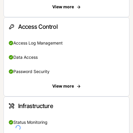
View more
Access Control
Access Log Management
Data Access
Password Security
View more
Infrastructure
Status Monitoring