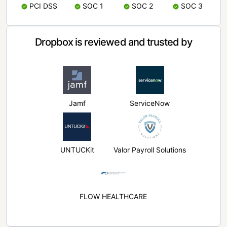
PCI DSS
SOC 1
SOC 2
SOC 3
Dropbox is reviewed and trusted by
Jamf
ServiceNow
UNTUCKit
Valor Payroll Solutions
FLOW HEALTHCARE