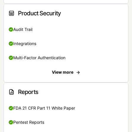
Product Security
Audit Trail
Integrations
Multi-Factor Authentication
View more
Reports
FDA 21 CFR Part 11 White Paper
Pentest Reports