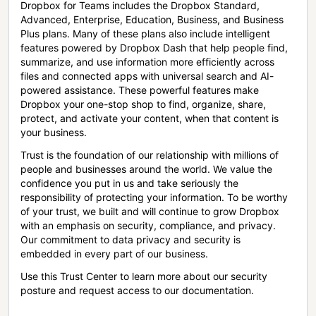
Dropbox for Teams includes the Dropbox Standard,
Advanced, Enterprise, Education, Business, and Business
Plus plans. Many of these plans also include intelligent
features powered by Dropbox Dash that help people find,
summarize, and use information more efficiently across
files and connected apps with universal search and AI-
powered assistance. These powerful features make
Dropbox your one-stop shop to find, organize, share,
protect, and activate your content, when that content is
your business.
Trust is the foundation of our relationship with millions of
people and businesses around the world. We value the
confidence you put in us and take seriously the
responsibility of protecting your information. To be worthy
of your trust, we built and will continue to grow Dropbox
with an emphasis on security, compliance, and privacy.
Our commitment to data privacy and security is
embedded in every part of our business.
Use this Trust Center to learn more about our security
posture and request access to our documentation.