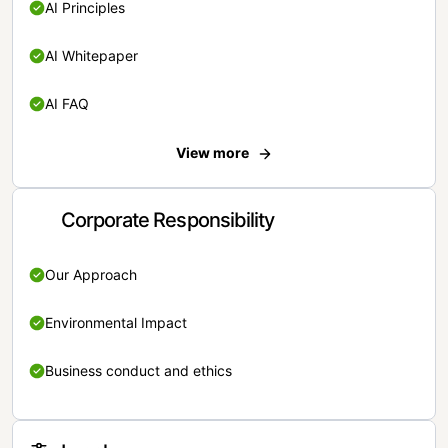
AI Principles
AI Whitepaper
AI FAQ
View more
Corporate Responsibility
Our Approach
Environmental Impact
Business conduct and ethics