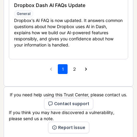
Dropbox Dash AI FAQs Update
General
Dropbox's AI FAQ is now updated. It answers common
questions about how Dropbox uses AI in Dash,
explains how we build our AI-powered features
responsibly, and gives you confidence about how
your information is handled.
1
2
If you need help using this Trust Center, please contact us.
Contact support
If you think you may have discovered a vulnerability,
please send us a note.
Report issue