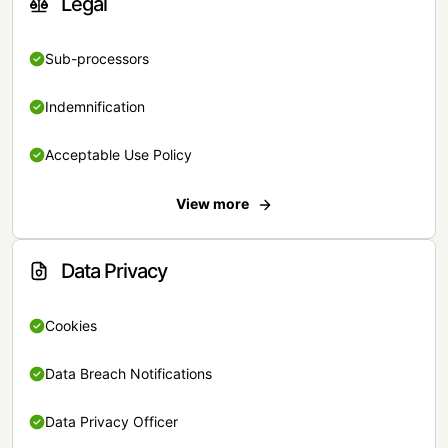
Legal
Sub-processors
Indemnification
Acceptable Use Policy
View more
Data Privacy
Cookies
Data Breach Notifications
Data Privacy Officer