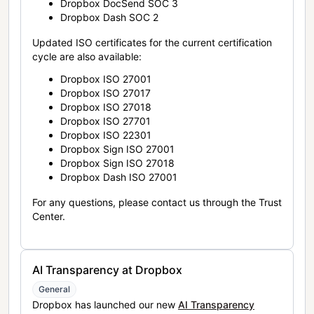
Dropbox DocSend SOC 3
Dropbox Dash SOC 2
Updated ISO certificates for the current certification
cycle are also available:
Dropbox ISO 27001
Dropbox ISO 27017
Dropbox ISO 27018
Dropbox ISO 27701
Dropbox ISO 22301
Dropbox Sign ISO 27001
Dropbox Sign ISO 27018
Dropbox Dash ISO 27001
For any questions, please contact us through the Trust
Center.
AI Transparency at Dropbox
General
Dropbox has launched our new
AI Transparency