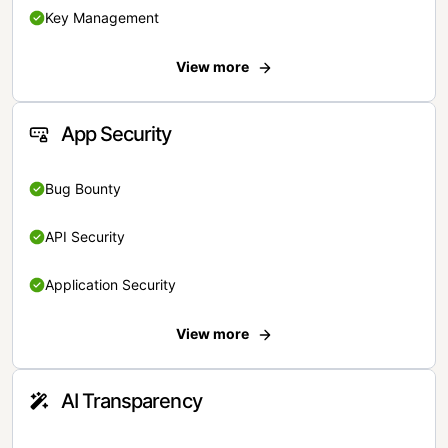
Key Management
View more
App Security
Bug Bounty
API Security
Application Security
View more
AI Transparency