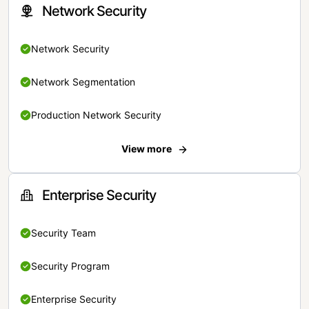
Network Security
Network Security
Network Segmentation
Production Network Security
View more
Enterprise Security
Security Team
Security Program
Enterprise Security