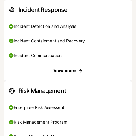
Incident Response
Incident Detection and Analysis
Incident Containment and Recovery
Incident Communication
View more
Risk Management
Enterprise Risk Assessent
Risk Management Program