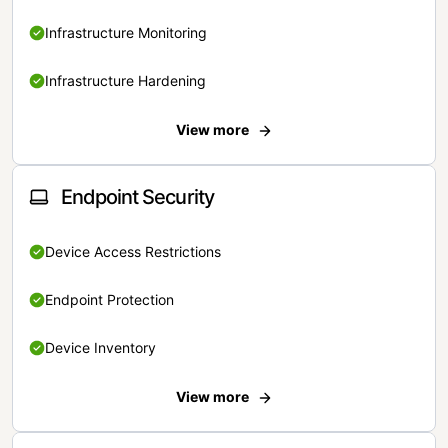
Infrastructure Monitoring
Infrastructure Hardening
View more
Endpoint Security
Device Access Restrictions
Endpoint Protection
Device Inventory
View more