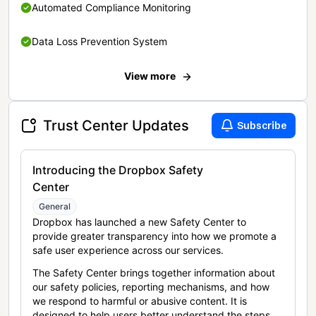
Automated Compliance Monitoring
Data Loss Prevention System
View more
Trust Center Updates
Subscribe
Introducing the Dropbox Safety
Center
General
Dropbox has launched a new Safety Center to
provide greater transparency into how we promote a
safe user experience across our services.
The Safety Center brings together information about
our safety policies, reporting mechanisms, and how
we respond to harmful or abusive content. It is
designed to help users better understand the steps