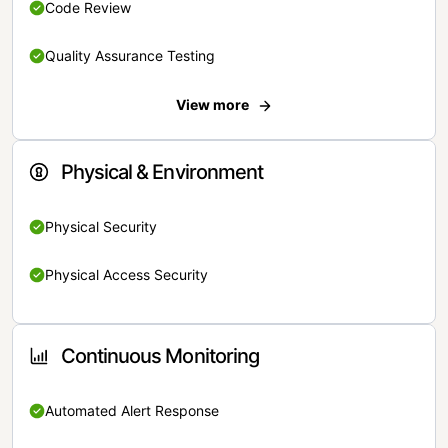
Code Review
Quality Assurance Testing
View more
Physical & Environment
Physical Security
Physical Access Security
Continuous Monitoring
Automated Alert Response