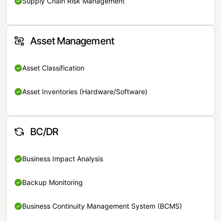
Supply Chain Risk Management
Asset Management
Asset Classification
Asset Inventories (Hardware/Software)
BC/DR
Business Impact Analysis
Backup Monitoring
Business Continuity Management System (BCMS)