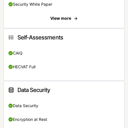
Security White Paper
View more
Self-Assessments
CAIQ
HECVAT Full
Data Security
Data Security
Encryption at Rest