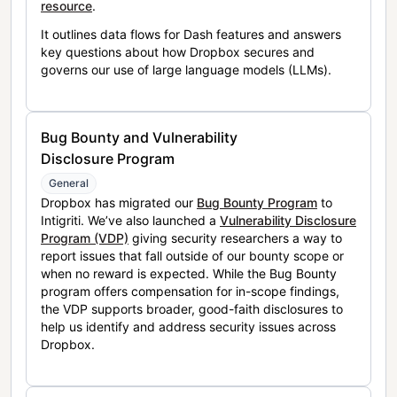
resource
.
It outlines data flows for Dash features and answers
key questions about how Dropbox secures and
governs our use of large language models (LLMs).
Bug Bounty and Vulnerability
Disclosure Program
General
Dropbox has migrated our
Bug Bounty Program
to
Intigriti. We’ve also launched a
Vulnerability Disclosure
Program (VDP)
giving security researchers a way to
report issues that fall outside of our bounty scope or
when no reward is expected. While the Bug Bounty
program offers compensation for in-scope findings,
the VDP supports broader, good-faith disclosures to
help us identify and address security issues across
Dropbox.