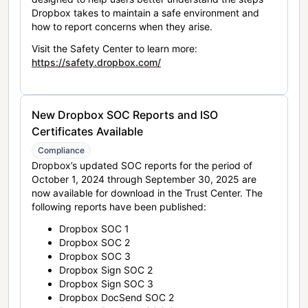
Dropbox takes to maintain a safe environment and
how to report concerns when they arise.
Visit the Safety Center to learn more:
https://safety.dropbox.com/
New Dropbox SOC Reports and ISO
Certificates Available
Compliance
Dropbox’s updated SOC reports for the period of
October 1, 2024 through September 30, 2025 are
now available for download in the Trust Center. The
following reports have been published:
Dropbox SOC 1
Dropbox SOC 2
Dropbox SOC 3
Dropbox Sign SOC 2
Dropbox Sign SOC 3
Dropbox DocSend SOC 2