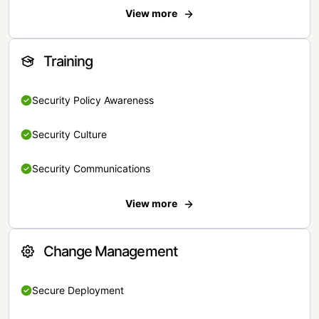
View more
Training
Security Policy Awareness
Security Culture
Security Communications
View more
Change Management
Secure Deployment