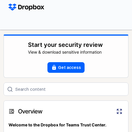
Start your security review
View & download sensitive information
Get access
Overview
Welcome to the Dropbox for Teams Trust Center.