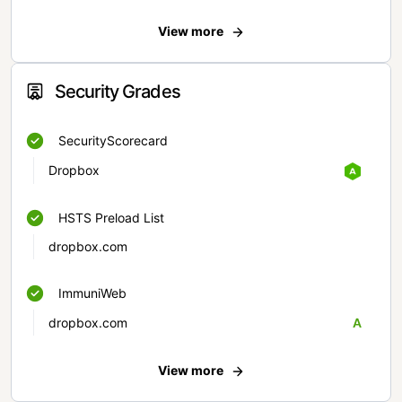
View more
Security Grades
SecurityScorecard
Dropbox
HSTS Preload List
dropbox.com
ImmuniWeb
dropbox.com
A
View more