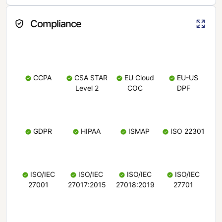
Compliance
CCPA
CSA STAR
EU Cloud
EU-US
Level 2
COC
DPF
GDPR
HIPAA
ISMAP
ISO 22301
ISO/IEC
ISO/IEC
ISO/IEC
ISO/IEC
27001
27017:2015
27018:2019
27701