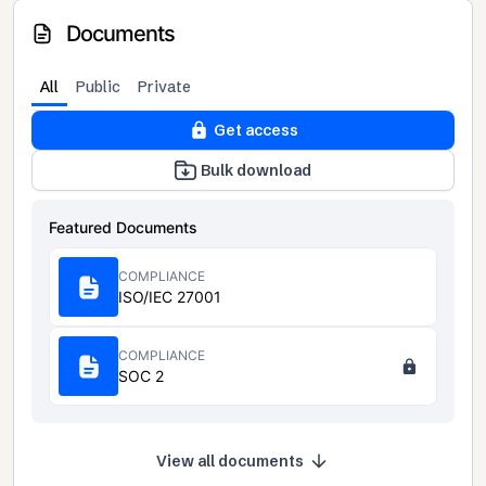
Documents
All
Public
Private
Get access
Bulk download
Featured Documents
COMPLIANCE
ISO/IEC 27001
COMPLIANCE
SOC 2
View all documents