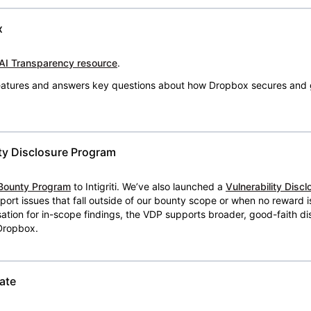
x
AI Transparency resource
.
 features and answers key questions about how Dropbox secures and 
ty Disclosure Program
Bounty Program
to Intigriti. We’ve also launched a
Vulnerability Disc
eport issues that fall outside of our bounty scope or when no reward 
ion for in-scope findings, the VDP supports broader, good-faith dis
 Dropbox.
ate