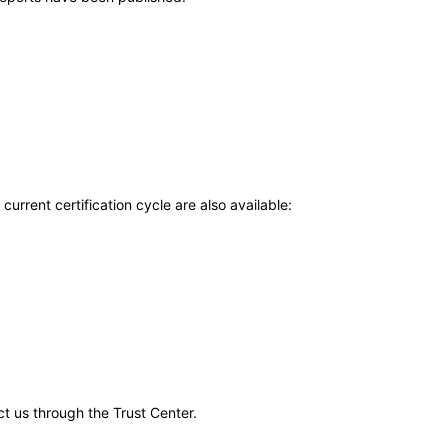
current certification cycle are also available:
ct us through the Trust Center.