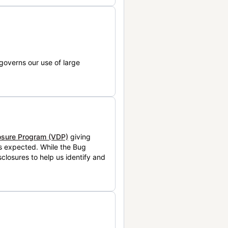
governs our use of large
losure Program (VDP)
giving
is expected. While the Bug
closures to help us identify and