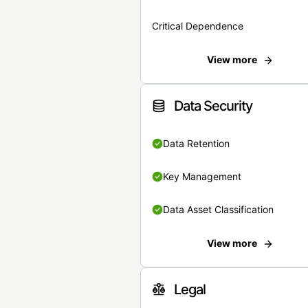
Critical Dependence
View more
Data Security
Data Retention
Key Management
Data Asset Classification
View more
Legal