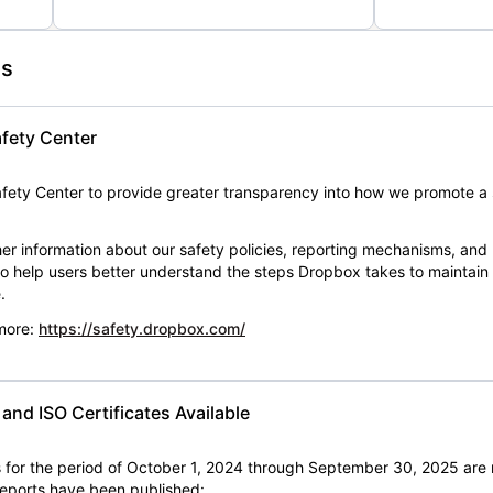
es
fety Center
ety Center to provide greater transparency into how we promote a 
er information about our safety policies, reporting mechanisms, and
 to help users better understand the steps Dropbox takes to maintai
.
 more:
https://safety.dropbox.com/
nd ISO Certificates Available
for the period of October 1, 2024 through September 30, 2025 are 
 reports have been published: