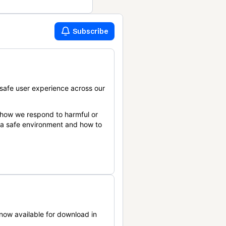
Subscribe
safe user experience across our
 how we respond to harmful or
n a safe environment and how to
now available for download in