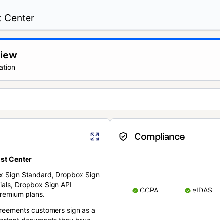
t Center
view
ation
Compliance
st Center
x Sign Standard, Dropbox Sign
ials, Dropbox Sign API
CCPA
eIDAS
remium plans.
reements customers sign as a
portant documents they have.