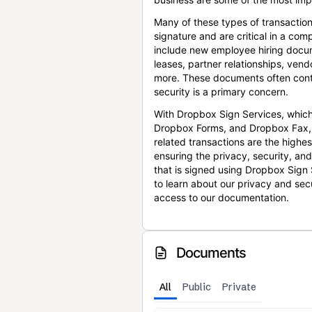
Many of these types of transaction
signature and are critical in a co
include new employee hiring docum
leases, partner relationships, ve
more. These documents often conta
security is a primary concern.
With Dropbox Sign Services, which
Dropbox Forms, and Dropbox Fax,
related transactions are the highes
ensuring the privacy, security, an
that is signed using Dropbox Sign 
to learn about our privacy and sec
access to our documentation.
Documents
All
Public
Private