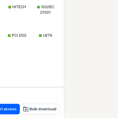
HITECH
ISO/IEC
27001
PCI DSS
UETA
et access
Bulk download