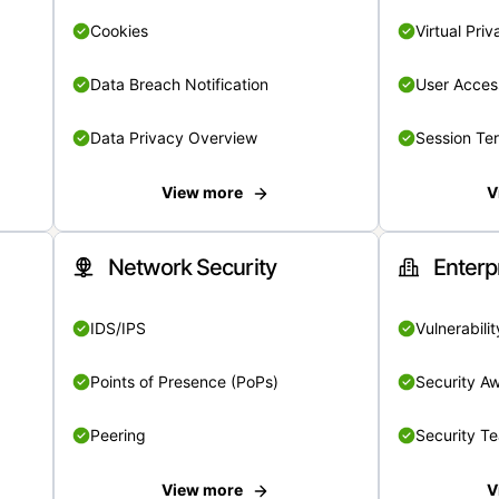
Cookies
Virtual Pri
Data Breach Notification
User Acces
Data Privacy Overview
Session Te
View more
V
Network Security
Enterp
IDS/IPS
Vulnerabil
Points of Presence (PoPs)
Security A
Peering
Security T
View more
V