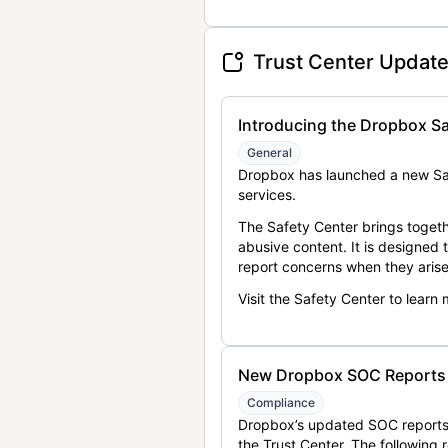
Trust Center Updat
Introducing the Dropbox Sa
General
Dropbox has launched a new Saf
services.
The Safety Center brings togeth
abusive content. It is designed
report concerns when they arise
Visit the Safety Center to learn
New Dropbox SOC Reports a
Compliance
Dropbox’s updated SOC reports 
the Trust Center. The following