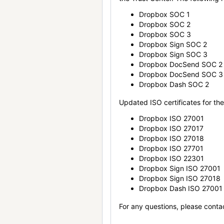
Dropbox SOC 1
Dropbox SOC 2
Dropbox SOC 3
Dropbox Sign SOC 2
Dropbox Sign SOC 3
Dropbox DocSend SOC 2
Dropbox DocSend SOC 3
Dropbox Dash SOC 2
Updated ISO certificates for the 
Dropbox ISO 27001
Dropbox ISO 27017
Dropbox ISO 27018
Dropbox ISO 27701
Dropbox ISO 22301
Dropbox Sign ISO 27001
Dropbox Sign ISO 27018
Dropbox Dash ISO 27001
For any questions, please conta