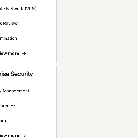
vate Network (VPN)
s Review
rmination
iew more
rise Security
ity Management
wareness
eam
iew more