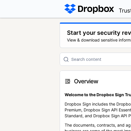
Trus
Start your security re
View & download sensitive inform
Overview
Welcome to the Dropbox Sign Tru
Dropbox Sign includes the Dropbo
Premium, Dropbox Sign API Essent
Standard, and Dropbox Sign API P
The documents, contracts, and ag
business are some of the most im