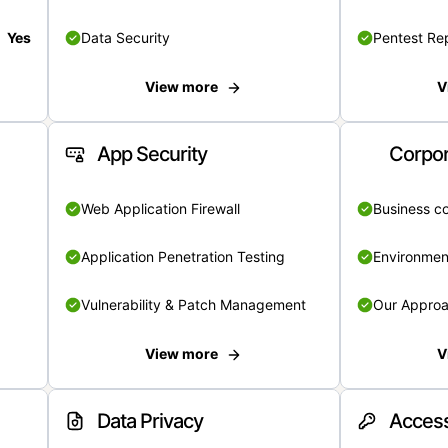
Yes
Data Security
Pentest Re
View more
V
App Security
Corpor
Web Application Firewall
Business c
Application Penetration Testing
Environmen
Vulnerability & Patch Management
Our Appro
View more
V
Data Privacy
Access