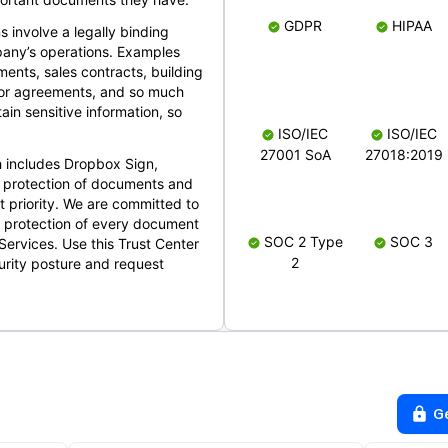
GDPR
HIPAA
s involve a legally binding
mpany’s operations. Examples
ents, sales contracts, building
ndor agreements, and so much
in sensitive information, so
ISO/IEC
ISO/IEC
27001 SoA
27018:2019
 includes Dropbox Sign,
 protection of documents and
t priority. We are committed to
d protection of every document
SOC 2 Type
SOC 3
Services. Use this Trust Center
2
urity posture and request
G