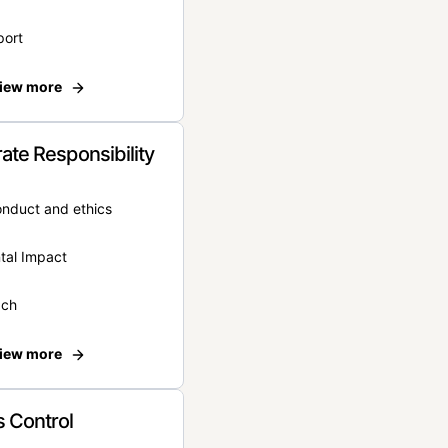
port
iew more
ate Responsibility
onduct and ethics
tal Impact
ach
iew more
 Control