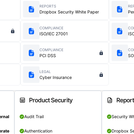
REPORTS
RE
Dropbox Security White Paper
Pe
COMPLIANCE
CO
ISO/IEC 27001
IS
COMPLIANCE
CO
PCI DSS
SO
LEGAL
Cyber Insurance
Product Security
Repor
ernal
Audit Trail
Security W
rate
Authentication
Dropbox Se