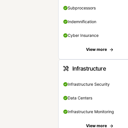
Subprocessors
Indemnification
Cyber Insurance
View more
Infrastructure
Infrastructure Security
Data Centers
Infrastructure Monitoring
View more