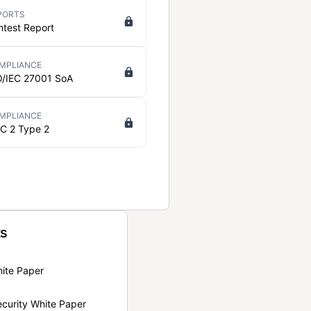
PORTS
ntest Report
MPLIANCE
O/IEC 27001 SoA
MPLIANCE
C 2 Type 2
ts
hite Paper
curity White Paper