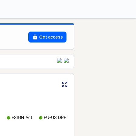
Get access
ESIGN Act
EU-US DPF