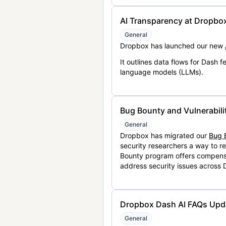
AI Transparency at Dropbo
General
Dropbox has launched our new
It outlines data flows for Dash
language models (LLMs).
Bug Bounty and Vulnerabili
General
Dropbox has migrated our
Bug 
security researchers a way to r
Bounty program offers compensat
address security issues across
Dropbox Dash AI FAQs Upd
General