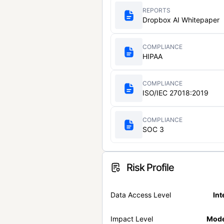
REPORTS
Dropbox AI Whitepaper
COMPLIANCE
HIPAA
COMPLIANCE
ISO/IEC 27018:2019
COMPLIANCE
SOC 3
Risk Profile
Data Access Level
Int
Impact Level
Mode