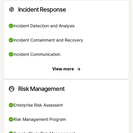
Incident Response
Incident Detection and Analysis
Incident Containment and Recovery
Incident Communication
View more
Risk Management
Enterprise Risk Assessent
Risk Management Program