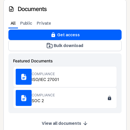
Documents
All
Public
Private
Get access
Bulk download
Featured Documents
COMPLIANCE
ISO/IEC 27001
COMPLIANCE
SOC 2
View all documents