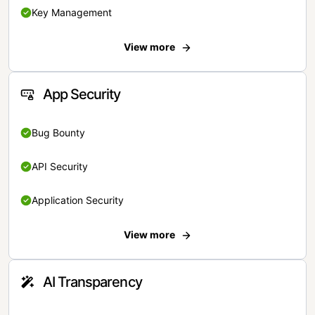
Key Management
View more
App Security
Bug Bounty
API Security
Application Security
View more
AI Transparency