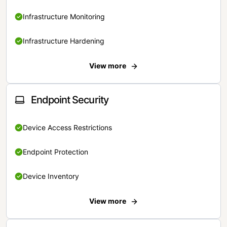
Infrastructure Monitoring
Infrastructure Hardening
View more
Endpoint Security
Device Access Restrictions
Endpoint Protection
Device Inventory
View more