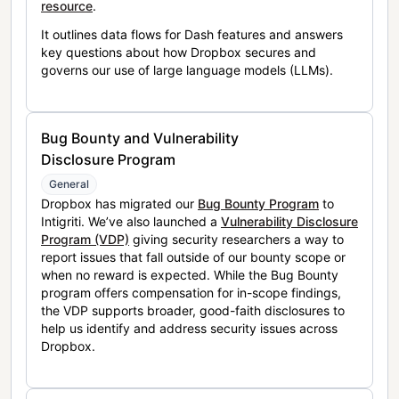
resource
.
It outlines data flows for Dash features and answers
key questions about how Dropbox secures and
governs our use of large language models (LLMs).
Bug Bounty and Vulnerability
Disclosure Program
General
Dropbox has migrated our
Bug Bounty Program
to
Intigriti. We’ve also launched a
Vulnerability Disclosure
Program (VDP)
giving security researchers a way to
report issues that fall outside of our bounty scope or
when no reward is expected. While the Bug Bounty
program offers compensation for in-scope findings,
the VDP supports broader, good-faith disclosures to
help us identify and address security issues across
Dropbox.