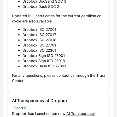
Dropbox DocSend SOC 3
Dropbox Dash SOC 2
Updated ISO certificates for the current certification
cycle are also available:
Dropbox ISO 27001
Dropbox ISO 27017
Dropbox ISO 27018
Dropbox ISO 27701
Dropbox ISO 22301
Dropbox Sign ISO 27001
Dropbox Sign ISO 27018
Dropbox Dash ISO 27001
For any questions, please contact us through the Trust
Center.
AI Transparency at Dropbox
General
Dropbox has launched our new
AI Transparency