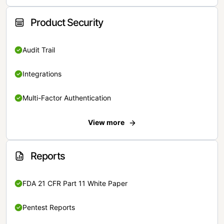
Product Security
Audit Trail
Integrations
Multi-Factor Authentication
View more
Reports
FDA 21 CFR Part 11 White Paper
Pentest Reports