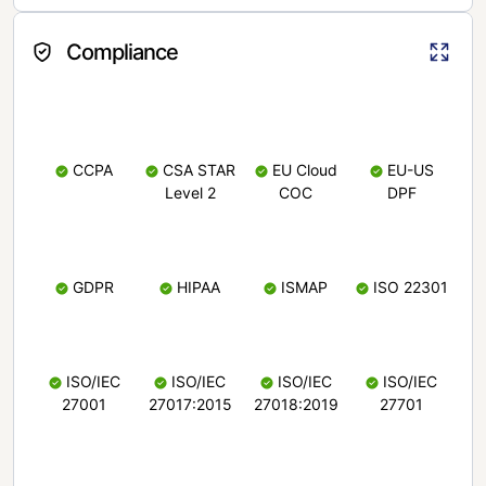
Compliance
CCPA
CSA STAR
EU Cloud
EU-US
Level 2
COC
DPF
GDPR
HIPAA
ISMAP
ISO 22301
ISO/IEC
ISO/IEC
ISO/IEC
ISO/IEC
27001
27017:2015
27018:2019
27701