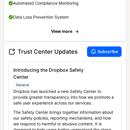
Automated Compliance Monitoring
Data Loss Prevention System
View more
Trust Center Updates
Subscribe
Introducing the Dropbox Safety
Center
General
Dropbox has launched a new Safety Center to
provide greater transparency into how we promote a
safe user experience across our services.
The Safety Center brings together information about
our safety policies, reporting mechanisms, and how
we respond to harmful or abusive content. It is
designed to help users better understand the steps