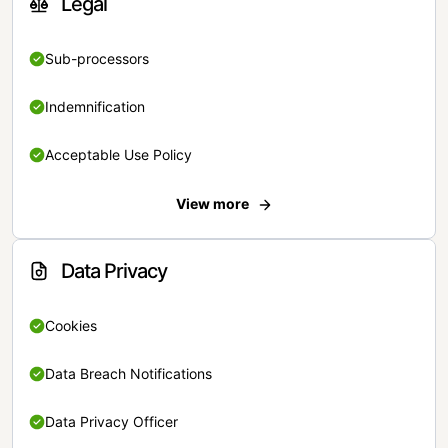
Legal
Sub-processors
Indemnification
Acceptable Use Policy
View more
Data Privacy
Cookies
Data Breach Notifications
Data Privacy Officer