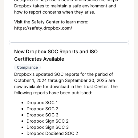
Dropbox takes to maintain a safe environment and
how to report concerns when they arise.
Visit the Safety Center to learn more:
https://safety.dropbox.com/
New Dropbox SOC Reports and ISO
Certificates Available
Compliance
Dropbox’s updated SOC reports for the period of
October 1, 2024 through September 30, 2025 are
now available for download in the Trust Center. The
following reports have been published:
Dropbox SOC 1
Dropbox SOC 2
Dropbox SOC 3
Dropbox Sign SOC 2
Dropbox Sign SOC 3
Dropbox DocSend SOC 2