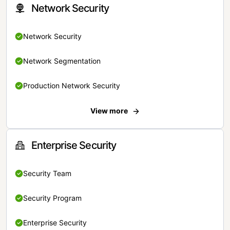
Network Security
Network Security
Network Segmentation
Production Network Security
View more
Enterprise Security
Security Team
Security Program
Enterprise Security