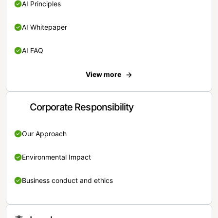
AI Principles
AI Whitepaper
AI FAQ
View more
Corporate Responsibility
Our Approach
Environmental Impact
Business conduct and ethics