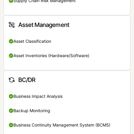
Supply Chain Risk Management
Asset Management
Asset Classification
Asset Inventories (Hardware/Software)
BC/DR
Business Impact Analysis
Backup Monitoring
Business Continuity Management System (BCMS)