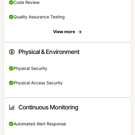
Code Review
Quality Assurance Testing
View more
Physical & Environment
Physical Security
Physical Access Security
Continuous Monitoring
Automated Alert Response