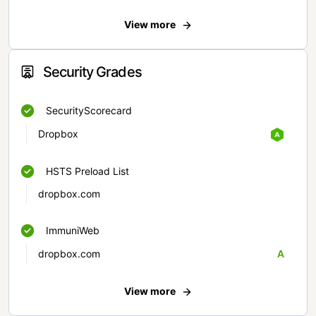
View more
Security Grades
SecurityScorecard
Dropbox
HSTS Preload List
dropbox.com
ImmuniWeb
dropbox.com
A
View more