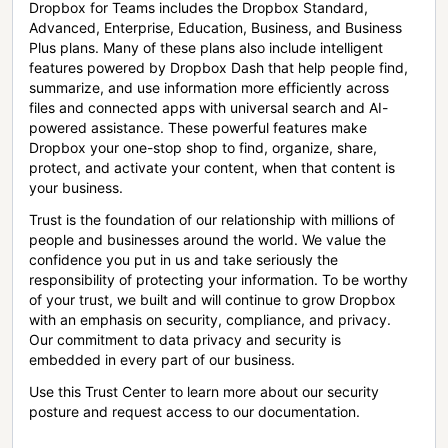
Dropbox for Teams includes the Dropbox Standard,
Advanced, Enterprise, Education, Business, and Business
Plus plans. Many of these plans also include intelligent
features powered by Dropbox Dash that help people find,
summarize, and use information more efficiently across
files and connected apps with universal search and AI-
powered assistance. These powerful features make
Dropbox your one-stop shop to find, organize, share,
protect, and activate your content, when that content is
your business.
Trust is the foundation of our relationship with millions of
people and businesses around the world. We value the
confidence you put in us and take seriously the
responsibility of protecting your information. To be worthy
of your trust, we built and will continue to grow Dropbox
with an emphasis on security, compliance, and privacy.
Our commitment to data privacy and security is
embedded in every part of our business.
Use this Trust Center to learn more about our security
posture and request access to our documentation.