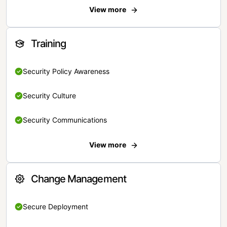
View more
Training
Security Policy Awareness
Security Culture
Security Communications
View more
Change Management
Secure Deployment