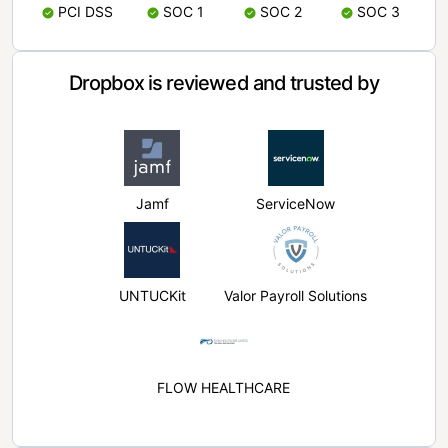
PCI DSS
SOC 1
SOC 2
SOC 3
Dropbox is reviewed and trusted by
Jamf
ServiceNow
UNTUCKit
Valor Payroll Solutions
FLOW HEALTHCARE