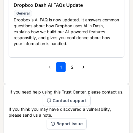
Dropbox Dash AI FAQs Update
General
Dropbox's AI FAQ is now updated. It answers common
questions about how Dropbox uses AI in Dash,
explains how we build our AI-powered features
responsibly, and gives you confidence about how
your information is handled.
1
2
If you need help using this Trust Center, please contact us.
Contact support
If you think you may have discovered a vulnerability,
please send us a note.
Report issue