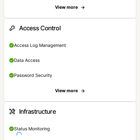
View more
Access Control
Access Log Management
Data Access
Password Security
View more
Infrastructure
Status Monitoring