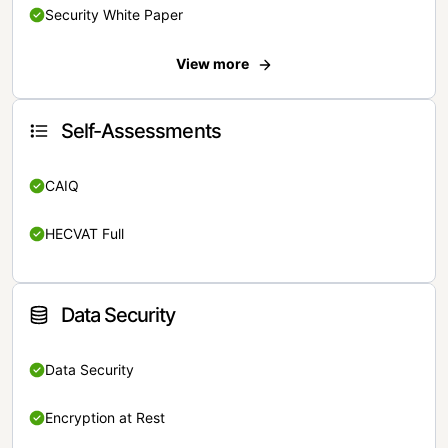
Security White Paper
View more
Self-Assessments
CAIQ
HECVAT Full
Data Security
Data Security
Encryption at Rest