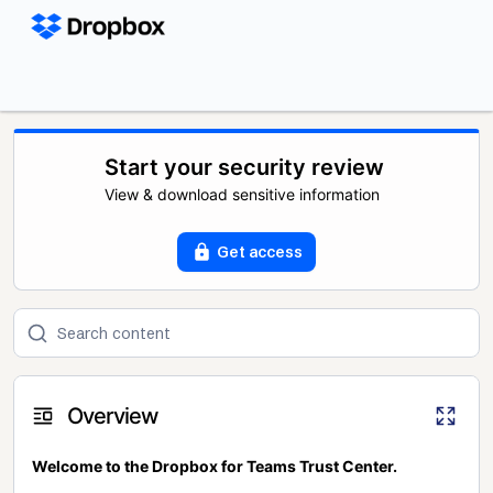
Start your security review
View & download sensitive information
Get access
Overview
Welcome to the Dropbox for Teams Trust Center.