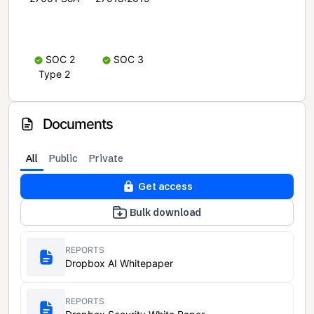
SOC 2
SOC 3
Type 2
Documents
All
Public
Private
Get access
Bulk download
REPORTS
Dropbox AI Whitepaper
REPORTS