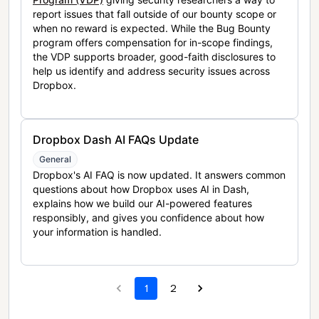
report issues that fall outside of our bounty scope or
when no reward is expected. While the Bug Bounty
program offers compensation for in-scope findings,
the VDP supports broader, good-faith disclosures to
help us identify and address security issues across
Dropbox.
Dropbox Dash AI FAQs Update
General
Dropbox's AI FAQ is now updated. It answers common
questions about how Dropbox uses AI in Dash,
explains how we build our AI-powered features
responsibly, and gives you confidence about how
your information is handled.
1
2