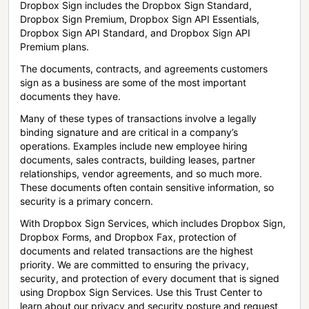
Dropbox Sign includes the Dropbox Sign Standard,
Dropbox Sign Premium, Dropbox Sign API Essentials,
Dropbox Sign API Standard, and Dropbox Sign API
Premium plans.
The documents, contracts, and agreements customers
sign as a business are some of the most important
documents they have.
Many of these types of transactions involve a legally
binding signature and are critical in a company’s
operations. Examples include new employee hiring
documents, sales contracts, building leases, partner
relationships, vendor agreements, and so much more.
These documents often contain sensitive information, so
security is a primary concern.
With Dropbox Sign Services, which includes Dropbox Sign,
Dropbox Forms, and Dropbox Fax, protection of
documents and related transactions are the highest
priority. We are committed to ensuring the privacy,
security, and protection of every document that is signed
using Dropbox Sign Services. Use this Trust Center to
learn about our privacy and security posture and request