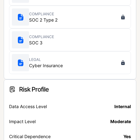
COMPLIANCE
SOC 2 Type 2
COMPLIANCE
SOC 3
LEGAL
Cyber Insurance
Risk Profile
Data Access Level
Internal
Impact Level
Moderate
Critical Dependence
Yes