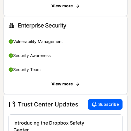
View more
Enterprise Security
Vulnerability Management
Security Awareness
Security Team
View more
Trust Center Updates
Subscribe
Introducing the Dropbox Safety
Center