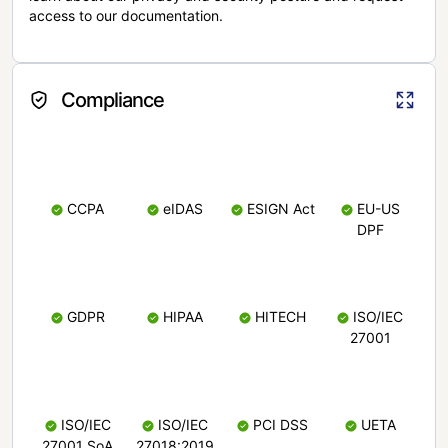
access to our documentation.
Compliance
CCPA
eIDAS
ESIGN Act
EU-US
DPF
GDPR
HIPAA
HITECH
ISO/IEC
27001
ISO/IEC
ISO/IEC
PCI DSS
UETA
27001 SoA
27018:2019