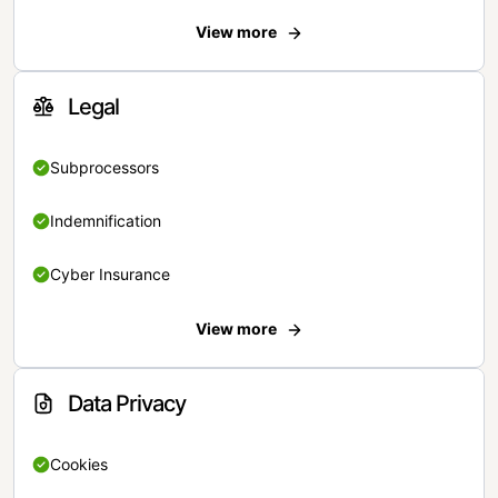
View more
Legal
Subprocessors
Indemnification
Cyber Insurance
View more
Data Privacy
Cookies