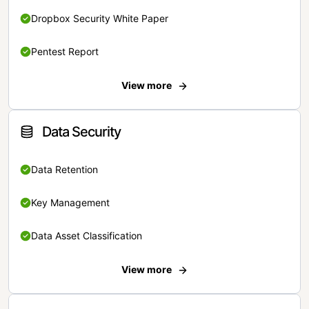
Dropbox Security White Paper
Pentest Report
View more
Data Security
Data Retention
Key Management
Data Asset Classification
View more