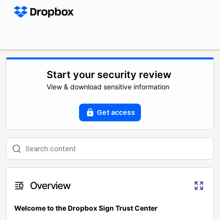
Start your security review
View & download sensitive information
Get access
Overview
Welcome to the Dropbox Sign Trust Center