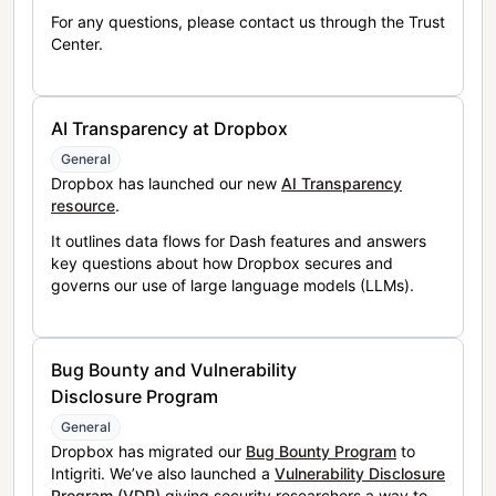
For any questions, please contact us through the Trust
Center.
AI Transparency at Dropbox
General
Dropbox has launched our new
AI Transparency
resource
.
It outlines data flows for Dash features and answers
key questions about how Dropbox secures and
governs our use of large language models (LLMs).
Bug Bounty and Vulnerability
Disclosure Program
General
Dropbox has migrated our
Bug Bounty Program
to
Intigriti. We’ve also launched a
Vulnerability Disclosure
Program (VDP)
giving security researchers a way to