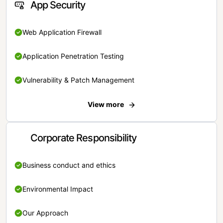
App Security
Web Application Firewall
Application Penetration Testing
Vulnerability & Patch Management
View more
Corporate Responsibility
Business conduct and ethics
Environmental Impact
Our Approach