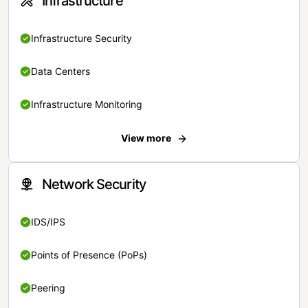
Infrastructure
Infrastructure Security
Data Centers
Infrastructure Monitoring
View more
Network Security
IDS/IPS
Points of Presence (PoPs)
Peering