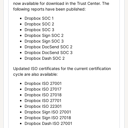
now available for download in the Trust Center. The
following reports have been published:
Dropbox SOC 1
Dropbox SOC 2
Dropbox SOC 3
Dropbox Sign SOC 2
Dropbox Sign SOC 3
Dropbox DocSend SOC 2
Dropbox DocSend SOC 3
Dropbox Dash SOC 2
Updated ISO certificates for the current certification
cycle are also available:
Dropbox ISO 27001
Dropbox ISO 27017
Dropbox ISO 27018
Dropbox ISO 27701
Dropbox ISO 22301
Dropbox Sign ISO 27001
Dropbox Sign ISO 27018
Dropbox Dash ISO 27001