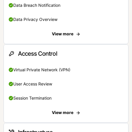
Data Breach Notification
Data Privacy Overview
View more
Access Control
Virtual Private Network (VPN)
User Access Review
Session Termination
View more