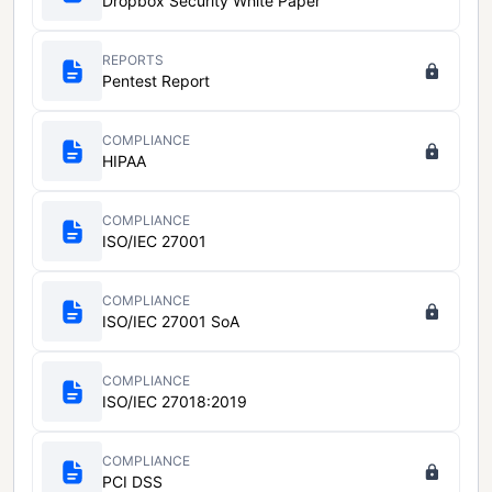
Dropbox Security White Paper
REPORTS
Pentest Report
COMPLIANCE
HIPAA
COMPLIANCE
ISO/IEC 27001
COMPLIANCE
ISO/IEC 27001 SoA
COMPLIANCE
ISO/IEC 27018:2019
COMPLIANCE
PCI DSS