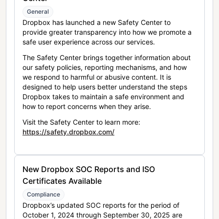
General
Dropbox has launched a new Safety Center to
provide greater transparency into how we promote a
safe user experience across our services.
The Safety Center brings together information about
our safety policies, reporting mechanisms, and how
we respond to harmful or abusive content. It is
designed to help users better understand the steps
Dropbox takes to maintain a safe environment and
how to report concerns when they arise.
Visit the Safety Center to learn more:
https://safety.dropbox.com/
New Dropbox SOC Reports and ISO
Certificates Available
Compliance
Dropbox’s updated SOC reports for the period of
October 1, 2024 through September 30, 2025 are