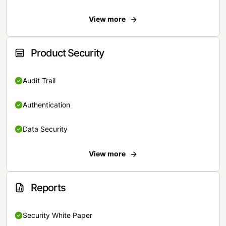
View more
Product Security
Audit Trail
Authentication
Data Security
View more
Reports
Security White Paper