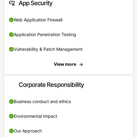
App Security
Web Application Firewall
Application Penetration Testing
Vulnerability & Patch Management
View more
Corporate Responsibility
Business conduct and ethics
Environmental Impact
Our Approach