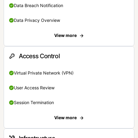
Data Breach Notification
Data Privacy Overview
View more
Access Control
Virtual Private Network (VPN)
User Access Review
Session Termination
View more