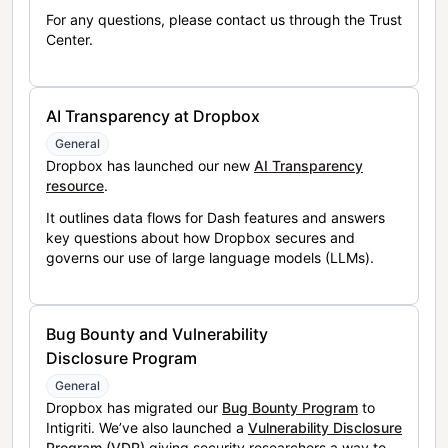
For any questions, please contact us through the Trust
Center.
AI Transparency at Dropbox
General
Dropbox has launched our new
AI Transparency
resource
.
It outlines data flows for Dash features and answers
key questions about how Dropbox secures and
governs our use of large language models (LLMs).
Bug Bounty and Vulnerability
Disclosure Program
General
Dropbox has migrated our
Bug Bounty Program
to
Intigriti. We’ve also launched a
Vulnerability Disclosure
Program (VDP)
giving security researchers a way to