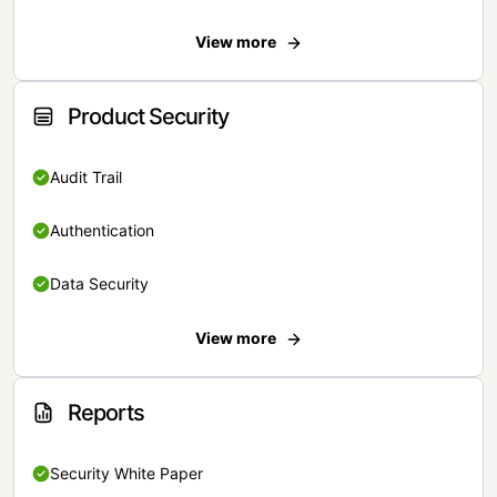
View more
Product Security
Audit Trail
Authentication
Data Security
View more
Reports
Security White Paper