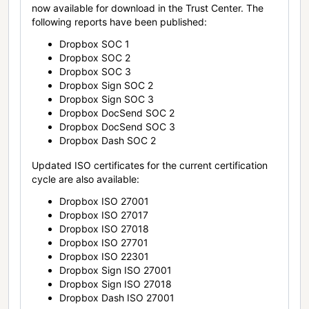
now available for download in the Trust Center. The
following reports have been published:
Dropbox SOC 1
Dropbox SOC 2
Dropbox SOC 3
Dropbox Sign SOC 2
Dropbox Sign SOC 3
Dropbox DocSend SOC 2
Dropbox DocSend SOC 3
Dropbox Dash SOC 2
Updated ISO certificates for the current certification
cycle are also available:
Dropbox ISO 27001
Dropbox ISO 27017
Dropbox ISO 27018
Dropbox ISO 27701
Dropbox ISO 22301
Dropbox Sign ISO 27001
Dropbox Sign ISO 27018
Dropbox Dash ISO 27001