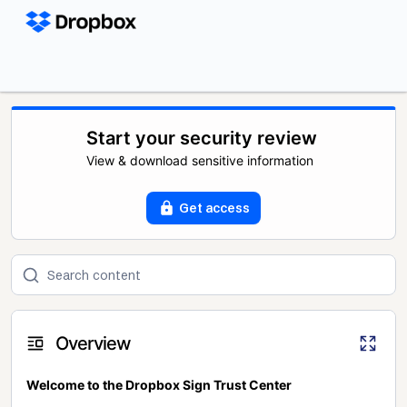
Start your security review
View & download sensitive information
Get access
Overview
Welcome to the Dropbox Sign Trust Center