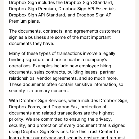
Dropbox Sign includes the Dropbox Sign Standard,
Dropbox Sign Premium, Dropbox Sign API Essentials,
Dropbox Sign API Standard, and Dropbox Sign API
Premium plans.
The documents, contracts, and agreements customers
sign as a business are some of the most important
documents they have.
Many of these types of transactions involve a legally
binding signature and are critical in a company’s
operations. Examples include new employee hiring
documents, sales contracts, building leases, partner
relationships, vendor agreements, and so much more.
These documents often contain sensitive information, so
security is a primary concern.
With Dropbox Sign Services, which includes Dropbox Sign,
Dropbox Forms, and Dropbox Fax, protection of
documents and related transactions are the highest
priority. We are committed to ensuring the privacy,
security, and protection of every document that is signed
using Dropbox Sign Services. Use this Trust Center to
learn about our privacy and security posture and request