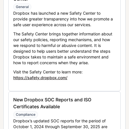
General
Dropbox has launched a new Safety Center to
provide greater transparency into how we promote a
safe user experience across our services.
The Safety Center brings together information about
our safety policies, reporting mechanisms, and how
we respond to harmful or abusive content. It is
designed to help users better understand the steps
Dropbox takes to maintain a safe environment and
how to report concerns when they arise.
Visit the Safety Center to learn more:
https://safety.dropbox.com/
New Dropbox SOC Reports and ISO
Certificates Available
Compliance
Dropbox’s updated SOC reports for the period of
October 1, 2024 through September 30, 2025 are