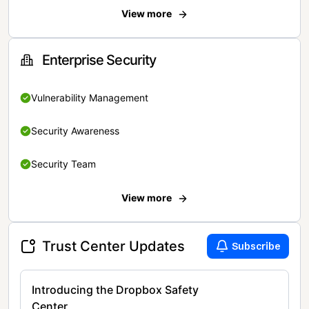
View more
Enterprise Security
Vulnerability Management
Security Awareness
Security Team
View more
Trust Center Updates
Subscribe
Introducing the Dropbox Safety
Center