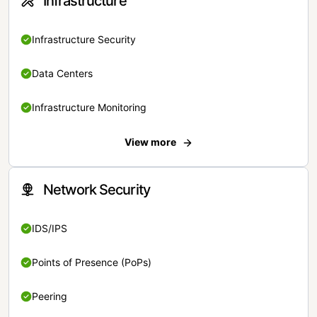
Infrastructure
Infrastructure Security
Data Centers
Infrastructure Monitoring
View more
Network Security
IDS/IPS
Points of Presence (PoPs)
Peering