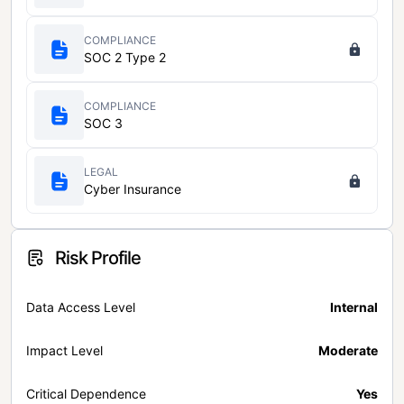
COMPLIANCE
SOC 2 Type 2
COMPLIANCE
SOC 3
LEGAL
Cyber Insurance
Risk Profile
Data Access Level
Internal
Impact Level
Moderate
Critical Dependence
Yes