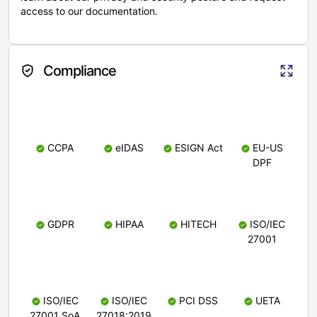
access to our documentation.
Compliance
CCPA
eIDAS
ESIGN Act
EU-US
DPF
GDPR
HIPAA
HITECH
ISO/IEC
27001
ISO/IEC
ISO/IEC
PCI DSS
UETA
27001 SoA
27018:2019