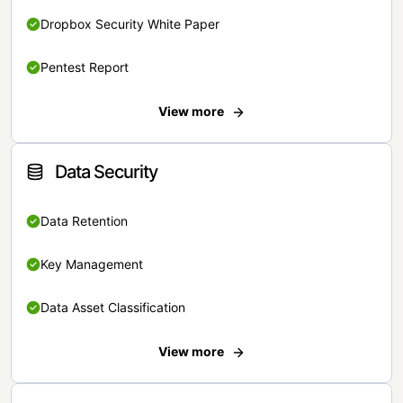
Dropbox Security White Paper
Pentest Report
View more
Data Security
Data Retention
Key Management
Data Asset Classification
View more