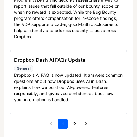
report issues that fall outside of our bounty scope or
when no reward is expected. While the Bug Bounty
program offers compensation for in-scope findings,
the VDP supports broader, good-faith disclosures to
help us identify and address security issues across
Dropbox.
Dropbox Dash AI FAQs Update
General
Dropbox's AI FAQ is now updated. It answers common
questions about how Dropbox uses AI in Dash,
explains how we build our AI-powered features
responsibly, and gives you confidence about how
your information is handled.
1
2