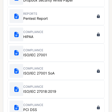
Dropbox Security White Paper
REPORTS
Pentest Report
COMPLIANCE
HIPAA
COMPLIANCE
ISO/IEC 27001
COMPLIANCE
ISO/IEC 27001 SoA
COMPLIANCE
ISO/IEC 27018:2019
COMPLIANCE
PCI DSS