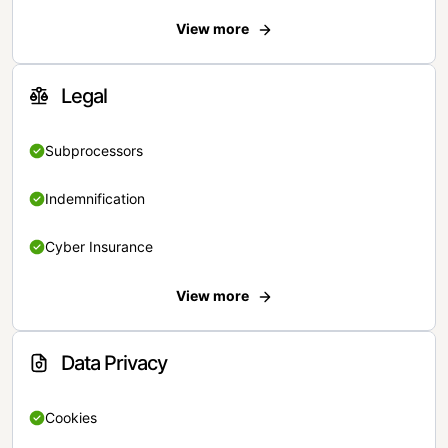
View more
Legal
Subprocessors
Indemnification
Cyber Insurance
View more
Data Privacy
Cookies