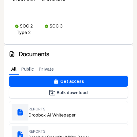
SOC 2
SOC 3
Type 2
Documents
All
Public
Private
Get access
Bulk download
REPORTS
Dropbox AI Whitepaper
REPORTS