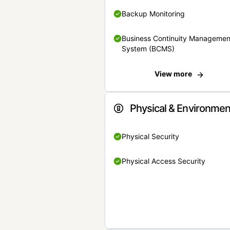
Backup Monitoring
Business Continuity Managemen
System (BCMS)
View more
Physical & Environmen
Physical Security
Physical Access Security