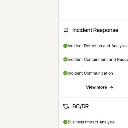
Incident Response
Incident Detection and Analysis
Incident Containment and Reco
Incident Communication
View more
BC/DR
Business Impact Analysis