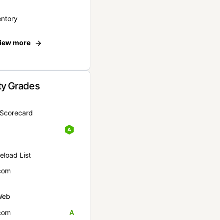
entory
iew more
ty Grades
yScorecard
eload List
com
Web
com
A