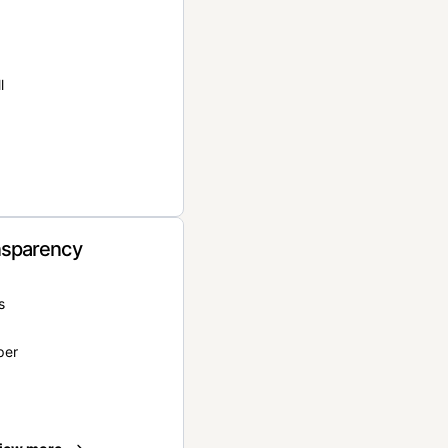
l
nsparency
s
per