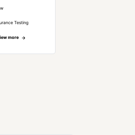
ew
urance Testing
iew more