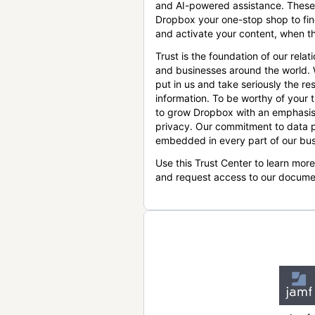
and AI-powered assistance. These
Dropbox your one-stop shop to find
and activate your content, when th
Trust is the foundation of our relat
and businesses around the world.
put in us and take seriously the res
information. To be worthy of your t
to grow Dropbox with an emphasis
privacy. Our commitment to data p
embedded in every part of our bus
Use this Trust Center to learn mor
and request access to our docume