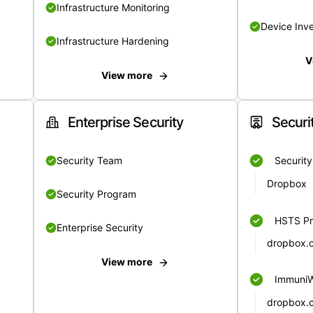
Infrastructure Monitoring
Device Inv
Infrastructure Hardening
V
View more
Enterprise Security
Securi
Security Team
Securit
Dropbox
Security Program
HSTS Pr
Enterprise Security
dropbox.
View more
Immuni
dropbox.