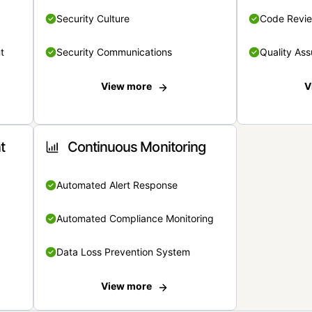
Security Culture
Code Revi
t
Security Communications
Quality Ass
View more
V
t
Continuous Monitoring
Automated Alert Response
Automated Compliance Monitoring
Data Loss Prevention System
View more