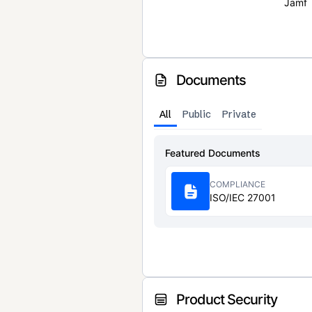
Jamf
Documents
All
Public
Private
Featured Documents
COMPLIANCE
ISO/IEC 27001
Product Security