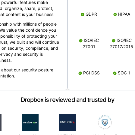
 powerful features make
, organize, share, protect,
GDPR
HIPAA
at content is your business.
ionship with millions of people
 We value the confidence you
ponsibility of protecting your
ISO/IEC
ISO/IEC
rust, we built and will continue
27001
27017:2015
 on security, compliance, and
rivacy and security is
iness.
e about our security posture
PCI DSS
SOC 1
ntation.
Dropbox is reviewed and trusted by