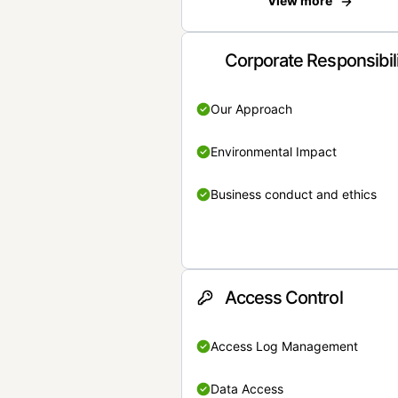
View more
Corporate Responsibil
Our Approach
Environmental Impact
Business conduct and ethics
Access Control
Access Log Management
Data Access