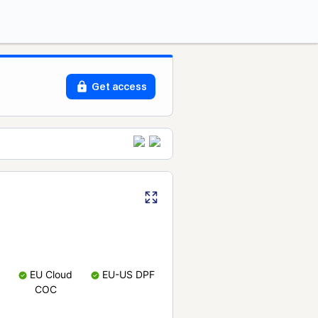
Get access
EU Cloud
EU-US DPF
COC