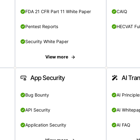
FDA 21 CFR Part 11 White Paper
CAIQ
Pentest Reports
HECVAT Ful
Security White Paper
View more
App Security
AI Tra
Bug Bounty
AI Principle
API Security
AI Whitepa
Application Security
AI FAQ