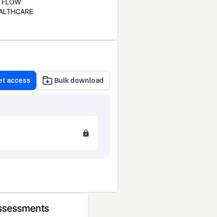
FLOW
ALTHCARE
et access
Bulk download
Assessments