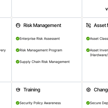
V
Risk Management
Asset
Enterprise Risk Assessent
Asset Class
very
Risk Management Program
Asset Inven
(Hardware/
Supply Chain Risk Management
Training
Chang
Security Policy Awareness
Secure De