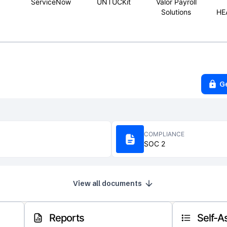
ServiceNow
UNTUCKit
Valor Payroll
Solutions
HE
G
COMPLIANCE
SOC 2
View all documents
Reports
Self-