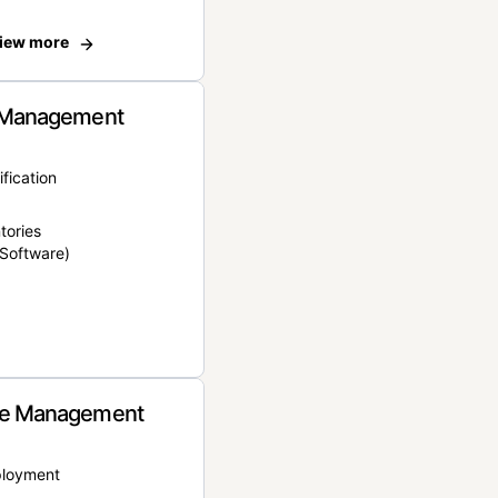
iew more
 Management
ification
tories
Software)
e Management
ployment