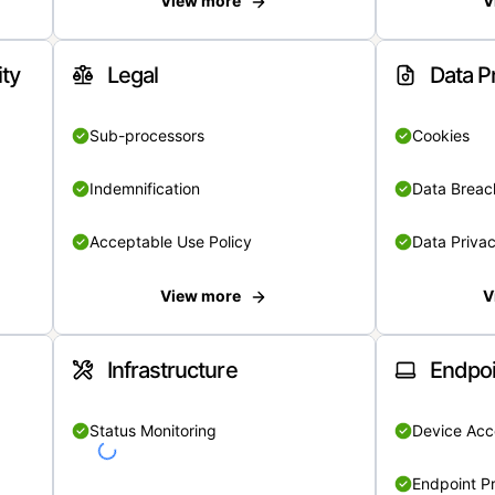
View more
V
ity
Legal
Data P
Sub-processors
Cookies
Indemnification
Data Breach
Acceptable Use Policy
Data Privac
View more
V
Infrastructure
Endpoi
Status Monitoring
Device Acce
Endpoint Pr