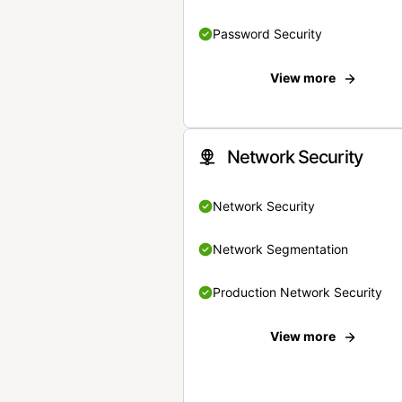
Password Security
View more
Network Security
Network Security
Network Segmentation
Production Network Security
View more