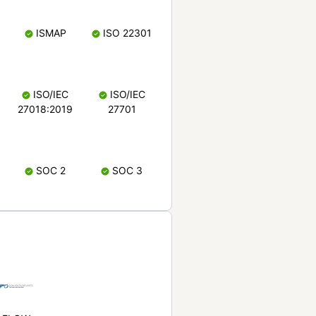
ISMAP
ISO 22301
ISO/IEC
ISO/IEC
27018:2019
27701
SOC 2
SOC 3