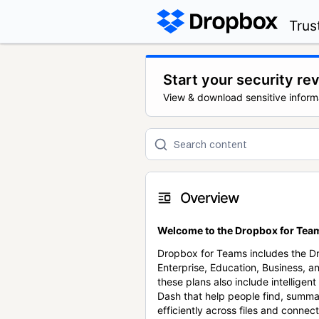
Trus
Start your security re
View & download sensitive inform
Overview
Welcome to the Dropbox for Team
Dropbox for Teams includes the 
Enterprise, Education, Business, a
these plans also include intellige
Dash that help people find, summa
efficiently across files and conne