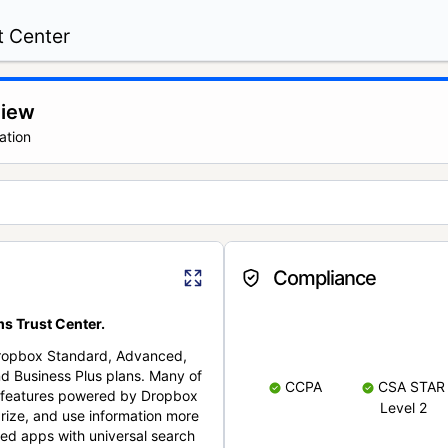
t Center
view
ation
Compliance
s Trust Center.
Dropbox Standard, Advanced,
nd Business Plus plans. Many of
CCPA
CSA STAR
nt features powered by Dropbox
Level 2
rize, and use information more
cted apps with universal search