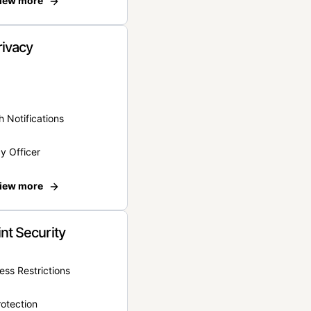
iew more
rivacy
 Notifications
y Officer
iew more
nt Security
ss Restrictions
otection