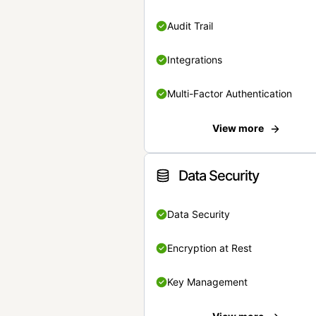
Audit Trail
Integrations
Multi-Factor Authentication
View more
Data Security
Data Security
Encryption at Rest
Key Management