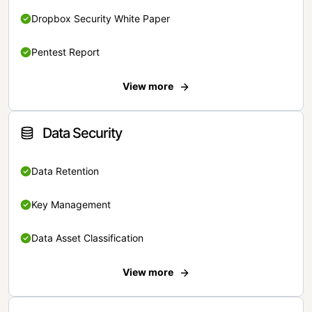
Dropbox Security White Paper
Pentest Report
View more
Data Security
Data Retention
Key Management
Data Asset Classification
View more