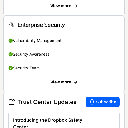
View more
Enterprise Security
Vulnerability Management
Security Awareness
Security Team
View more
Trust Center Updates
Subscribe
Introducing the Dropbox Safety
Center