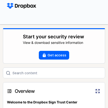
Start your security review
View & download sensitive information
Get access
Overview
Welcome to the Dropbox Sign Trust Center