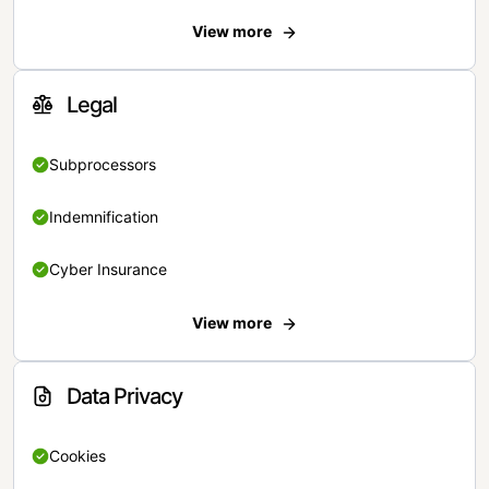
View more
Legal
Subprocessors
Indemnification
Cyber Insurance
View more
Data Privacy
Cookies