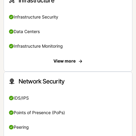
Infrastructure
Infrastructure Security
Data Centers
Infrastructure Monitoring
View more
Network Security
IDS/IPS
Points of Presence (PoPs)
Peering