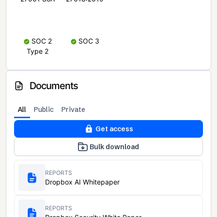
SOC 2
SOC 3
Type 2
Documents
All
Public
Private
Get access
Bulk download
REPORTS
Dropbox AI Whitepaper
REPORTS