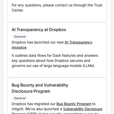
For any questions, please contact us through the Trust
Center.
AI Transparency at Dropbox
General
Dropbox has launched our new
AI Transparency
resource
.
It outlines data flows for Dash features and answers
key questions about how Dropbox secures and
governs our use of large language models (LLMs).
Bug Bounty and Vulnerability
Disclosure Program
General
Dropbox has migrated our
Bug Bounty Program
to
Intigriti. We’ve also launched a
Vulnerability Disclosure
Program (VDP)
giving security researchers a way to