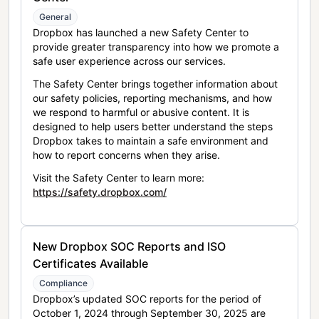
General
Dropbox has launched a new Safety Center to
provide greater transparency into how we promote a
safe user experience across our services.
The Safety Center brings together information about
our safety policies, reporting mechanisms, and how
we respond to harmful or abusive content. It is
designed to help users better understand the steps
Dropbox takes to maintain a safe environment and
how to report concerns when they arise.
Visit the Safety Center to learn more:
https://safety.dropbox.com/
New Dropbox SOC Reports and ISO
Certificates Available
Compliance
Dropbox’s updated SOC reports for the period of
October 1, 2024 through September 30, 2025 are