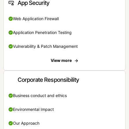
App Security
Web Application Firewall
Application Penetration Testing
Vulnerability & Patch Management
View more
Corporate Responsibility
Business conduct and ethics
Environmental Impact
Our Approach