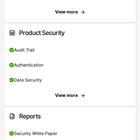
View more
Product Security
Audit Trail
Authentication
Data Security
View more
Reports
Security White Paper