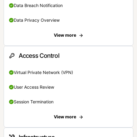
Data Breach Notification
Data Privacy Overview
View more
Access Control
Virtual Private Network (VPN)
User Access Review
Session Termination
View more