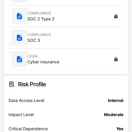
COMPLIANCE
SOC 2 Type 2
COMPLIANCE
SOC 3
LEGAL
Cyber Insurance
Risk Profile
Data Access Level
Internal
Impact Level
Moderate
Critical Dependence
Yes