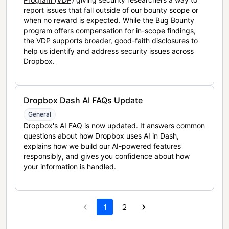
report issues that fall outside of our bounty scope or
when no reward is expected. While the Bug Bounty
program offers compensation for in-scope findings,
the VDP supports broader, good-faith disclosures to
help us identify and address security issues across
Dropbox.
Dropbox Dash AI FAQs Update
General
Dropbox's AI FAQ is now updated. It answers common
questions about how Dropbox uses AI in Dash,
explains how we build our AI-powered features
responsibly, and gives you confidence about how
your information is handled.
1
2