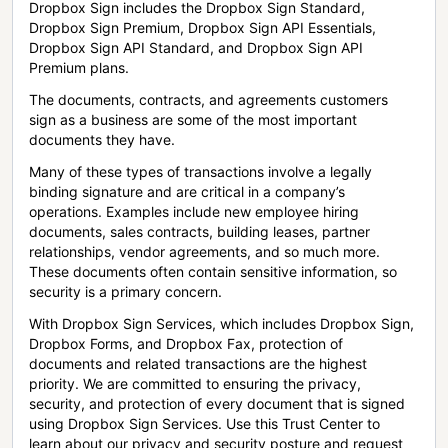
Dropbox Sign includes the Dropbox Sign Standard,
Dropbox Sign Premium, Dropbox Sign API Essentials,
Dropbox Sign API Standard, and Dropbox Sign API
Premium plans.
The documents, contracts, and agreements customers
sign as a business are some of the most important
documents they have.
Many of these types of transactions involve a legally
binding signature and are critical in a company’s
operations. Examples include new employee hiring
documents, sales contracts, building leases, partner
relationships, vendor agreements, and so much more.
These documents often contain sensitive information, so
security is a primary concern.
With Dropbox Sign Services, which includes Dropbox Sign,
Dropbox Forms, and Dropbox Fax, protection of
documents and related transactions are the highest
priority. We are committed to ensuring the privacy,
security, and protection of every document that is signed
using Dropbox Sign Services. Use this Trust Center to
learn about our privacy and security posture and request