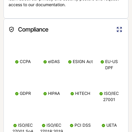
access to our documentation.
Compliance
CCPA
eIDAS
ESIGN Act
EU-US
DPF
GDPR
HIPAA
HITECH
ISO/IEC
27001
ISO/IEC
ISO/IEC
PCI DSS
UETA
27001 SoA
27018:2019