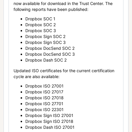
now available for download in the Trust Center. The
following reports have been published:
Dropbox SOC 1
Dropbox SOC 2
Dropbox SOC 3
Dropbox Sign SOC 2
Dropbox Sign SOC 3
Dropbox DocSend SOC 2
Dropbox DocSend SOC 3
Dropbox Dash SOC 2
Updated ISO certificates for the current certification
cycle are also available:
Dropbox ISO 27001
Dropbox ISO 27017
Dropbox ISO 27018
Dropbox ISO 27701
Dropbox ISO 22301
Dropbox Sign ISO 27001
Dropbox Sign ISO 27018
Dropbox Dash ISO 27001