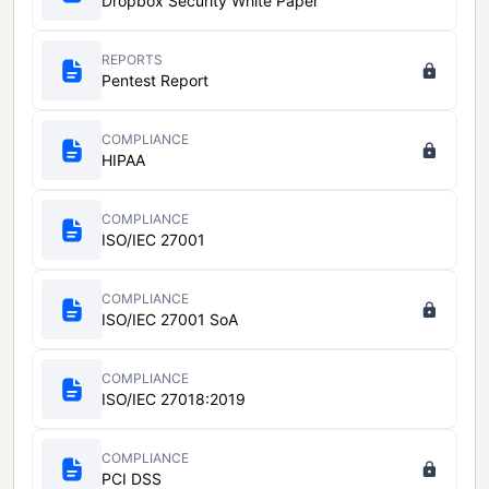
Dropbox Security White Paper
REPORTS
Pentest Report
COMPLIANCE
HIPAA
COMPLIANCE
ISO/IEC 27001
COMPLIANCE
ISO/IEC 27001 SoA
COMPLIANCE
ISO/IEC 27018:2019
COMPLIANCE
PCI DSS