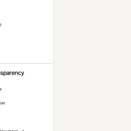
l
nsparency
s
per