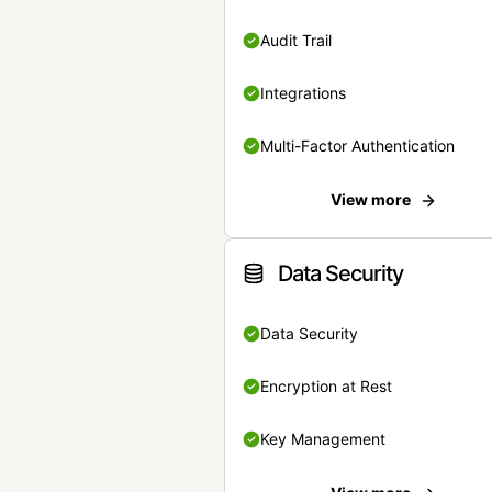
Audit Trail
Integrations
Multi-Factor Authentication
View more
Data Security
Data Security
Encryption at Rest
Key Management