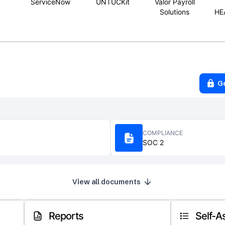
ServiceNow
UNTUCKit
Valor Payroll
Solutions
HE
G
COMPLIANCE
SOC 2
View all documents
Reports
Self-