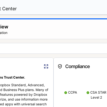
t Center
view
ation
Compliance
s Trust Center.
Dropbox Standard, Advanced,
nd Business Plus plans. Many of
CCPA
CSA STAR
nt features powered by Dropbox
Level 2
rize, and use information more
cted apps with universal search