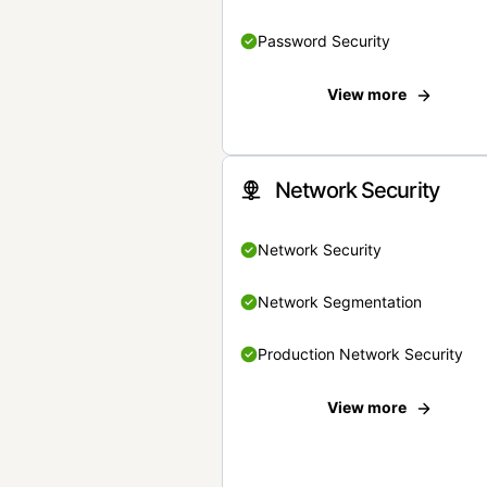
Password Security
View more
Network Security
Network Security
Network Segmentation
Production Network Security
View more