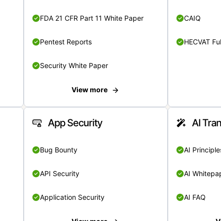
FDA 21 CFR Part 11 White Paper
CAIQ
Pentest Reports
HECVAT Ful
Security White Paper
View more
App Security
AI Tra
Bug Bounty
AI Principle
API Security
AI Whitepa
Application Security
AI FAQ