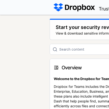
Trus
Start your security re
View & download sensitive inform
Overview
Welcome to the Dropbox for Team
Dropbox for Teams includes the 
Enterprise, Education, Business, a
these plans also include intellige
Dash that help people find, summa
efficiently across files and conne