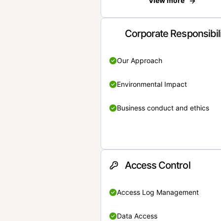
View more
Corporate Responsibil
Our Approach
Environmental Impact
Business conduct and ethics
Access Control
Access Log Management
Data Access