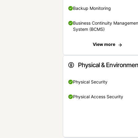
Backup Monitoring
Business Continuity Managemen
System (BCMS)
View more
Physical & Environmen
Physical Security
Physical Access Security