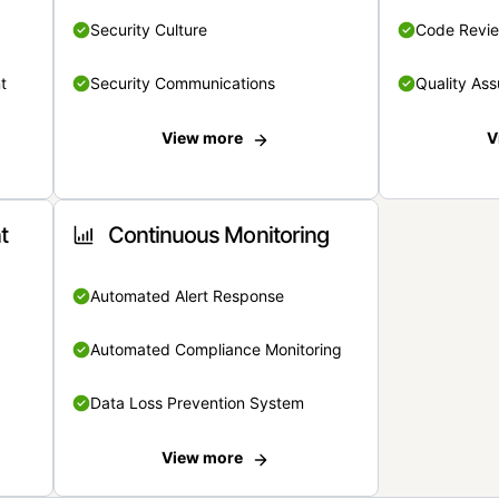
Security Culture
Code Revi
t
Security Communications
Quality Ass
View more
V
t
Continuous Monitoring
Automated Alert Response
Automated Compliance Monitoring
Data Loss Prevention System
View more