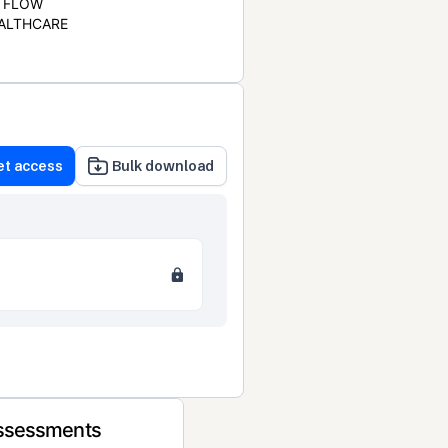
FLOW
ALTHCARE
et access
Bulk download
Assessments