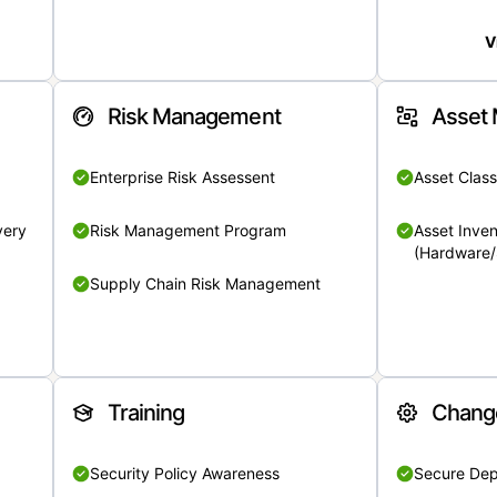
V
Risk Management
Asset
Enterprise Risk Assessent
Asset Class
very
Risk Management Program
Asset Inven
(Hardware/
Supply Chain Risk Management
Training
Chang
Security Policy Awareness
Secure De