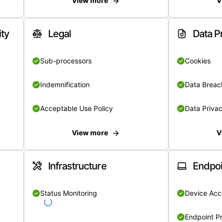
View more
V
ity
Legal
Data P
Sub-processors
Cookies
Indemnification
Data Breach
Acceptable Use Policy
Data Privac
View more
V
Infrastructure
Endpoi
Status Monitoring
Device Acce
Endpoint Pr