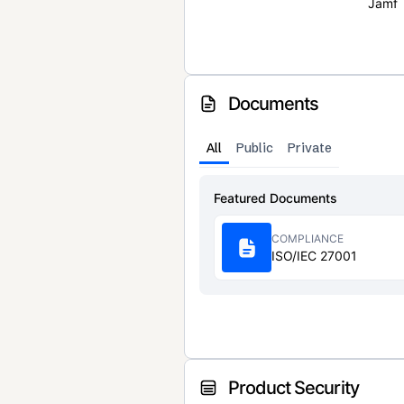
Jamf
Documents
All
Public
Private
Featured Documents
COMPLIANCE
ISO/IEC 27001
Product Security