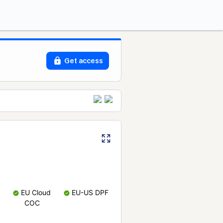
Get access
EU Cloud
EU-US DPF
COC