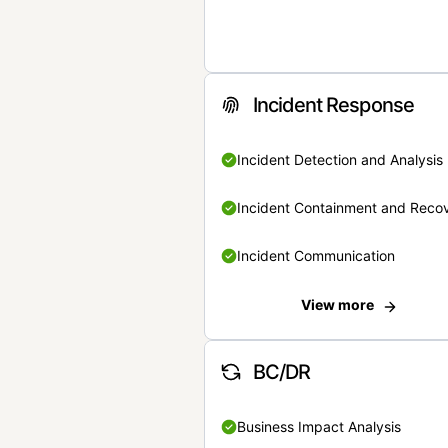
Incident Response
Incident Detection and Analysis
Incident Containment and Reco
Incident Communication
View more
BC/DR
Business Impact Analysis