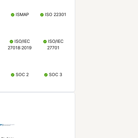
ISMAP
ISO 22301
ISO/IEC
ISO/IEC
27018:2019
27701
SOC 2
SOC 3