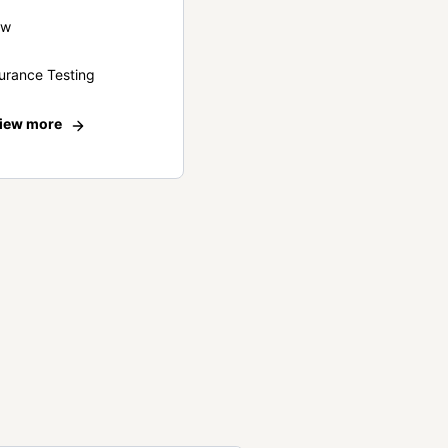
ew
urance Testing
iew more