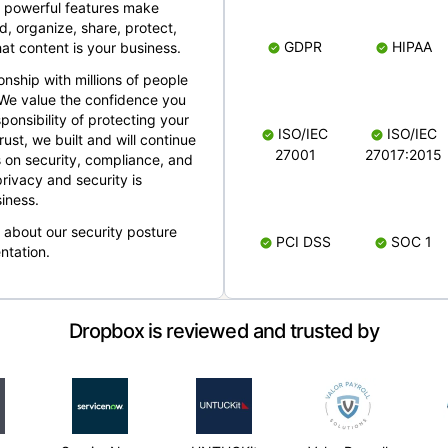
 powerful features make
, organize, share, protect,
GDPR
HIPAA
at content is your business.
ionship with millions of people
 We value the confidence you
ponsibility of protecting your
ISO/IEC
ISO/IEC
rust, we built and will continue
27001
27017:2015
 on security, compliance, and
rivacy and security is
iness.
e about our security posture
PCI DSS
SOC 1
ntation.
Dropbox is reviewed and trusted by