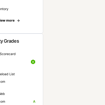
entory
iew more
ty Grades
yScorecard
eload List
com
Web
com
A