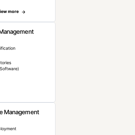
iew more
 Management
ification
tories
Software)
e Management
ployment