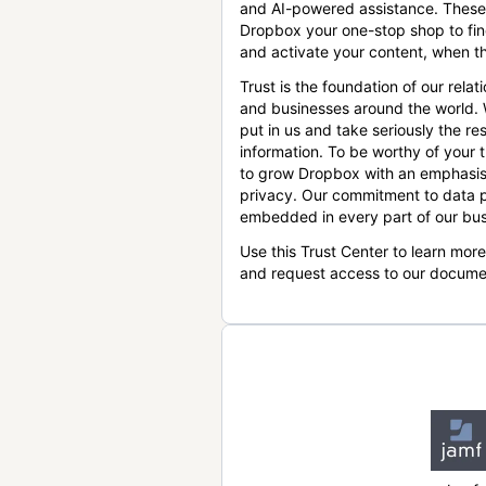
and AI-powered assistance. These
Dropbox your one-stop shop to find
and activate your content, when th
Trust is the foundation of our relat
and businesses around the world.
put in us and take seriously the res
information. To be worthy of your t
to grow Dropbox with an emphasis
privacy. Our commitment to data p
embedded in every part of our bus
Use this Trust Center to learn mor
and request access to our docume