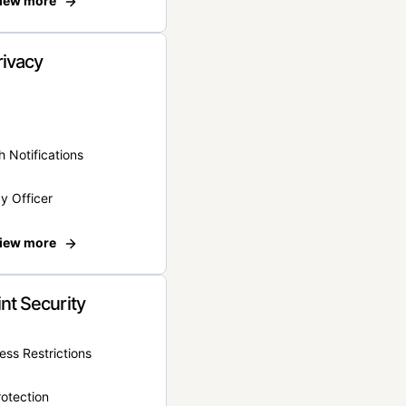
iew more
rivacy
 Notifications
y Officer
iew more
nt Security
ss Restrictions
otection