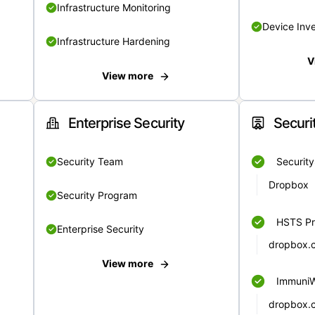
Infrastructure Monitoring
Device Inv
Infrastructure Hardening
V
View more
Enterprise Security
Securi
Security Team
Securit
Dropbox
Security Program
HSTS Pr
Enterprise Security
dropbox.
View more
Immuni
dropbox.