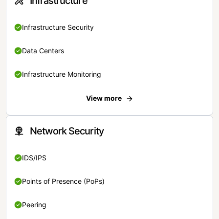
Infrastructure
Infrastructure Security
Data Centers
Infrastructure Monitoring
View more
Network Security
IDS/IPS
Points of Presence (PoPs)
Peering