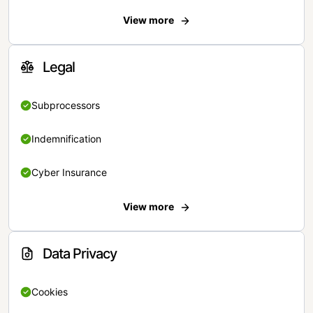
View more
Legal
Subprocessors
Indemnification
Cyber Insurance
View more
Data Privacy
Cookies