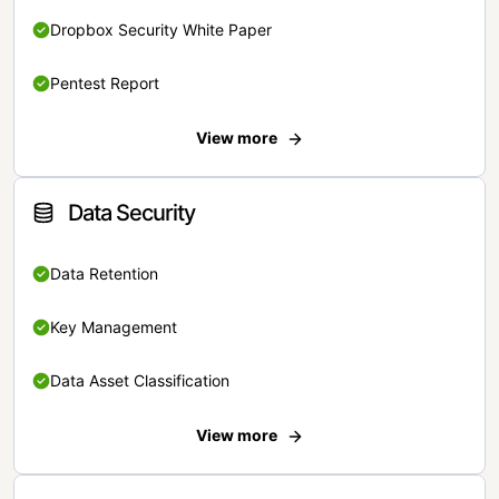
Dropbox Security White Paper
Pentest Report
View more
Data Security
Data Retention
Key Management
Data Asset Classification
View more