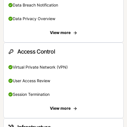
Data Breach Notification
Data Privacy Overview
View more
Access Control
Virtual Private Network (VPN)
User Access Review
Session Termination
View more