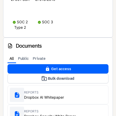
SOC 2
SOC 3
Type 2
Documents
All
Public
Private
Get access
Bulk download
REPORTS
Dropbox AI Whitepaper
REPORTS