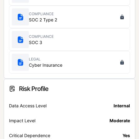
COMPLIANCE
SOC 2 Type 2
COMPLIANCE
SOC 3
LEGAL
Cyber Insurance
Risk Profile
Data Access Level
Internal
Impact Level
Moderate
Critical Dependence
Yes