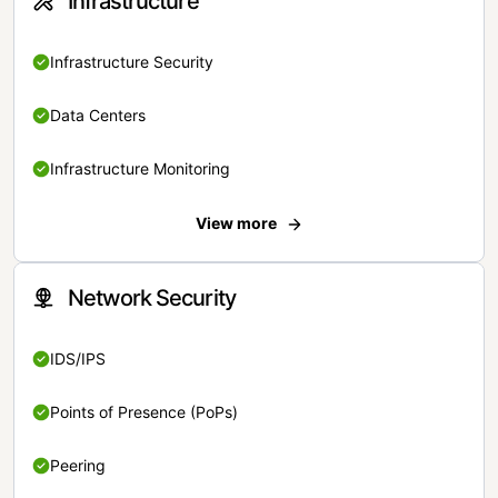
Infrastructure
Infrastructure Security
Data Centers
Infrastructure Monitoring
View more
Network Security
IDS/IPS
Points of Presence (PoPs)
Peering