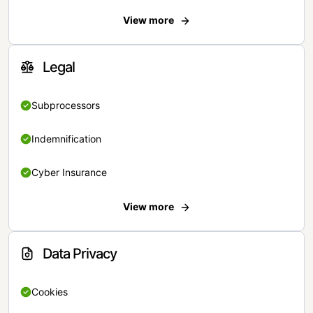
View more
Legal
Subprocessors
Indemnification
Cyber Insurance
View more
Data Privacy
Cookies