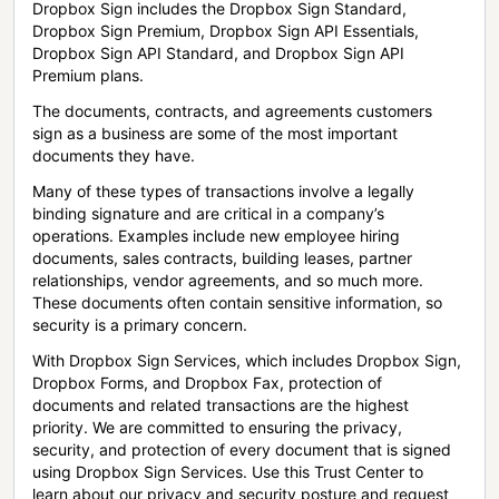
Dropbox Sign includes the Dropbox Sign Standard,
Dropbox Sign Premium, Dropbox Sign API Essentials,
Dropbox Sign API Standard, and Dropbox Sign API
Premium plans.
The documents, contracts, and agreements customers
sign as a business are some of the most important
documents they have.
Many of these types of transactions involve a legally
binding signature and are critical in a company’s
operations. Examples include new employee hiring
documents, sales contracts, building leases, partner
relationships, vendor agreements, and so much more.
These documents often contain sensitive information, so
security is a primary concern.
With Dropbox Sign Services, which includes Dropbox Sign,
Dropbox Forms, and Dropbox Fax, protection of
documents and related transactions are the highest
priority. We are committed to ensuring the privacy,
security, and protection of every document that is signed
using Dropbox Sign Services. Use this Trust Center to
learn about our privacy and security posture and request