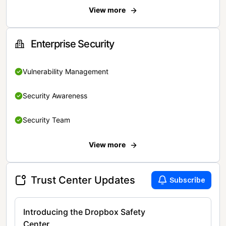
View more
Enterprise Security
Vulnerability Management
Security Awareness
Security Team
View more
Trust Center Updates
Subscribe
Introducing the Dropbox Safety
Center