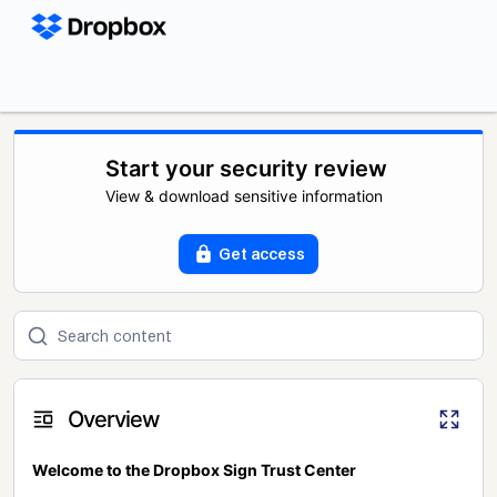
Start your security review
View & download sensitive information
Get access
Overview
Welcome to the Dropbox Sign Trust Center