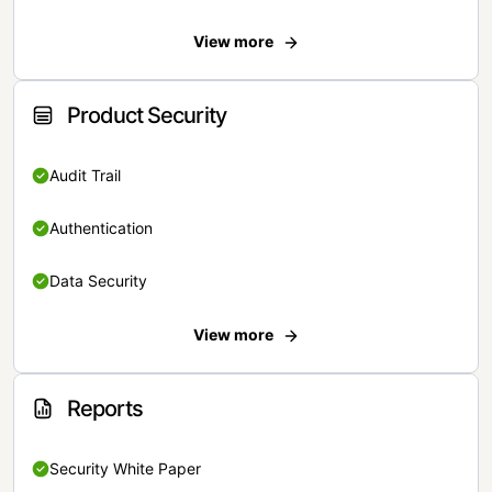
View more
Product Security
Audit Trail
Authentication
Data Security
View more
Reports
Security White Paper