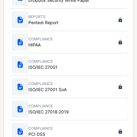
Dropbox Security White Paper
REPORTS
Pentest Report
COMPLIANCE
HIPAA
COMPLIANCE
ISO/IEC 27001
COMPLIANCE
ISO/IEC 27001 SoA
COMPLIANCE
ISO/IEC 27018:2019
COMPLIANCE
PCI DSS