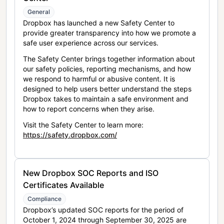
General
Dropbox has launched a new Safety Center to
provide greater transparency into how we promote a
safe user experience across our services.
The Safety Center brings together information about
our safety policies, reporting mechanisms, and how
we respond to harmful or abusive content. It is
designed to help users better understand the steps
Dropbox takes to maintain a safe environment and
how to report concerns when they arise.
Visit the Safety Center to learn more:
https://safety.dropbox.com/
New Dropbox SOC Reports and ISO
Certificates Available
Compliance
Dropbox’s updated SOC reports for the period of
October 1, 2024 through September 30, 2025 are