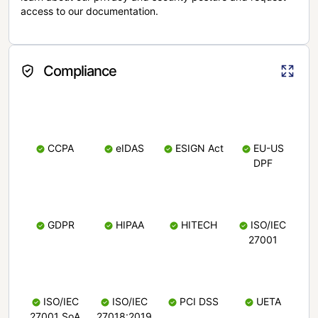
access to our documentation.
Compliance
CCPA
eIDAS
ESIGN Act
EU-US
DPF
GDPR
HIPAA
HITECH
ISO/IEC
27001
ISO/IEC
ISO/IEC
PCI DSS
UETA
27001 SoA
27018:2019