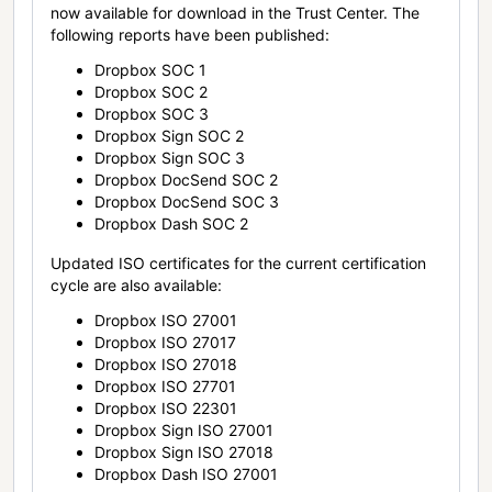
now available for download in the Trust Center. The
following reports have been published:
Dropbox SOC 1
Dropbox SOC 2
Dropbox SOC 3
Dropbox Sign SOC 2
Dropbox Sign SOC 3
Dropbox DocSend SOC 2
Dropbox DocSend SOC 3
Dropbox Dash SOC 2
Updated ISO certificates for the current certification
cycle are also available:
Dropbox ISO 27001
Dropbox ISO 27017
Dropbox ISO 27018
Dropbox ISO 27701
Dropbox ISO 22301
Dropbox Sign ISO 27001
Dropbox Sign ISO 27018
Dropbox Dash ISO 27001