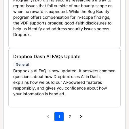
report issues that fall outside of our bounty scope or
when no reward is expected. While the Bug Bounty
program offers compensation for in-scope findings,
the VDP supports broader, good-faith disclosures to
help us identify and address security issues across
Dropbox.
Dropbox Dash AI FAQs Update
General
Dropbox's AI FAQ is now updated. It answers common
questions about how Dropbox uses AI in Dash,
explains how we build our AI-powered features
responsibly, and gives you confidence about how
your information is handled.
1
2