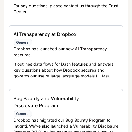
For any questions, please contact us through the Trust
Center.
AI Transparency at Dropbox
General
Dropbox has launched our new
AI Transparency
resource
.
It outlines data flows for Dash features and answers
key questions about how Dropbox secures and
governs our use of large language models (LLMs).
Bug Bounty and Vulnerability
Disclosure Program
General
Dropbox has migrated our
Bug Bounty Program
to
Intigriti. We’ve also launched a
Vulnerability Disclosure
Program (VDP)
giving security researchers a way to