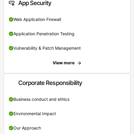
App Security
Web Application Firewall
Application Penetration Testing
Vulnerability & Patch Management
View more
Corporate Responsibility
Business conduct and ethics
Environmental Impact
Our Approach