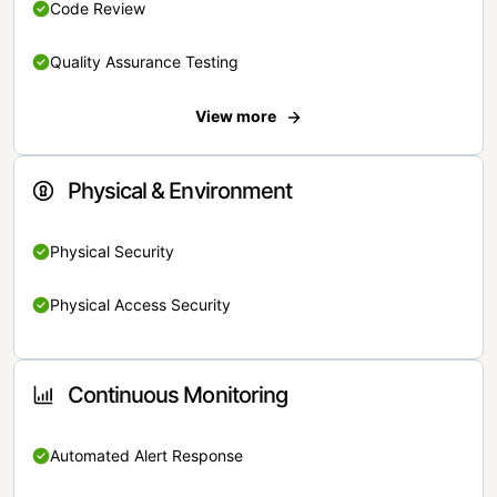
Code Review
Quality Assurance Testing
View more
Physical & Environment
Physical Security
Physical Access Security
Continuous Monitoring
Automated Alert Response