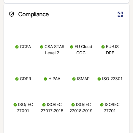
Compliance
CCPA
CSA STAR
EU Cloud
EU-US
Level 2
COC
DPF
GDPR
HIPAA
ISMAP
ISO 22301
ISO/IEC
ISO/IEC
ISO/IEC
ISO/IEC
27001
27017:2015
27018:2019
27701