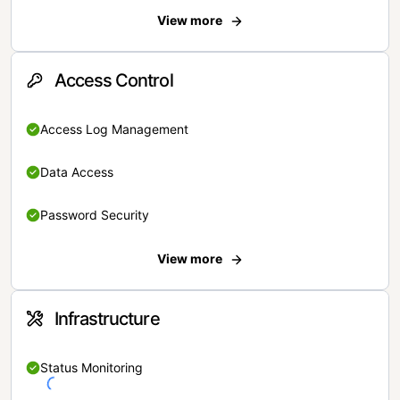
View more
Access Control
Access Log Management
Data Access
Password Security
View more
Infrastructure
Status Monitoring