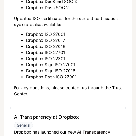
Dropbox DocSend SOC 3
Dropbox Dash SOC 2
Updated ISO certificates for the current certification
cycle are also available:
Dropbox ISO 27001
Dropbox ISO 27017
Dropbox ISO 27018
Dropbox ISO 27701
Dropbox ISO 22301
Dropbox Sign ISO 27001
Dropbox Sign ISO 27018
Dropbox Dash ISO 27001
For any questions, please contact us through the Trust
Center.
AI Transparency at Dropbox
General
Dropbox has launched our new
AI Transparency