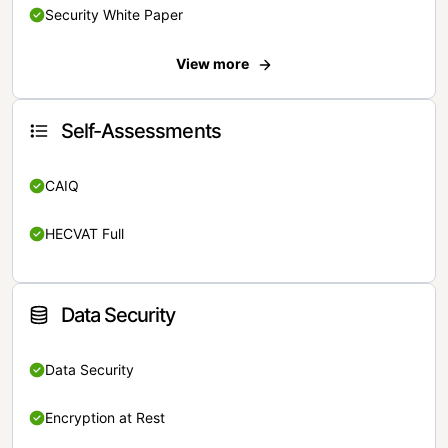
Security White Paper
View more
Self-Assessments
CAIQ
HECVAT Full
Data Security
Data Security
Encryption at Rest