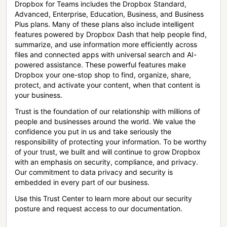
Dropbox for Teams includes the Dropbox Standard,
Advanced, Enterprise, Education, Business, and Business
Plus plans. Many of these plans also include intelligent
features powered by Dropbox Dash that help people find,
summarize, and use information more efficiently across
files and connected apps with universal search and AI-
powered assistance. These powerful features make
Dropbox your one-stop shop to find, organize, share,
protect, and activate your content, when that content is
your business.
Trust is the foundation of our relationship with millions of
people and businesses around the world. We value the
confidence you put in us and take seriously the
responsibility of protecting your information. To be worthy
of your trust, we built and will continue to grow Dropbox
with an emphasis on security, compliance, and privacy.
Our commitment to data privacy and security is
embedded in every part of our business.
Use this Trust Center to learn more about our security
posture and request access to our documentation.