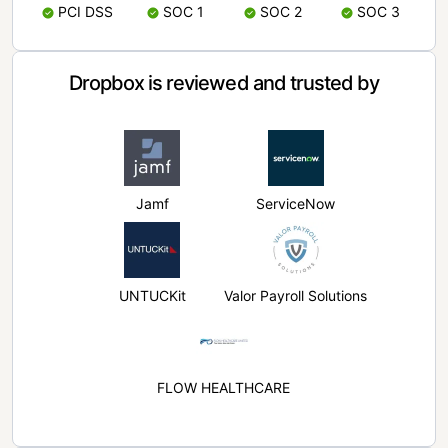
PCI DSS
SOC 1
SOC 2
SOC 3
Dropbox is reviewed and trusted by
Jamf
ServiceNow
UNTUCKit
Valor Payroll Solutions
FLOW HEALTHCARE