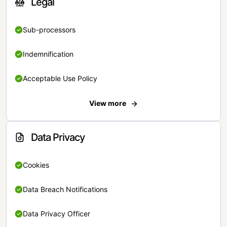
Legal
Sub-processors
Indemnification
Acceptable Use Policy
View more
Data Privacy
Cookies
Data Breach Notifications
Data Privacy Officer