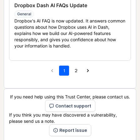
Dropbox Dash AI FAQs Update
General
Dropbox's AI FAQ is now updated. It answers common
questions about how Dropbox uses AI in Dash,
explains how we build our AI-powered features
responsibly, and gives you confidence about how
your information is handled.
1
2
If you need help using this Trust Center, please contact us.
Contact support
If you think you may have discovered a vulnerability,
please send us a note.
Report issue