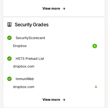
View more
Security Grades
SecurityScorecard
Dropbox
HSTS Preload List
dropbox.com
ImmuniWeb
dropbox.com
A
View more