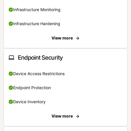
Infrastructure Monitoring
Infrastructure Hardening
View more
Endpoint Security
Device Access Restrictions
Endpoint Protection
Device Inventory
View more