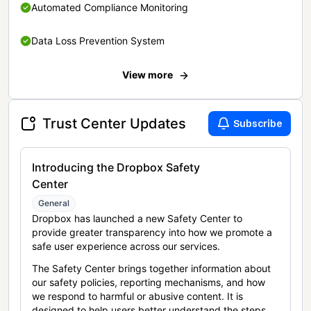
Automated Compliance Monitoring
Data Loss Prevention System
View more
Trust Center Updates
Subscribe
Introducing the Dropbox Safety
Center
General
Dropbox has launched a new Safety Center to
provide greater transparency into how we promote a
safe user experience across our services.
The Safety Center brings together information about
our safety policies, reporting mechanisms, and how
we respond to harmful or abusive content. It is
designed to help users better understand the steps