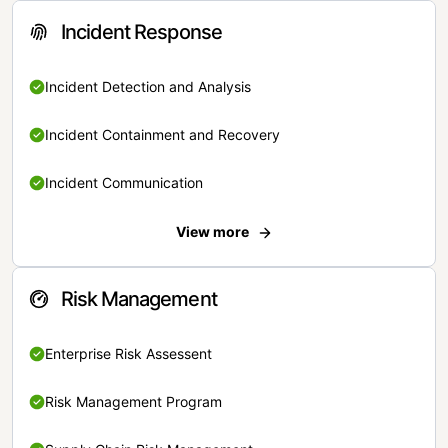
Incident Response
Incident Detection and Analysis
Incident Containment and Recovery
Incident Communication
View more
Risk Management
Enterprise Risk Assessent
Risk Management Program