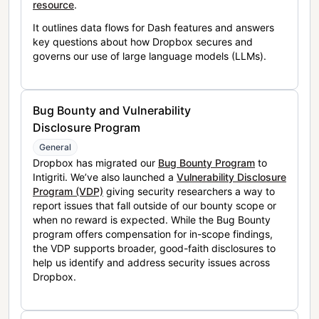
resource
.
It outlines data flows for Dash features and answers
key questions about how Dropbox secures and
governs our use of large language models (LLMs).
Bug Bounty and Vulnerability
Disclosure Program
General
Dropbox has migrated our
Bug Bounty Program
to
Intigriti. We’ve also launched a
Vulnerability Disclosure
Program (VDP)
giving security researchers a way to
report issues that fall outside of our bounty scope or
when no reward is expected. While the Bug Bounty
program offers compensation for in-scope findings,
the VDP supports broader, good-faith disclosures to
help us identify and address security issues across
Dropbox.