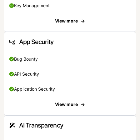
Key Management
View more
App Security
Bug Bounty
API Security
Application Security
View more
AI Transparency