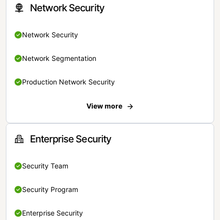
Network Security
Network Security
Network Segmentation
Production Network Security
View more
Enterprise Security
Security Team
Security Program
Enterprise Security