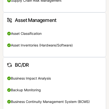
Supply Chain Risk Management
Asset Management
Asset Classification
Asset Inventories (Hardware/Software)
BC/DR
Business Impact Analysis
Backup Monitoring
Business Continuity Management System (BCMS)