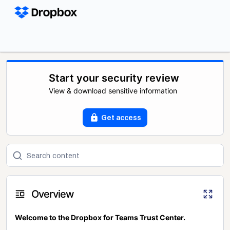
Start your security review
View & download sensitive information
Get access
Overview
Welcome to the Dropbox for Teams Trust Center.