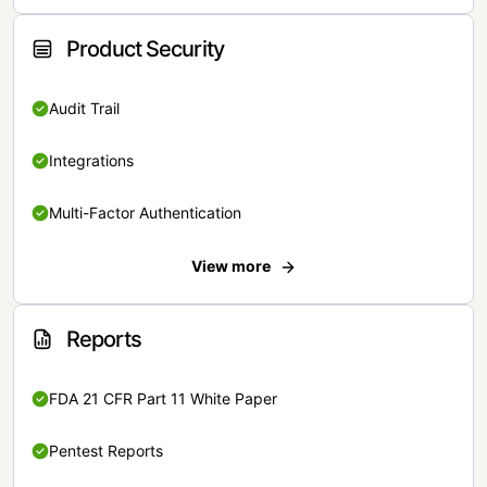
Product Security
Audit Trail
Integrations
Multi-Factor Authentication
View more
Reports
FDA 21 CFR Part 11 White Paper
Pentest Reports