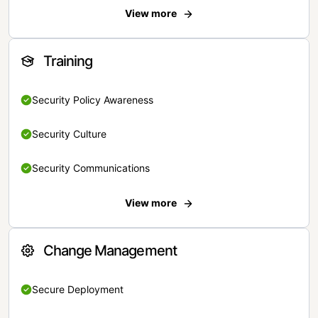
View more
Training
Security Policy Awareness
Security Culture
Security Communications
View more
Change Management
Secure Deployment