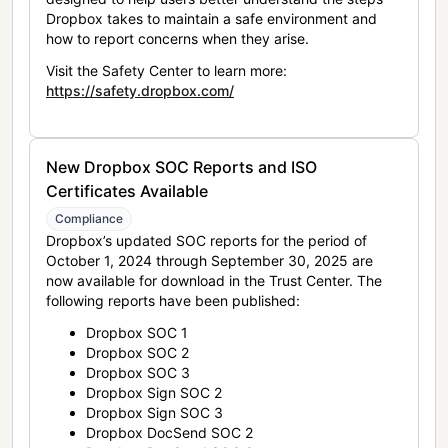
Dropbox takes to maintain a safe environment and
how to report concerns when they arise.
Visit the Safety Center to learn more:
https://safety.dropbox.com/
New Dropbox SOC Reports and ISO
Certificates Available
Compliance
Dropbox’s updated SOC reports for the period of
October 1, 2024 through September 30, 2025 are
now available for download in the Trust Center. The
following reports have been published:
Dropbox SOC 1
Dropbox SOC 2
Dropbox SOC 3
Dropbox Sign SOC 2
Dropbox Sign SOC 3
Dropbox DocSend SOC 2