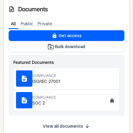
Documents
All
Public
Private
Get access
Bulk download
Featured Documents
COMPLIANCE
ISO/IEC 27001
COMPLIANCE
SOC 2
View all documents