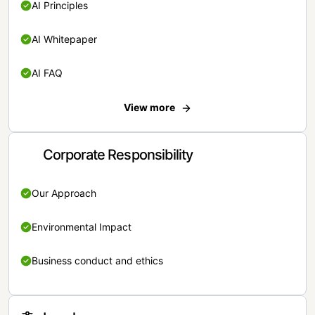
AI Principles
AI Whitepaper
AI FAQ
View more
Corporate Responsibility
Our Approach
Environmental Impact
Business conduct and ethics