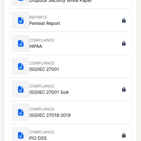
Dropbox Security White Paper
REPORTS
Pentest Report
COMPLIANCE
HIPAA
COMPLIANCE
ISO/IEC 27001
COMPLIANCE
ISO/IEC 27001 SoA
COMPLIANCE
ISO/IEC 27018:2019
COMPLIANCE
PCI DSS