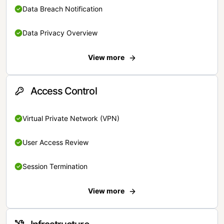
Data Breach Notification
Data Privacy Overview
View more
Access Control
Virtual Private Network (VPN)
User Access Review
Session Termination
View more