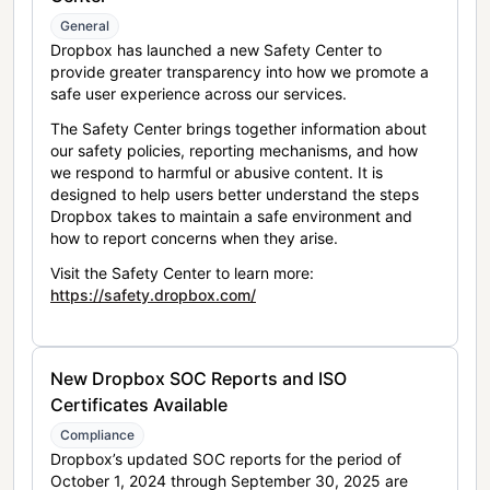
General
Dropbox has launched a new Safety Center to
provide greater transparency into how we promote a
safe user experience across our services.
The Safety Center brings together information about
our safety policies, reporting mechanisms, and how
we respond to harmful or abusive content. It is
designed to help users better understand the steps
Dropbox takes to maintain a safe environment and
how to report concerns when they arise.
Visit the Safety Center to learn more:
https://safety.dropbox.com/
New Dropbox SOC Reports and ISO
Certificates Available
Compliance
Dropbox’s updated SOC reports for the period of
October 1, 2024 through September 30, 2025 are