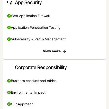
App Security
Web Application Firewall
Application Penetration Testing
Vulnerability & Patch Management
View more
Corporate Responsibility
Business conduct and ethics
Environmental Impact
Our Approach