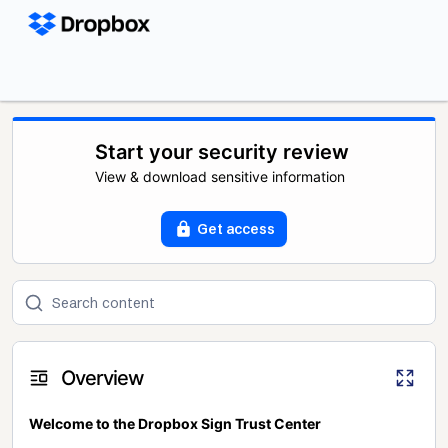
Start your security review
View & download sensitive information
Get access
Overview
Welcome to the Dropbox Sign Trust Center