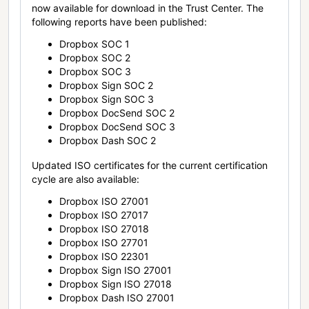
now available for download in the Trust Center. The
following reports have been published:
Dropbox SOC 1
Dropbox SOC 2
Dropbox SOC 3
Dropbox Sign SOC 2
Dropbox Sign SOC 3
Dropbox DocSend SOC 2
Dropbox DocSend SOC 3
Dropbox Dash SOC 2
Updated ISO certificates for the current certification
cycle are also available:
Dropbox ISO 27001
Dropbox ISO 27017
Dropbox ISO 27018
Dropbox ISO 27701
Dropbox ISO 22301
Dropbox Sign ISO 27001
Dropbox Sign ISO 27018
Dropbox Dash ISO 27001