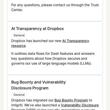
For any questions, please contact us through the Trust
Center.
AI Transparency at Dropbox
General
Dropbox has launched our new
AI Transparency
resource
.
It outlines data flows for Dash features and answers
key questions about how Dropbox secures and
governs our use of large language models (LLMs).
Bug Bounty and Vulnerability
Disclosure Program
General
Dropbox has migrated our
Bug Bounty Program
to
Intigriti. We’ve also launched a
Vulnerability Disclosure
Program (VDP)
giving security researchers a way to