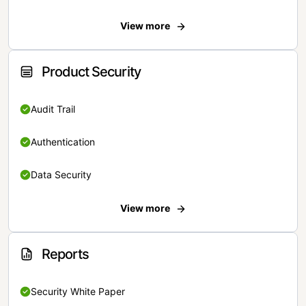
View more
Product Security
Audit Trail
Authentication
Data Security
View more
Reports
Security White Paper