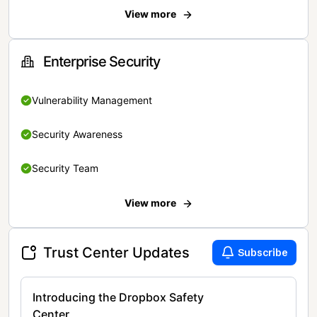
View more
Enterprise Security
Vulnerability Management
Security Awareness
Security Team
View more
Trust Center Updates
Subscribe
Introducing the Dropbox Safety
Center