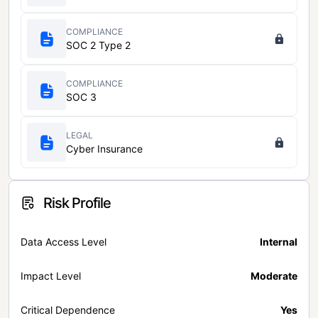
COMPLIANCE
SOC 2 Type 2
COMPLIANCE
SOC 3
LEGAL
Cyber Insurance
Risk Profile
Data Access Level
Internal
Impact Level
Moderate
Critical Dependence
Yes