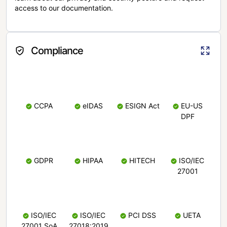
access to our documentation.
Compliance
CCPA
eIDAS
ESIGN Act
EU-US
DPF
GDPR
HIPAA
HITECH
ISO/IEC
27001
ISO/IEC
ISO/IEC
PCI DSS
UETA
27001 SoA
27018:2019