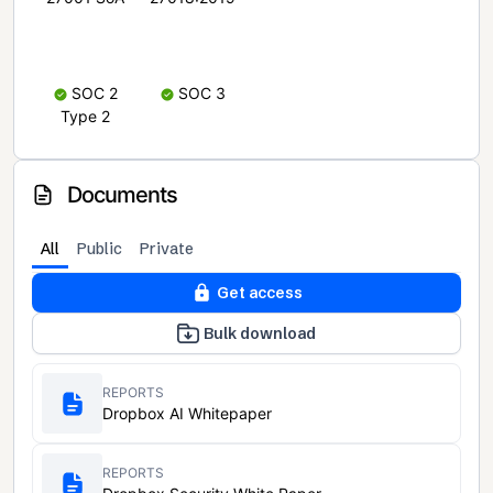
SOC 2
SOC 3
Type 2
Documents
All
Public
Private
Get access
Bulk download
REPORTS
Dropbox AI Whitepaper
REPORTS