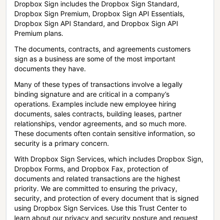
Dropbox Sign includes the Dropbox Sign Standard,
Dropbox Sign Premium, Dropbox Sign API Essentials,
Dropbox Sign API Standard, and Dropbox Sign API
Premium plans.
The documents, contracts, and agreements customers
sign as a business are some of the most important
documents they have.
Many of these types of transactions involve a legally
binding signature and are critical in a company’s
operations. Examples include new employee hiring
documents, sales contracts, building leases, partner
relationships, vendor agreements, and so much more.
These documents often contain sensitive information, so
security is a primary concern.
With Dropbox Sign Services, which includes Dropbox Sign,
Dropbox Forms, and Dropbox Fax, protection of
documents and related transactions are the highest
priority. We are committed to ensuring the privacy,
security, and protection of every document that is signed
using Dropbox Sign Services. Use this Trust Center to
learn about our privacy and security posture and request