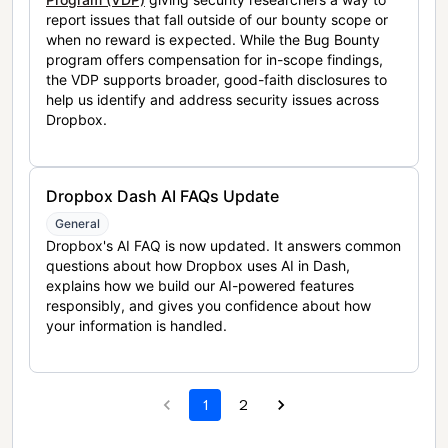
report issues that fall outside of our bounty scope or
when no reward is expected. While the Bug Bounty
program offers compensation for in-scope findings,
the VDP supports broader, good-faith disclosures to
help us identify and address security issues across
Dropbox.
Dropbox Dash AI FAQs Update
General
Dropbox's AI FAQ is now updated. It answers common
questions about how Dropbox uses AI in Dash,
explains how we build our AI-powered features
responsibly, and gives you confidence about how
your information is handled.
1
2