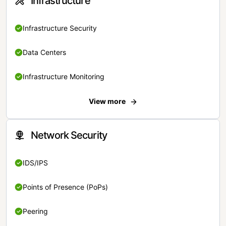
Infrastructure
Infrastructure Security
Data Centers
Infrastructure Monitoring
View more
Network Security
IDS/IPS
Points of Presence (PoPs)
Peering