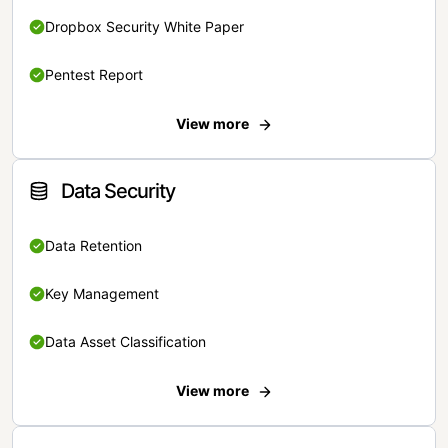
Dropbox Security White Paper
Pentest Report
View more
Data Security
Data Retention
Key Management
Data Asset Classification
View more