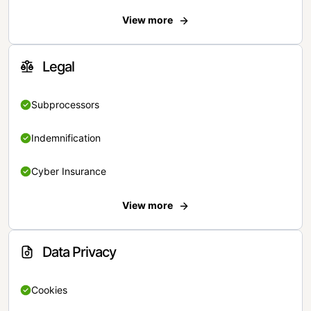
View more
Legal
Subprocessors
Indemnification
Cyber Insurance
View more
Data Privacy
Cookies