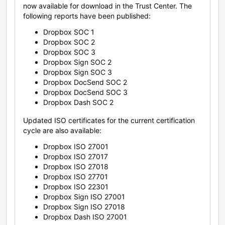
now available for download in the Trust Center. The
following reports have been published:
Dropbox SOC 1
Dropbox SOC 2
Dropbox SOC 3
Dropbox Sign SOC 2
Dropbox Sign SOC 3
Dropbox DocSend SOC 2
Dropbox DocSend SOC 3
Dropbox Dash SOC 2
Updated ISO certificates for the current certification
cycle are also available:
Dropbox ISO 27001
Dropbox ISO 27017
Dropbox ISO 27018
Dropbox ISO 27701
Dropbox ISO 22301
Dropbox Sign ISO 27001
Dropbox Sign ISO 27018
Dropbox Dash ISO 27001