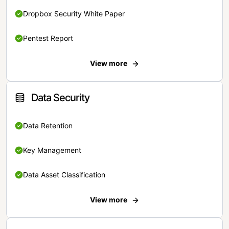
Dropbox Security White Paper
Pentest Report
View more
Data Security
Data Retention
Key Management
Data Asset Classification
View more