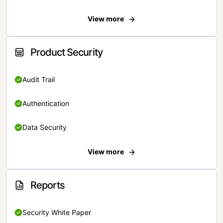
View more
Product Security
Audit Trail
Authentication
Data Security
View more
Reports
Security White Paper