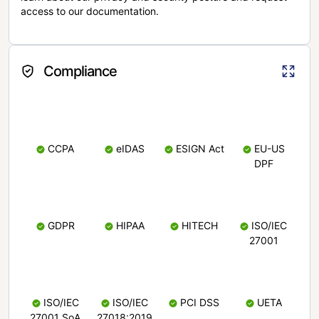
access to our documentation.
Compliance
CCPA
eIDAS
ESIGN Act
EU-US
DPF
GDPR
HIPAA
HITECH
ISO/IEC
27001
ISO/IEC
ISO/IEC
PCI DSS
UETA
27001 SoA
27018:2019