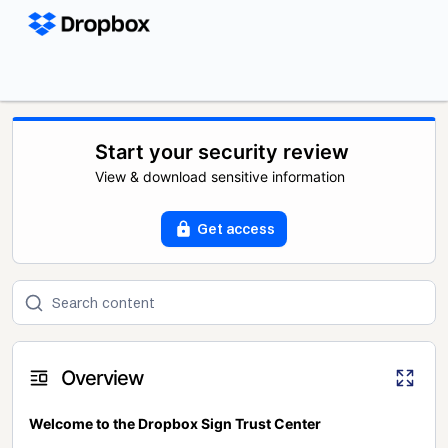
Start your security review
View & download sensitive information
Get access
Overview
Welcome to the Dropbox Sign Trust Center