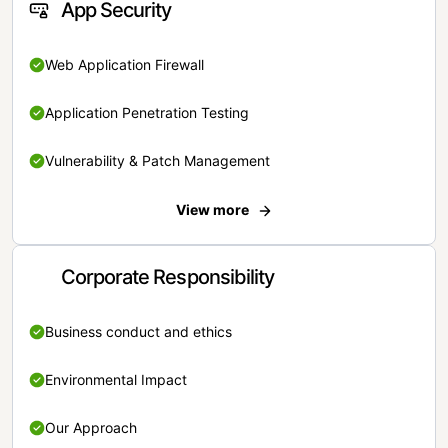
App Security
Web Application Firewall
Application Penetration Testing
Vulnerability & Patch Management
View more
Corporate Responsibility
Business conduct and ethics
Environmental Impact
Our Approach