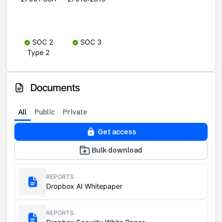
SOC 2
SOC 3
Type 2
Documents
All
Public
Private
Get access
Bulk download
REPORTS
Dropbox AI Whitepaper
REPORTS