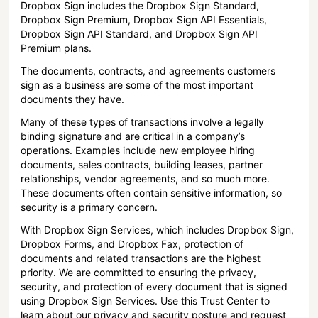
Dropbox Sign includes the Dropbox Sign Standard,
Dropbox Sign Premium, Dropbox Sign API Essentials,
Dropbox Sign API Standard, and Dropbox Sign API
Premium plans.
The documents, contracts, and agreements customers
sign as a business are some of the most important
documents they have.
Many of these types of transactions involve a legally
binding signature and are critical in a company’s
operations. Examples include new employee hiring
documents, sales contracts, building leases, partner
relationships, vendor agreements, and so much more.
These documents often contain sensitive information, so
security is a primary concern.
With Dropbox Sign Services, which includes Dropbox Sign,
Dropbox Forms, and Dropbox Fax, protection of
documents and related transactions are the highest
priority. We are committed to ensuring the privacy,
security, and protection of every document that is signed
using Dropbox Sign Services. Use this Trust Center to
learn about our privacy and security posture and request