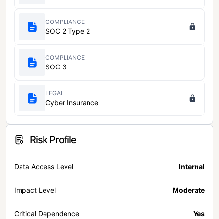
COMPLIANCE
SOC 2 Type 2
COMPLIANCE
SOC 3
LEGAL
Cyber Insurance
Risk Profile
Data Access Level
Internal
Impact Level
Moderate
Critical Dependence
Yes