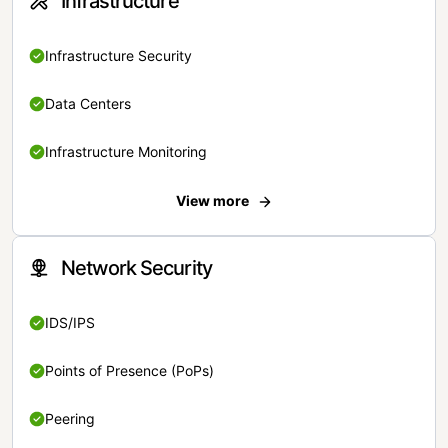
Infrastructure
Infrastructure Security
Data Centers
Infrastructure Monitoring
View more
Network Security
IDS/IPS
Points of Presence (PoPs)
Peering