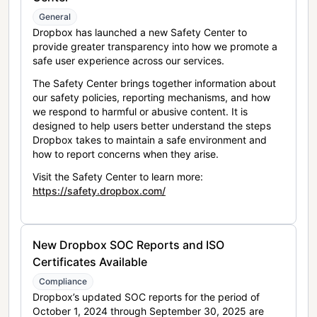
General
Dropbox has launched a new Safety Center to
provide greater transparency into how we promote a
safe user experience across our services.
The Safety Center brings together information about
our safety policies, reporting mechanisms, and how
we respond to harmful or abusive content. It is
designed to help users better understand the steps
Dropbox takes to maintain a safe environment and
how to report concerns when they arise.
Visit the Safety Center to learn more:
https://safety.dropbox.com/
New Dropbox SOC Reports and ISO
Certificates Available
Compliance
Dropbox’s updated SOC reports for the period of
October 1, 2024 through September 30, 2025 are