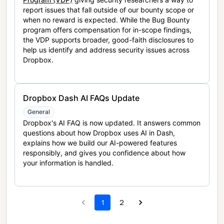
report issues that fall outside of our bounty scope or
when no reward is expected. While the Bug Bounty
program offers compensation for in-scope findings,
the VDP supports broader, good-faith disclosures to
help us identify and address security issues across
Dropbox.
Dropbox Dash AI FAQs Update
General
Dropbox's AI FAQ is now updated. It answers common
questions about how Dropbox uses AI in Dash,
explains how we build our AI-powered features
responsibly, and gives you confidence about how
your information is handled.
1
2