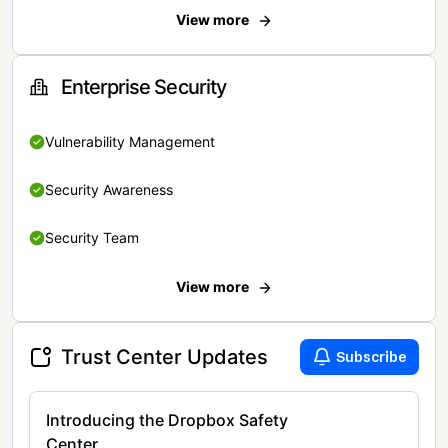
View more
Enterprise Security
Vulnerability Management
Security Awareness
Security Team
View more
Trust Center Updates
Subscribe
Introducing the Dropbox Safety
Center