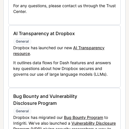
For any questions, please contact us through the Trust
Center.
AI Transparency at Dropbox
General
Dropbox has launched our new
AI Transparency
resource
.
It outlines data flows for Dash features and answers
key questions about how Dropbox secures and
governs our use of large language models (LLMs).
Bug Bounty and Vulnerability
Disclosure Program
General
Dropbox has migrated our
Bug Bounty Program
to
Intigriti. We’ve also launched a
Vulnerability Disclosure
Program (VDP)
giving security researchers a way to