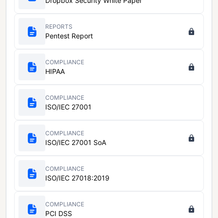
Dropbox Security White Paper
REPORTS
Pentest Report
COMPLIANCE
HIPAA
COMPLIANCE
ISO/IEC 27001
COMPLIANCE
ISO/IEC 27001 SoA
COMPLIANCE
ISO/IEC 27018:2019
COMPLIANCE
PCI DSS