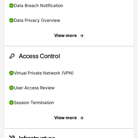
Data Breach Notification
Data Privacy Overview
View more
Access Control
Virtual Private Network (VPN)
User Access Review
Session Termination
View more