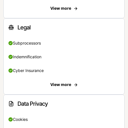
View more
Legal
Subprocessors
Indemnification
Cyber Insurance
View more
Data Privacy
Cookies