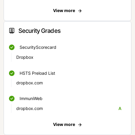
View more
Security Grades
SecurityScorecard
Dropbox
HSTS Preload List
dropbox.com
ImmuniWeb
dropbox.com
A
View more