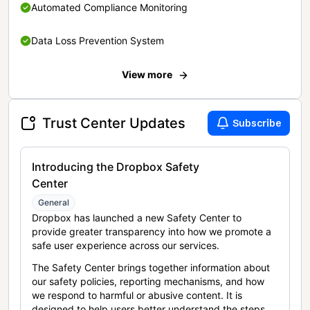
Automated Compliance Monitoring
Data Loss Prevention System
View more
Trust Center Updates
Subscribe
Introducing the Dropbox Safety
Center
General
Dropbox has launched a new Safety Center to
provide greater transparency into how we promote a
safe user experience across our services.
The Safety Center brings together information about
our safety policies, reporting mechanisms, and how
we respond to harmful or abusive content. It is
designed to help users better understand the steps