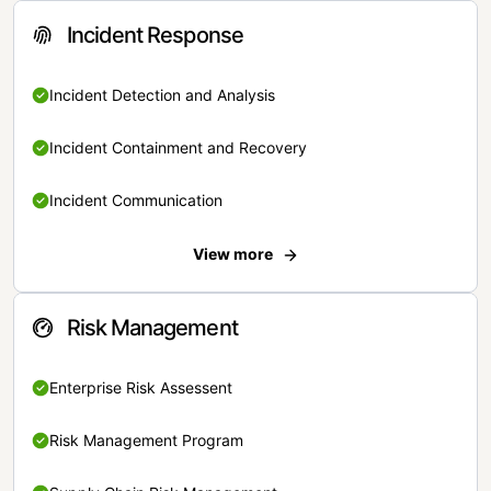
Incident Response
Incident Detection and Analysis
Incident Containment and Recovery
Incident Communication
View more
Risk Management
Enterprise Risk Assessent
Risk Management Program