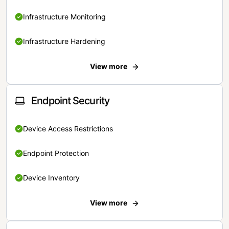
Infrastructure Monitoring
Infrastructure Hardening
View more
Endpoint Security
Device Access Restrictions
Endpoint Protection
Device Inventory
View more