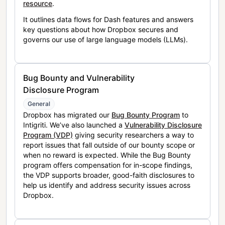
resource
.
It outlines data flows for Dash features and answers
key questions about how Dropbox secures and
governs our use of large language models (LLMs).
Bug Bounty and Vulnerability
Disclosure Program
General
Dropbox has migrated our
Bug Bounty Program
to
Intigriti. We’ve also launched a
Vulnerability Disclosure
Program (VDP)
giving security researchers a way to
report issues that fall outside of our bounty scope or
when no reward is expected. While the Bug Bounty
program offers compensation for in-scope findings,
the VDP supports broader, good-faith disclosures to
help us identify and address security issues across
Dropbox.