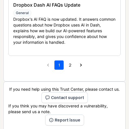
Dropbox Dash AI FAQs Update
General
Dropbox's AI FAQ is now updated. It answers common
questions about how Dropbox uses AI in Dash,
explains how we build our AI-powered features
responsibly, and gives you confidence about how
your information is handled.
1
2
If you need help using this Trust Center, please contact us.
Contact support
If you think you may have discovered a vulnerability,
please send us a note.
Report issue