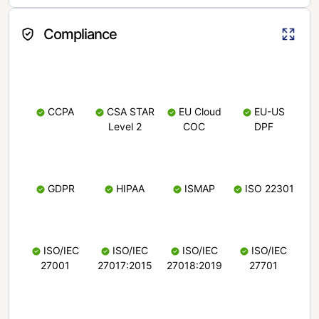
Compliance
CCPA
CSA STAR
EU Cloud
EU-US
Level 2
COC
DPF
GDPR
HIPAA
ISMAP
ISO 22301
ISO/IEC
ISO/IEC
ISO/IEC
ISO/IEC
27001
27017:2015
27018:2019
27701