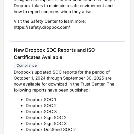
Dropbox takes to maintain a safe environment and
how to report concerns when they arise.
Visit the Safety Center to learn more:
https://safety.dropbox.com/
New Dropbox SOC Reports and ISO
Certificates Available
Compliance
Dropbox’s updated SOC reports for the period of
October 1, 2024 through September 30, 2025 are
now available for download in the Trust Center. The
following reports have been published:
Dropbox SOC 1
Dropbox SOC 2
Dropbox SOC 3
Dropbox Sign SOC 2
Dropbox Sign SOC 3
Dropbox DocSend SOC 2