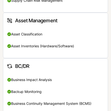
Supply Chain Risk Management
Asset Management
Asset Classification
Asset Inventories (Hardware/Software)
BC/DR
Business Impact Analysis
Backup Monitoring
Business Continuity Management System (BCMS)