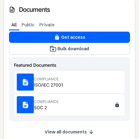
Documents
All
Public
Private
Get access
Bulk download
Featured Documents
COMPLIANCE
ISO/IEC 27001
COMPLIANCE
SOC 2
View all documents