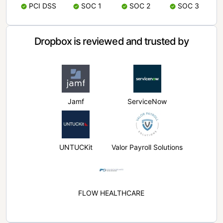
PCI DSS
SOC 1
SOC 2
SOC 3
Dropbox is reviewed and trusted by
Jamf
ServiceNow
UNTUCKit
Valor Payroll Solutions
FLOW HEALTHCARE