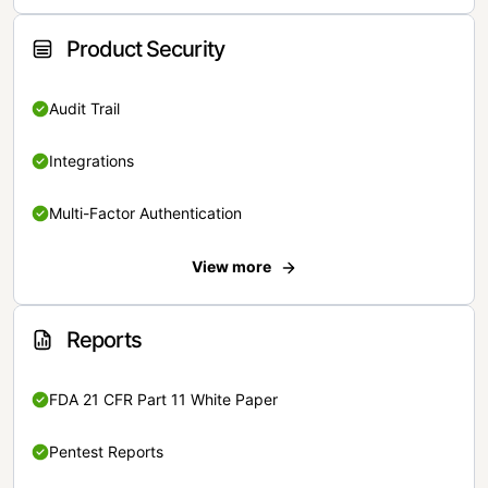
Product Security
Audit Trail
Integrations
Multi-Factor Authentication
View more
Reports
FDA 21 CFR Part 11 White Paper
Pentest Reports