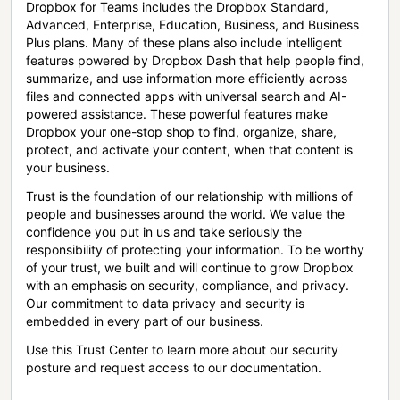
Dropbox for Teams includes the Dropbox Standard,
Advanced, Enterprise, Education, Business, and Business
Plus plans. Many of these plans also include intelligent
features powered by Dropbox Dash that help people find,
summarize, and use information more efficiently across
files and connected apps with universal search and AI-
powered assistance. These powerful features make
Dropbox your one-stop shop to find, organize, share,
protect, and activate your content, when that content is
your business.
Trust is the foundation of our relationship with millions of
people and businesses around the world. We value the
confidence you put in us and take seriously the
responsibility of protecting your information. To be worthy
of your trust, we built and will continue to grow Dropbox
with an emphasis on security, compliance, and privacy.
Our commitment to data privacy and security is
embedded in every part of our business.
Use this Trust Center to learn more about our security
posture and request access to our documentation.