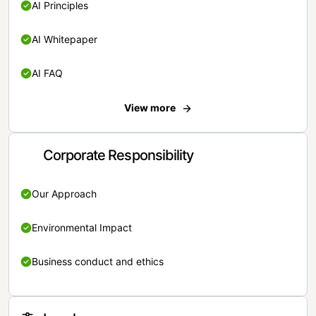
AI Principles
AI Whitepaper
AI FAQ
View more
Corporate Responsibility
Our Approach
Environmental Impact
Business conduct and ethics