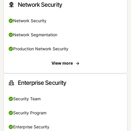
Network Security
Network Security
Network Segmentation
Production Network Security
View more
Enterprise Security
Security Team
Security Program
Enterprise Security