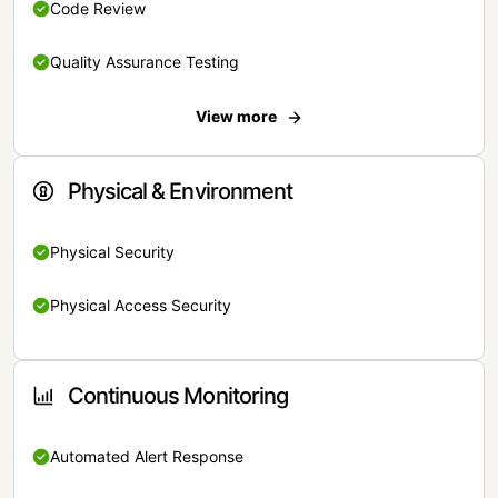
Code Review
Quality Assurance Testing
View more
Physical & Environment
Physical Security
Physical Access Security
Continuous Monitoring
Automated Alert Response