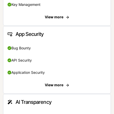
Key Management
View more
App Security
Bug Bounty
API Security
Application Security
View more
AI Transparency