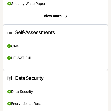
Security White Paper
View more
Self-Assessments
CAIQ
HECVAT Full
Data Security
Data Security
Encryption at Rest