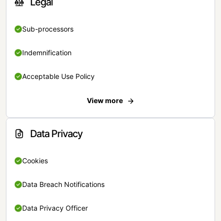
Legal
Sub-processors
Indemnification
Acceptable Use Policy
View more
Data Privacy
Cookies
Data Breach Notifications
Data Privacy Officer