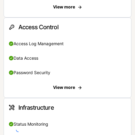
View more
Access Control
Access Log Management
Data Access
Password Security
View more
Infrastructure
Status Monitoring