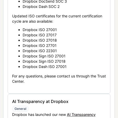
Dropbox DocSend SOC 3
Dropbox Dash SOC 2
Updated ISO certificates for the current certification
cycle are also available:
Dropbox ISO 27001
Dropbox ISO 27017
Dropbox ISO 27018
Dropbox ISO 27701
Dropbox ISO 22301
Dropbox Sign ISO 27001
Dropbox Sign ISO 27018
Dropbox Dash ISO 27001
For any questions, please contact us through the Trust
Center.
AI Transparency at Dropbox
General
Dropbox has launched our new
AI Transparency