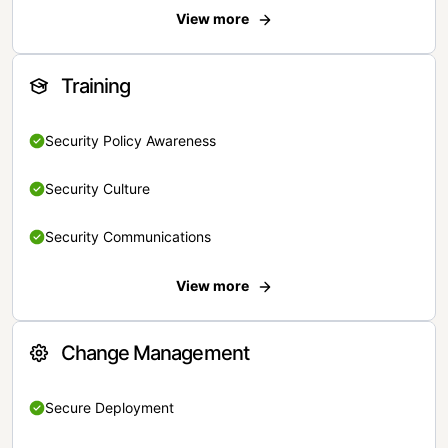
View more
Training
Security Policy Awareness
Security Culture
Security Communications
View more
Change Management
Secure Deployment