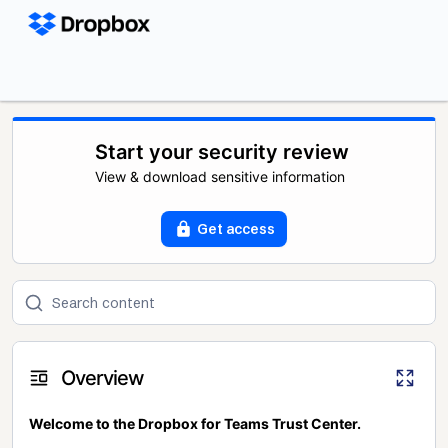
Start your security review
View & download sensitive information
Get access
Overview
Welcome to the Dropbox for Teams Trust Center.