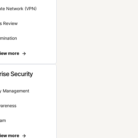
vate Network (VPN)
s Review
rmination
iew more
rise Security
ity Management
wareness
eam
iew more