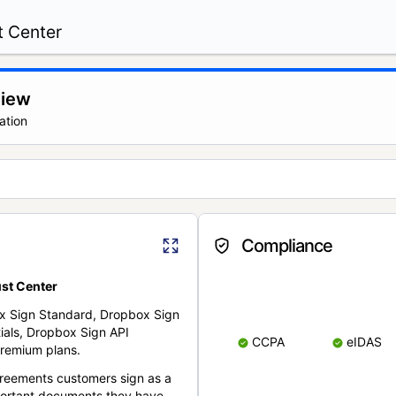
t Center
view
ation
Compliance
st Center
x Sign Standard, Dropbox Sign
ials, Dropbox Sign API
CCPA
eIDAS
remium plans.
reements customers sign as a
portant documents they have.