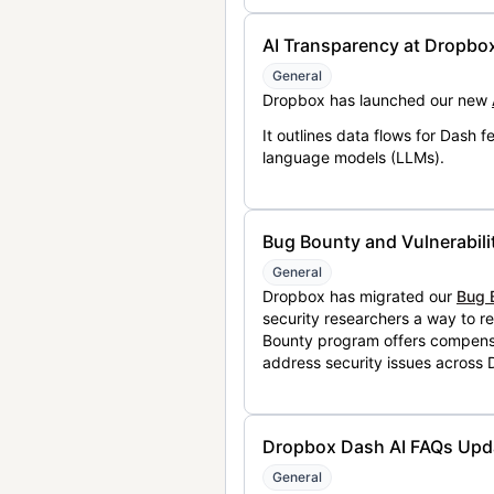
AI Transparency at Dropbo
General
Dropbox has launched our new
It outlines data flows for Dash
language models (LLMs).
Bug Bounty and Vulnerabili
General
Dropbox has migrated our
Bug 
security researchers a way to r
Bounty program offers compensat
address security issues across
Dropbox Dash AI FAQs Upd
General