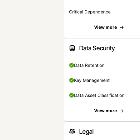
Critical Dependence
View more
Data Security
Data Retention
Key Management
Data Asset Classification
View more
Legal