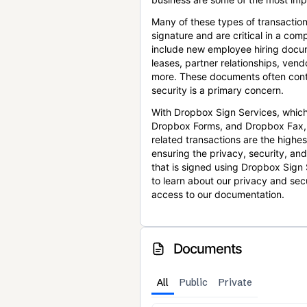
Many of these types of transaction
signature and are critical in a co
include new employee hiring docum
leases, partner relationships, ve
more. These documents often conta
security is a primary concern.
With Dropbox Sign Services, which
Dropbox Forms, and Dropbox Fax,
related transactions are the highes
ensuring the privacy, security, an
that is signed using Dropbox Sign 
to learn about our privacy and sec
access to our documentation.
Documents
All
Public
Private