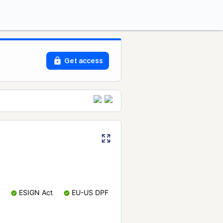
Get access
ESIGN Act
EU-US DPF