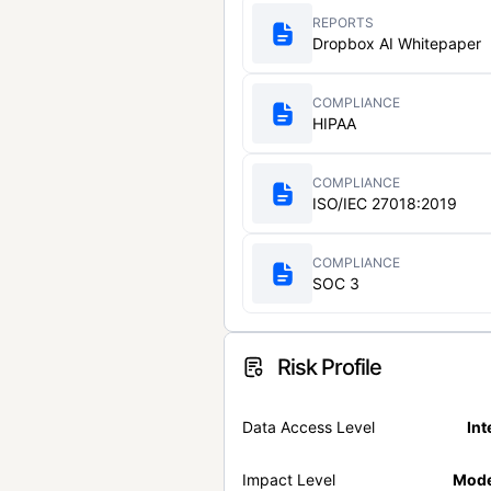
REPORTS
Dropbox AI Whitepaper
COMPLIANCE
HIPAA
COMPLIANCE
ISO/IEC 27018:2019
COMPLIANCE
SOC 3
Risk Profile
Data Access Level
Int
Impact Level
Mode