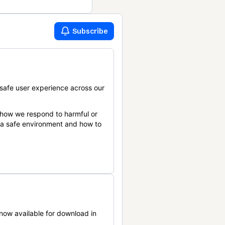
Subscribe
safe user experience across our
 how we respond to harmful or
n a safe environment and how to
now available for download in