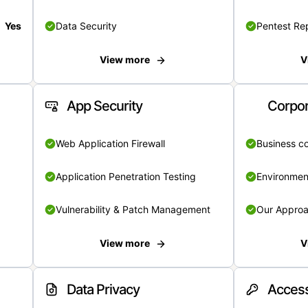
Yes
Data Security
Pentest Re
View more
V
App Security
Corpor
Web Application Firewall
Business c
Application Penetration Testing
Environmen
Vulnerability & Patch Management
Our Appro
View more
V
Data Privacy
Access