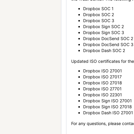
Dropbox SOC 1
Dropbox SOC 2
Dropbox SOC 3
Dropbox Sign SOC 2
Dropbox Sign SOC 3
Dropbox DocSend SOC 2
Dropbox DocSend SOC 3
Dropbox Dash SOC 2
Updated ISO certificates for the 
Dropbox ISO 27001
Dropbox ISO 27017
Dropbox ISO 27018
Dropbox ISO 27701
Dropbox ISO 22301
Dropbox Sign ISO 27001
Dropbox Sign ISO 27018
Dropbox Dash ISO 27001
For any questions, please conta