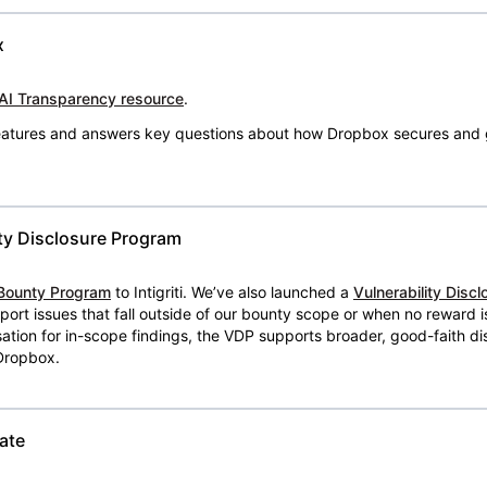
x
AI Transparency resource
.
 features and answers key questions about how Dropbox secures and 
ty Disclosure Program
Bounty Program
to Intigriti. We’ve also launched a
Vulnerability Disc
eport issues that fall outside of our bounty scope or when no reward 
ion for in-scope findings, the VDP supports broader, good-faith dis
 Dropbox.
ate