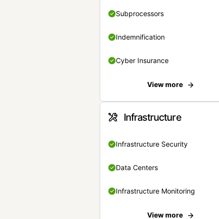
Subprocessors
Indemnification
Cyber Insurance
View more
Infrastructure
Infrastructure Security
Data Centers
Infrastructure Monitoring
View more