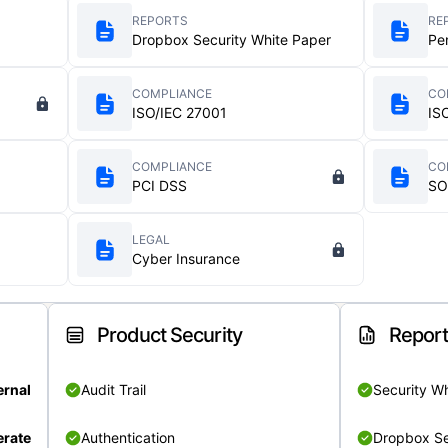
REPORTS
RE
Dropbox Security White Paper
Pe
COMPLIANCE
CO
ISO/IEC 27001
IS
COMPLIANCE
CO
PCI DSS
SO
LEGAL
Cyber Insurance
Product Security
Repor
ernal
Audit Trail
Security W
rate
Authentication
Dropbox Se