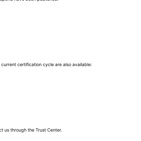
current certification cycle are also available:
ct us through the Trust Center.