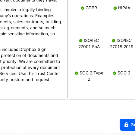
GDPR
HIPAA
s involve a legally binding
mpany’s operations. Examples
ents, sales contracts, building
ndor agreements, and so much
in sensitive information, so
ISO/IEC
ISO/IEC
27001 SoA
27018:2019
 includes Dropbox Sign,
 protection of documents and
t priority. We are committed to
d protection of every document
SOC 2 Type
SOC 3
Services. Use this Trust Center
2
urity posture and request
G