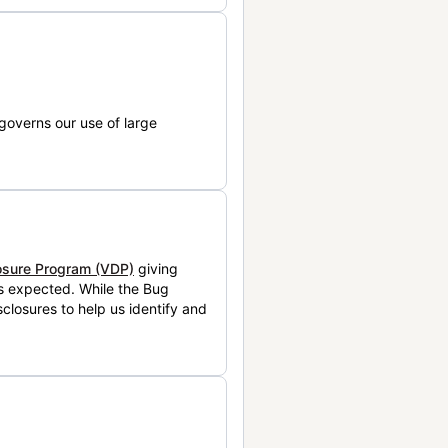
governs our use of large
losure Program (VDP)
giving
is expected. While the Bug
closures to help us identify and