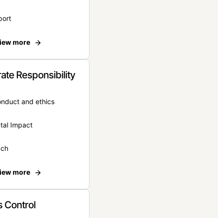
port
iew more
ate Responsibility
onduct and ethics
tal Impact
ach
iew more
 Control