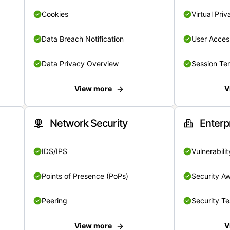
Cookies
Virtual Pri
Data Breach Notification
User Acces
Data Privacy Overview
Session Te
View more
V
Network Security
Enterp
IDS/IPS
Vulnerabil
Points of Presence (PoPs)
Security A
Peering
Security T
View more
V