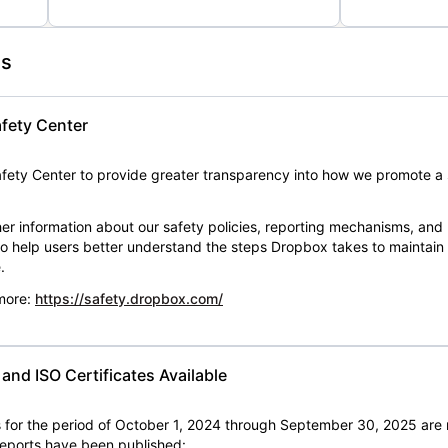
es
fety Center
ety Center to provide greater transparency into how we promote a 
er information about our safety policies, reporting mechanisms, and
 to help users better understand the steps Dropbox takes to maintai
.
 more:
https://safety.dropbox.com/
nd ISO Certificates Available
for the period of October 1, 2024 through September 30, 2025 are 
 reports have been published: