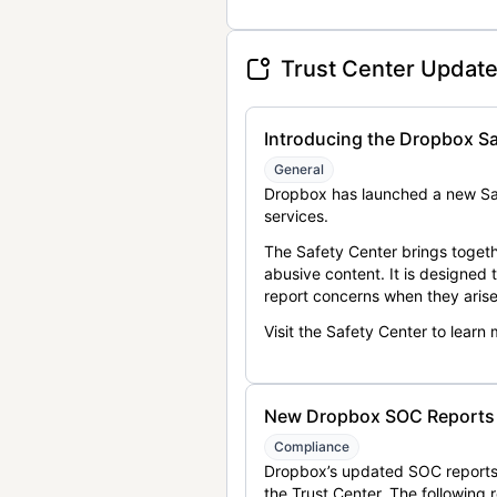
Trust Center Updat
Introducing the Dropbox Sa
General
Dropbox has launched a new Saf
services.
The Safety Center brings togeth
abusive content. It is designed
report concerns when they arise
Visit the Safety Center to learn
New Dropbox SOC Reports a
Compliance
Dropbox’s updated SOC reports 
the Trust Center. The following