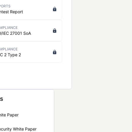
PORTS
ntest Report
MPLIANCE
O/IEC 27001 SoA
MPLIANCE
C 2 Type 2
ts
hite Paper
curity White Paper