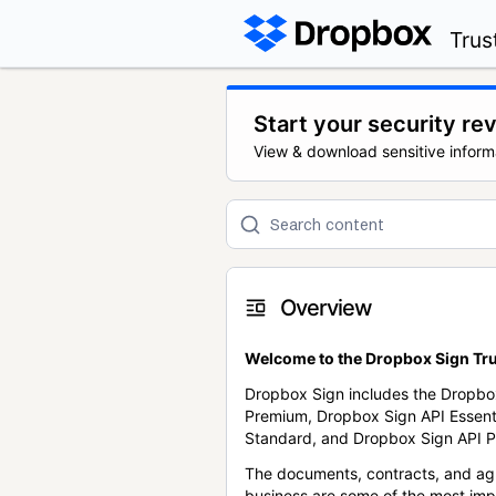
Trus
Start your security re
View & download sensitive inform
Overview
Welcome to the Dropbox Sign Tru
Dropbox Sign includes the Dropbo
Premium, Dropbox Sign API Essent
Standard, and Dropbox Sign API P
The documents, contracts, and ag
business are some of the most im