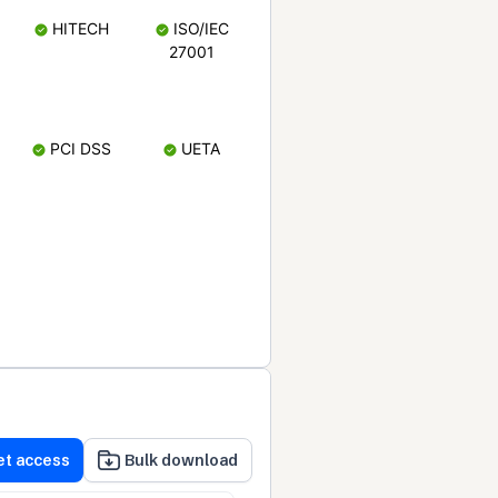
HITECH
ISO/IEC
27001
PCI DSS
UETA
et access
Bulk download