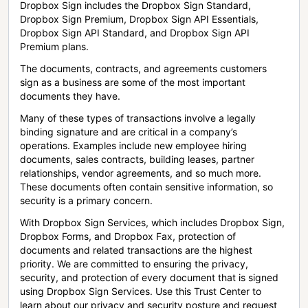
Dropbox Sign includes the Dropbox Sign Standard,
Dropbox Sign Premium, Dropbox Sign API Essentials,
Dropbox Sign API Standard, and Dropbox Sign API
Premium plans.
The documents, contracts, and agreements customers
sign as a business are some of the most important
documents they have.
Many of these types of transactions involve a legally
binding signature and are critical in a company’s
operations. Examples include new employee hiring
documents, sales contracts, building leases, partner
relationships, vendor agreements, and so much more.
These documents often contain sensitive information, so
security is a primary concern.
With Dropbox Sign Services, which includes Dropbox Sign,
Dropbox Forms, and Dropbox Fax, protection of
documents and related transactions are the highest
priority. We are committed to ensuring the privacy,
security, and protection of every document that is signed
using Dropbox Sign Services. Use this Trust Center to
learn about our privacy and security posture and request