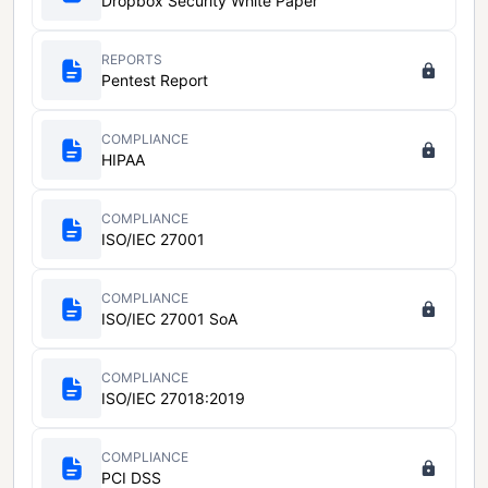
Dropbox Security White Paper
REPORTS
Pentest Report
COMPLIANCE
HIPAA
COMPLIANCE
ISO/IEC 27001
COMPLIANCE
ISO/IEC 27001 SoA
COMPLIANCE
ISO/IEC 27018:2019
COMPLIANCE
PCI DSS