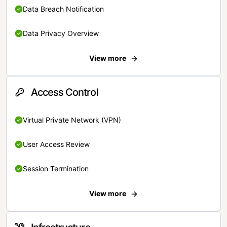
Data Breach Notification
Data Privacy Overview
View more
Access Control
Virtual Private Network (VPN)
User Access Review
Session Termination
View more