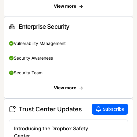
View more
Enterprise Security
Vulnerability Management
Security Awareness
Security Team
View more
Trust Center Updates
Subscribe
Introducing the Dropbox Safety
Center