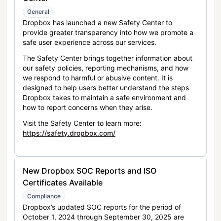
General
Dropbox has launched a new Safety Center to
provide greater transparency into how we promote a
safe user experience across our services.
The Safety Center brings together information about
our safety policies, reporting mechanisms, and how
we respond to harmful or abusive content. It is
designed to help users better understand the steps
Dropbox takes to maintain a safe environment and
how to report concerns when they arise.
Visit the Safety Center to learn more:
https://safety.dropbox.com/
New Dropbox SOC Reports and ISO
Certificates Available
Compliance
Dropbox’s updated SOC reports for the period of
October 1, 2024 through September 30, 2025 are