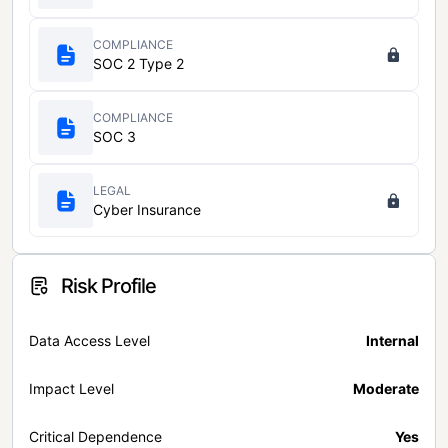
COMPLIANCE
SOC 2 Type 2
COMPLIANCE
SOC 3
LEGAL
Cyber Insurance
Risk Profile
Data Access Level
Internal
Impact Level
Moderate
Critical Dependence
Yes