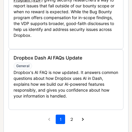
report issues that fall outside of our bounty scope or
when no reward is expected. While the Bug Bounty
program offers compensation for in-scope findings,
the VDP supports broader, good-faith disclosures to
help us identify and address security issues across
Dropbox.
Dropbox Dash AI FAQs Update
General
Dropbox's AI FAQ is now updated. It answers common
questions about how Dropbox uses AI in Dash,
explains how we build our AI-powered features
responsibly, and gives you confidence about how
your information is handled.
1
2