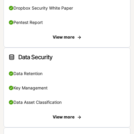
Dropbox Security White Paper
Pentest Report
View more
Data Security
Data Retention
Key Management
Data Asset Classification
View more