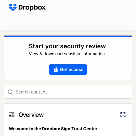
Start your security review
View & download sensitive information
Get access
Overview
Welcome to the Dropbox Sign Trust Center