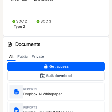
SOC 2
SOC 3
Type 2
Documents
All
Public
Private
Get access
Bulk download
REPORTS
Dropbox AI Whitepaper
REPORTS