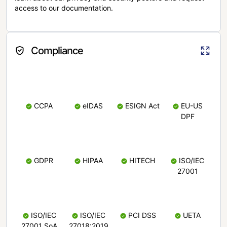
access to our documentation.
Compliance
CCPA
eIDAS
ESIGN Act
EU-US
DPF
GDPR
HIPAA
HITECH
ISO/IEC
27001
ISO/IEC
ISO/IEC
PCI DSS
UETA
27001 SoA
27018:2019