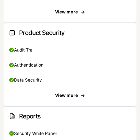
View more
Product Security
Audit Trail
Authentication
Data Security
View more
Reports
Security White Paper