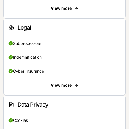
View more
Legal
Subprocessors
Indemnification
Cyber Insurance
View more
Data Privacy
Cookies