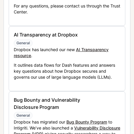
For any questions, please contact us through the Trust
Center.
AI Transparency at Dropbox
General
Dropbox has launched our new
AI Transparency
resource
.
It outlines data flows for Dash features and answers
key questions about how Dropbox secures and
governs our use of large language models (LLMs).
Bug Bounty and Vulnerability
Disclosure Program
General
Dropbox has migrated our
Bug Bounty Program
to
Intigriti. We’ve also launched a
Vulnerability Disclosure
Program (VDP)
giving security researchers a way to