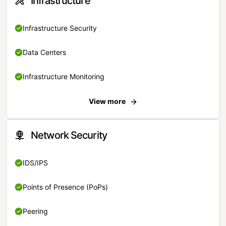
Infrastructure
Infrastructure Security
Data Centers
Infrastructure Monitoring
View more
Network Security
IDS/IPS
Points of Presence (PoPs)
Peering