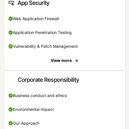
App Security
Web Application Firewall
Application Penetration Testing
Vulnerability & Patch Management
View more
Corporate Responsibility
Business conduct and ethics
Environmental Impact
Our Approach