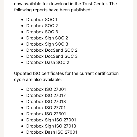
now available for download in the Trust Center. The
following reports have been published:
Dropbox SOC 1
Dropbox SOC 2
Dropbox SOC 3
Dropbox Sign SOC 2
Dropbox Sign SOC 3
Dropbox DocSend SOC 2
Dropbox DocSend SOC 3
Dropbox Dash SOC 2
Updated ISO certificates for the current certification
cycle are also available:
Dropbox ISO 27001
Dropbox ISO 27017
Dropbox ISO 27018
Dropbox ISO 27701
Dropbox ISO 22301
Dropbox Sign ISO 27001
Dropbox Sign ISO 27018
Dropbox Dash ISO 27001