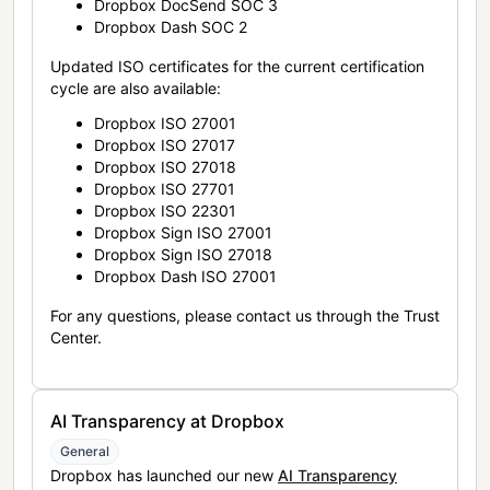
Dropbox DocSend SOC 3
Dropbox Dash SOC 2
Updated ISO certificates for the current certification
cycle are also available:
Dropbox ISO 27001
Dropbox ISO 27017
Dropbox ISO 27018
Dropbox ISO 27701
Dropbox ISO 22301
Dropbox Sign ISO 27001
Dropbox Sign ISO 27018
Dropbox Dash ISO 27001
For any questions, please contact us through the Trust
Center.
AI Transparency at Dropbox
General
Dropbox has launched our new
AI Transparency