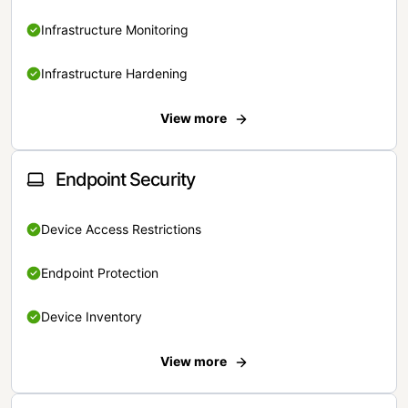
Infrastructure Monitoring
Infrastructure Hardening
View more
Endpoint Security
Device Access Restrictions
Endpoint Protection
Device Inventory
View more