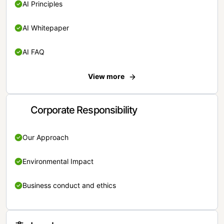
AI Principles
AI Whitepaper
AI FAQ
View more
Corporate Responsibility
Our Approach
Environmental Impact
Business conduct and ethics