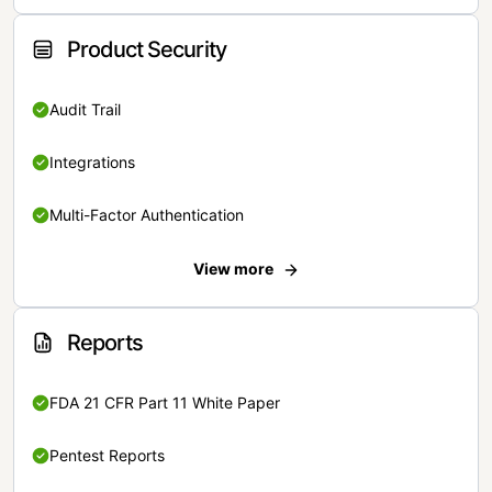
Product Security
Audit Trail
Integrations
Multi-Factor Authentication
View more
Reports
FDA 21 CFR Part 11 White Paper
Pentest Reports