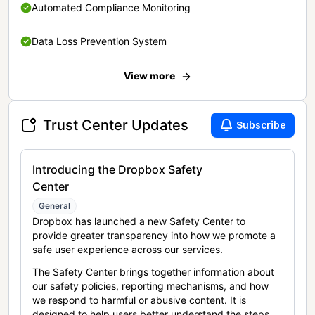
Automated Compliance Monitoring
Data Loss Prevention System
View more
Trust Center Updates
Subscribe
Introducing the Dropbox Safety
Center
General
Dropbox has launched a new Safety Center to
provide greater transparency into how we promote a
safe user experience across our services.
The Safety Center brings together information about
our safety policies, reporting mechanisms, and how
we respond to harmful or abusive content. It is
designed to help users better understand the steps