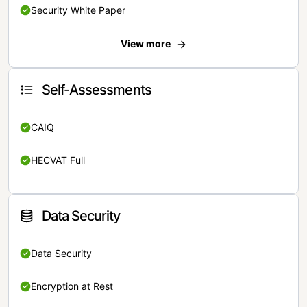
Security White Paper
View more
Self-Assessments
CAIQ
HECVAT Full
Data Security
Data Security
Encryption at Rest