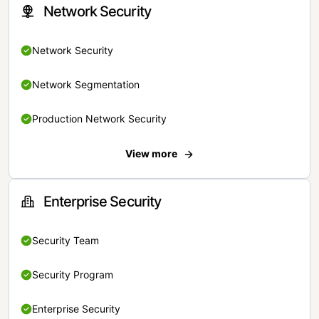
Network Security
Network Security
Network Segmentation
Production Network Security
View more
Enterprise Security
Security Team
Security Program
Enterprise Security