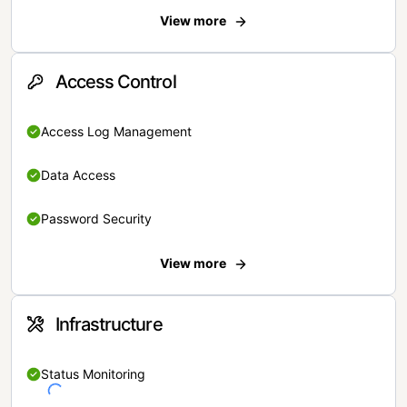
View more
Access Control
Access Log Management
Data Access
Password Security
View more
Infrastructure
Status Monitoring