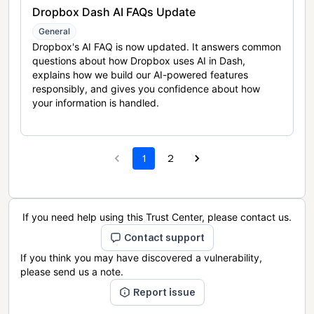
Dropbox Dash AI FAQs Update
General
Dropbox's AI FAQ is now updated. It answers common
questions about how Dropbox uses AI in Dash,
explains how we build our AI-powered features
responsibly, and gives you confidence about how
your information is handled.
1
2
If you need help using this Trust Center, please contact us.
Contact support
If you think you may have discovered a vulnerability,
please send us a note.
Report issue