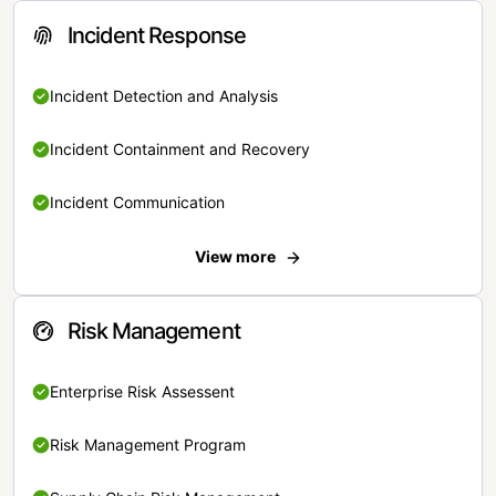
Incident Response
Incident Detection and Analysis
Incident Containment and Recovery
Incident Communication
View more
Risk Management
Enterprise Risk Assessent
Risk Management Program