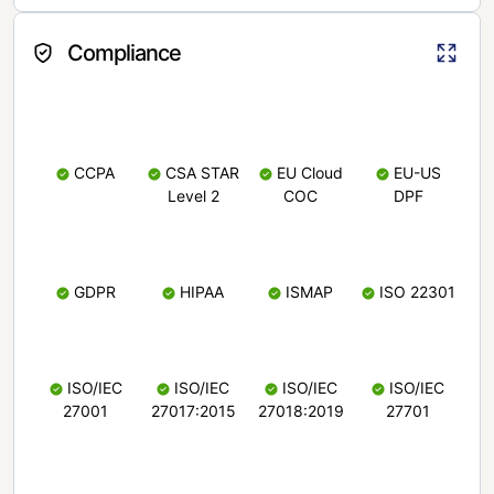
Compliance
CCPA
CSA STAR
EU Cloud
EU-US
Level 2
COC
DPF
GDPR
HIPAA
ISMAP
ISO 22301
ISO/IEC
ISO/IEC
ISO/IEC
ISO/IEC
27001
27017:2015
27018:2019
27701