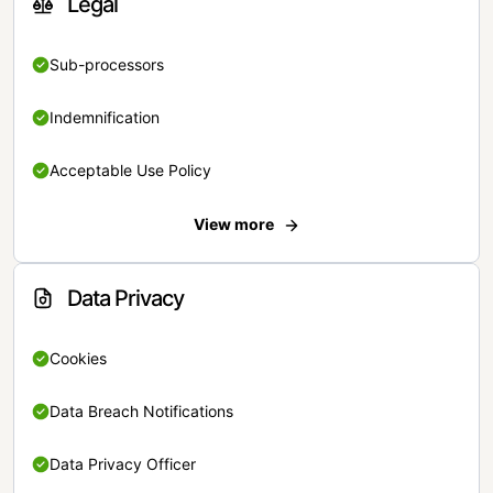
Legal
Sub-processors
Indemnification
Acceptable Use Policy
View more
Data Privacy
Cookies
Data Breach Notifications
Data Privacy Officer