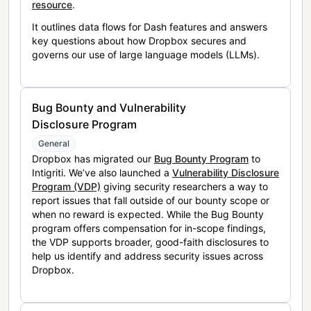
resource
.
It outlines data flows for Dash features and answers
key questions about how Dropbox secures and
governs our use of large language models (LLMs).
Bug Bounty and Vulnerability
Disclosure Program
General
Dropbox has migrated our
Bug Bounty Program
to
Intigriti. We’ve also launched a
Vulnerability Disclosure
Program (VDP)
giving security researchers a way to
report issues that fall outside of our bounty scope or
when no reward is expected. While the Bug Bounty
program offers compensation for in-scope findings,
the VDP supports broader, good-faith disclosures to
help us identify and address security issues across
Dropbox.