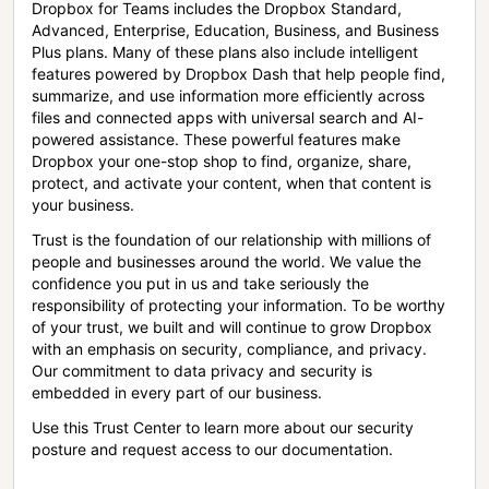
Dropbox for Teams includes the Dropbox Standard,
Advanced, Enterprise, Education, Business, and Business
Plus plans. Many of these plans also include intelligent
features powered by Dropbox Dash that help people find,
summarize, and use information more efficiently across
files and connected apps with universal search and AI-
powered assistance. These powerful features make
Dropbox your one-stop shop to find, organize, share,
protect, and activate your content, when that content is
your business.
Trust is the foundation of our relationship with millions of
people and businesses around the world. We value the
confidence you put in us and take seriously the
responsibility of protecting your information. To be worthy
of your trust, we built and will continue to grow Dropbox
with an emphasis on security, compliance, and privacy.
Our commitment to data privacy and security is
embedded in every part of our business.
Use this Trust Center to learn more about our security
posture and request access to our documentation.