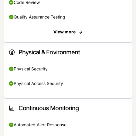
Code Review
Quality Assurance Testing
View more
Physical & Environment
Physical Security
Physical Access Security
Continuous Monitoring
Automated Alert Response