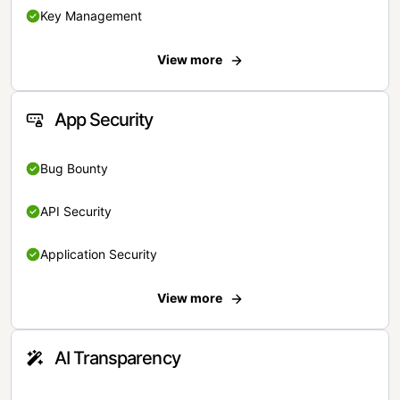
Key Management
View more
App Security
Bug Bounty
API Security
Application Security
View more
AI Transparency