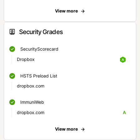
View more
Security Grades
SecurityScorecard
Dropbox
HSTS Preload List
dropbox.com
ImmuniWeb
dropbox.com
A
View more