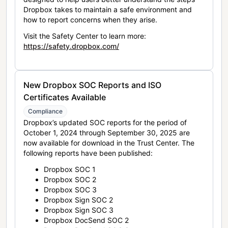
Dropbox takes to maintain a safe environment and
how to report concerns when they arise.
Visit the Safety Center to learn more:
https://safety.dropbox.com/
New Dropbox SOC Reports and ISO
Certificates Available
Compliance
Dropbox’s updated SOC reports for the period of
October 1, 2024 through September 30, 2025 are
now available for download in the Trust Center. The
following reports have been published:
Dropbox SOC 1
Dropbox SOC 2
Dropbox SOC 3
Dropbox Sign SOC 2
Dropbox Sign SOC 3
Dropbox DocSend SOC 2