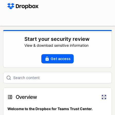
Start your security review
View & download sensitive information
Get access
Overview
Welcome to the Dropbox for Teams Trust Center.