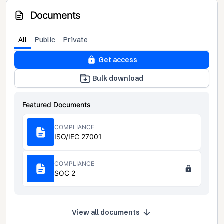
Documents
All
Public
Private
Get access
Bulk download
Featured Documents
COMPLIANCE
ISO/IEC 27001
COMPLIANCE
SOC 2
View all documents