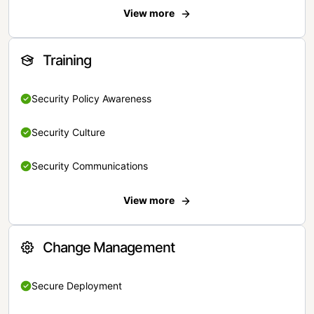
View more
Training
Security Policy Awareness
Security Culture
Security Communications
View more
Change Management
Secure Deployment