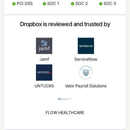
PCI DSS
SOC 1
SOC 2
SOC 3
Dropbox is reviewed and trusted by
Jamf
ServiceNow
UNTUCKit
Valor Payroll Solutions
FLOW HEALTHCARE