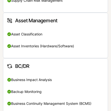
Supply Chain Risk Management
Asset Management
Asset Classification
Asset Inventories (Hardware/Software)
BC/DR
Business Impact Analysis
Backup Monitoring
Business Continuity Management System (BCMS)