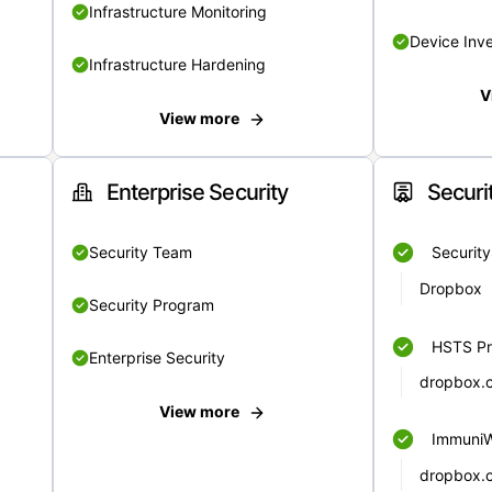
Infrastructure Monitoring
Device Inv
Infrastructure Hardening
V
View more
Enterprise Security
Securi
Security Team
Securit
Dropbox
Security Program
HSTS Pr
Enterprise Security
dropbox.
View more
Immuni
dropbox.