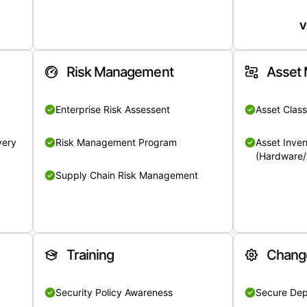
V
Risk Management
Asset
Enterprise Risk Assessent
Asset Class
very
Risk Management Program
Asset Inven
(Hardware/
Supply Chain Risk Management
Training
Chang
Security Policy Awareness
Secure De