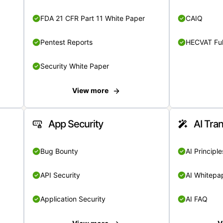
FDA 21 CFR Part 11 White Paper
CAIQ
Pentest Reports
HECVAT Ful
Security White Paper
View more
App Security
AI Tra
Bug Bounty
AI Principle
API Security
AI Whitepa
Application Security
AI FAQ