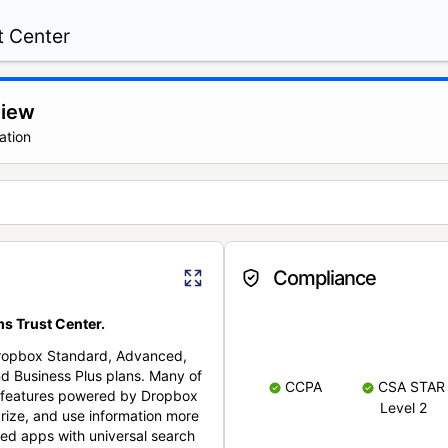
t Center
view
ation
Compliance
s Trust Center.
Dropbox Standard, Advanced,
nd Business Plus plans. Many of
CCPA
CSA STAR
nt features powered by Dropbox
Level 2
rize, and use information more
cted apps with universal search