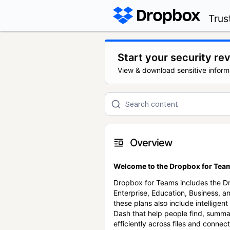
Trus
Start your security re
View & download sensitive inform
Overview
Welcome to the Dropbox for Team
Dropbox for Teams includes the 
Enterprise, Education, Business, a
these plans also include intellige
Dash that help people find, summa
efficiently across files and conne