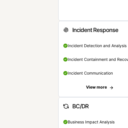
Incident Response
Incident Detection and Analysis
Incident Containment and Reco
Incident Communication
View more
BC/DR
Business Impact Analysis