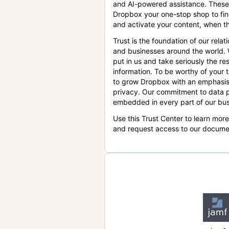
and AI-powered assistance. These
Dropbox your one-stop shop to find
and activate your content, when th
Trust is the foundation of our relat
and businesses around the world.
put in us and take seriously the res
information. To be worthy of your t
to grow Dropbox with an emphasis
privacy. Our commitment to data p
embedded in every part of our bus
Use this Trust Center to learn mor
and request access to our docume