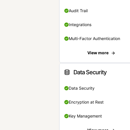
Audit Trail
Integrations
Multi-Factor Authentication
View more
Data Security
Data Security
Encryption at Rest
Key Management