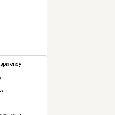
l
nsparency
s
per