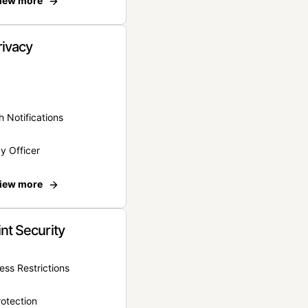
iew more
rivacy
 Notifications
y Officer
iew more
nt Security
ss Restrictions
otection