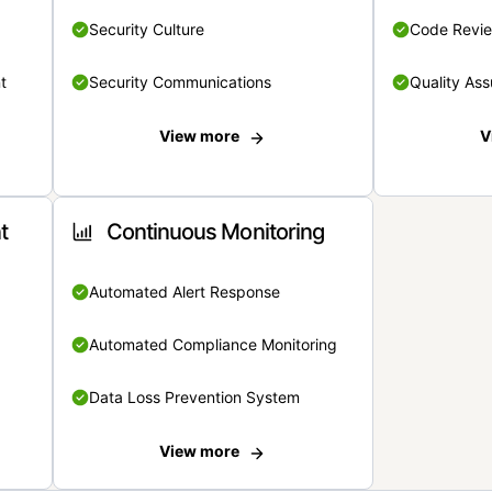
Security Culture
Code Revi
t
Security Communications
Quality Ass
View more
V
t
Continuous Monitoring
Automated Alert Response
Automated Compliance Monitoring
Data Loss Prevention System
View more