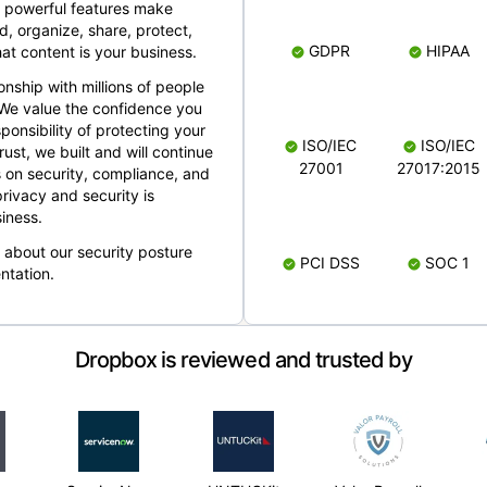
 powerful features make
, organize, share, protect,
GDPR
HIPAA
at content is your business.
ionship with millions of people
 We value the confidence you
ponsibility of protecting your
ISO/IEC
ISO/IEC
rust, we built and will continue
27001
27017:2015
 on security, compliance, and
rivacy and security is
iness.
e about our security posture
PCI DSS
SOC 1
ntation.
Dropbox is reviewed and trusted by