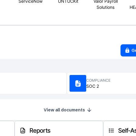
ServiceNow
UNTUCKit
Valor Payroll
Solutions
HE
G
COMPLIANCE
SOC 2
View all documents
Reports
Self-