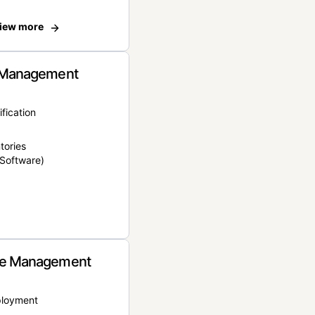
iew more
 Management
ification
tories
Software)
e Management
ployment