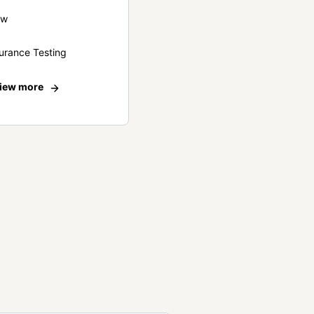
ew
urance Testing
iew more