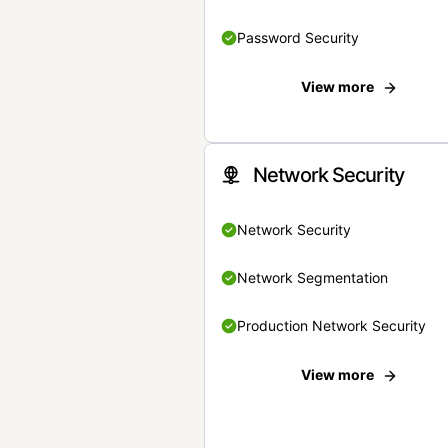
Password Security
View more
Network Security
Network Security
Network Segmentation
Production Network Security
View more