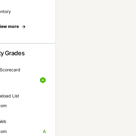
entory
iew more
ty Grades
yScorecard
eload List
com
Web
com
A