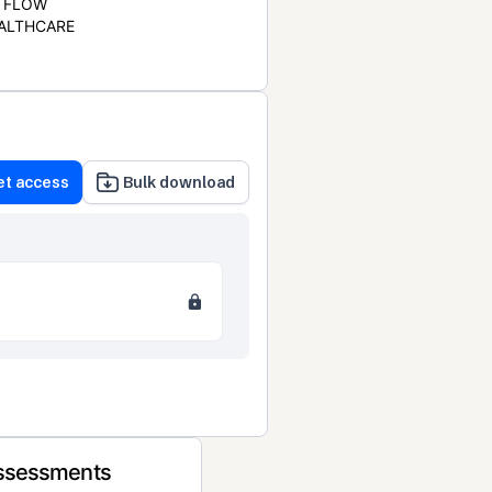
FLOW
ALTHCARE
et access
Bulk download
Assessments