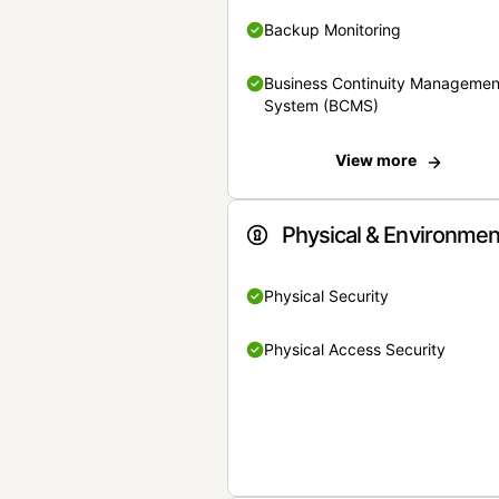
Backup Monitoring
Business Continuity Managemen
System (BCMS)
View more
Physical & Environmen
Physical Security
Physical Access Security