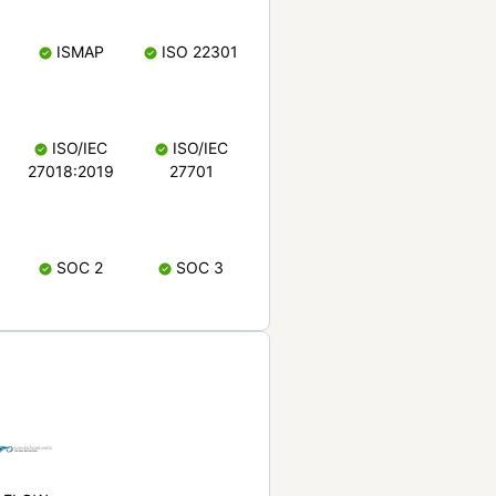
ISMAP
ISO 22301
ISO/IEC
ISO/IEC
27018:2019
27701
SOC 2
SOC 3