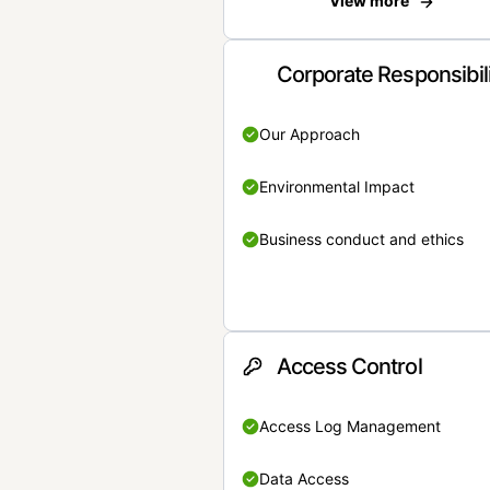
View more
Corporate Responsibil
Our Approach
Environmental Impact
Business conduct and ethics
Access Control
Access Log Management
Data Access