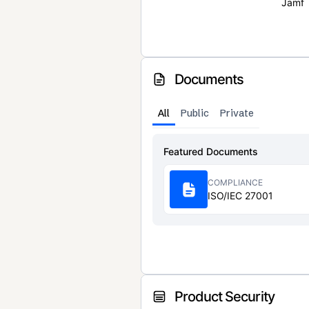
Jamf
Documents
All
Public
Private
Featured Documents
COMPLIANCE
ISO/IEC 27001
Product Security