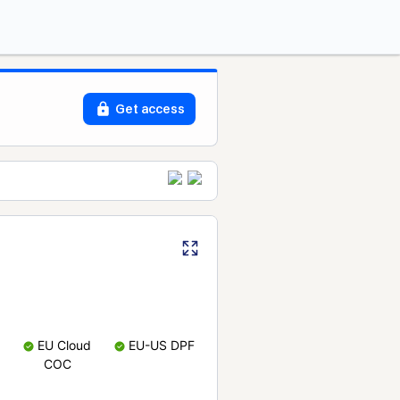
Get access
EU Cloud
EU-US DPF
COC