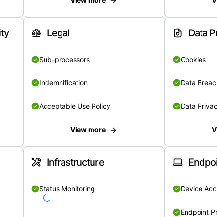
View more
V
ity
Legal
Data P
Sub-processors
Cookies
Indemnification
Data Breach
Acceptable Use Policy
Data Privac
View more
V
Infrastructure
Endpoi
Status Monitoring
Device Acce
Endpoint Pr