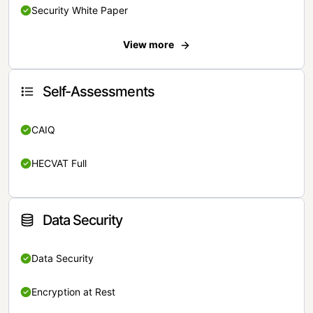
Security White Paper
View more
Self-Assessments
CAIQ
HECVAT Full
Data Security
Data Security
Encryption at Rest