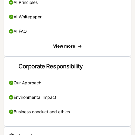
AI Principles
AI Whitepaper
AI FAQ
View more
Corporate Responsibility
Our Approach
Environmental Impact
Business conduct and ethics