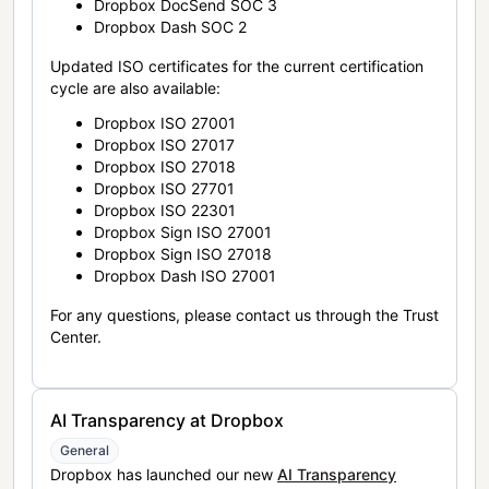
Dropbox DocSend SOC 3
Dropbox Dash SOC 2
Updated ISO certificates for the current certification
cycle are also available:
Dropbox ISO 27001
Dropbox ISO 27017
Dropbox ISO 27018
Dropbox ISO 27701
Dropbox ISO 22301
Dropbox Sign ISO 27001
Dropbox Sign ISO 27018
Dropbox Dash ISO 27001
For any questions, please contact us through the Trust
Center.
AI Transparency at Dropbox
General
Dropbox has launched our new
AI Transparency