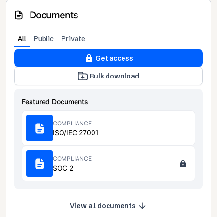
Documents
All
Public
Private
Get access
Bulk download
Featured Documents
COMPLIANCE
ISO/IEC 27001
COMPLIANCE
SOC 2
View all documents