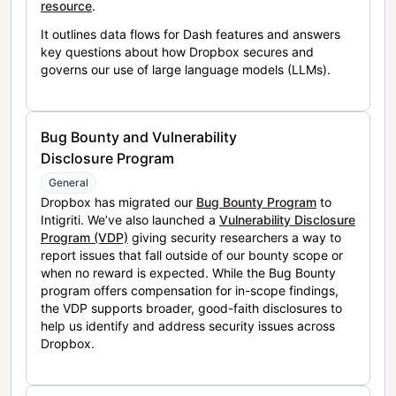
resource
.
It outlines data flows for Dash features and answers
key questions about how Dropbox secures and
governs our use of large language models (LLMs).
Bug Bounty and Vulnerability
Disclosure Program
General
Dropbox has migrated our
Bug Bounty Program
to
Intigriti. We’ve also launched a
Vulnerability Disclosure
Program (VDP)
giving security researchers a way to
report issues that fall outside of our bounty scope or
when no reward is expected. While the Bug Bounty
program offers compensation for in-scope findings,
the VDP supports broader, good-faith disclosures to
help us identify and address security issues across
Dropbox.