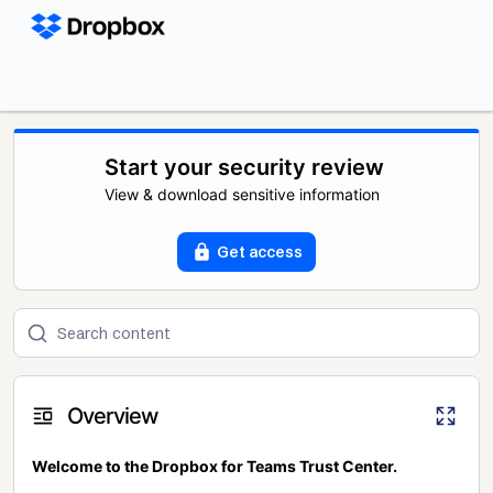
Start your security review
View & download sensitive information
Get access
Overview
Welcome to the Dropbox for Teams Trust Center.