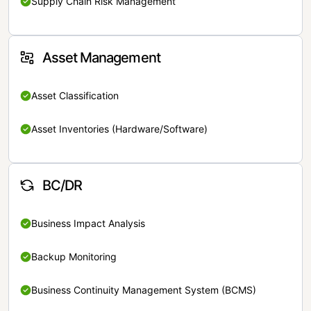
Supply Chain Risk Management
Asset Management
Asset Classification
Asset Inventories (Hardware/Software)
BC/DR
Business Impact Analysis
Backup Monitoring
Business Continuity Management System (BCMS)