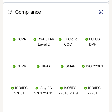
Compliance
CCPA
CSA STAR
EU Cloud
EU-US
Level 2
COC
DPF
GDPR
HIPAA
ISMAP
ISO 22301
ISO/IEC
ISO/IEC
ISO/IEC
ISO/IEC
27001
27017:2015
27018:2019
27701