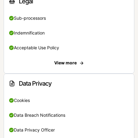
Legal
Sub-processors
Indemnification
Acceptable Use Policy
View more
Data Privacy
Cookies
Data Breach Notifications
Data Privacy Officer