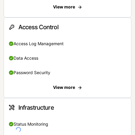
View more
Access Control
Access Log Management
Data Access
Password Security
View more
Infrastructure
Status Monitoring