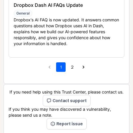
Dropbox Dash AI FAQs Update
General
Dropbox's AI FAQ is now updated. It answers common
questions about how Dropbox uses AI in Dash,
explains how we build our AI-powered features
responsibly, and gives you confidence about how
your information is handled.
1
2
If you need help using this Trust Center, please contact us.
Contact support
If you think you may have discovered a vulnerability,
please send us a note.
Report issue