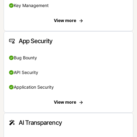
Key Management
View more
App Security
Bug Bounty
API Security
Application Security
View more
AI Transparency