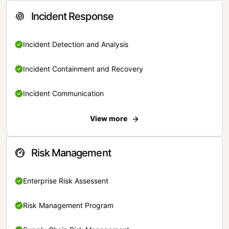
Incident Response
Incident Detection and Analysis
Incident Containment and Recovery
Incident Communication
View more
Risk Management
Enterprise Risk Assessent
Risk Management Program