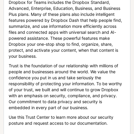
Dropbox for Teams includes the Dropbox Standard,
Advanced, Enterprise, Education, Business, and Business
Plus plans. Many of these plans also include intelligent
features powered by Dropbox Dash that help people find,
summarize, and use information more efficiently across
files and connected apps with universal search and AI-
powered assistance. These powerful features make
Dropbox your one-stop shop to find, organize, share,
protect, and activate your content, when that content is
your business.
Trust is the foundation of our relationship with millions of
people and businesses around the world. We value the
confidence you put in us and take seriously the
responsibility of protecting your information. To be worthy
of your trust, we built and will continue to grow Dropbox
with an emphasis on security, compliance, and privacy.
Our commitment to data privacy and security is
embedded in every part of our business.
Use this Trust Center to learn more about our security
posture and request access to our documentation.