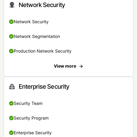
Network Security
Network Security
Network Segmentation
Production Network Security
View more
Enterprise Security
Security Team
Security Program
Enterprise Security