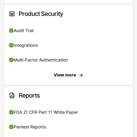
Product Security
Audit Trail
Integrations
Multi-Factor Authentication
View more
Reports
FDA 21 CFR Part 11 White Paper
Pentest Reports