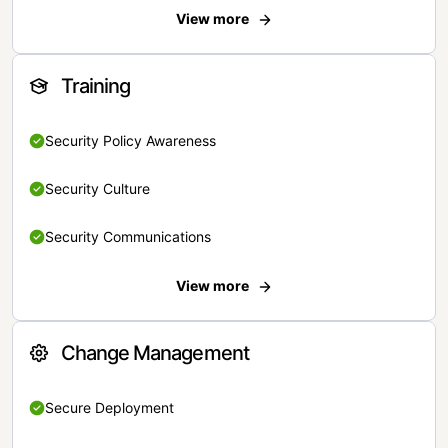
View more
Training
Security Policy Awareness
Security Culture
Security Communications
View more
Change Management
Secure Deployment