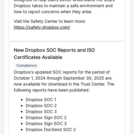
Dropbox takes to maintain a safe environment and
how to report concerns when they arise.
Visit the Safety Center to learn more:
https://safety.dropbox.com/
New Dropbox SOC Reports and ISO
Certificates Available
Compliance
Dropbox’s updated SOC reports for the period of
October 1, 2024 through September 30, 2025 are
now available for download in the Trust Center. The
following reports have been published:
Dropbox SOC 1
Dropbox SOC 2
Dropbox SOC 3
Dropbox Sign SOC 2
Dropbox Sign SOC 3
Dropbox DocSend SOC 2