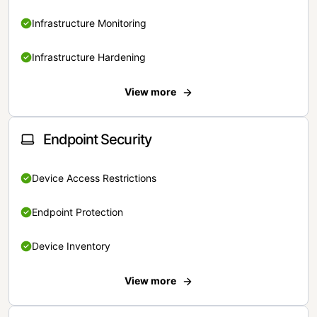
Infrastructure Monitoring
Infrastructure Hardening
View more
Endpoint Security
Device Access Restrictions
Endpoint Protection
Device Inventory
View more