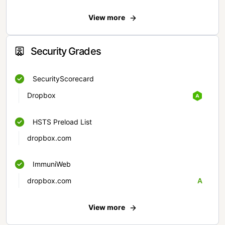
View more
Security Grades
SecurityScorecard
Dropbox
HSTS Preload List
dropbox.com
ImmuniWeb
dropbox.com
A
View more