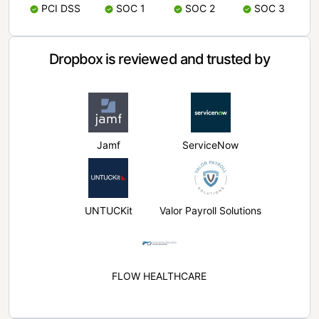
PCI DSS
SOC 1
SOC 2
SOC 3
Dropbox is reviewed and trusted by
Jamf
ServiceNow
UNTUCKit
Valor Payroll Solutions
FLOW HEALTHCARE