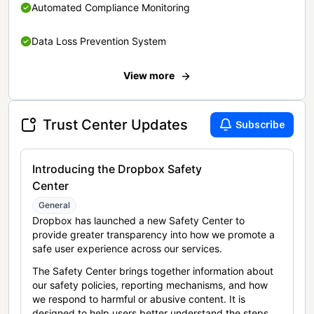
Automated Compliance Monitoring
Data Loss Prevention System
View more
Trust Center Updates
Subscribe
Introducing the Dropbox Safety
Center
General
Dropbox has launched a new Safety Center to
provide greater transparency into how we promote a
safe user experience across our services.
The Safety Center brings together information about
our safety policies, reporting mechanisms, and how
we respond to harmful or abusive content. It is
designed to help users better understand the steps