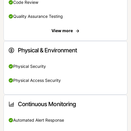
Code Review
Quality Assurance Testing
View more
Physical & Environment
Physical Security
Physical Access Security
Continuous Monitoring
Automated Alert Response