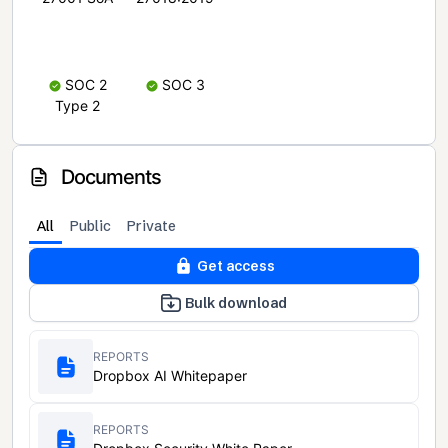
SOC 2
SOC 3
Type 2
Documents
All
Public
Private
Get access
Bulk download
REPORTS
Dropbox AI Whitepaper
REPORTS