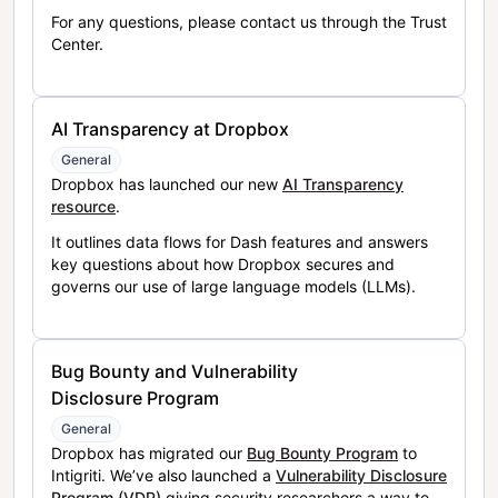
For any questions, please contact us through the Trust
Center.
AI Transparency at Dropbox
General
Dropbox has launched our new
AI Transparency
resource
.
It outlines data flows for Dash features and answers
key questions about how Dropbox secures and
governs our use of large language models (LLMs).
Bug Bounty and Vulnerability
Disclosure Program
General
Dropbox has migrated our
Bug Bounty Program
to
Intigriti. We’ve also launched a
Vulnerability Disclosure
Program (VDP)
giving security researchers a way to