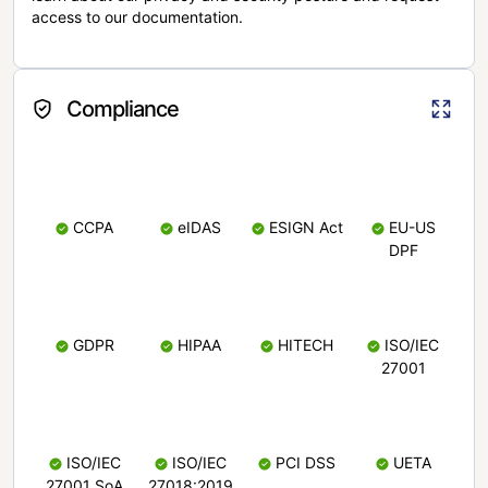
access to our documentation.
Compliance
CCPA
eIDAS
ESIGN Act
EU-US
DPF
GDPR
HIPAA
HITECH
ISO/IEC
27001
ISO/IEC
ISO/IEC
PCI DSS
UETA
27001 SoA
27018:2019