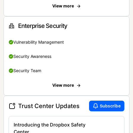
View more
Enterprise Security
Vulnerability Management
Security Awareness
Security Team
View more
Trust Center Updates
Subscribe
Introducing the Dropbox Safety
Center