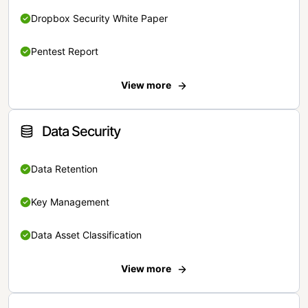
Dropbox Security White Paper
Pentest Report
View more
Data Security
Data Retention
Key Management
Data Asset Classification
View more