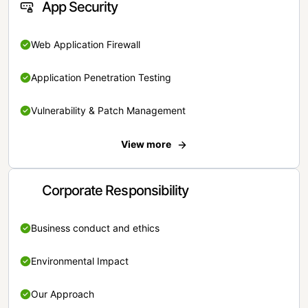
App Security
Web Application Firewall
Application Penetration Testing
Vulnerability & Patch Management
View more
Corporate Responsibility
Business conduct and ethics
Environmental Impact
Our Approach