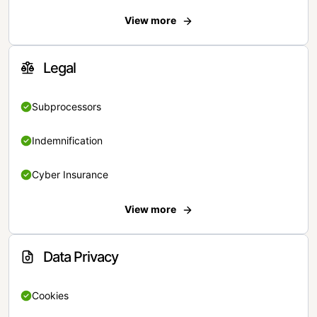
View more
Legal
Subprocessors
Indemnification
Cyber Insurance
View more
Data Privacy
Cookies