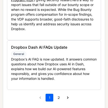
report issues that fall outside of our bounty scope or
when no reward is expected. While the Bug Bounty
program offers compensation for in-scope findings,
the VDP supports broader, good-faith disclosures to
help us identify and address security issues across
Dropbox.
Dropbox Dash AI FAQs Update
General
Dropbox's AI FAQ is now updated. It answers common
questions about how Dropbox uses AI in Dash,
explains how we build our AI-powered features
responsibly, and gives you confidence about how
your information is handled.
1
2