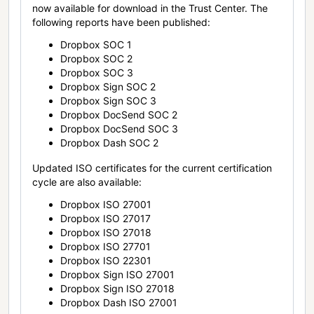
now available for download in the Trust Center. The
following reports have been published:
Dropbox SOC 1
Dropbox SOC 2
Dropbox SOC 3
Dropbox Sign SOC 2
Dropbox Sign SOC 3
Dropbox DocSend SOC 2
Dropbox DocSend SOC 3
Dropbox Dash SOC 2
Updated ISO certificates for the current certification
cycle are also available:
Dropbox ISO 27001
Dropbox ISO 27017
Dropbox ISO 27018
Dropbox ISO 27701
Dropbox ISO 22301
Dropbox Sign ISO 27001
Dropbox Sign ISO 27018
Dropbox Dash ISO 27001