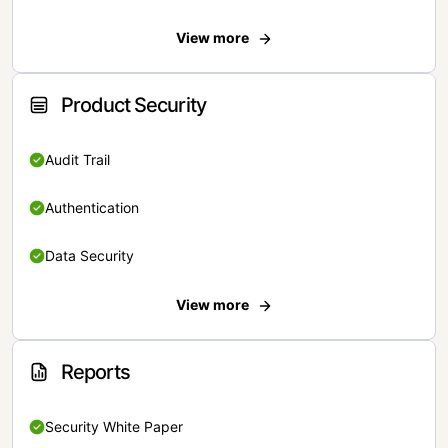
View more
Product Security
Audit Trail
Authentication
Data Security
View more
Reports
Security White Paper