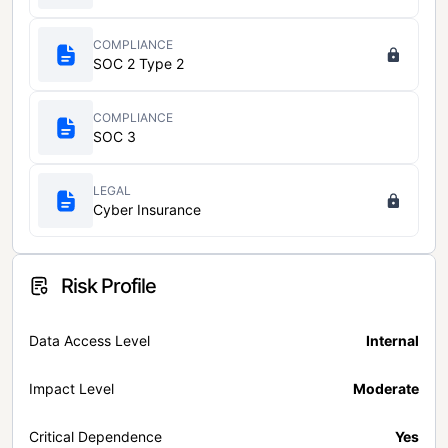
COMPLIANCE
SOC 2 Type 2
COMPLIANCE
SOC 3
LEGAL
Cyber Insurance
Risk Profile
Data Access Level
Internal
Impact Level
Moderate
Critical Dependence
Yes