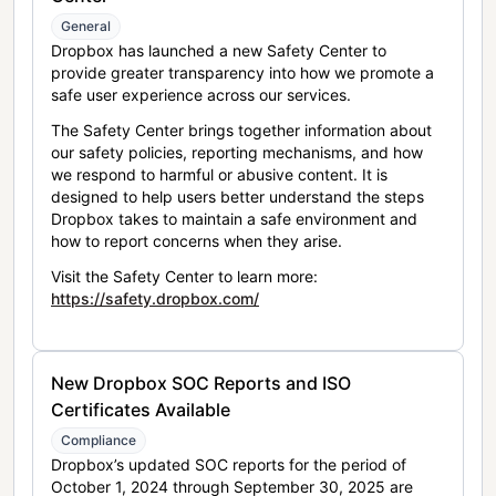
General
Dropbox has launched a new Safety Center to
provide greater transparency into how we promote a
safe user experience across our services.
The Safety Center brings together information about
our safety policies, reporting mechanisms, and how
we respond to harmful or abusive content. It is
designed to help users better understand the steps
Dropbox takes to maintain a safe environment and
how to report concerns when they arise.
Visit the Safety Center to learn more:
https://safety.dropbox.com/
New Dropbox SOC Reports and ISO
Certificates Available
Compliance
Dropbox’s updated SOC reports for the period of
October 1, 2024 through September 30, 2025 are