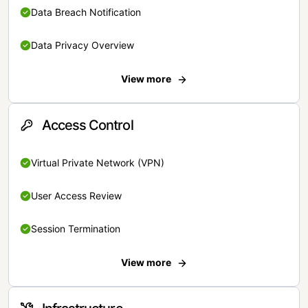
Data Breach Notification
Data Privacy Overview
View more
Access Control
Virtual Private Network (VPN)
User Access Review
Session Termination
View more