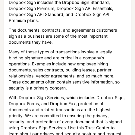
Dropbox Sign includes the Dropbox Sign Standard,
Dropbox Sign Premium, Dropbox Sign API Essentials,
Dropbox Sign API Standard, and Dropbox Sign API
Premium plans.
The documents, contracts, and agreements customers
sign as a business are some of the most important
documents they have.
Many of these types of transactions involve a legally
binding signature and are critical in a company’s
operations. Examples include new employee hiring
documents, sales contracts, building leases, partner
relationships, vendor agreements, and so much more.
These documents often contain sensitive information, so
security is a primary concern.
With Dropbox Sign Services, which includes Dropbox Sign,
Dropbox Forms, and Dropbox Fax, protection of
documents and related transactions are the highest
priority. We are committed to ensuring the privacy,
security, and protection of every document that is signed
using Dropbox Sign Services. Use this Trust Center to
learn about our privacy and security posture and request