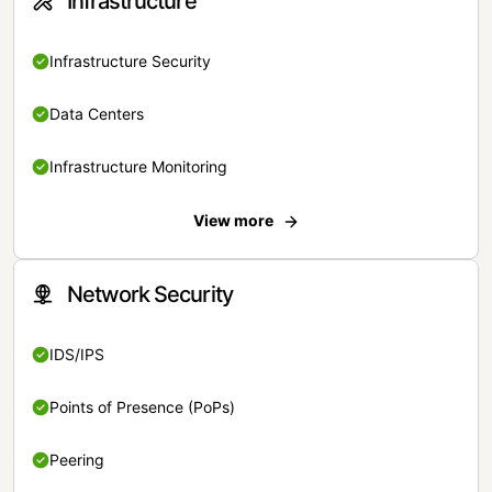
Infrastructure
Infrastructure Security
Data Centers
Infrastructure Monitoring
View more
Network Security
IDS/IPS
Points of Presence (PoPs)
Peering