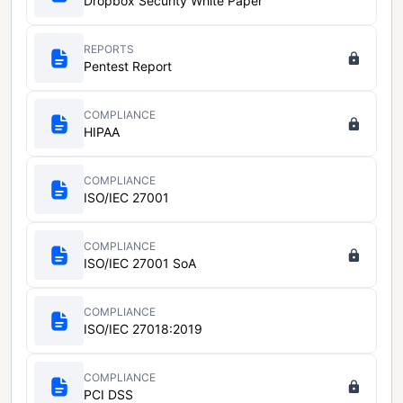
Dropbox Security White Paper
REPORTS
Pentest Report
COMPLIANCE
HIPAA
COMPLIANCE
ISO/IEC 27001
COMPLIANCE
ISO/IEC 27001 SoA
COMPLIANCE
ISO/IEC 27018:2019
COMPLIANCE
PCI DSS