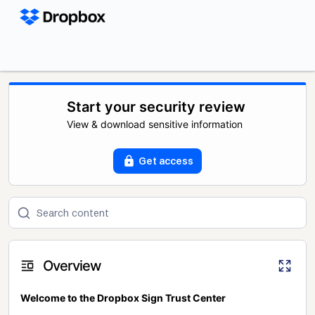
Start your security review
View & download sensitive information
Get access
Overview
Welcome to the Dropbox Sign Trust Center