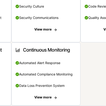
Security Culture
Code Revi
t
Security Communications
Quality Ass
View more
V
t
Continuous Monitoring
Automated Alert Response
Automated Compliance Monitoring
Data Loss Prevention System
View more