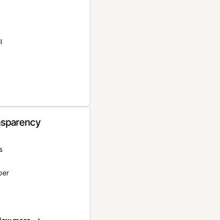
l
nsparency
s
per