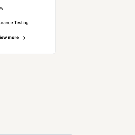
ew
urance Testing
iew more