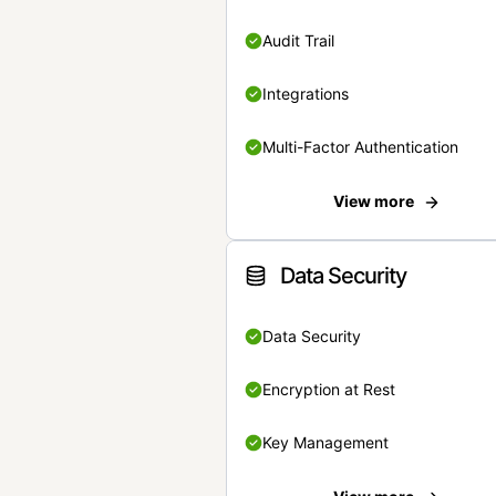
Audit Trail
Integrations
Multi-Factor Authentication
View more
Data Security
Data Security
Encryption at Rest
Key Management