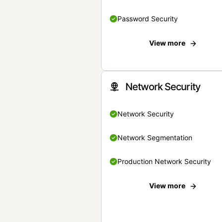
Password Security
View more
Network Security
Network Security
Network Segmentation
Production Network Security
View more