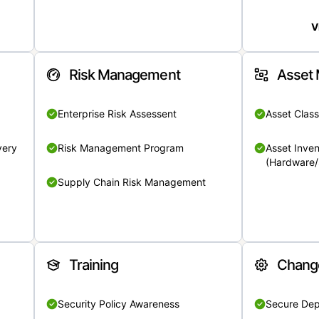
V
Risk Management
Asset
Enterprise Risk Assessent
Asset Class
very
Risk Management Program
Asset Inven
(Hardware/
Supply Chain Risk Management
Training
Chang
Security Policy Awareness
Secure De