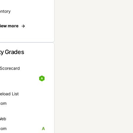
entory
iew more
ty Grades
yScorecard
eload List
com
Web
com
A