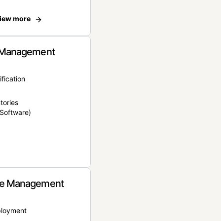
iew more
 Management
ification
tories
Software)
e Management
ployment