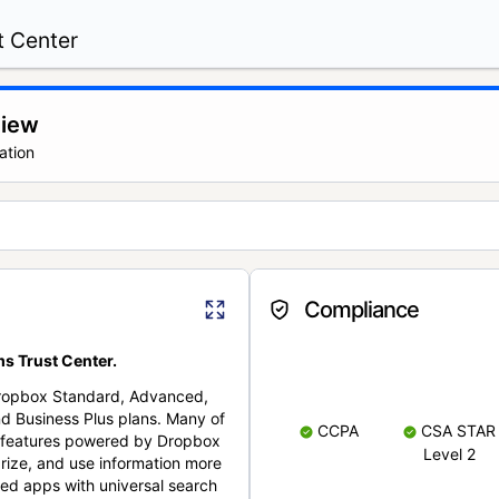
t Center
view
ation
Compliance
s Trust Center.
Dropbox Standard, Advanced,
nd Business Plus plans. Many of
CCPA
CSA STAR
nt features powered by Dropbox
Level 2
rize, and use information more
cted apps with universal search