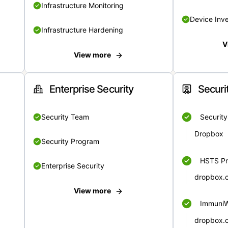
Infrastructure Monitoring
Device Inv
Infrastructure Hardening
V
View more
Enterprise Security
Securi
Security Team
Securit
Dropbox
Security Program
HSTS Pr
Enterprise Security
dropbox.
View more
Immuni
dropbox.