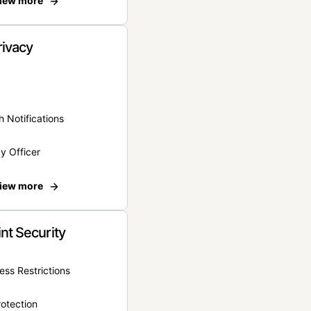
iew more
rivacy
 Notifications
y Officer
iew more
nt Security
ss Restrictions
otection