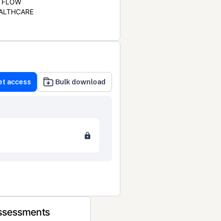
FLOW
ALTHCARE
et access
Bulk download
Assessments