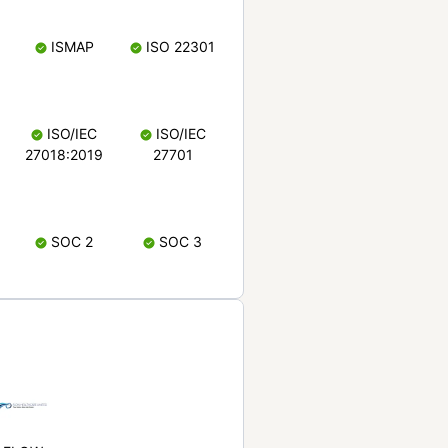
ISMAP
ISO 22301
ISO/IEC
ISO/IEC
27018:2019
27701
SOC 2
SOC 3