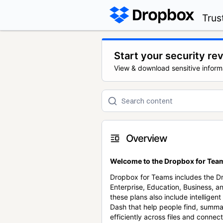
Trus
Start your security re
View & download sensitive inform
Overview
Welcome to the Dropbox for Team
Dropbox for Teams includes the 
Enterprise, Education, Business, a
these plans also include intellige
Dash that help people find, summa
efficiently across files and conne