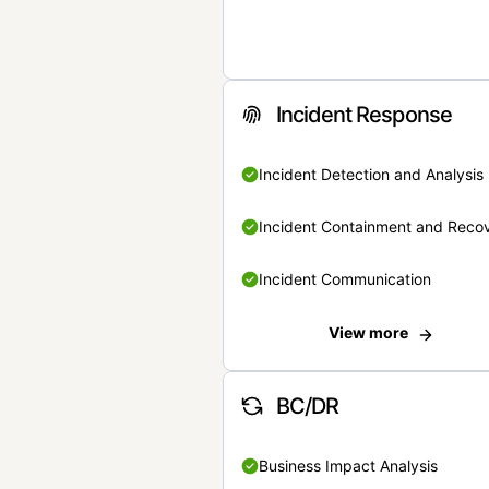
Incident Response
Incident Detection and Analysis
Incident Containment and Reco
Incident Communication
View more
BC/DR
Business Impact Analysis