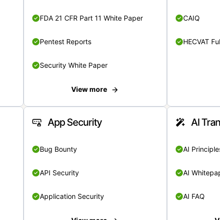
FDA 21 CFR Part 11 White Paper
CAIQ
Pentest Reports
HECVAT Ful
Security White Paper
View more
App Security
AI Tra
Bug Bounty
AI Principle
API Security
AI Whitepa
Application Security
AI FAQ