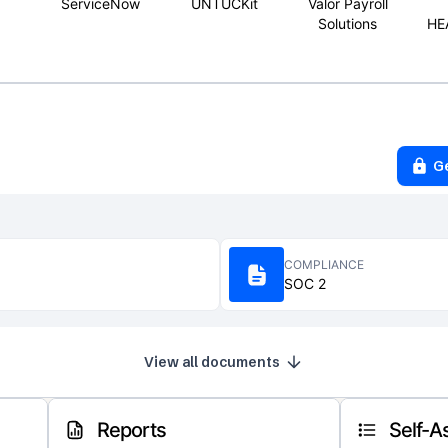
ServiceNow
UNTUCKit
Valor Payroll
Solutions
HE
G
COMPLIANCE
SOC 2
View all documents
Reports
Self-