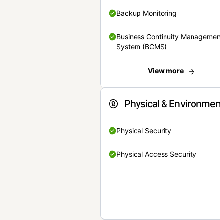
Backup Monitoring
Business Continuity Managemen
System (BCMS)
View more
Physical & Environmen
Physical Security
Physical Access Security