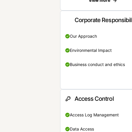
View more
Corporate Responsibil
Our Approach
Environmental Impact
Business conduct and ethics
Access Control
Access Log Management
Data Access