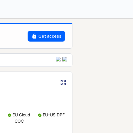
Get access
EU Cloud
EU-US DPF
COC