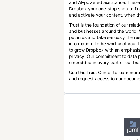
and AI-powered assistance. These
Dropbox your one-stop shop to find
and activate your content, when th
Trust is the foundation of our relat
and businesses around the world.
put in us and take seriously the res
information. To be worthy of your t
to grow Dropbox with an emphasis
privacy. Our commitment to data p
embedded in every part of our bus
Use this Trust Center to learn mor
and request access to our docume