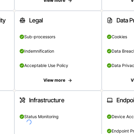
View more
V
ity
Legal
Data P
Sub-processors
Cookies
Indemnification
Data Breach
Acceptable Use Policy
Data Privac
View more
V
Infrastructure
Endpoi
Status Monitoring
Device Acce
Endpoint Pr