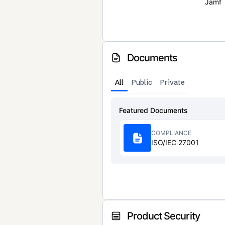
Jamf
Documents
All
Public
Private
Featured Documents
COMPLIANCE
ISO/IEC 27001
Product Security