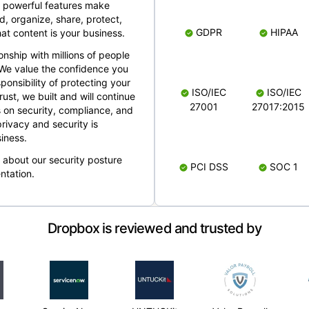
 powerful features make
, organize, share, protect,
GDPR
HIPAA
at content is your business.
ionship with millions of people
 We value the confidence you
ponsibility of protecting your
ISO/IEC
ISO/IEC
rust, we built and will continue
27001
27017:2015
 on security, compliance, and
rivacy and security is
iness.
e about our security posture
PCI DSS
SOC 1
ntation.
Dropbox is reviewed and trusted by