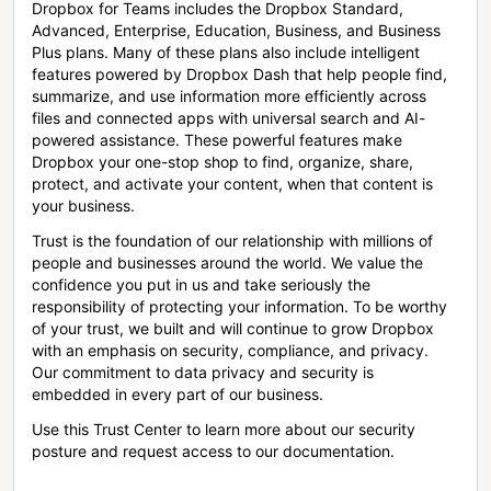
Dropbox for Teams includes the Dropbox Standard,
Advanced, Enterprise, Education, Business, and Business
Plus plans. Many of these plans also include intelligent
features powered by Dropbox Dash that help people find,
summarize, and use information more efficiently across
files and connected apps with universal search and AI-
powered assistance. These powerful features make
Dropbox your one-stop shop to find, organize, share,
protect, and activate your content, when that content is
your business.
Trust is the foundation of our relationship with millions of
people and businesses around the world. We value the
confidence you put in us and take seriously the
responsibility of protecting your information. To be worthy
of your trust, we built and will continue to grow Dropbox
with an emphasis on security, compliance, and privacy.
Our commitment to data privacy and security is
embedded in every part of our business.
Use this Trust Center to learn more about our security
posture and request access to our documentation.