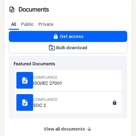
Documents
All
Public
Private
Get access
Bulk download
Featured Documents
COMPLIANCE
ISO/IEC 27001
COMPLIANCE
SOC 2
View all documents