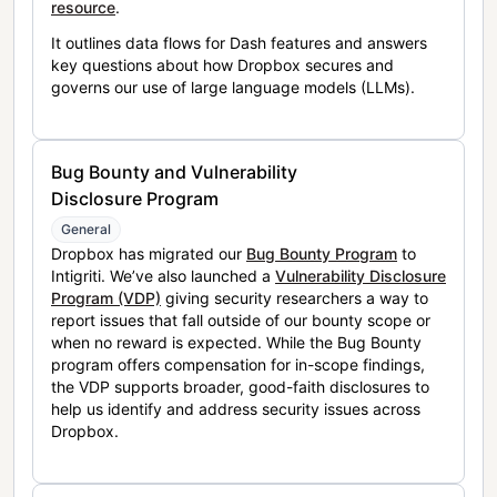
resource
.
It outlines data flows for Dash features and answers
key questions about how Dropbox secures and
governs our use of large language models (LLMs).
Bug Bounty and Vulnerability
Disclosure Program
General
Dropbox has migrated our
Bug Bounty Program
to
Intigriti. We’ve also launched a
Vulnerability Disclosure
Program (VDP)
giving security researchers a way to
report issues that fall outside of our bounty scope or
when no reward is expected. While the Bug Bounty
program offers compensation for in-scope findings,
the VDP supports broader, good-faith disclosures to
help us identify and address security issues across
Dropbox.