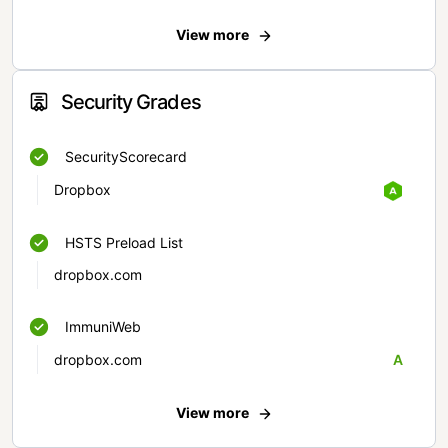
View more
Security Grades
SecurityScorecard
Dropbox
HSTS Preload List
dropbox.com
ImmuniWeb
dropbox.com
A
View more