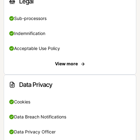
Legal
Sub-processors
Indemnification
Acceptable Use Policy
View more
Data Privacy
Cookies
Data Breach Notifications
Data Privacy Officer