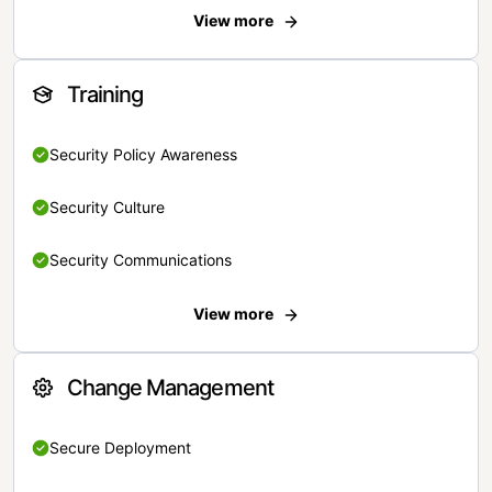
View more
Training
Security Policy Awareness
Security Culture
Security Communications
View more
Change Management
Secure Deployment