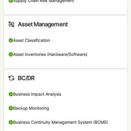
Supply Chain Risk Management
Asset Management
Asset Classification
Asset Inventories (Hardware/Software)
BC/DR
Business Impact Analysis
Backup Monitoring
Business Continuity Management System (BCMS)