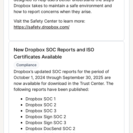
Dropbox takes to maintain a safe environment and
how to report concerns when they arise.
Visit the Safety Center to learn more:
https://safety.dropbox.com/
New Dropbox SOC Reports and ISO
Certificates Available
Compliance
Dropbox’s updated SOC reports for the period of
October 1, 2024 through September 30, 2025 are
now available for download in the Trust Center. The
following reports have been published:
Dropbox SOC 1
Dropbox SOC 2
Dropbox SOC 3
Dropbox Sign SOC 2
Dropbox Sign SOC 3
Dropbox DocSend SOC 2