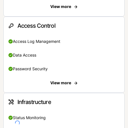
View more
Access Control
Access Log Management
Data Access
Password Security
View more
Infrastructure
Status Monitoring