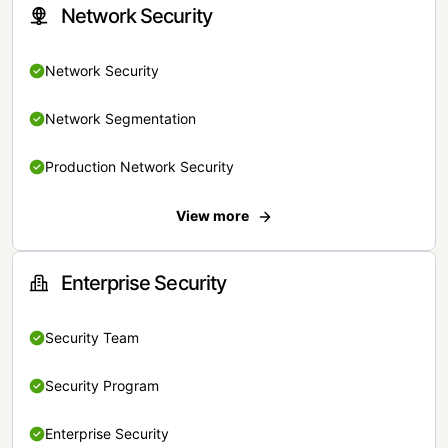
Network Security
Network Security
Network Segmentation
Production Network Security
View more
Enterprise Security
Security Team
Security Program
Enterprise Security