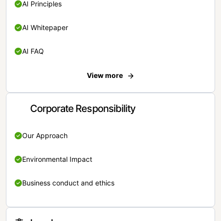
AI Principles
AI Whitepaper
AI FAQ
View more
Corporate Responsibility
Our Approach
Environmental Impact
Business conduct and ethics