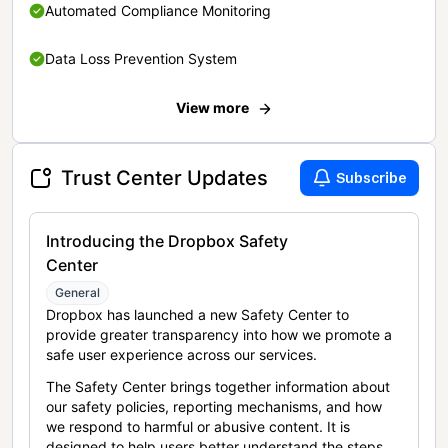
Automated Compliance Monitoring
Data Loss Prevention System
View more
Trust Center Updates
Subscribe
Introducing the Dropbox Safety
Center
General
Dropbox has launched a new Safety Center to
provide greater transparency into how we promote a
safe user experience across our services.
The Safety Center brings together information about
our safety policies, reporting mechanisms, and how
we respond to harmful or abusive content. It is
designed to help users better understand the steps