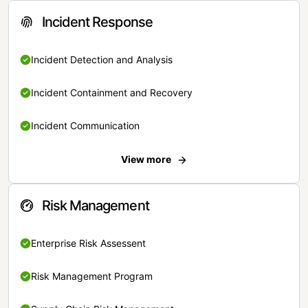
Incident Response
Incident Detection and Analysis
Incident Containment and Recovery
Incident Communication
View more
Risk Management
Enterprise Risk Assessent
Risk Management Program