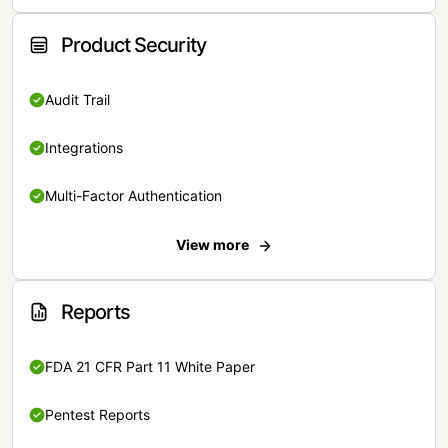
Product Security
Audit Trail
Integrations
Multi-Factor Authentication
View more
Reports
FDA 21 CFR Part 11 White Paper
Pentest Reports