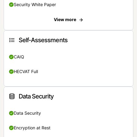
Security White Paper
View more
Self-Assessments
CAIQ
HECVAT Full
Data Security
Data Security
Encryption at Rest