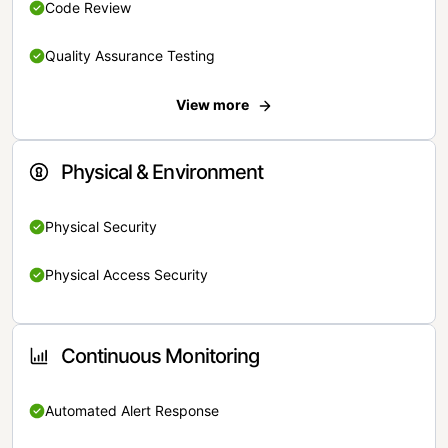
Code Review
Quality Assurance Testing
View more
Physical & Environment
Physical Security
Physical Access Security
Continuous Monitoring
Automated Alert Response