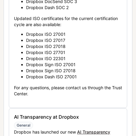
Dropbox DocSend SOC 3
Dropbox Dash SOC 2
Updated ISO certificates for the current certification
cycle are also available:
Dropbox ISO 27001
Dropbox ISO 27017
Dropbox ISO 27018
Dropbox ISO 27701
Dropbox ISO 22301
Dropbox Sign ISO 27001
Dropbox Sign ISO 27018
Dropbox Dash ISO 27001
For any questions, please contact us through the Trust
Center.
AI Transparency at Dropbox
General
Dropbox has launched our new
AI Transparency