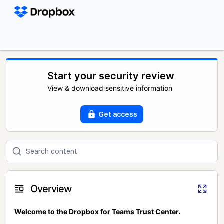
Start your security review
View & download sensitive information
Get access
Overview
Welcome to the Dropbox for Teams Trust Center.