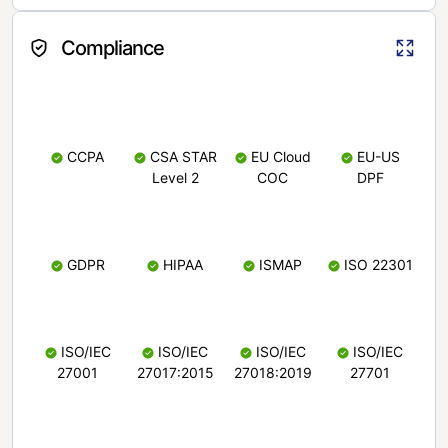
Compliance
CCPA
CSA STAR
EU Cloud
EU-US
Level 2
COC
DPF
GDPR
HIPAA
ISMAP
ISO 22301
ISO/IEC
ISO/IEC
ISO/IEC
ISO/IEC
27001
27017:2015
27018:2019
27701