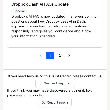
Dropbox Dash AI FAQs Update
General
Dropbox's AI FAQ is now updated. It answers common
questions about how Dropbox uses AI in Dash,
explains how we build our AI-powered features
responsibly, and gives you confidence about how
your information is handled.
1
2
If you need help using this Trust Center, please contact us.
Contact support
If you think you may have discovered a vulnerability,
please send us a note.
Report issue