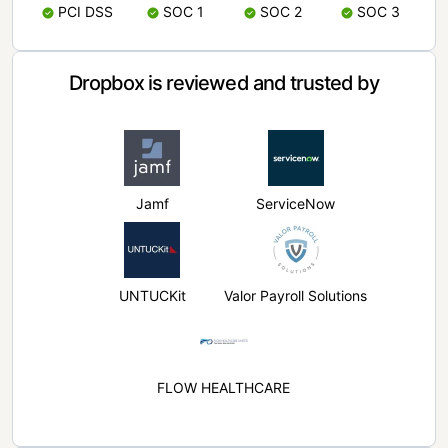
PCI DSS
SOC 1
SOC 2
SOC 3
Dropbox is reviewed and trusted by
Jamf
ServiceNow
UNTUCKit
Valor Payroll Solutions
FLOW HEALTHCARE