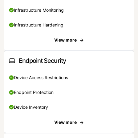
Infrastructure Monitoring
Infrastructure Hardening
View more
Endpoint Security
Device Access Restrictions
Endpoint Protection
Device Inventory
View more