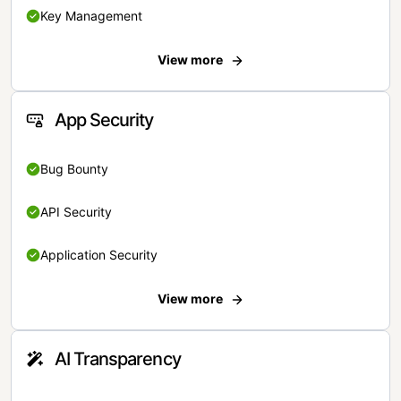
Key Management
View more
App Security
Bug Bounty
API Security
Application Security
View more
AI Transparency