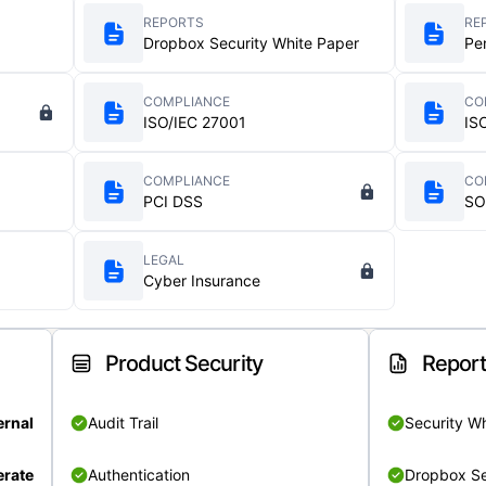
REPORTS
RE
Dropbox Security White Paper
Pe
COMPLIANCE
CO
ISO/IEC 27001
IS
COMPLIANCE
CO
PCI DSS
SO
LEGAL
Cyber Insurance
Product Security
Repor
ernal
Audit Trail
Security W
rate
Authentication
Dropbox Se