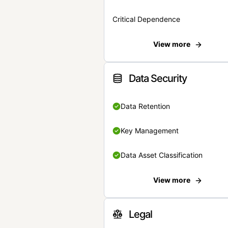
Critical Dependence
View more
Data Security
Data Retention
Key Management
Data Asset Classification
View more
Legal