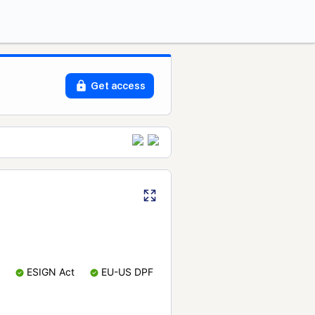
Get access
ESIGN Act
EU-US DPF