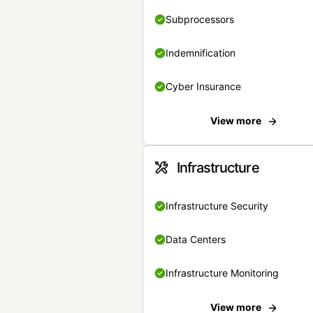
Subprocessors
Indemnification
Cyber Insurance
View more
Infrastructure
Infrastructure Security
Data Centers
Infrastructure Monitoring
View more