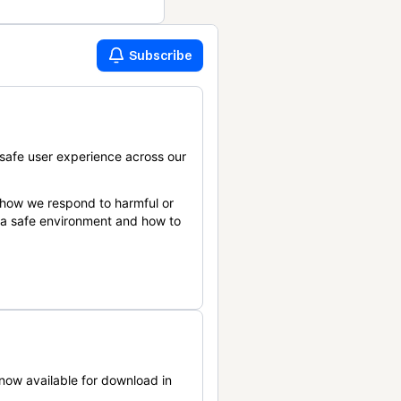
Subscribe
safe user experience across our
 how we respond to harmful or
n a safe environment and how to
now available for download in