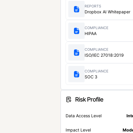
REPORTS
Dropbox AI Whitepaper
COMPLIANCE
HIPAA
COMPLIANCE
ISO/IEC 27018:2019
COMPLIANCE
SOC 3
Risk Profile
Data Access Level
Int
Impact Level
Mode