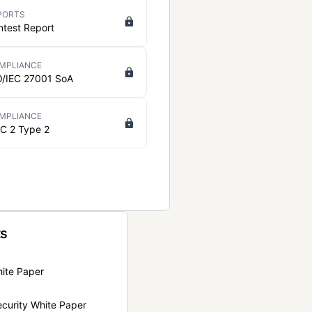
PORTS
ntest Report
MPLIANCE
O/IEC 27001 SoA
MPLIANCE
C 2 Type 2
ts
hite Paper
curity White Paper