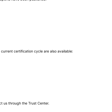
current certification cycle are also available:
ct us through the Trust Center.