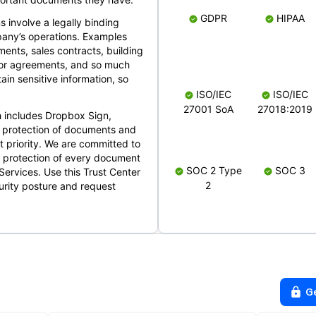
GDPR
HIPAA
s involve a legally binding
mpany’s operations. Examples
ents, sales contracts, building
ndor agreements, and so much
in sensitive information, so
ISO/IEC
ISO/IEC
27001 SoA
27018:2019
 includes Dropbox Sign,
 protection of documents and
t priority. We are committed to
d protection of every document
SOC 2 Type
SOC 3
Services. Use this Trust Center
2
urity posture and request
G