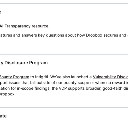
x
AI Transparency resource
.
 features and answers key questions about how Dropbox secures and 
ty Disclosure Program
Bounty Program
to Intigriti. We’ve also launched a
Vulnerability Disc
eport issues that fall outside of our bounty scope or when no reward 
ion for in-scope findings, the VDP supports broader, good-faith dis
 Dropbox.
ate