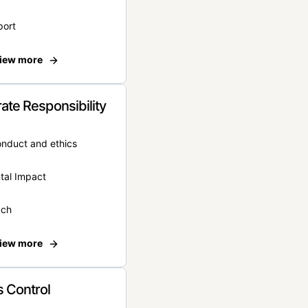
port
iew more
ate Responsibility
onduct and ethics
tal Impact
ach
iew more
 Control