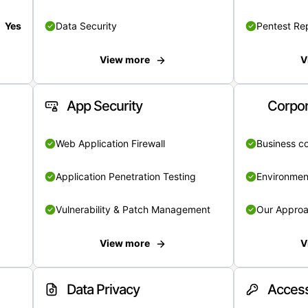
Yes
Data Security
Pentest Re
View more
V
App Security
Corpor
Web Application Firewall
Business c
Application Penetration Testing
Environmen
Vulnerability & Patch Management
Our Appro
View more
V
Data Privacy
Access