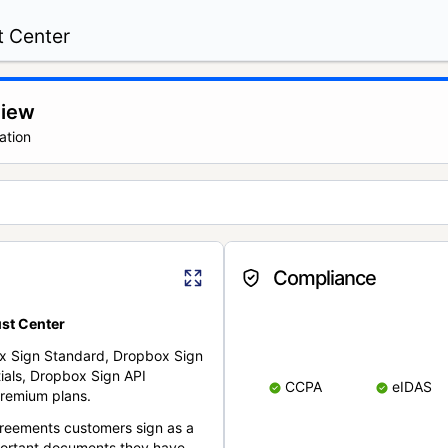
t Center
view
ation
Compliance
st Center
x Sign Standard, Dropbox Sign
ials, Dropbox Sign API
CCPA
eIDAS
remium plans.
reements customers sign as a
portant documents they have.