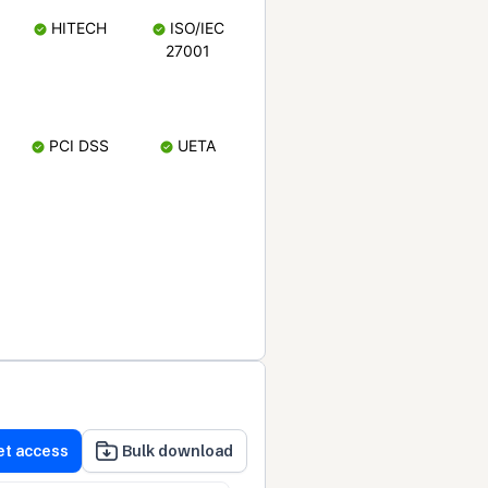
HITECH
ISO/IEC
27001
PCI DSS
UETA
et access
Bulk download