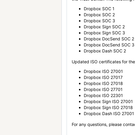
Dropbox SOC 1
Dropbox SOC 2
Dropbox SOC 3
Dropbox Sign SOC 2
Dropbox Sign SOC 3
Dropbox DocSend SOC 2
Dropbox DocSend SOC 3
Dropbox Dash SOC 2
Updated ISO certificates for the 
Dropbox ISO 27001
Dropbox ISO 27017
Dropbox ISO 27018
Dropbox ISO 27701
Dropbox ISO 22301
Dropbox Sign ISO 27001
Dropbox Sign ISO 27018
Dropbox Dash ISO 27001
For any questions, please conta