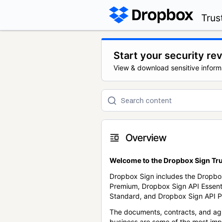
Trus
Start your security re
View & download sensitive inform
Overview
Welcome to the Dropbox Sign Tru
Dropbox Sign includes the Dropbo
Premium, Dropbox Sign API Essent
Standard, and Dropbox Sign API P
The documents, contracts, and ag
business are some of the most im