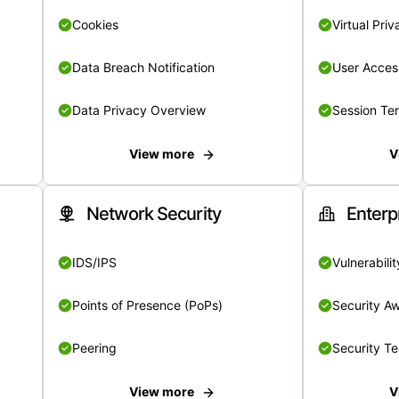
Cookies
Virtual Pri
Data Breach Notification
User Acces
Data Privacy Overview
Session Te
View more
V
Network Security
Enterp
IDS/IPS
Vulnerabil
Points of Presence (PoPs)
Security A
Peering
Security T
View more
V