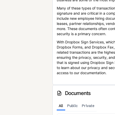
Many of these types of transaction
signature and are critical in a co
include new employee hiring docum
leases, partner relationships, ve
more. These documents often conta
security is a primary concern.
With Dropbox Sign Services, which
Dropbox Forms, and Dropbox Fax,
related transactions are the highes
ensuring the privacy, security, an
that is signed using Dropbox Sign 
to learn about our privacy and sec
access to our documentation.
Documents
All
Public
Private