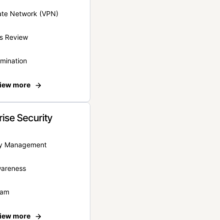
vate Network (VPN)
s Review
rmination
iew more
rise Security
ity Management
wareness
eam
iew more