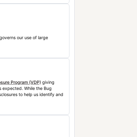
governs our use of large
losure Program (VDP)
giving
is expected. While the Bug
closures to help us identify and