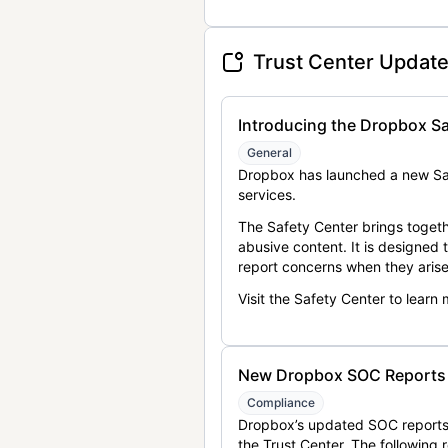
Trust Center Updat
Introducing the Dropbox Sa
General
Dropbox has launched a new Saf
services.
The Safety Center brings togeth
abusive content. It is designed
report concerns when they arise
Visit the Safety Center to learn
New Dropbox SOC Reports a
Compliance
Dropbox’s updated SOC reports 
the Trust Center. The following