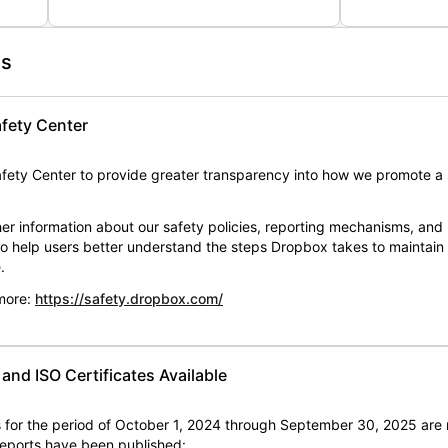
es
fety Center
ety Center to provide greater transparency into how we promote a 
er information about our safety policies, reporting mechanisms, and
 to help users better understand the steps Dropbox takes to maintai
.
 more:
https://safety.dropbox.com/
nd ISO Certificates Available
for the period of October 1, 2024 through September 30, 2025 are 
 reports have been published: