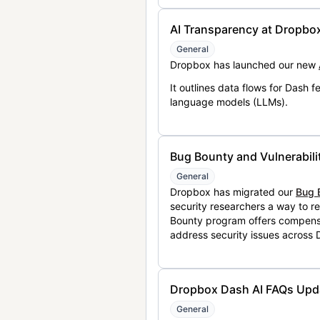
AI Transparency at Dropbo
General
Dropbox has launched our new
It outlines data flows for Dash
language models (LLMs).
Bug Bounty and Vulnerabili
General
Dropbox has migrated our
Bug 
security researchers a way to r
Bounty program offers compensat
address security issues across
Dropbox Dash AI FAQs Upd
General