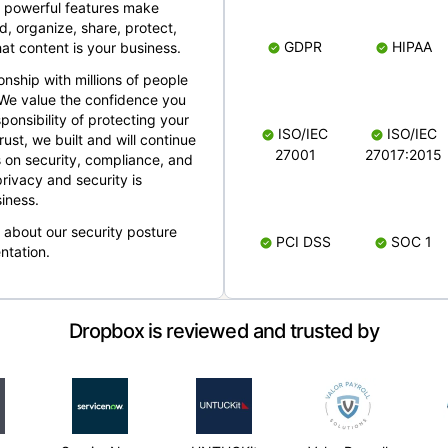
 powerful features make
, organize, share, protect,
GDPR
HIPAA
at content is your business.
ionship with millions of people
 We value the confidence you
ponsibility of protecting your
ISO/IEC
ISO/IEC
rust, we built and will continue
27001
27017:2015
 on security, compliance, and
rivacy and security is
iness.
e about our security posture
PCI DSS
SOC 1
ntation.
Dropbox is reviewed and trusted by