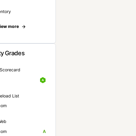
entory
iew more
ty Grades
yScorecard
eload List
com
Web
com
A