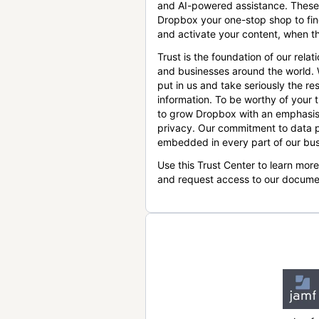
and AI-powered assistance. These
Dropbox your one-stop shop to find
and activate your content, when th
Trust is the foundation of our relat
and businesses around the world.
put in us and take seriously the res
information. To be worthy of your t
to grow Dropbox with an emphasis
privacy. Our commitment to data p
embedded in every part of our bus
Use this Trust Center to learn mor
and request access to our docume