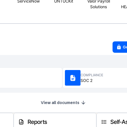
ServiceNow
UNTUCKit
Valor Payroll
Solutions
HE
G
COMPLIANCE
SOC 2
View all documents
Reports
Self-