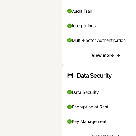
Audit Trail
Integrations
Multi-Factor Authentication
View more
Data Security
Data Security
Encryption at Rest
Key Management