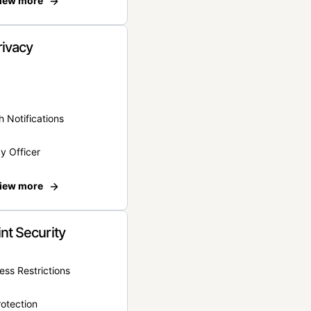
iew more
rivacy
 Notifications
y Officer
iew more
nt Security
ss Restrictions
otection