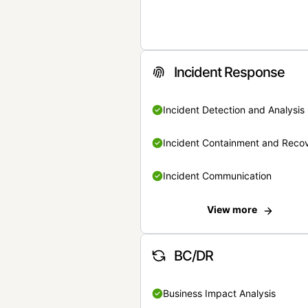
Incident Response
Incident Detection and Analysis
Incident Containment and Reco
Incident Communication
View more
BC/DR
Business Impact Analysis