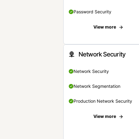
Password Security
View more
Network Security
Network Security
Network Segmentation
Production Network Security
View more