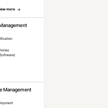
iew more
 Management
ification
tories
Software)
e Management
ployment