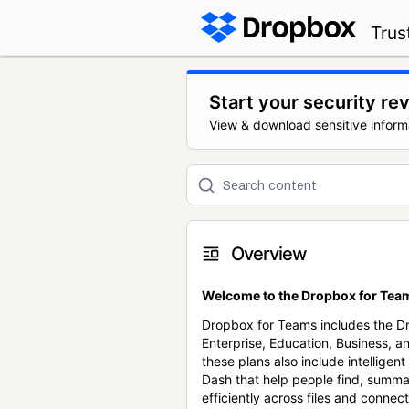
Trus
Start your security re
View & download sensitive inform
Overview
Welcome to the Dropbox for Team
Dropbox for Teams includes the 
Enterprise, Education, Business, a
these plans also include intellige
Dash that help people find, summa
efficiently across files and conne