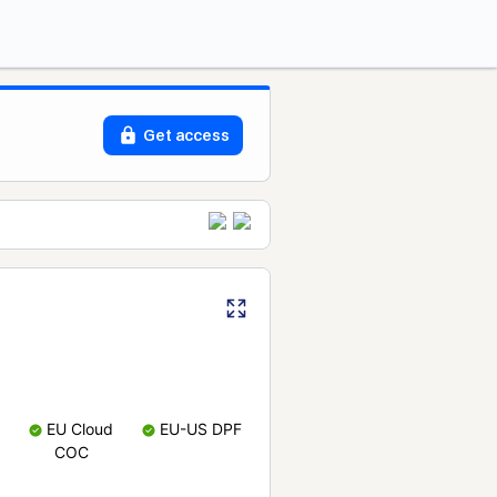
Get access
EU Cloud
EU-US DPF
COC