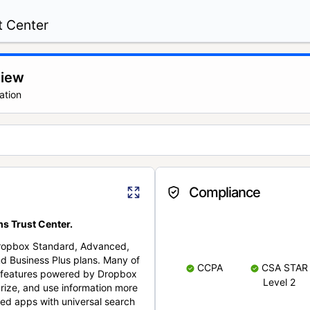
t Center
view
ation
Compliance
s Trust Center.
Dropbox Standard, Advanced,
nd Business Plus plans. Many of
CCPA
CSA STAR
nt features powered by Dropbox
Level 2
rize, and use information more
cted apps with universal search