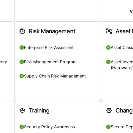
V
Risk Management
Asset
Enterprise Risk Assessent
Asset Class
very
Risk Management Program
Asset Inven
(Hardware/
Supply Chain Risk Management
Training
Chang
Security Policy Awareness
Secure De