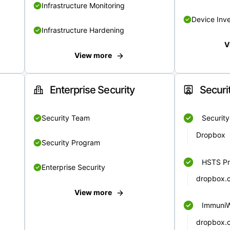
Infrastructure Monitoring
Device Inv
Infrastructure Hardening
V
View more
Enterprise Security
Securi
Security Team
Securit
Dropbox
Security Program
HSTS Pr
Enterprise Security
dropbox.
View more
Immuni
dropbox.