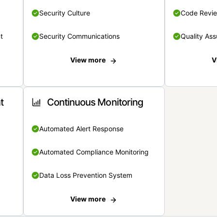
Security Culture
Code Revi
t
Security Communications
Quality Ass
View more
V
t
Continuous Monitoring
Automated Alert Response
Automated Compliance Monitoring
Data Loss Prevention System
View more