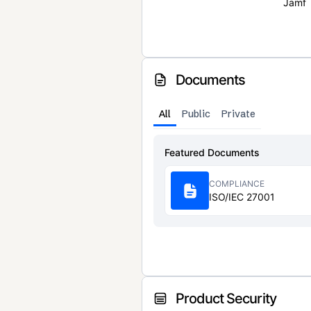
Jamf
Documents
All
Public
Private
Featured Documents
COMPLIANCE
ISO/IEC 27001
Product Security