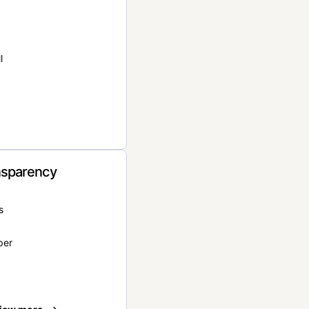
l
nsparency
s
per