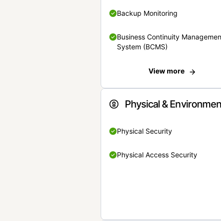
Backup Monitoring
Business Continuity Managemen
System (BCMS)
View more
Physical & Environmen
Physical Security
Physical Access Security