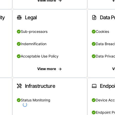
View more
V
ity
Legal
Data P
Sub-processors
Cookies
Indemnification
Data Breach
Acceptable Use Policy
Data Privac
View more
V
Infrastructure
Endpoi
Status Monitoring
Device Acce
Endpoint Pr