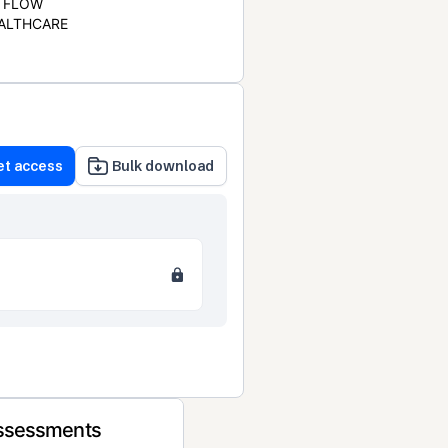
FLOW
ALTHCARE
et access
Bulk download
Assessments