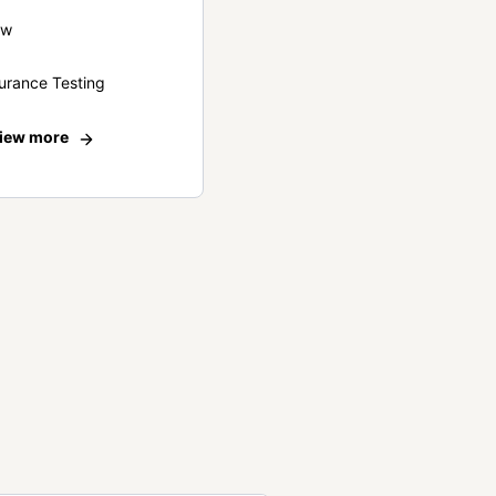
ew
urance Testing
iew more