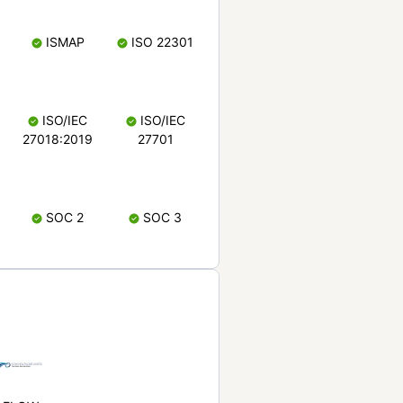
ISMAP
ISO 22301
ISO/IEC
ISO/IEC
27018:2019
27701
SOC 2
SOC 3