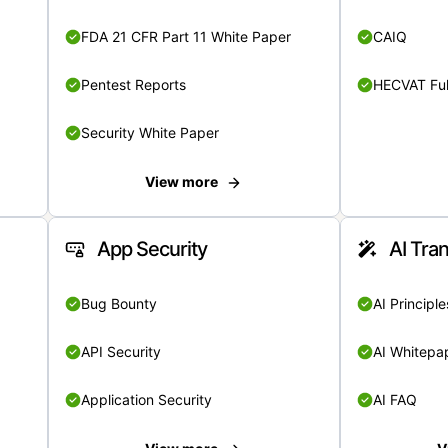
FDA 21 CFR Part 11 White Paper
CAIQ
Pentest Reports
HECVAT Ful
Security White Paper
View more
App Security
AI Tra
Bug Bounty
AI Principle
API Security
AI Whitepa
Application Security
AI FAQ