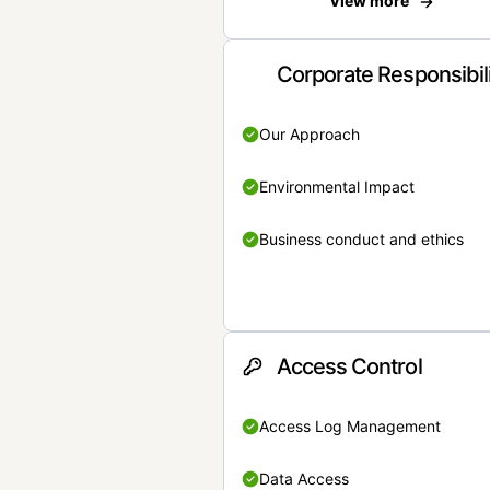
View more
Corporate Responsibil
Our Approach
Environmental Impact
Business conduct and ethics
Access Control
Access Log Management
Data Access