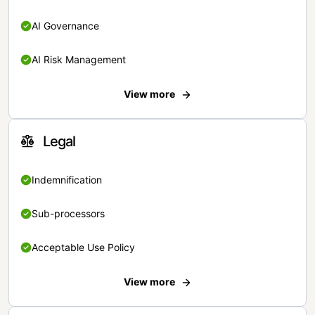
AI Governance
AI Risk Management
View more
Legal
Indemnification
Sub-processors
Acceptable Use Policy
View more