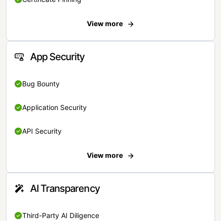
View more
App Security
Bug Bounty
Application Security
API Security
View more
AI Transparency
Third-Party AI Diligence