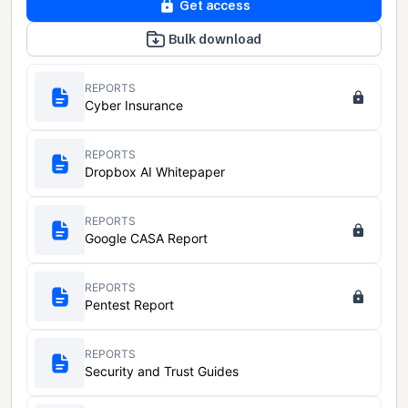
Get access
Bulk download
REPORTS
Cyber Insurance
REPORTS
Dropbox AI Whitepaper
REPORTS
Google CASA Report
REPORTS
Pentest Report
REPORTS
Security and Trust Guides