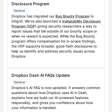
Disclosure Program
General
Dropbox has migrated our
Bug Bounty Program
to
Intigriti. We’ve also launched a
Vulnerability Disclosure
Program (VDP)
giving security researchers a way to
report issues that fall outside of our bounty scope or
when no reward is expected. While the Bug Bounty
program offers compensation for in-scope findings,
the VDP supports broader, good-faith disclosures to
help us identify and address security issues across
Dropbox.
Dropbox Dash AI FAQs Update
General
Dropbox's AI FAQ is now updated. It answers common
questions about how Dropbox uses AI in Dash,
explains how we build our AI-powered features
responsibly, and gives you confidence about how
your information is handled.