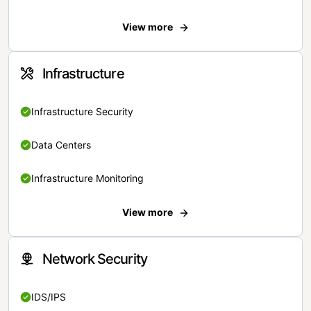
View more
Infrastructure
Infrastructure Security
Data Centers
Infrastructure Monitoring
View more
Network Security
IDS/IPS