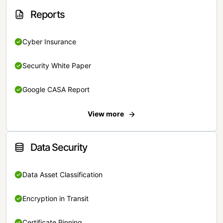
Reports
Cyber Insurance
Security White Paper
Google CASA Report
View more
Data Security
Data Asset Classification
Encryption in Transit
Certificate Pinning