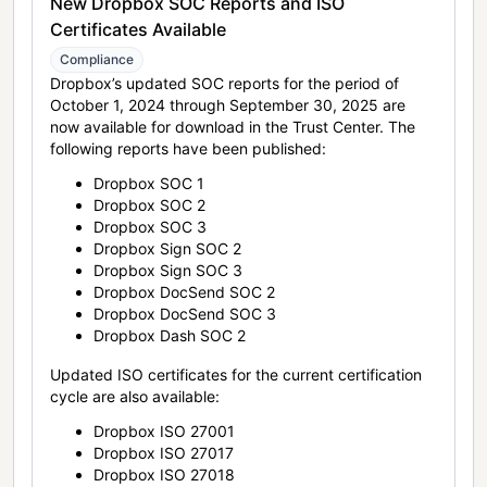
New Dropbox SOC Reports and ISO
Certificates Available
Compliance
Dropbox’s updated SOC reports for the period of
October 1, 2024 through September 30, 2025 are
now available for download in the Trust Center. The
following reports have been published:
Dropbox SOC 1
Dropbox SOC 2
Dropbox SOC 3
Dropbox Sign SOC 2
Dropbox Sign SOC 3
Dropbox DocSend SOC 2
Dropbox DocSend SOC 3
Dropbox Dash SOC 2
Updated ISO certificates for the current certification
cycle are also available:
Dropbox ISO 27001
Dropbox ISO 27017
Dropbox ISO 27018