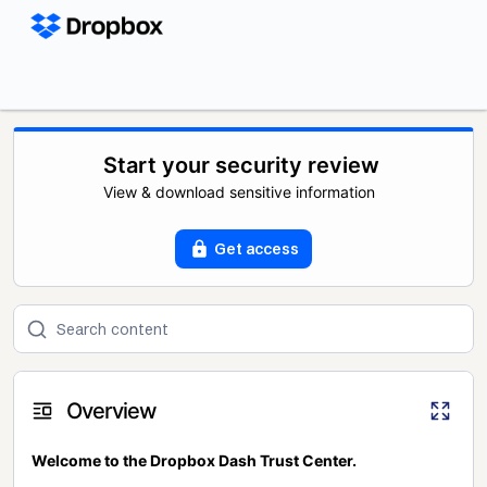
Start your security review
View & download sensitive information
Get access
Overview
Welcome to the Dropbox Dash Trust Center.