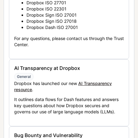
Dropbox ISO 27701
Dropbox ISO 22301
Dropbox Sign ISO 27001
Dropbox Sign ISO 27018
Dropbox Dash ISO 27001
For any questions, please contact us through the Trust
Center.
AI Transparency at Dropbox
General
Dropbox has launched our new
AI Transparency
resource
.
It outlines data flows for Dash features and answers
key questions about how Dropbox secures and
governs our use of large language models (LLMs).
Bug Bounty and Vulnerability