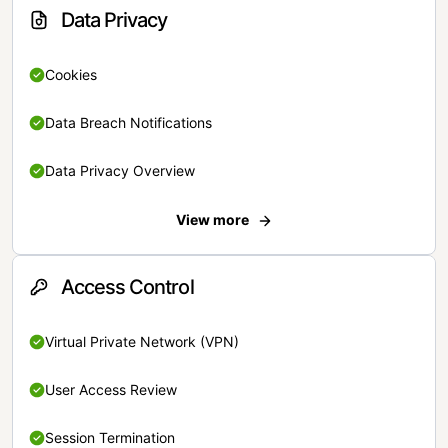
Data Privacy
Cookies
Data Breach Notifications
Data Privacy Overview
View more
Access Control
Virtual Private Network (VPN)
User Access Review
Session Termination