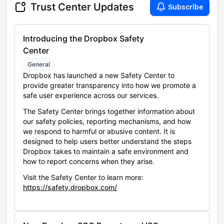
Trust Center Updates
Subscribe
Introducing the Dropbox Safety
Center
General
Dropbox has launched a new Safety Center to
provide greater transparency into how we promote a
safe user experience across our services.
The Safety Center brings together information about
our safety policies, reporting mechanisms, and how
we respond to harmful or abusive content. It is
designed to help users better understand the steps
Dropbox takes to maintain a safe environment and
how to report concerns when they arise.
Visit the Safety Center to learn more:
https://safety.dropbox.com/