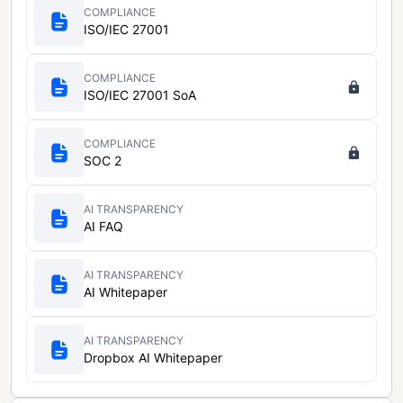
COMPLIANCE
ISO/IEC 27001
COMPLIANCE
ISO/IEC 27001 SoA
COMPLIANCE
SOC 2
AI TRANSPARENCY
AI FAQ
AI TRANSPARENCY
AI Whitepaper
AI TRANSPARENCY
Dropbox AI Whitepaper