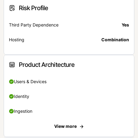
Risk Profile
Third Party Dependence
Yes
Hosting
Combination
Product Architecture
Users & Devices
Identity
Ingestion
View more