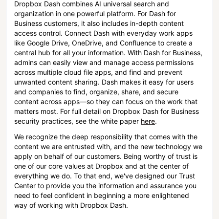
Dropbox Dash combines AI universal search and
organization in one powerful platform. For Dash for
Business customers, it also includes in-depth content
access control. Connect Dash with everyday work apps
like Google Drive, OneDrive, and Confluence to create a
central hub for all your information. With Dash for Business,
admins can easily view and manage access permissions
across multiple cloud file apps, and find and prevent
unwanted content sharing. Dash makes it easy for users
and companies to find, organize, share, and secure
content across apps—so they can focus on the work that
matters most. For full detail on Dropbox Dash for Business
security practices, see the white paper
here
.
We recognize the deep responsibility that comes with the
content we are entrusted with, and the new technology we
apply on behalf of our customers. Being worthy of trust is
one of our core values at Dropbox and at the center of
everything we do. To that end, we've designed our Trust
Center to provide you the information and assurance you
need to feel confident in beginning a more enlightened
way of working with Dropbox Dash.