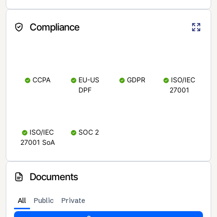
Compliance
CCPA
EU-US
GDPR
ISO/IEC
DPF
27001
ISO/IEC
SOC 2
27001 SoA
Documents
All
Public
Private