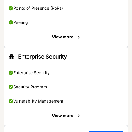
Points of Presence (PoPs)
Peering
View more
Enterprise Security
Enterprise Security
Security Program
Vulnerability Management
View more