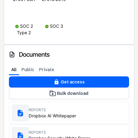
SOC 2
SOC 3
Type 2
Documents
All
Public
Private
Get access
Bulk download
REPORTS
Dropbox AI Whitepaper
REPORTS