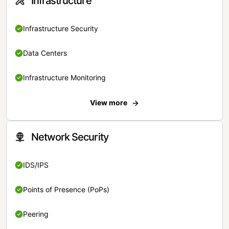
Infrastructure
Infrastructure Security
Data Centers
Infrastructure Monitoring
View more
Network Security
IDS/IPS
Points of Presence (PoPs)
Peering