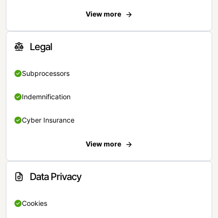
View more
Legal
Subprocessors
Indemnification
Cyber Insurance
View more
Data Privacy
Cookies