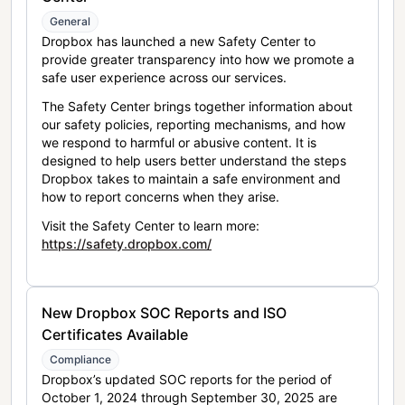
General
Dropbox has launched a new Safety Center to
provide greater transparency into how we promote a
safe user experience across our services.
The Safety Center brings together information about
our safety policies, reporting mechanisms, and how
we respond to harmful or abusive content. It is
designed to help users better understand the steps
Dropbox takes to maintain a safe environment and
how to report concerns when they arise.
Visit the Safety Center to learn more:
https://safety.dropbox.com/
New Dropbox SOC Reports and ISO
Certificates Available
Compliance
Dropbox’s updated SOC reports for the period of
October 1, 2024 through September 30, 2025 are