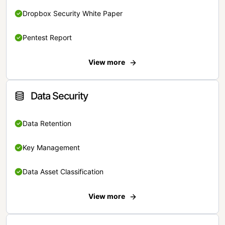
Dropbox Security White Paper
Pentest Report
View more
Data Security
Data Retention
Key Management
Data Asset Classification
View more