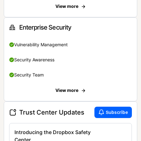
View more
Enterprise Security
Vulnerability Management
Security Awareness
Security Team
View more
Trust Center Updates
Subscribe
Introducing the Dropbox Safety
Center