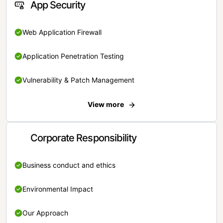
App Security
Web Application Firewall
Application Penetration Testing
Vulnerability & Patch Management
View more
Corporate Responsibility
Business conduct and ethics
Environmental Impact
Our Approach