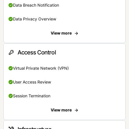
Data Breach Notification
Data Privacy Overview
View more
Access Control
Virtual Private Network (VPN)
User Access Review
Session Termination
View more