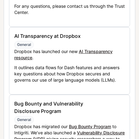
For any questions, please contact us through the Trust
Center.
AI Transparency at Dropbox
General
Dropbox has launched our new
AI Transparency
resource
.
It outlines data flows for Dash features and answers
key questions about how Dropbox secures and
governs our use of large language models (LLMs).
Bug Bounty and Vulnerability
Disclosure Program
General
Dropbox has migrated our
Bug Bounty Program
to
Intigriti. We’ve also launched a
Vulnerability Disclosure
Program (VDP)
giving security researchers a way to