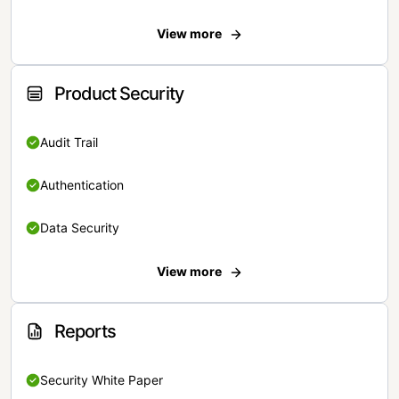
View more
Product Security
Audit Trail
Authentication
Data Security
View more
Reports
Security White Paper