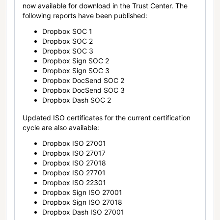
now available for download in the Trust Center. The
following reports have been published:
Dropbox SOC 1
Dropbox SOC 2
Dropbox SOC 3
Dropbox Sign SOC 2
Dropbox Sign SOC 3
Dropbox DocSend SOC 2
Dropbox DocSend SOC 3
Dropbox Dash SOC 2
Updated ISO certificates for the current certification
cycle are also available:
Dropbox ISO 27001
Dropbox ISO 27017
Dropbox ISO 27018
Dropbox ISO 27701
Dropbox ISO 22301
Dropbox Sign ISO 27001
Dropbox Sign ISO 27018
Dropbox Dash ISO 27001