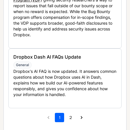
report issues that fall outside of our bounty scope or
when no reward is expected. While the Bug Bounty
program offers compensation for in-scope findings,
the VDP supports broader, good-faith disclosures to
help us identify and address security issues across
Dropbox.
Dropbox Dash AI FAQs Update
General
Dropbox's AI FAQ is now updated. It answers common
questions about how Dropbox uses AI in Dash,
explains how we build our AI-powered features
responsibly, and gives you confidence about how
your information is handled.
1
2