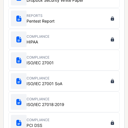
Dropbox Security White Paper
REPORTS
Pentest Report
COMPLIANCE
HIPAA
COMPLIANCE
ISO/IEC 27001
COMPLIANCE
ISO/IEC 27001 SoA
COMPLIANCE
ISO/IEC 27018:2019
COMPLIANCE
PCI DSS