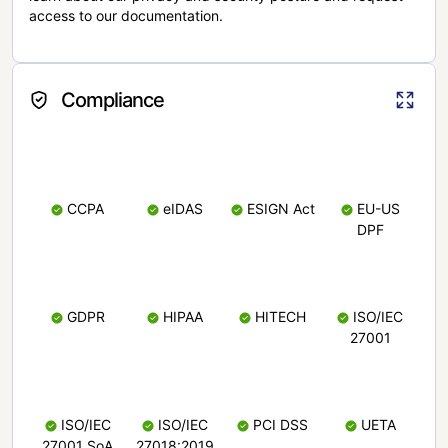
access to our documentation.
Compliance
CCPA
eIDAS
ESIGN Act
EU-US
DPF
GDPR
HIPAA
HITECH
ISO/IEC
27001
ISO/IEC
ISO/IEC
PCI DSS
UETA
27001 SoA
27018:2019