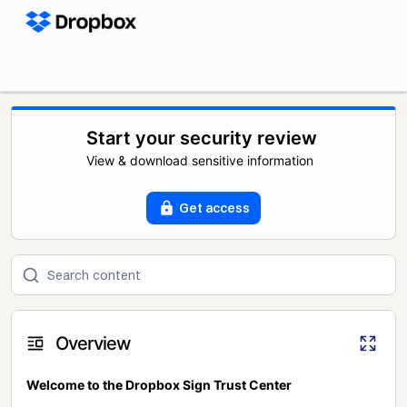
Start your security review
View & download sensitive information
Get access
Overview
Welcome to the Dropbox Sign Trust Center