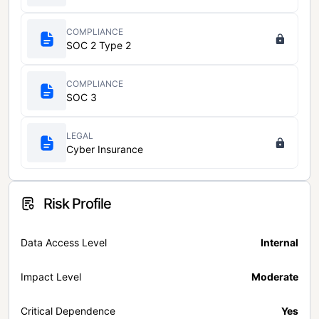
COMPLIANCE
SOC 2 Type 2
COMPLIANCE
SOC 3
LEGAL
Cyber Insurance
Risk Profile
Data Access Level
Internal
Impact Level
Moderate
Critical Dependence
Yes