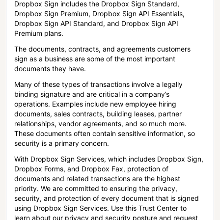
Dropbox Sign includes the Dropbox Sign Standard,
Dropbox Sign Premium, Dropbox Sign API Essentials,
Dropbox Sign API Standard, and Dropbox Sign API
Premium plans.
The documents, contracts, and agreements customers
sign as a business are some of the most important
documents they have.
Many of these types of transactions involve a legally
binding signature and are critical in a company’s
operations. Examples include new employee hiring
documents, sales contracts, building leases, partner
relationships, vendor agreements, and so much more.
These documents often contain sensitive information, so
security is a primary concern.
With Dropbox Sign Services, which includes Dropbox Sign,
Dropbox Forms, and Dropbox Fax, protection of
documents and related transactions are the highest
priority. We are committed to ensuring the privacy,
security, and protection of every document that is signed
using Dropbox Sign Services. Use this Trust Center to
learn about our privacy and security posture and request