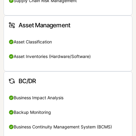
Supply Chain Risk Management
Asset Management
Asset Classification
Asset Inventories (Hardware/Software)
BC/DR
Business Impact Analysis
Backup Monitoring
Business Continuity Management System (BCMS)