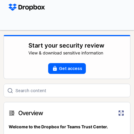
Start your security review
View & download sensitive information
Get access
Overview
Welcome to the Dropbox for Teams Trust Center.