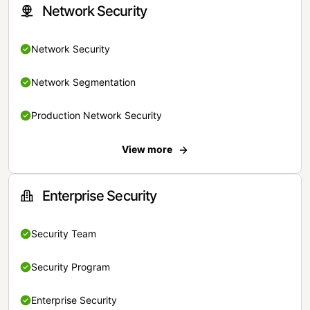
Network Security
Network Security
Network Segmentation
Production Network Security
View more
Enterprise Security
Security Team
Security Program
Enterprise Security