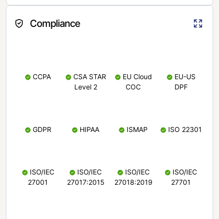
Compliance
CCPA
CSA STAR
EU Cloud
EU-US
Level 2
COC
DPF
GDPR
HIPAA
ISMAP
ISO 22301
ISO/IEC
ISO/IEC
ISO/IEC
ISO/IEC
27001
27017:2015
27018:2019
27701