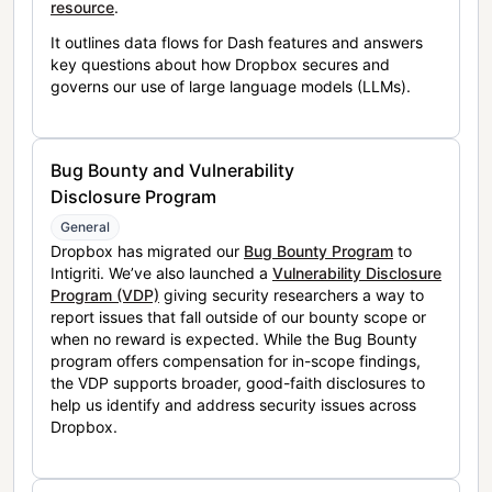
resource
.
It outlines data flows for Dash features and answers
key questions about how Dropbox secures and
governs our use of large language models (LLMs).
Bug Bounty and Vulnerability
Disclosure Program
General
Dropbox has migrated our
Bug Bounty Program
to
Intigriti. We’ve also launched a
Vulnerability Disclosure
Program (VDP)
giving security researchers a way to
report issues that fall outside of our bounty scope or
when no reward is expected. While the Bug Bounty
program offers compensation for in-scope findings,
the VDP supports broader, good-faith disclosures to
help us identify and address security issues across
Dropbox.