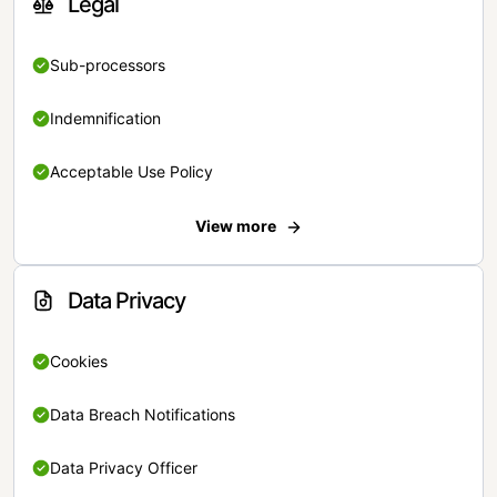
Legal
Sub-processors
Indemnification
Acceptable Use Policy
View more
Data Privacy
Cookies
Data Breach Notifications
Data Privacy Officer