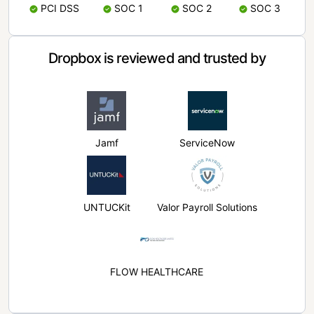
PCI DSS
SOC 1
SOC 2
SOC 3
Dropbox is reviewed and trusted by
Jamf
ServiceNow
UNTUCKit
Valor Payroll Solutions
FLOW HEALTHCARE