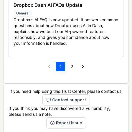
Dropbox Dash AI FAQs Update
General
Dropbox's AI FAQ is now updated. It answers common
questions about how Dropbox uses AI in Dash,
explains how we build our AI-powered features
responsibly, and gives you confidence about how
your information is handled.
1
2
If you need help using this Trust Center, please contact us.
Contact support
If you think you may have discovered a vulnerability,
please send us a note.
Report issue