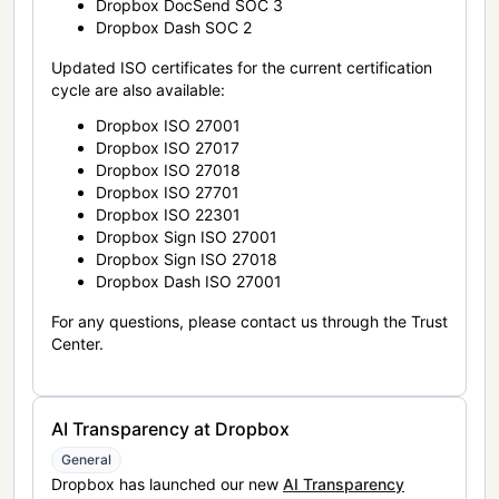
Dropbox DocSend SOC 3
Dropbox Dash SOC 2
Updated ISO certificates for the current certification
cycle are also available:
Dropbox ISO 27001
Dropbox ISO 27017
Dropbox ISO 27018
Dropbox ISO 27701
Dropbox ISO 22301
Dropbox Sign ISO 27001
Dropbox Sign ISO 27018
Dropbox Dash ISO 27001
For any questions, please contact us through the Trust
Center.
AI Transparency at Dropbox
General
Dropbox has launched our new
AI Transparency