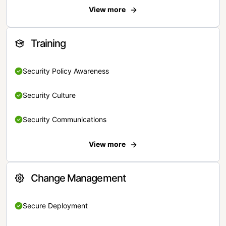
View more
Training
Security Policy Awareness
Security Culture
Security Communications
View more
Change Management
Secure Deployment