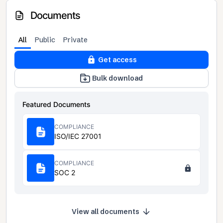
Documents
All
Public
Private
Get access
Bulk download
Featured Documents
COMPLIANCE
ISO/IEC 27001
COMPLIANCE
SOC 2
View all documents