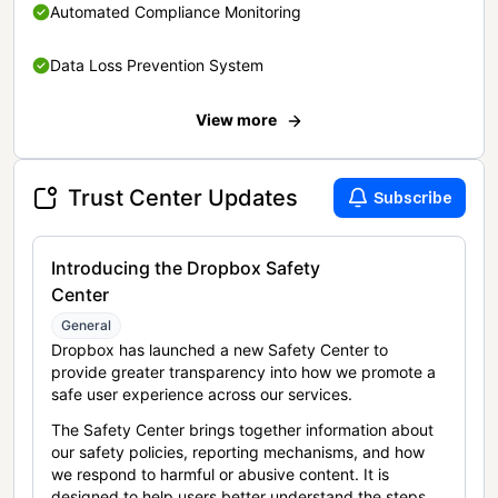
Automated Compliance Monitoring
Data Loss Prevention System
View more
Trust Center Updates
Subscribe
Introducing the Dropbox Safety
Center
General
Dropbox has launched a new Safety Center to
provide greater transparency into how we promote a
safe user experience across our services.
The Safety Center brings together information about
our safety policies, reporting mechanisms, and how
we respond to harmful or abusive content. It is
designed to help users better understand the steps