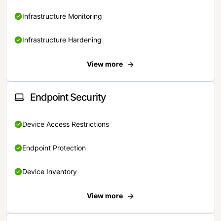
Infrastructure Monitoring
Infrastructure Hardening
View more
Endpoint Security
Device Access Restrictions
Endpoint Protection
Device Inventory
View more