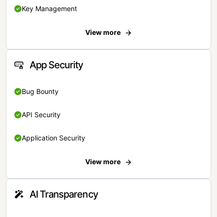
Key Management
View more
App Security
Bug Bounty
API Security
Application Security
View more
AI Transparency