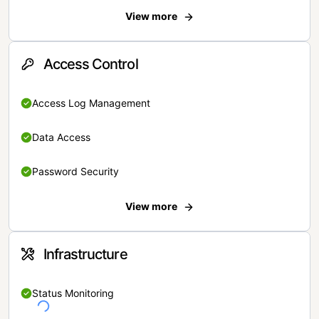
View more
Access Control
Access Log Management
Data Access
Password Security
View more
Infrastructure
Status Monitoring