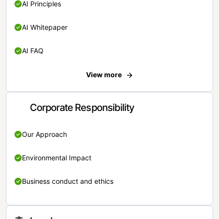
AI Principles
AI Whitepaper
AI FAQ
View more
Corporate Responsibility
Our Approach
Environmental Impact
Business conduct and ethics