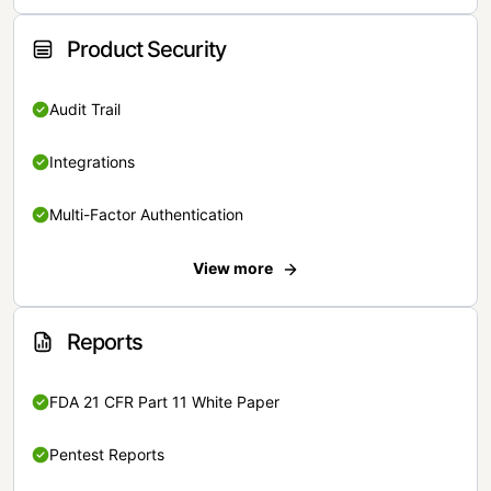
Product Security
Audit Trail
Integrations
Multi-Factor Authentication
View more
Reports
FDA 21 CFR Part 11 White Paper
Pentest Reports