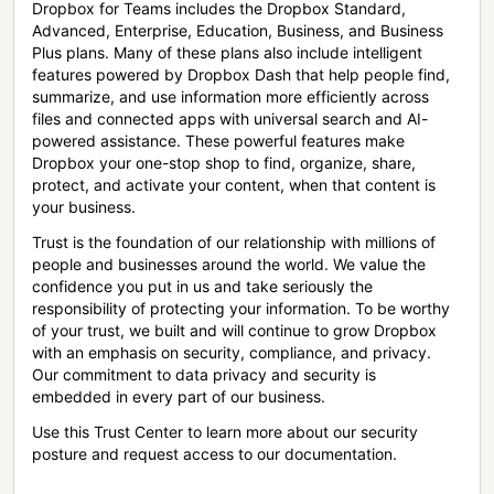
Dropbox for Teams includes the Dropbox Standard,
Advanced, Enterprise, Education, Business, and Business
Plus plans. Many of these plans also include intelligent
features powered by Dropbox Dash that help people find,
summarize, and use information more efficiently across
files and connected apps with universal search and AI-
powered assistance. These powerful features make
Dropbox your one-stop shop to find, organize, share,
protect, and activate your content, when that content is
your business.
Trust is the foundation of our relationship with millions of
people and businesses around the world. We value the
confidence you put in us and take seriously the
responsibility of protecting your information. To be worthy
of your trust, we built and will continue to grow Dropbox
with an emphasis on security, compliance, and privacy.
Our commitment to data privacy and security is
embedded in every part of our business.
Use this Trust Center to learn more about our security
posture and request access to our documentation.