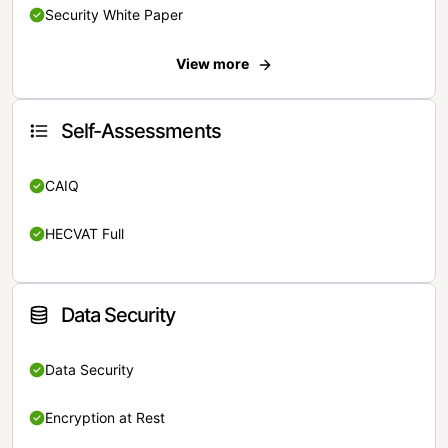
Security White Paper
View more
Self-Assessments
CAIQ
HECVAT Full
Data Security
Data Security
Encryption at Rest