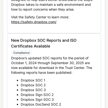
Dropbox takes to maintain a safe environment and
how to report concerns when they arise.
Visit the Safety Center to learn more:
https://safety.dropbox.com/
New Dropbox SOC Reports and ISO
Certificates Available
Compliance
Dropbox’s updated SOC reports for the period of
October 1, 2024 through September 30, 2025 are
now available for download in the Trust Center. The
following reports have been published:
Dropbox SOC 1
Dropbox SOC 2
Dropbox SOC 3
Dropbox Sign SOC 2
Dropbox Sign SOC 3
Dropbox DocSend SOC 2