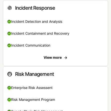
Incident Response
Incident Detection and Analysis
Incident Containment and Recovery
Incident Communication
View more
Risk Management
Enterprise Risk Assessent
Risk Management Program