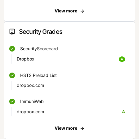
View more
Security Grades
SecurityScorecard
Dropbox
HSTS Preload List
dropbox.com
ImmuniWeb
dropbox.com
A
View more