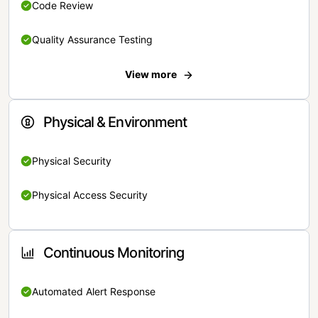
Code Review
Quality Assurance Testing
View more
Physical & Environment
Physical Security
Physical Access Security
Continuous Monitoring
Automated Alert Response