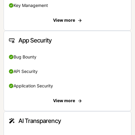
Key Management
View more
App Security
Bug Bounty
API Security
Application Security
View more
AI Transparency