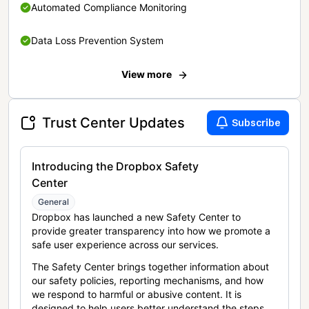
Automated Compliance Monitoring
Data Loss Prevention System
View more
Trust Center Updates
Subscribe
Introducing the Dropbox Safety
Center
General
Dropbox has launched a new Safety Center to
provide greater transparency into how we promote a
safe user experience across our services.
The Safety Center brings together information about
our safety policies, reporting mechanisms, and how
we respond to harmful or abusive content. It is
designed to help users better understand the steps