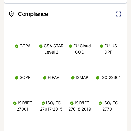
Compliance
CCPA
CSA STAR
EU Cloud
EU-US
Level 2
COC
DPF
GDPR
HIPAA
ISMAP
ISO 22301
ISO/IEC
ISO/IEC
ISO/IEC
ISO/IEC
27001
27017:2015
27018:2019
27701