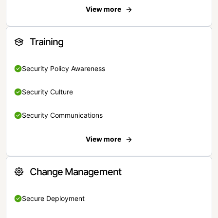
View more
Training
Security Policy Awareness
Security Culture
Security Communications
View more
Change Management
Secure Deployment