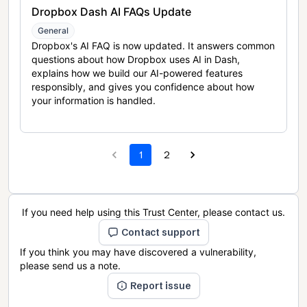
Dropbox Dash AI FAQs Update
General
Dropbox's AI FAQ is now updated. It answers common
questions about how Dropbox uses AI in Dash,
explains how we build our AI-powered features
responsibly, and gives you confidence about how
your information is handled.
1
2
If you need help using this Trust Center, please contact us.
Contact support
If you think you may have discovered a vulnerability,
please send us a note.
Report issue