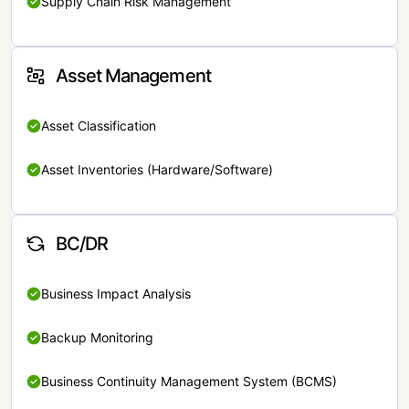
Supply Chain Risk Management
Asset Management
Asset Classification
Asset Inventories (Hardware/Software)
BC/DR
Business Impact Analysis
Backup Monitoring
Business Continuity Management System (BCMS)