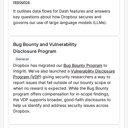
resource
.
It outlines data flows for Dash features and answers
key questions about how Dropbox secures and
governs our use of large language models (LLMs).
Bug Bounty and Vulnerability
Disclosure Program
General
Dropbox has migrated our
Bug Bounty Program
to
Intigriti. We’ve also launched a
Vulnerability Disclosure
Program (VDP)
giving security researchers a way to
report issues that fall outside of our bounty scope or
when no reward is expected. While the Bug Bounty
program offers compensation for in-scope findings,
the VDP supports broader, good-faith disclosures to
help us identify and address security issues across
Dropbox.