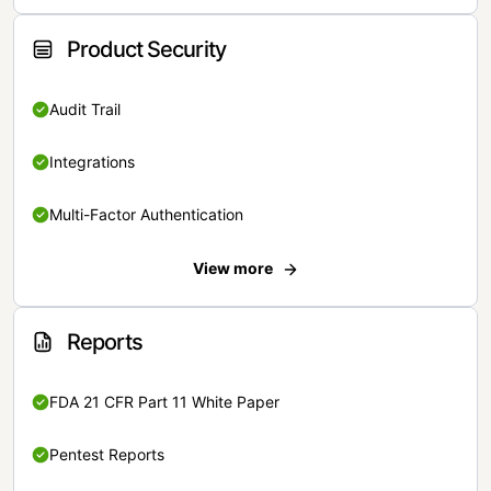
Product Security
Audit Trail
Integrations
Multi-Factor Authentication
View more
Reports
FDA 21 CFR Part 11 White Paper
Pentest Reports