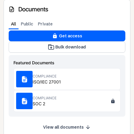
Documents
All
Public
Private
Get access
Bulk download
Featured Documents
COMPLIANCE
ISO/IEC 27001
COMPLIANCE
SOC 2
View all documents