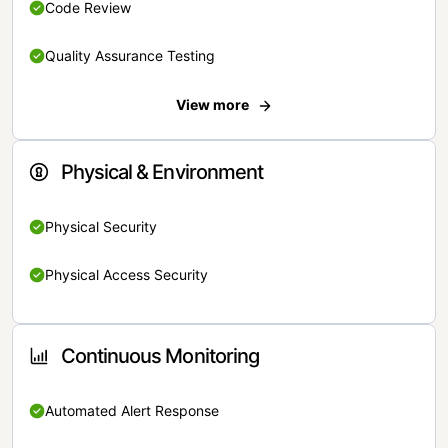
Code Review
Quality Assurance Testing
View more
Physical & Environment
Physical Security
Physical Access Security
Continuous Monitoring
Automated Alert Response