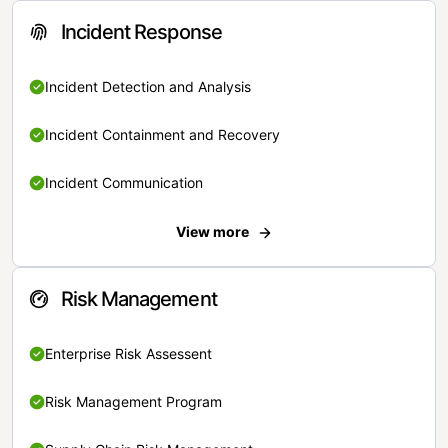
Incident Response
Incident Detection and Analysis
Incident Containment and Recovery
Incident Communication
View more
Risk Management
Enterprise Risk Assessent
Risk Management Program