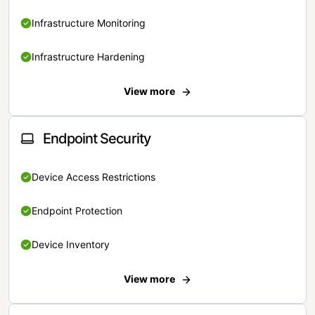
Infrastructure Monitoring
Infrastructure Hardening
View more
Endpoint Security
Device Access Restrictions
Endpoint Protection
Device Inventory
View more