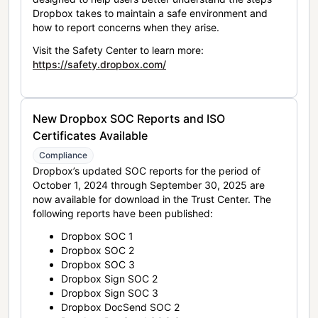
Dropbox takes to maintain a safe environment and
how to report concerns when they arise.
Visit the Safety Center to learn more:
https://safety.dropbox.com/
New Dropbox SOC Reports and ISO
Certificates Available
Compliance
Dropbox’s updated SOC reports for the period of
October 1, 2024 through September 30, 2025 are
now available for download in the Trust Center. The
following reports have been published:
Dropbox SOC 1
Dropbox SOC 2
Dropbox SOC 3
Dropbox Sign SOC 2
Dropbox Sign SOC 3
Dropbox DocSend SOC 2