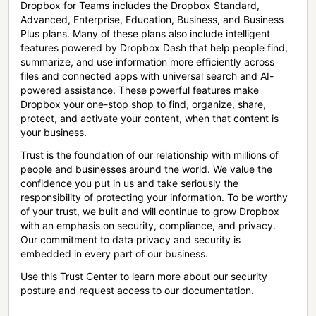
Dropbox for Teams includes the Dropbox Standard,
Advanced, Enterprise, Education, Business, and Business
Plus plans. Many of these plans also include intelligent
features powered by Dropbox Dash that help people find,
summarize, and use information more efficiently across
files and connected apps with universal search and AI-
powered assistance. These powerful features make
Dropbox your one-stop shop to find, organize, share,
protect, and activate your content, when that content is
your business.
Trust is the foundation of our relationship with millions of
people and businesses around the world. We value the
confidence you put in us and take seriously the
responsibility of protecting your information. To be worthy
of your trust, we built and will continue to grow Dropbox
with an emphasis on security, compliance, and privacy.
Our commitment to data privacy and security is
embedded in every part of our business.
Use this Trust Center to learn more about our security
posture and request access to our documentation.