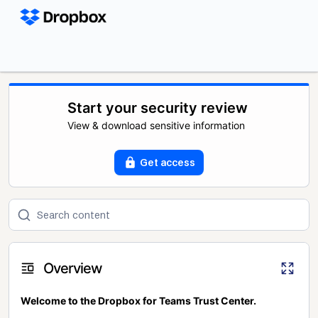
Start your security review
View & download sensitive information
Get access
Overview
Welcome to the Dropbox for Teams Trust Center.