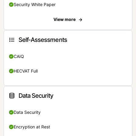
Security White Paper
View more
Self-Assessments
CAIQ
HECVAT Full
Data Security
Data Security
Encryption at Rest