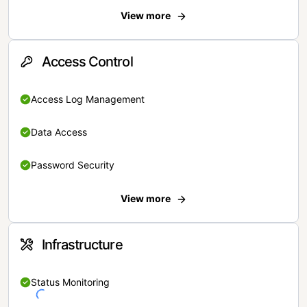
View more
Access Control
Access Log Management
Data Access
Password Security
View more
Infrastructure
Status Monitoring