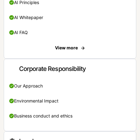
AI Principles
AI Whitepaper
AI FAQ
View more
Corporate Responsibility
Our Approach
Environmental Impact
Business conduct and ethics