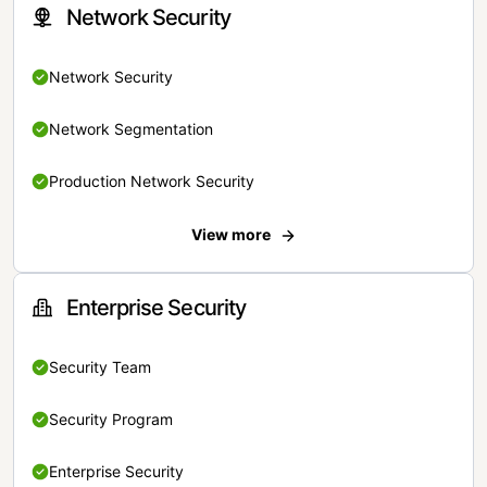
Network Security
Network Security
Network Segmentation
Production Network Security
View more
Enterprise Security
Security Team
Security Program
Enterprise Security