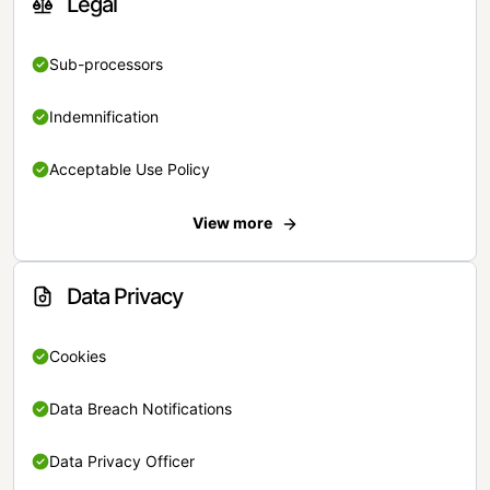
Legal
Sub-processors
Indemnification
Acceptable Use Policy
View more
Data Privacy
Cookies
Data Breach Notifications
Data Privacy Officer