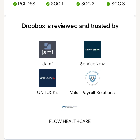
PCI DSS
SOC 1
SOC 2
SOC 3
Dropbox is reviewed and trusted by
Jamf
ServiceNow
UNTUCKit
Valor Payroll Solutions
FLOW HEALTHCARE