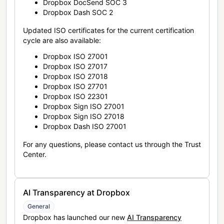
Dropbox DocSend SOC 3
Dropbox Dash SOC 2
Updated ISO certificates for the current certification
cycle are also available:
Dropbox ISO 27001
Dropbox ISO 27017
Dropbox ISO 27018
Dropbox ISO 27701
Dropbox ISO 22301
Dropbox Sign ISO 27001
Dropbox Sign ISO 27018
Dropbox Dash ISO 27001
For any questions, please contact us through the Trust
Center.
AI Transparency at Dropbox
General
Dropbox has launched our new
AI Transparency