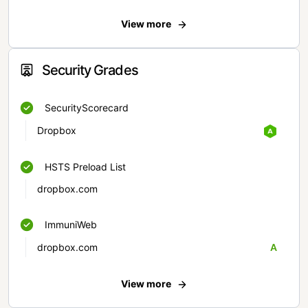
View more
Security Grades
SecurityScorecard
Dropbox
HSTS Preload List
dropbox.com
ImmuniWeb
dropbox.com
A
View more