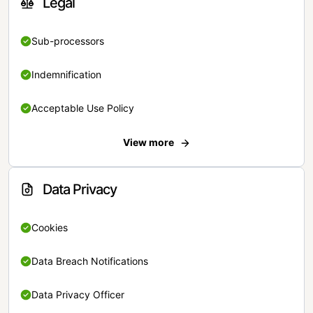
Legal
Sub-processors
Indemnification
Acceptable Use Policy
View more
Data Privacy
Cookies
Data Breach Notifications
Data Privacy Officer