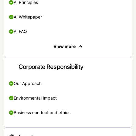
AI Principles
AI Whitepaper
AI FAQ
View more
Corporate Responsibility
Our Approach
Environmental Impact
Business conduct and ethics