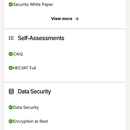
Security White Paper
View more
Self-Assessments
CAIQ
HECVAT Full
Data Security
Data Security
Encryption at Rest