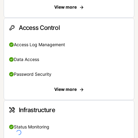
View more
Access Control
Access Log Management
Data Access
Password Security
View more
Infrastructure
Status Monitoring