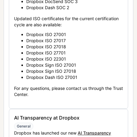
Dropbox DocSend SOC 3
Dropbox Dash SOC 2
Updated ISO certificates for the current certification
cycle are also available:
Dropbox ISO 27001
Dropbox ISO 27017
Dropbox ISO 27018
Dropbox ISO 27701
Dropbox ISO 22301
Dropbox Sign ISO 27001
Dropbox Sign ISO 27018
Dropbox Dash ISO 27001
For any questions, please contact us through the Trust
Center.
AI Transparency at Dropbox
General
Dropbox has launched our new
AI Transparency