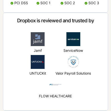
PCI DSS
SOC 1
SOC 2
SOC 3
Dropbox is reviewed and trusted by
Jamf
ServiceNow
UNTUCKit
Valor Payroll Solutions
FLOW HEALTHCARE