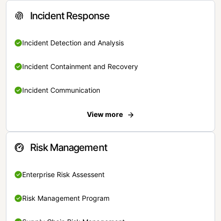
Incident Response
Incident Detection and Analysis
Incident Containment and Recovery
Incident Communication
View more
Risk Management
Enterprise Risk Assessent
Risk Management Program