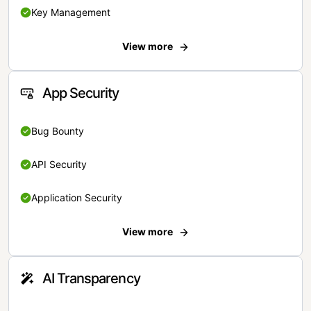
Key Management
View more
App Security
Bug Bounty
API Security
Application Security
View more
AI Transparency