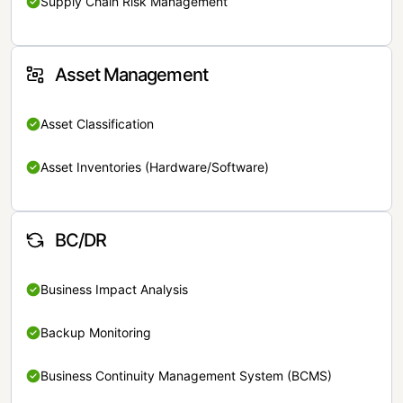
Supply Chain Risk Management
Asset Management
Asset Classification
Asset Inventories (Hardware/Software)
BC/DR
Business Impact Analysis
Backup Monitoring
Business Continuity Management System (BCMS)