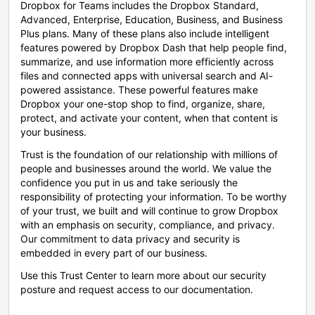
Dropbox for Teams includes the Dropbox Standard,
Advanced, Enterprise, Education, Business, and Business
Plus plans. Many of these plans also include intelligent
features powered by Dropbox Dash that help people find,
summarize, and use information more efficiently across
files and connected apps with universal search and AI-
powered assistance. These powerful features make
Dropbox your one-stop shop to find, organize, share,
protect, and activate your content, when that content is
your business.
Trust is the foundation of our relationship with millions of
people and businesses around the world. We value the
confidence you put in us and take seriously the
responsibility of protecting your information. To be worthy
of your trust, we built and will continue to grow Dropbox
with an emphasis on security, compliance, and privacy.
Our commitment to data privacy and security is
embedded in every part of our business.
Use this Trust Center to learn more about our security
posture and request access to our documentation.