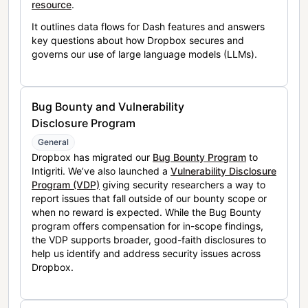
resource
.
It outlines data flows for Dash features and answers
key questions about how Dropbox secures and
governs our use of large language models (LLMs).
Bug Bounty and Vulnerability
Disclosure Program
General
Dropbox has migrated our
Bug Bounty Program
to
Intigriti. We’ve also launched a
Vulnerability Disclosure
Program (VDP)
giving security researchers a way to
report issues that fall outside of our bounty scope or
when no reward is expected. While the Bug Bounty
program offers compensation for in-scope findings,
the VDP supports broader, good-faith disclosures to
help us identify and address security issues across
Dropbox.