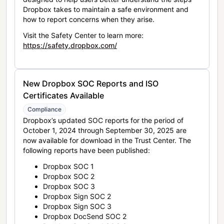
Dropbox takes to maintain a safe environment and
how to report concerns when they arise.
Visit the Safety Center to learn more:
https://safety.dropbox.com/
New Dropbox SOC Reports and ISO
Certificates Available
Compliance
Dropbox’s updated SOC reports for the period of
October 1, 2024 through September 30, 2025 are
now available for download in the Trust Center. The
following reports have been published:
Dropbox SOC 1
Dropbox SOC 2
Dropbox SOC 3
Dropbox Sign SOC 2
Dropbox Sign SOC 3
Dropbox DocSend SOC 2