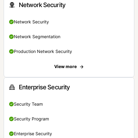
Network Security
Network Security
Network Segmentation
Production Network Security
View more
Enterprise Security
Security Team
Security Program
Enterprise Security