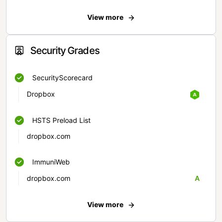
View more
Security Grades
SecurityScorecard
Dropbox
HSTS Preload List
dropbox.com
ImmuniWeb
dropbox.com
A
View more