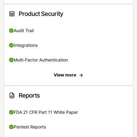
Product Security
Audit Trail
Integrations
Multi-Factor Authentication
View more
Reports
FDA 21 CFR Part 11 White Paper
Pentest Reports