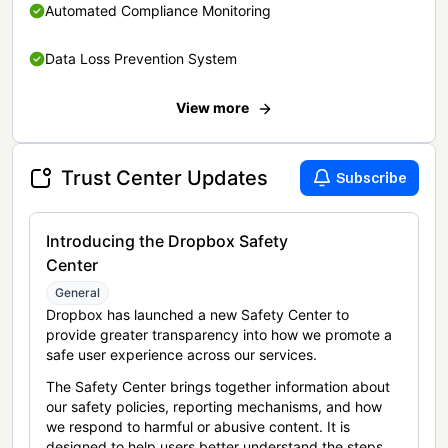
Automated Compliance Monitoring
Data Loss Prevention System
View more
Trust Center Updates
Subscribe
Introducing the Dropbox Safety
Center
General
Dropbox has launched a new Safety Center to
provide greater transparency into how we promote a
safe user experience across our services.
The Safety Center brings together information about
our safety policies, reporting mechanisms, and how
we respond to harmful or abusive content. It is
designed to help users better understand the steps