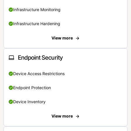
Infrastructure Monitoring
Infrastructure Hardening
View more
Endpoint Security
Device Access Restrictions
Endpoint Protection
Device Inventory
View more