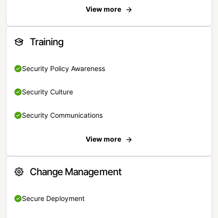
View more
Training
Security Policy Awareness
Security Culture
Security Communications
View more
Change Management
Secure Deployment