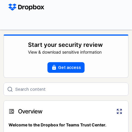
Start your security review
View & download sensitive information
Get access
Overview
Welcome to the Dropbox for Teams Trust Center.