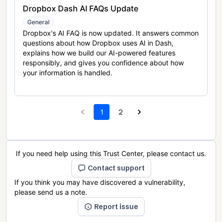
Dropbox Dash AI FAQs Update
General
Dropbox's AI FAQ is now updated. It answers common
questions about how Dropbox uses AI in Dash,
explains how we build our AI-powered features
responsibly, and gives you confidence about how
your information is handled.
1
2
If you need help using this Trust Center, please contact us.
Contact support
If you think you may have discovered a vulnerability,
please send us a note.
Report issue