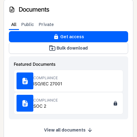
Documents
All
Public
Private
Get access
Bulk download
Featured Documents
COMPLIANCE
ISO/IEC 27001
COMPLIANCE
SOC 2
View all documents