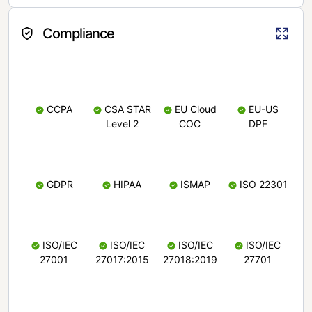
Compliance
CCPA
CSA STAR
EU Cloud
EU-US
Level 2
COC
DPF
GDPR
HIPAA
ISMAP
ISO 22301
ISO/IEC
ISO/IEC
ISO/IEC
ISO/IEC
27001
27017:2015
27018:2019
27701