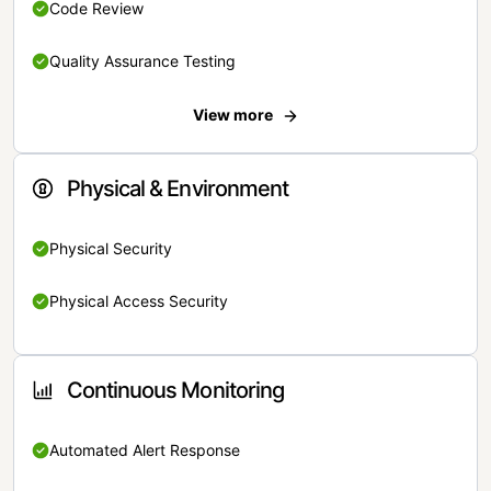
Code Review
Quality Assurance Testing
View more
Physical & Environment
Physical Security
Physical Access Security
Continuous Monitoring
Automated Alert Response