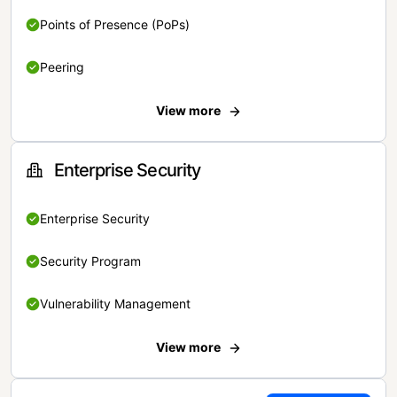
Points of Presence (PoPs)
Peering
View more
Enterprise Security
Enterprise Security
Security Program
Vulnerability Management
View more