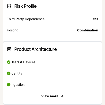
Risk Profile
Third Party Dependence
Yes
Hosting
Combination
Product Architecture
Users & Devices
Identity
Ingestion
View more