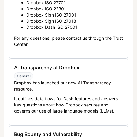
Dropbox ISO 27701
Dropbox ISO 22301
Dropbox Sign ISO 27001
Dropbox Sign ISO 27018
Dropbox Dash ISO 27001
For any questions, please contact us through the Trust
Center.
AI Transparency at Dropbox
General
Dropbox has launched our new
AI Transparency
resource
.
It outlines data flows for Dash features and answers
key questions about how Dropbox secures and
governs our use of large language models (LLMs).
Bug Bounty and Vulnerability