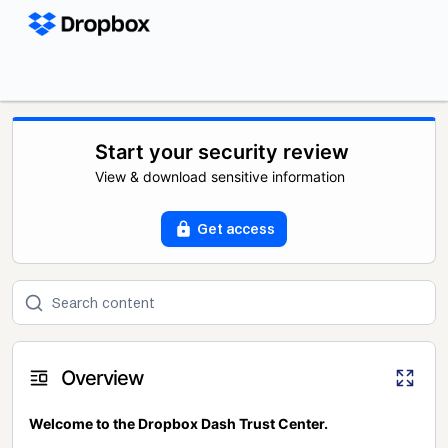
Start your security review
View & download sensitive information
Get access
Overview
Welcome to the Dropbox Dash Trust Center.