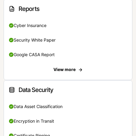
Reports
Cyber Insurance
Security White Paper
Google CASA Report
View more
Data Security
Data Asset Classification
Encryption in Transit
Certificate Pinning