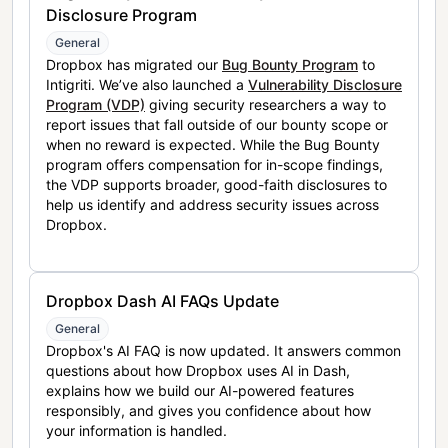
Disclosure Program
General
Dropbox has migrated our
Bug Bounty Program
to
Intigriti. We’ve also launched a
Vulnerability Disclosure
Program (VDP)
giving security researchers a way to
report issues that fall outside of our bounty scope or
when no reward is expected. While the Bug Bounty
program offers compensation for in-scope findings,
the VDP supports broader, good-faith disclosures to
help us identify and address security issues across
Dropbox.
Dropbox Dash AI FAQs Update
General
Dropbox's AI FAQ is now updated. It answers common
questions about how Dropbox uses AI in Dash,
explains how we build our AI-powered features
responsibly, and gives you confidence about how
your information is handled.