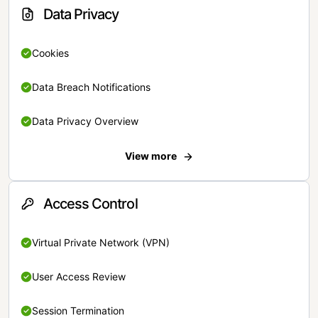
Data Privacy
Cookies
Data Breach Notifications
Data Privacy Overview
View more
Access Control
Virtual Private Network (VPN)
User Access Review
Session Termination