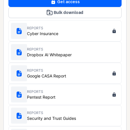
Get access
Bulk download
REPORTS
Cyber Insurance
REPORTS
Dropbox AI Whitepaper
REPORTS
Google CASA Report
REPORTS
Pentest Report
REPORTS
Security and Trust Guides