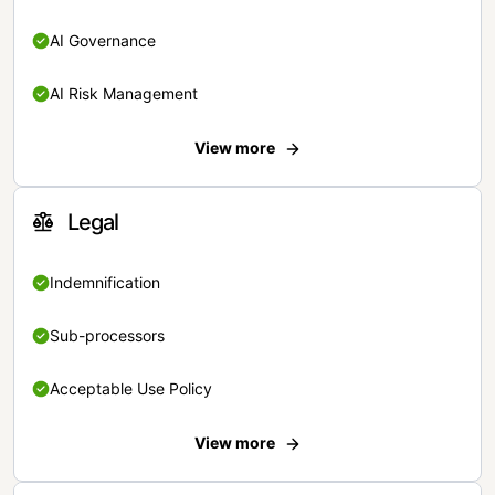
AI Governance
AI Risk Management
View more
Legal
Indemnification
Sub-processors
Acceptable Use Policy
View more