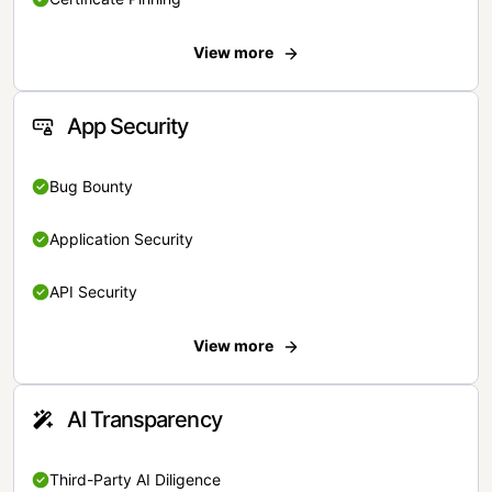
View more
App Security
Bug Bounty
Application Security
API Security
View more
AI Transparency
Third-Party AI Diligence