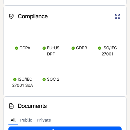
Compliance
CCPA
EU-US
GDPR
ISO/IEC
DPF
27001
ISO/IEC
SOC 2
27001 SoA
Documents
All
Public
Private