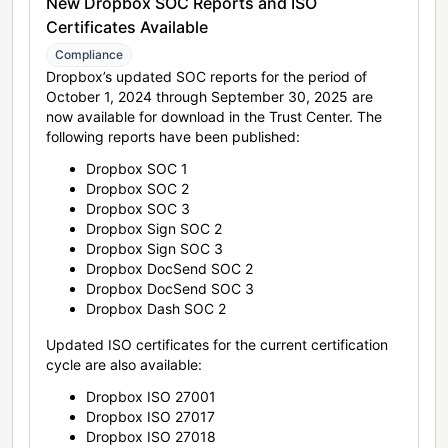
New Dropbox SOC Reports and ISO
Certificates Available
Compliance
Dropbox’s updated SOC reports for the period of
October 1, 2024 through September 30, 2025 are
now available for download in the Trust Center. The
following reports have been published:
Dropbox SOC 1
Dropbox SOC 2
Dropbox SOC 3
Dropbox Sign SOC 2
Dropbox Sign SOC 3
Dropbox DocSend SOC 2
Dropbox DocSend SOC 3
Dropbox Dash SOC 2
Updated ISO certificates for the current certification
cycle are also available:
Dropbox ISO 27001
Dropbox ISO 27017
Dropbox ISO 27018