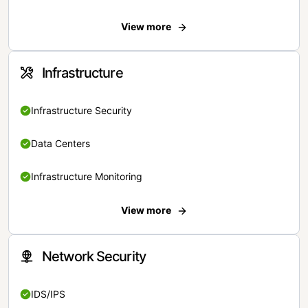
View more
Infrastructure
Infrastructure Security
Data Centers
Infrastructure Monitoring
View more
Network Security
IDS/IPS