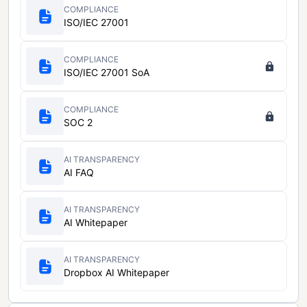
COMPLIANCE
ISO/IEC 27001
COMPLIANCE
ISO/IEC 27001 SoA
COMPLIANCE
SOC 2
AI TRANSPARENCY
AI FAQ
AI TRANSPARENCY
AI Whitepaper
AI TRANSPARENCY
Dropbox AI Whitepaper