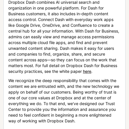
Dropbox Dash combines AI universal search and
organization in one powerful platform. For Dash for
Business customers, it also includes in-depth content
access control. Connect Dash with everyday work apps
like Google Drive, OneDrive, and Confluence to create a
central hub for all your information. With Dash for Business,
admins can easily view and manage access permissions
across multiple cloud file apps, and find and prevent
unwanted content sharing. Dash makes it easy for users
and companies to find, organize, share, and secure
content across apps—so they can focus on the work that
matters most. For full detail on Dropbox Dash for Business
security practices, see the white paper
here
.
We recognize the deep responsibility that comes with the
content we are entrusted with, and the new technology we
apply on behalf of our customers. Being worthy of trust is
one of our core values at Dropbox and at the center of
everything we do. To that end, we've designed our Trust
Center to provide you the information and assurance you
need to feel confident in beginning a more enlightened
way of working with Dropbox Dash.