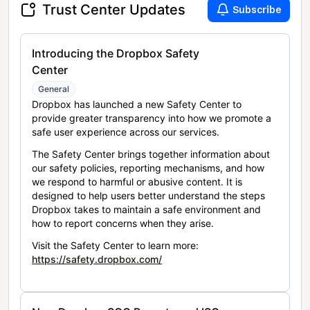
Trust Center Updates
Subscribe
Introducing the Dropbox Safety
Center
General
Dropbox has launched a new Safety Center to
provide greater transparency into how we promote a
safe user experience across our services.
The Safety Center brings together information about
our safety policies, reporting mechanisms, and how
we respond to harmful or abusive content. It is
designed to help users better understand the steps
Dropbox takes to maintain a safe environment and
how to report concerns when they arise.
Visit the Safety Center to learn more:
https://safety.dropbox.com/