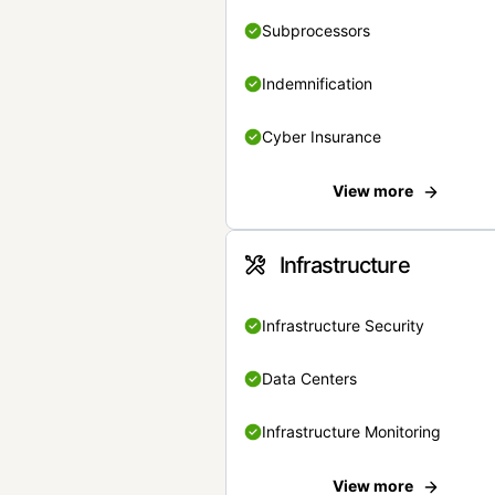
Subprocessors
Indemnification
Cyber Insurance
View more
Infrastructure
Infrastructure Security
Data Centers
Infrastructure Monitoring
View more