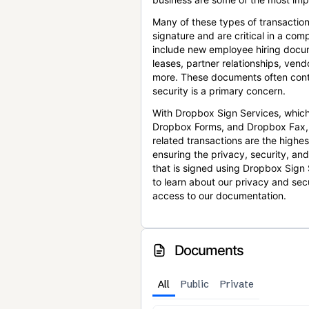
Many of these types of transaction
signature and are critical in a co
include new employee hiring docum
leases, partner relationships, ve
more. These documents often conta
security is a primary concern.
With Dropbox Sign Services, which
Dropbox Forms, and Dropbox Fax,
related transactions are the highes
ensuring the privacy, security, an
that is signed using Dropbox Sign 
to learn about our privacy and sec
access to our documentation.
Documents
All
Public
Private