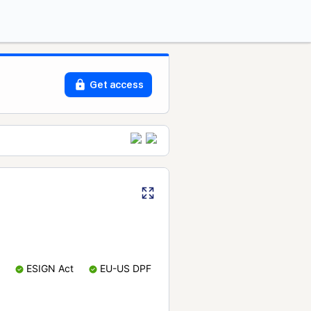
Get access
ESIGN Act
EU-US DPF