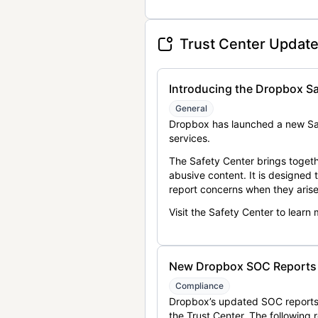
Trust Center Updat
Introducing the Dropbox Sa
General
Dropbox has launched a new Saf
services.
The Safety Center brings togeth
abusive content. It is designed
report concerns when they arise
Visit the Safety Center to learn
New Dropbox SOC Reports a
Compliance
Dropbox’s updated SOC reports 
the Trust Center. The following