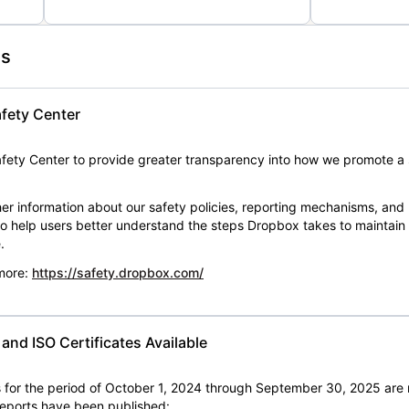
es
fety Center
ety Center to provide greater transparency into how we promote a 
er information about our safety policies, reporting mechanisms, and
 to help users better understand the steps Dropbox takes to maintai
.
 more:
https://safety.dropbox.com/
nd ISO Certificates Available
for the period of October 1, 2024 through September 30, 2025 are 
 reports have been published: