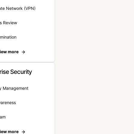
vate Network (VPN)
s Review
rmination
iew more
rise Security
ity Management
wareness
eam
iew more