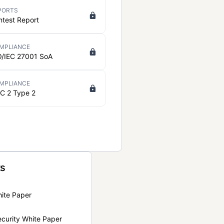
PORTS
ntest Report
MPLIANCE
O/IEC 27001 SoA
MPLIANCE
C 2 Type 2
ts
hite Paper
curity White Paper