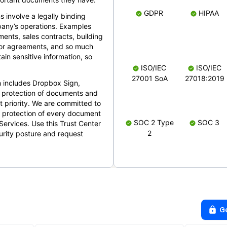
GDPR
HIPAA
s involve a legally binding
mpany’s operations. Examples
ents, sales contracts, building
ndor agreements, and so much
in sensitive information, so
ISO/IEC
ISO/IEC
27001 SoA
27018:2019
 includes Dropbox Sign,
 protection of documents and
t priority. We are committed to
d protection of every document
SOC 2 Type
SOC 3
Services. Use this Trust Center
2
urity posture and request
G