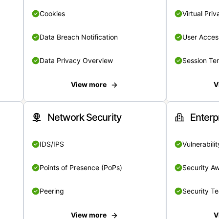
Cookies
Virtual Pri
Data Breach Notification
User Acces
Data Privacy Overview
Session Te
View more
V
Network Security
Enterp
IDS/IPS
Vulnerabil
Points of Presence (PoPs)
Security A
Peering
Security T
View more
V