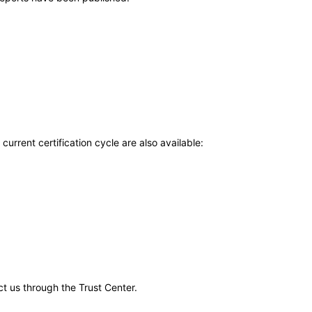
current certification cycle are also available:
ct us through the Trust Center.