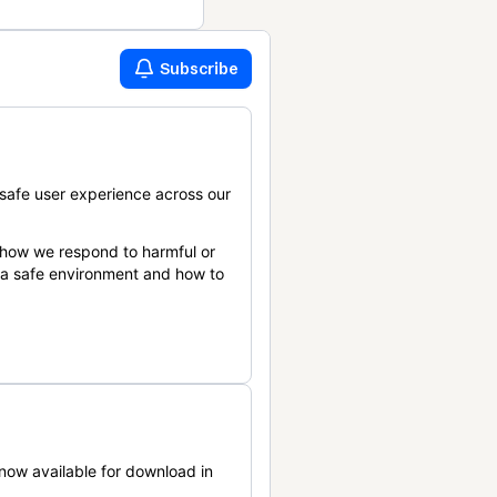
Subscribe
safe user experience across our
 how we respond to harmful or
n a safe environment and how to
now available for download in