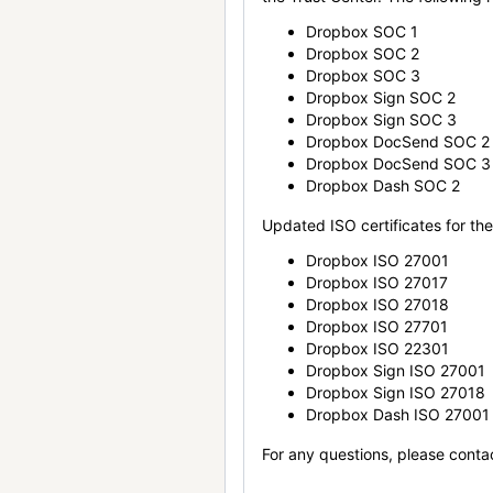
Dropbox SOC 1
Dropbox SOC 2
Dropbox SOC 3
Dropbox Sign SOC 2
Dropbox Sign SOC 3
Dropbox DocSend SOC 2
Dropbox DocSend SOC 3
Dropbox Dash SOC 2
Updated ISO certificates for the 
Dropbox ISO 27001
Dropbox ISO 27017
Dropbox ISO 27018
Dropbox ISO 27701
Dropbox ISO 22301
Dropbox Sign ISO 27001
Dropbox Sign ISO 27018
Dropbox Dash ISO 27001
For any questions, please conta