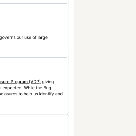
governs our use of large
losure Program (VDP)
giving
is expected. While the Bug
closures to help us identify and