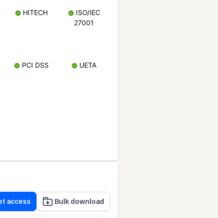
HITECH
ISO/IEC
27001
PCI DSS
UETA
et access
Bulk download