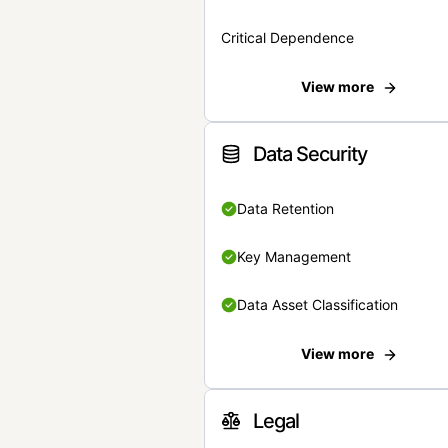
Critical Dependence
View more
Data Security
Data Retention
Key Management
Data Asset Classification
View more
Legal