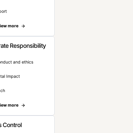
port
iew more
ate Responsibility
onduct and ethics
tal Impact
ach
iew more
 Control