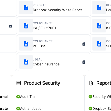
REPORTS
RE
Dropbox Security White Paper
Pe
COMPLIANCE
CO
ISO/IEC 27001
IS
COMPLIANCE
CO
PCI DSS
SO
LEGAL
Cyber Insurance
Product Security
Repor
ernal
Audit Trail
Security W
rate
Authentication
Dropbox Se