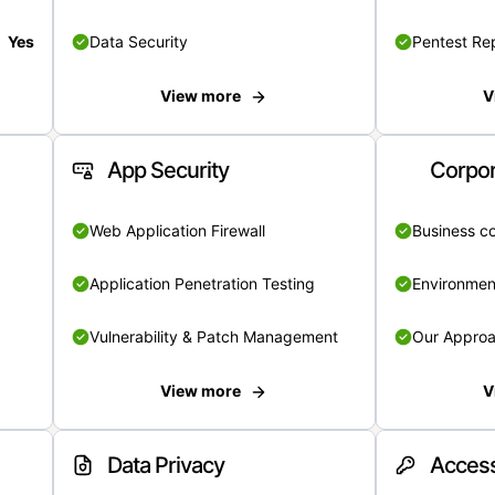
Yes
Data Security
Pentest Re
View more
V
App Security
Corpor
Web Application Firewall
Business c
Application Penetration Testing
Environmen
Vulnerability & Patch Management
Our Appro
View more
V
Data Privacy
Access