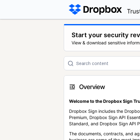
Trus
Start your security re
View & download sensitive inform
Overview
Welcome to the Dropbox Sign Tru
Dropbox Sign includes the Dropbo
Premium, Dropbox Sign API Essent
Standard, and Dropbox Sign API P
The documents, contracts, and ag
business are some of the most im