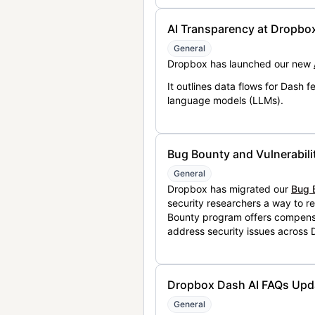
AI Transparency at Dropbo
General
Dropbox has launched our new
It outlines data flows for Dash
language models (LLMs).
Bug Bounty and Vulnerabili
General
Dropbox has migrated our
Bug 
security researchers a way to r
Bounty program offers compensat
address security issues across
Dropbox Dash AI FAQs Upd
General