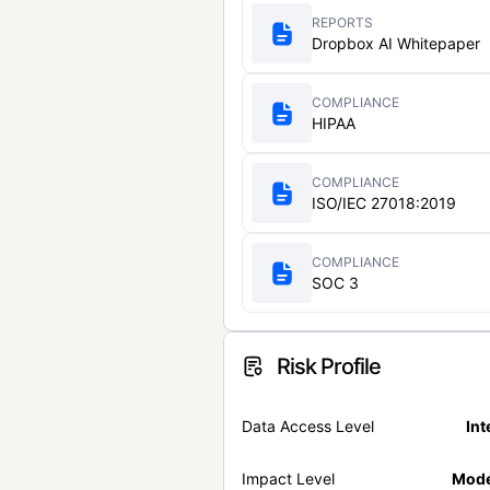
REPORTS
Dropbox AI Whitepaper
COMPLIANCE
HIPAA
COMPLIANCE
ISO/IEC 27018:2019
COMPLIANCE
SOC 3
Risk Profile
Data Access Level
Int
Impact Level
Mode