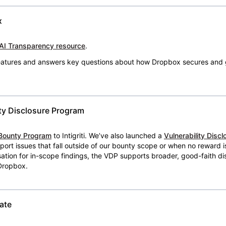
x
AI Transparency resource
.
 features and answers key questions about how Dropbox secures and 
ty Disclosure Program
Bounty Program
to Intigriti. We’ve also launched a
Vulnerability Disc
eport issues that fall outside of our bounty scope or when no reward 
ion for in-scope findings, the VDP supports broader, good-faith dis
 Dropbox.
ate