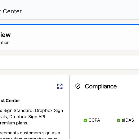
t Center
view
ation
Compliance
st Center
x Sign Standard, Dropbox Sign
ials, Dropbox Sign API
CCPA
eIDAS
remium plans.
reements customers sign as a
portant documents they have.