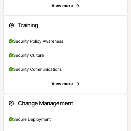
View more
Training
Security Policy Awareness
Security Culture
Security Communications
View more
Change Management
Secure Deployment