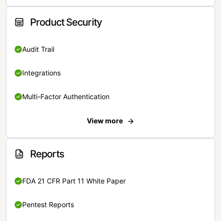
Product Security
Audit Trail
Integrations
Multi-Factor Authentication
View more
Reports
FDA 21 CFR Part 11 White Paper
Pentest Reports