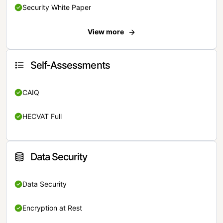
Security White Paper
View more
Self-Assessments
CAIQ
HECVAT Full
Data Security
Data Security
Encryption at Rest