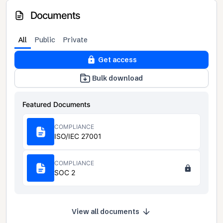
Documents
All
Public
Private
Get access
Bulk download
Featured Documents
COMPLIANCE
ISO/IEC 27001
COMPLIANCE
SOC 2
View all documents