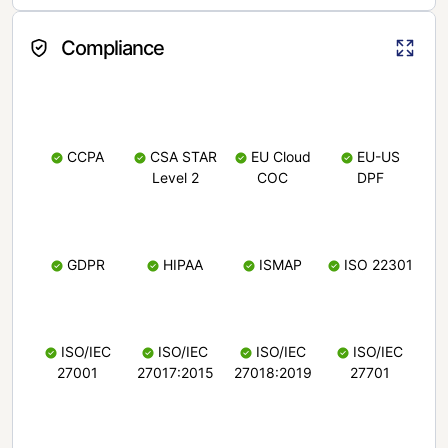
Compliance
CCPA
CSA STAR
EU Cloud
EU-US
Level 2
COC
DPF
GDPR
HIPAA
ISMAP
ISO 22301
ISO/IEC
ISO/IEC
ISO/IEC
ISO/IEC
27001
27017:2015
27018:2019
27701