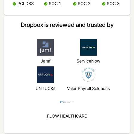
PCI DSS
SOC 1
SOC 2
SOC 3
Dropbox is reviewed and trusted by
Jamf
ServiceNow
UNTUCKit
Valor Payroll Solutions
FLOW HEALTHCARE