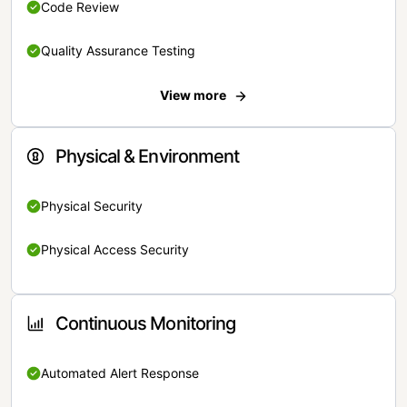
Code Review
Quality Assurance Testing
View more
Physical & Environment
Physical Security
Physical Access Security
Continuous Monitoring
Automated Alert Response