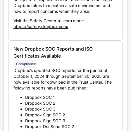
Dropbox takes to maintain a safe environment and
how to report concerns when they arise.
Visit the Safety Center to learn more:
https://safety.dropbox.com/
New Dropbox SOC Reports and ISO
Certificates Available
Compliance
Dropbox’s updated SOC reports for the period of
October 1, 2024 through September 30, 2025 are
now available for download in the Trust Center. The
following reports have been published:
Dropbox SOC 1
Dropbox SOC 2
Dropbox SOC 3
Dropbox Sign SOC 2
Dropbox Sign SOC 3
Dropbox DocSend SOC 2