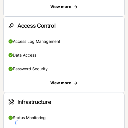
View more
Access Control
Access Log Management
Data Access
Password Security
View more
Infrastructure
Status Monitoring