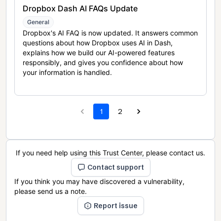
Dropbox Dash AI FAQs Update
General
Dropbox's AI FAQ is now updated. It answers common
questions about how Dropbox uses AI in Dash,
explains how we build our AI-powered features
responsibly, and gives you confidence about how
your information is handled.
1
2
If you need help using this Trust Center, please contact us.
Contact support
If you think you may have discovered a vulnerability,
please send us a note.
Report issue