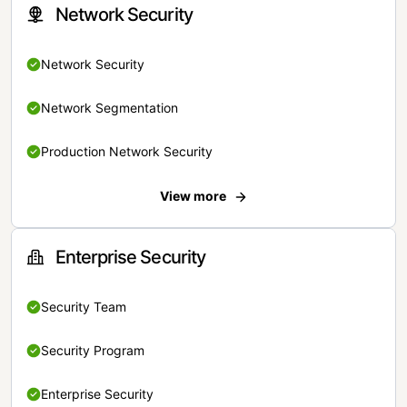
Network Security
Network Security
Network Segmentation
Production Network Security
View more
Enterprise Security
Security Team
Security Program
Enterprise Security