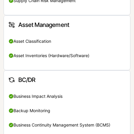
Supply Chain Risk Management
Asset Management
Asset Classification
Asset Inventories (Hardware/Software)
BC/DR
Business Impact Analysis
Backup Monitoring
Business Continuity Management System (BCMS)