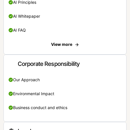
AI Principles
AI Whitepaper
AI FAQ
View more
Corporate Responsibility
Our Approach
Environmental Impact
Business conduct and ethics