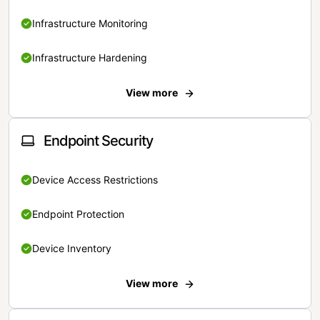
Infrastructure Monitoring
Infrastructure Hardening
View more
Endpoint Security
Device Access Restrictions
Endpoint Protection
Device Inventory
View more