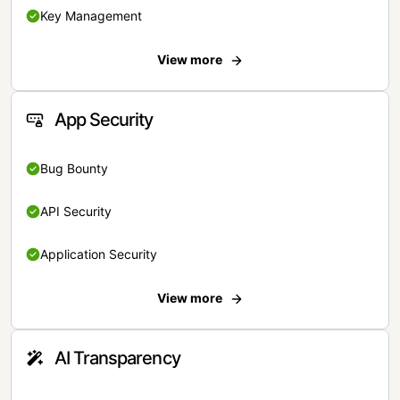
Key Management
View more
App Security
Bug Bounty
API Security
Application Security
View more
AI Transparency