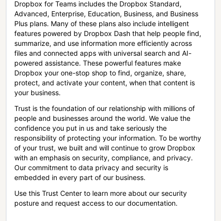
Dropbox for Teams includes the Dropbox Standard,
Advanced, Enterprise, Education, Business, and Business
Plus plans. Many of these plans also include intelligent
features powered by Dropbox Dash that help people find,
summarize, and use information more efficiently across
files and connected apps with universal search and AI-
powered assistance. These powerful features make
Dropbox your one-stop shop to find, organize, share,
protect, and activate your content, when that content is
your business.
Trust is the foundation of our relationship with millions of
people and businesses around the world. We value the
confidence you put in us and take seriously the
responsibility of protecting your information. To be worthy
of your trust, we built and will continue to grow Dropbox
with an emphasis on security, compliance, and privacy.
Our commitment to data privacy and security is
embedded in every part of our business.
Use this Trust Center to learn more about our security
posture and request access to our documentation.