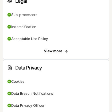
Legal
Sub-processors
Indemnification
Acceptable Use Policy
View more
Data Privacy
Cookies
Data Breach Notifications
Data Privacy Officer