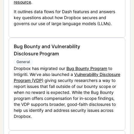
resource
.
It outlines data flows for Dash features and answers
key questions about how Dropbox secures and
governs our use of large language models (LLMs).
Bug Bounty and Vulnerability
Disclosure Program
General
Dropbox has migrated our
Bug Bounty Program
to
Intigriti. We’ve also launched a
Vulnerability Disclosure
Program (VDP)
giving security researchers a way to
report issues that fall outside of our bounty scope or
when no reward is expected. While the Bug Bounty
program offers compensation for in-scope findings,
the VDP supports broader, good-faith disclosures to
help us identify and address security issues across
Dropbox.