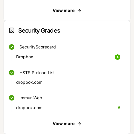
View more
Security Grades
SecurityScorecard
Dropbox
HSTS Preload List
dropbox.com
ImmuniWeb
dropbox.com
A
View more