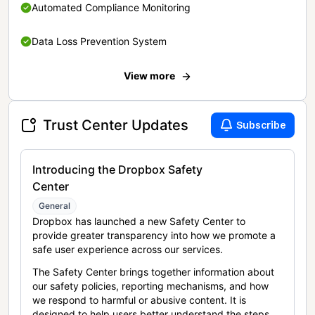
Automated Compliance Monitoring
Data Loss Prevention System
View more
Trust Center Updates
Subscribe
Introducing the Dropbox Safety
Center
General
Dropbox has launched a new Safety Center to
provide greater transparency into how we promote a
safe user experience across our services.
The Safety Center brings together information about
our safety policies, reporting mechanisms, and how
we respond to harmful or abusive content. It is
designed to help users better understand the steps