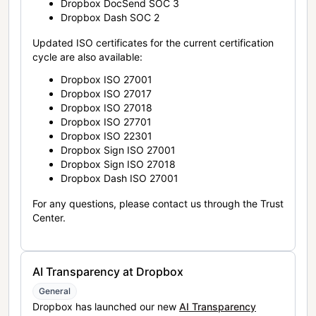
Dropbox DocSend SOC 3
Dropbox Dash SOC 2
Updated ISO certificates for the current certification
cycle are also available:
Dropbox ISO 27001
Dropbox ISO 27017
Dropbox ISO 27018
Dropbox ISO 27701
Dropbox ISO 22301
Dropbox Sign ISO 27001
Dropbox Sign ISO 27018
Dropbox Dash ISO 27001
For any questions, please contact us through the Trust
Center.
AI Transparency at Dropbox
General
Dropbox has launched our new
AI Transparency