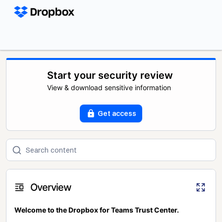
Start your security review
View & download sensitive information
Get access
Overview
Welcome to the Dropbox for Teams Trust Center.