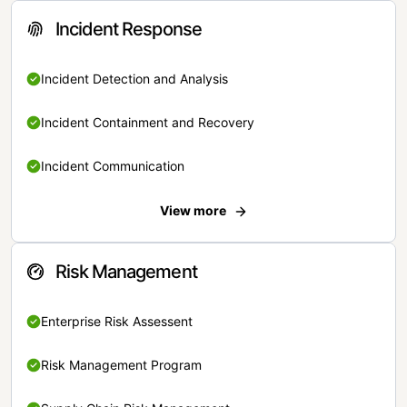
Incident Response
Incident Detection and Analysis
Incident Containment and Recovery
Incident Communication
View more
Risk Management
Enterprise Risk Assessent
Risk Management Program