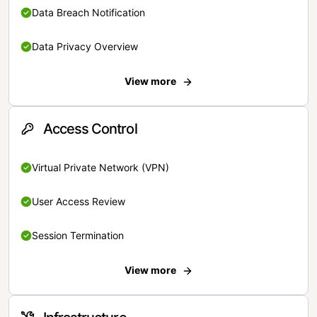
Data Breach Notification
Data Privacy Overview
View more
Access Control
Virtual Private Network (VPN)
User Access Review
Session Termination
View more