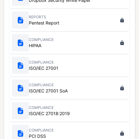
Dropbox Security White Paper
REPORTS
Pentest Report
COMPLIANCE
HIPAA
COMPLIANCE
ISO/IEC 27001
COMPLIANCE
ISO/IEC 27001 SoA
COMPLIANCE
ISO/IEC 27018:2019
COMPLIANCE
PCI DSS