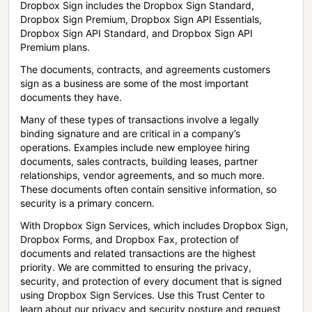
Dropbox Sign includes the Dropbox Sign Standard,
Dropbox Sign Premium, Dropbox Sign API Essentials,
Dropbox Sign API Standard, and Dropbox Sign API
Premium plans.
The documents, contracts, and agreements customers
sign as a business are some of the most important
documents they have.
Many of these types of transactions involve a legally
binding signature and are critical in a company’s
operations. Examples include new employee hiring
documents, sales contracts, building leases, partner
relationships, vendor agreements, and so much more.
These documents often contain sensitive information, so
security is a primary concern.
With Dropbox Sign Services, which includes Dropbox Sign,
Dropbox Forms, and Dropbox Fax, protection of
documents and related transactions are the highest
priority. We are committed to ensuring the privacy,
security, and protection of every document that is signed
using Dropbox Sign Services. Use this Trust Center to
learn about our privacy and security posture and request