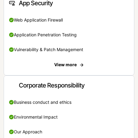
App Security
Web Application Firewall
Application Penetration Testing
Vulnerability & Patch Management
View more
Corporate Responsibility
Business conduct and ethics
Environmental Impact
Our Approach