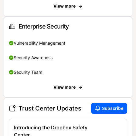
View more
Enterprise Security
Vulnerability Management
Security Awareness
Security Team
View more
Trust Center Updates
Subscribe
Introducing the Dropbox Safety
Center