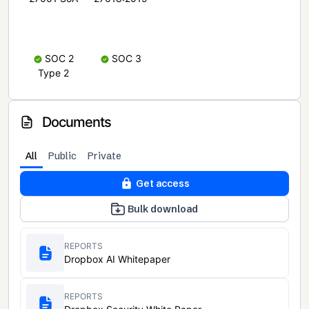
SOC 2
SOC 3
Type 2
Documents
All
Public
Private
Get access
Bulk download
REPORTS
Dropbox AI Whitepaper
REPORTS