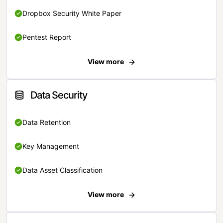
Dropbox Security White Paper
Pentest Report
View more
Data Security
Data Retention
Key Management
Data Asset Classification
View more