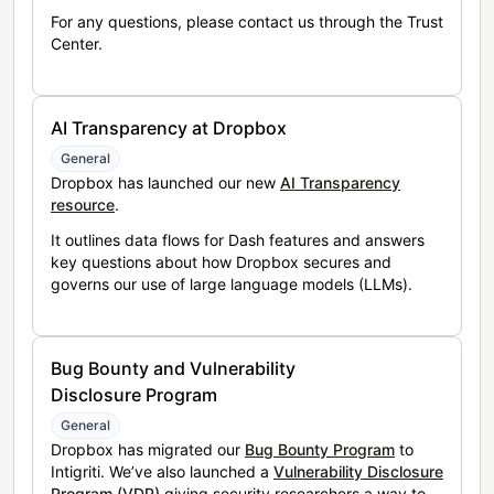
For any questions, please contact us through the Trust
Center.
AI Transparency at Dropbox
General
Dropbox has launched our new
AI Transparency
resource
.
It outlines data flows for Dash features and answers
key questions about how Dropbox secures and
governs our use of large language models (LLMs).
Bug Bounty and Vulnerability
Disclosure Program
General
Dropbox has migrated our
Bug Bounty Program
to
Intigriti. We’ve also launched a
Vulnerability Disclosure
Program (VDP)
giving security researchers a way to