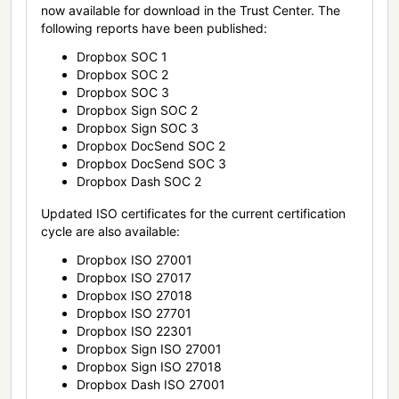
now available for download in the Trust Center. The
following reports have been published:
Dropbox SOC 1
Dropbox SOC 2
Dropbox SOC 3
Dropbox Sign SOC 2
Dropbox Sign SOC 3
Dropbox DocSend SOC 2
Dropbox DocSend SOC 3
Dropbox Dash SOC 2
Updated ISO certificates for the current certification
cycle are also available:
Dropbox ISO 27001
Dropbox ISO 27017
Dropbox ISO 27018
Dropbox ISO 27701
Dropbox ISO 22301
Dropbox Sign ISO 27001
Dropbox Sign ISO 27018
Dropbox Dash ISO 27001