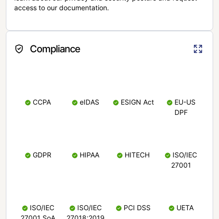
access to our documentation.
Compliance
CCPA
eIDAS
ESIGN Act
EU-US
DPF
GDPR
HIPAA
HITECH
ISO/IEC
27001
ISO/IEC
ISO/IEC
PCI DSS
UETA
27001 SoA
27018:2019