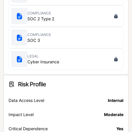
COMPLIANCE
SOC 2 Type 2
COMPLIANCE
SOC 3
LEGAL
Cyber Insurance
Risk Profile
Data Access Level
Internal
Impact Level
Moderate
Critical Dependence
Yes