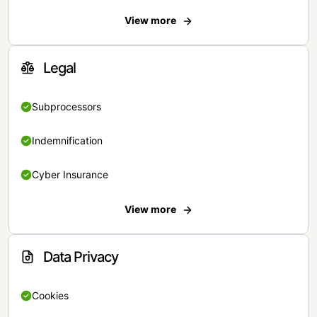
View more
Legal
Subprocessors
Indemnification
Cyber Insurance
View more
Data Privacy
Cookies