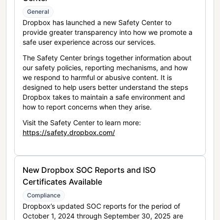
General
Dropbox has launched a new Safety Center to
provide greater transparency into how we promote a
safe user experience across our services.
The Safety Center brings together information about
our safety policies, reporting mechanisms, and how
we respond to harmful or abusive content. It is
designed to help users better understand the steps
Dropbox takes to maintain a safe environment and
how to report concerns when they arise.
Visit the Safety Center to learn more:
https://safety.dropbox.com/
New Dropbox SOC Reports and ISO
Certificates Available
Compliance
Dropbox’s updated SOC reports for the period of
October 1, 2024 through September 30, 2025 are