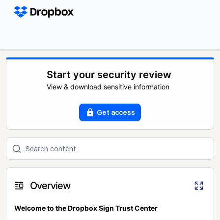
Start your security review
View & download sensitive information
Get access
Overview
Welcome to the Dropbox Sign Trust Center