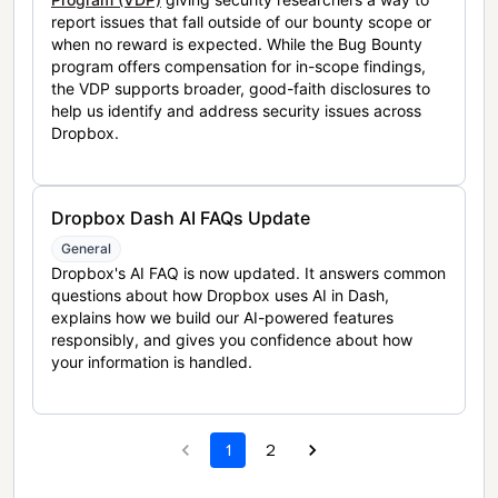
report issues that fall outside of our bounty scope or
when no reward is expected. While the Bug Bounty
program offers compensation for in-scope findings,
the VDP supports broader, good-faith disclosures to
help us identify and address security issues across
Dropbox.
Dropbox Dash AI FAQs Update
General
Dropbox's AI FAQ is now updated. It answers common
questions about how Dropbox uses AI in Dash,
explains how we build our AI-powered features
responsibly, and gives you confidence about how
your information is handled.
1
2