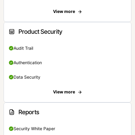
View more
Product Security
Audit Trail
Authentication
Data Security
View more
Reports
Security White Paper