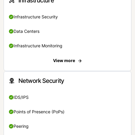
Infrastructure
Infrastructure Security
Data Centers
Infrastructure Monitoring
View more
Network Security
IDS/IPS
Points of Presence (PoPs)
Peering