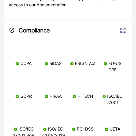
access to our documentation.
Compliance
CCPA
eIDAS
ESIGN Act
EU-US
DPF
GDPR
HIPAA
HITECH
ISO/IEC
27001
ISO/IEC
ISO/IEC
PCI DSS
UETA
27001 SoA
27018:2019