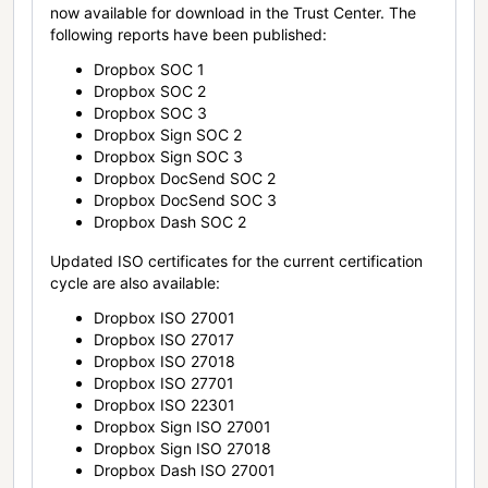
now available for download in the Trust Center. The
following reports have been published:
Dropbox SOC 1
Dropbox SOC 2
Dropbox SOC 3
Dropbox Sign SOC 2
Dropbox Sign SOC 3
Dropbox DocSend SOC 2
Dropbox DocSend SOC 3
Dropbox Dash SOC 2
Updated ISO certificates for the current certification
cycle are also available:
Dropbox ISO 27001
Dropbox ISO 27017
Dropbox ISO 27018
Dropbox ISO 27701
Dropbox ISO 22301
Dropbox Sign ISO 27001
Dropbox Sign ISO 27018
Dropbox Dash ISO 27001