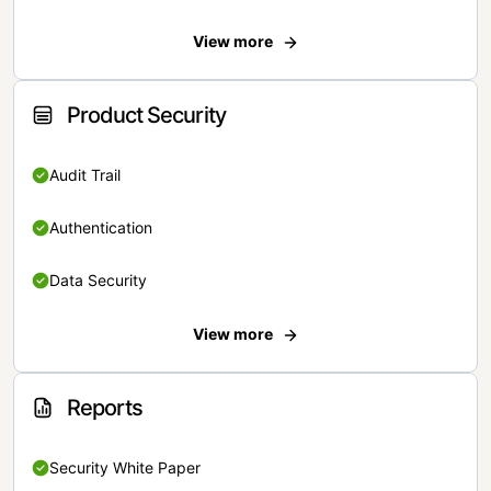
View more
Product Security
Audit Trail
Authentication
Data Security
View more
Reports
Security White Paper