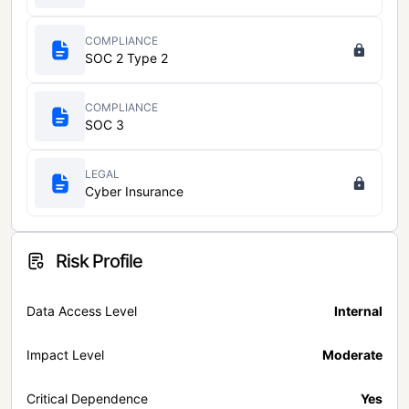
COMPLIANCE
SOC 2 Type 2
COMPLIANCE
SOC 3
LEGAL
Cyber Insurance
Risk Profile
Data Access Level
Internal
Impact Level
Moderate
Critical Dependence
Yes