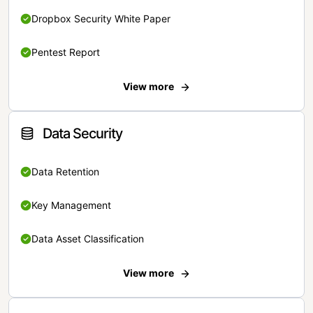
Dropbox Security White Paper
Pentest Report
View more
Data Security
Data Retention
Key Management
Data Asset Classification
View more