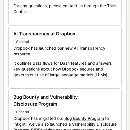
For any questions, please contact us through the Trust
Center.
AI Transparency at Dropbox
General
Dropbox has launched our new
AI Transparency
resource
.
It outlines data flows for Dash features and answers
key questions about how Dropbox secures and
governs our use of large language models (LLMs).
Bug Bounty and Vulnerability
Disclosure Program
General
Dropbox has migrated our
Bug Bounty Program
to
Intigriti. We’ve also launched a
Vulnerability Disclosure
Program (VDP)
giving security researchers a way to