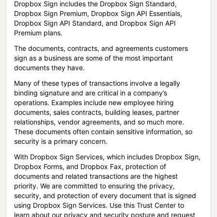
Dropbox Sign includes the Dropbox Sign Standard,
Dropbox Sign Premium, Dropbox Sign API Essentials,
Dropbox Sign API Standard, and Dropbox Sign API
Premium plans.
The documents, contracts, and agreements customers
sign as a business are some of the most important
documents they have.
Many of these types of transactions involve a legally
binding signature and are critical in a company’s
operations. Examples include new employee hiring
documents, sales contracts, building leases, partner
relationships, vendor agreements, and so much more.
These documents often contain sensitive information, so
security is a primary concern.
With Dropbox Sign Services, which includes Dropbox Sign,
Dropbox Forms, and Dropbox Fax, protection of
documents and related transactions are the highest
priority. We are committed to ensuring the privacy,
security, and protection of every document that is signed
using Dropbox Sign Services. Use this Trust Center to
learn about our privacy and security posture and request