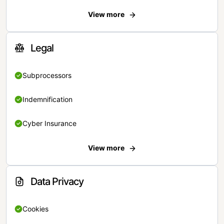
View more
Legal
Subprocessors
Indemnification
Cyber Insurance
View more
Data Privacy
Cookies