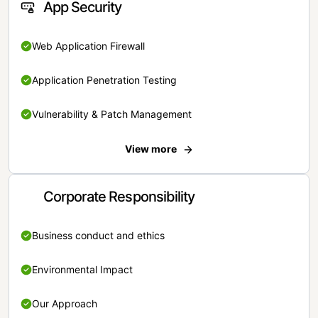
App Security
Web Application Firewall
Application Penetration Testing
Vulnerability & Patch Management
View more
Corporate Responsibility
Business conduct and ethics
Environmental Impact
Our Approach