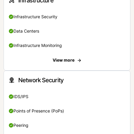
Infrastructure
Infrastructure Security
Data Centers
Infrastructure Monitoring
View more
Network Security
IDS/IPS
Points of Presence (PoPs)
Peering