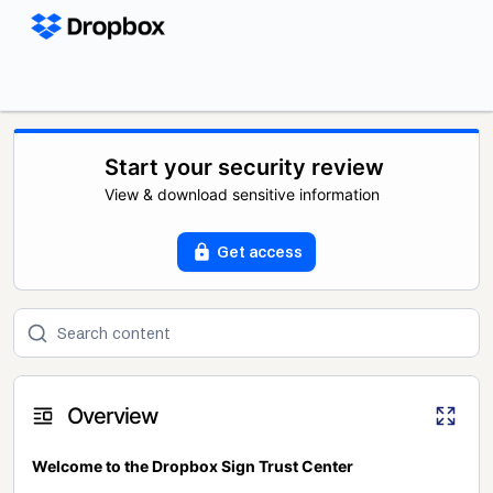
Start your security review
View & download sensitive information
Get access
Overview
Welcome to the Dropbox Sign Trust Center