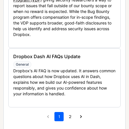
report issues that fall outside of our bounty scope or
when no reward is expected. While the Bug Bounty
program offers compensation for in-scope findings,
the VDP supports broader, good-faith disclosures to
help us identify and address security issues across
Dropbox.
Dropbox Dash AI FAQs Update
General
Dropbox's AI FAQ is now updated. It answers common
questions about how Dropbox uses AI in Dash,
explains how we build our AI-powered features
responsibly, and gives you confidence about how
your information is handled.
1
2