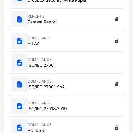
Dropbox Security White Paper
REPORTS
Pentest Report
COMPLIANCE
HIPAA
COMPLIANCE
ISO/IEC 27001
COMPLIANCE
ISO/IEC 27001 SoA
COMPLIANCE
ISO/IEC 27018:2019
COMPLIANCE
PCI DSS