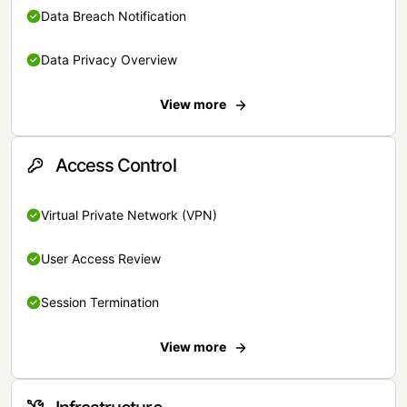
Data Breach Notification
Data Privacy Overview
View more
Access Control
Virtual Private Network (VPN)
User Access Review
Session Termination
View more