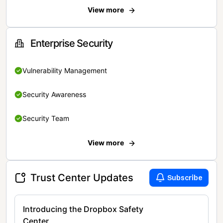
View more
Enterprise Security
Vulnerability Management
Security Awareness
Security Team
View more
Trust Center Updates
Subscribe
Introducing the Dropbox Safety
Center