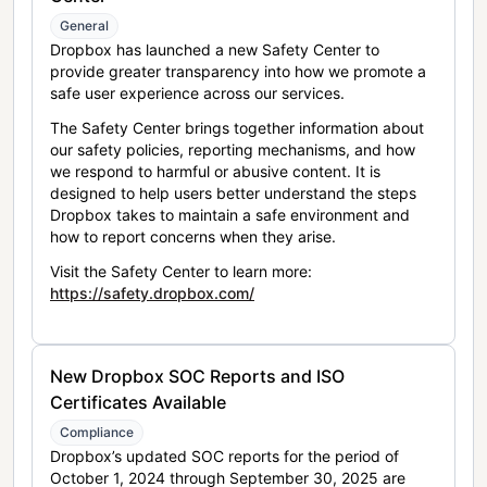
General
Dropbox has launched a new Safety Center to
provide greater transparency into how we promote a
safe user experience across our services.
The Safety Center brings together information about
our safety policies, reporting mechanisms, and how
we respond to harmful or abusive content. It is
designed to help users better understand the steps
Dropbox takes to maintain a safe environment and
how to report concerns when they arise.
Visit the Safety Center to learn more:
https://safety.dropbox.com/
New Dropbox SOC Reports and ISO
Certificates Available
Compliance
Dropbox’s updated SOC reports for the period of
October 1, 2024 through September 30, 2025 are