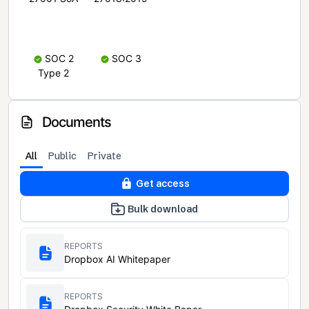
SOC 2
SOC 3
Type 2
Documents
All
Public
Private
Get access
Bulk download
REPORTS
Dropbox AI Whitepaper
REPORTS