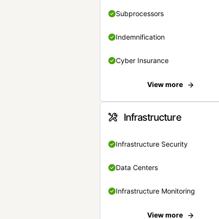
Subprocessors
Indemnification
Cyber Insurance
View more
Infrastructure
Infrastructure Security
Data Centers
Infrastructure Monitoring
View more