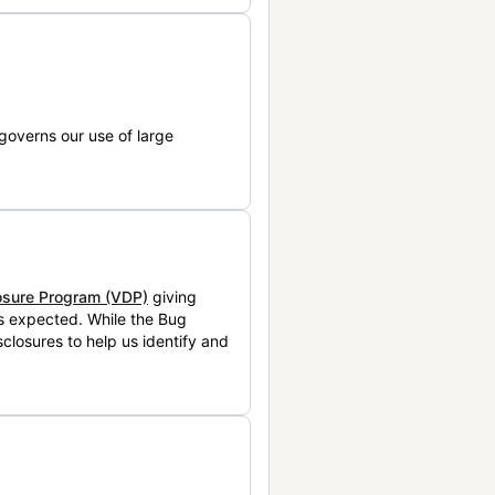
governs our use of large
losure Program (VDP)
giving
is expected. While the Bug
closures to help us identify and