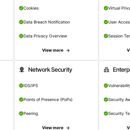
Cookies
Virtual Pri
Data Breach Notification
User Acces
Data Privacy Overview
Session Te
View more
V
Network Security
Enterp
IDS/IPS
Vulnerabil
Points of Presence (PoPs)
Security A
Peering
Security T
View more
V