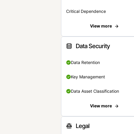
Critical Dependence
View more
Data Security
Data Retention
Key Management
Data Asset Classification
View more
Legal