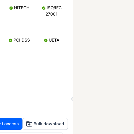
HITECH
ISO/IEC
27001
PCI DSS
UETA
et access
Bulk download