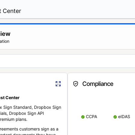
t Center
view
ation
Compliance
st Center
x Sign Standard, Dropbox Sign
ials, Dropbox Sign API
CCPA
eIDAS
remium plans.
reements customers sign as a
portant documents they have.