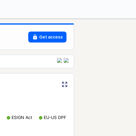
Get access
ESIGN Act
EU-US DPF