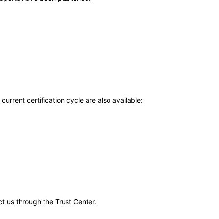
current certification cycle are also available:
ct us through the Trust Center.