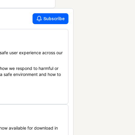
Subscribe
safe user experience across our
 how we respond to harmful or
n a safe environment and how to
now available for download in