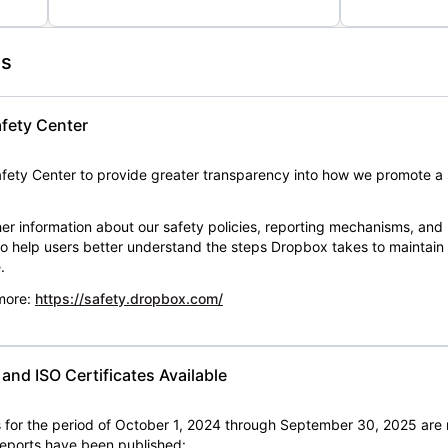
es
fety Center
ety Center to provide greater transparency into how we promote a 
er information about our safety policies, reporting mechanisms, and
 to help users better understand the steps Dropbox takes to maintai
.
 more:
https://safety.dropbox.com/
nd ISO Certificates Available
for the period of October 1, 2024 through September 30, 2025 are 
 reports have been published: