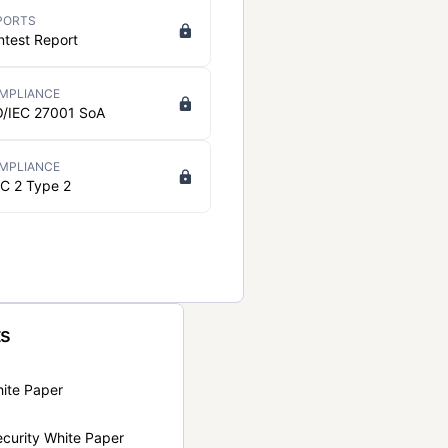
PORTS
ntest Report
MPLIANCE
O/IEC 27001 SoA
MPLIANCE
C 2 Type 2
ts
hite Paper
curity White Paper