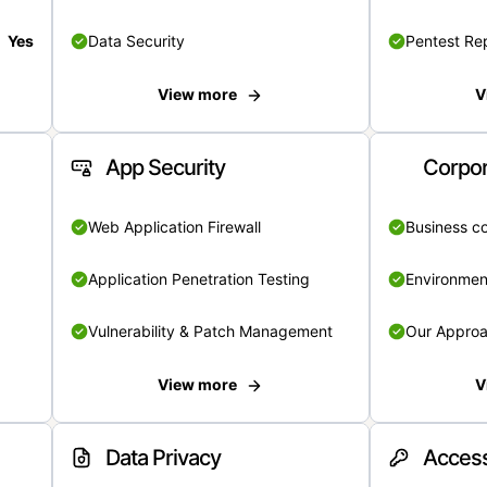
Yes
Data Security
Pentest Re
View more
V
App Security
Corpor
Web Application Firewall
Business c
Application Penetration Testing
Environmen
Vulnerability & Patch Management
Our Appro
View more
V
Data Privacy
Access