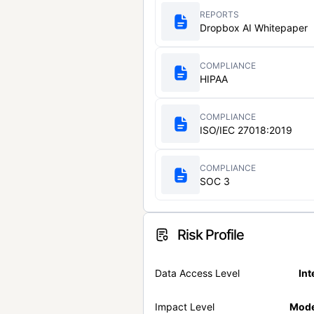
REPORTS
Dropbox AI Whitepaper
COMPLIANCE
HIPAA
COMPLIANCE
ISO/IEC 27018:2019
COMPLIANCE
SOC 3
Risk Profile
Data Access Level
Int
Impact Level
Mode