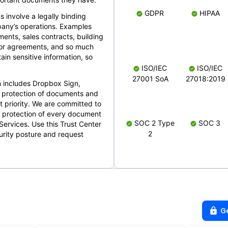
GDPR
HIPAA
s involve a legally binding
mpany’s operations. Examples
ents, sales contracts, building
ndor agreements, and so much
in sensitive information, so
ISO/IEC
ISO/IEC
27001 SoA
27018:2019
 includes Dropbox Sign,
 protection of documents and
t priority. We are committed to
d protection of every document
SOC 2 Type
SOC 3
Services. Use this Trust Center
2
urity posture and request
G