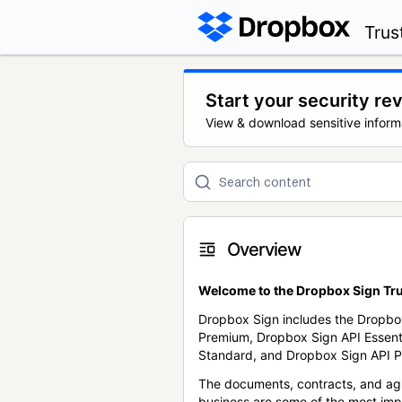
Trus
Start your security re
View & download sensitive inform
Overview
Welcome to the Dropbox Sign Tru
Dropbox Sign includes the Dropbo
Premium, Dropbox Sign API Essent
Standard, and Dropbox Sign API P
The documents, contracts, and ag
business are some of the most im