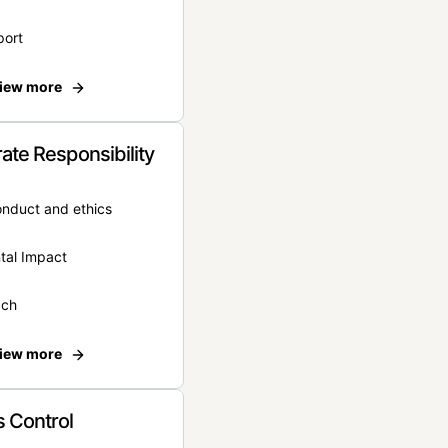
port
iew more
ate Responsibility
onduct and ethics
tal Impact
ach
iew more
 Control