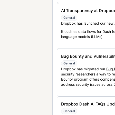
AI Transparency at Dropbo
General
Dropbox has launched our new
It outlines data flows for Dash
language models (LLMs).
Bug Bounty and Vulnerabili
General
Dropbox has migrated our
Bug 
security researchers a way to r
Bounty program offers compensat
address security issues across
Dropbox Dash AI FAQs Upd
General