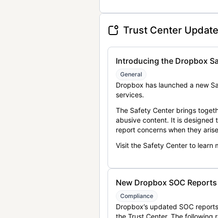
Trust Center Updat
Introducing the Dropbox Sa
General
Dropbox has launched a new Saf
services.
The Safety Center brings togeth
abusive content. It is designed
report concerns when they arise
Visit the Safety Center to learn
New Dropbox SOC Reports a
Compliance
Dropbox’s updated SOC reports 
the Trust Center. The following