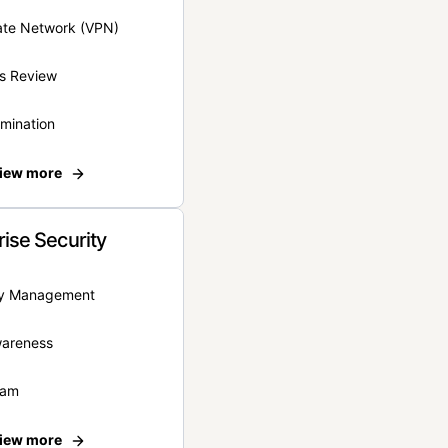
vate Network (VPN)
s Review
rmination
iew more
rise Security
ity Management
wareness
eam
iew more