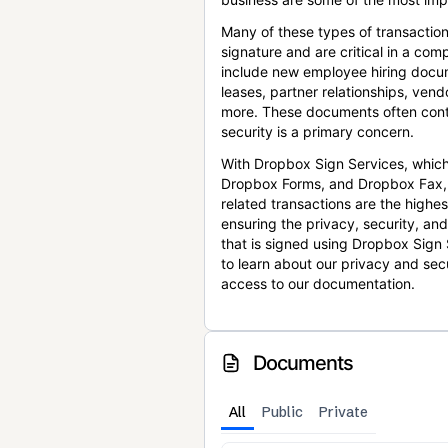
Many of these types of transaction
signature and are critical in a co
include new employee hiring docum
leases, partner relationships, ve
more. These documents often conta
security is a primary concern.
With Dropbox Sign Services, which
Dropbox Forms, and Dropbox Fax,
related transactions are the highes
ensuring the privacy, security, an
that is signed using Dropbox Sign 
to learn about our privacy and sec
access to our documentation.
Documents
All
Public
Private