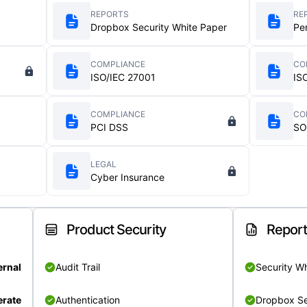
REPORTS
RE
Dropbox Security White Paper
Pe
COMPLIANCE
CO
ISO/IEC 27001
IS
COMPLIANCE
CO
PCI DSS
SO
LEGAL
Cyber Insurance
Product Security
Repor
ernal
Audit Trail
Security W
rate
Authentication
Dropbox Se