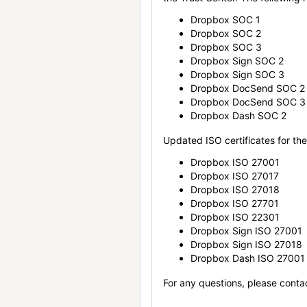
Dropbox SOC 1
Dropbox SOC 2
Dropbox SOC 3
Dropbox Sign SOC 2
Dropbox Sign SOC 3
Dropbox DocSend SOC 2
Dropbox DocSend SOC 3
Dropbox Dash SOC 2
Updated ISO certificates for the 
Dropbox ISO 27001
Dropbox ISO 27017
Dropbox ISO 27018
Dropbox ISO 27701
Dropbox ISO 22301
Dropbox Sign ISO 27001
Dropbox Sign ISO 27018
Dropbox Dash ISO 27001
For any questions, please conta