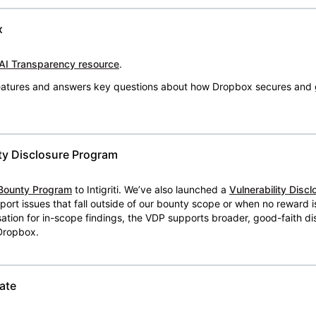
x
AI Transparency resource
.
 features and answers key questions about how Dropbox secures and 
ty Disclosure Program
Bounty Program
to Intigriti. We’ve also launched a
Vulnerability Disc
eport issues that fall outside of our bounty scope or when no reward 
ion for in-scope findings, the VDP supports broader, good-faith dis
 Dropbox.
ate