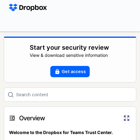
Start your security review
View & download sensitive information
Get access
Overview
Welcome to the Dropbox for Teams Trust Center.