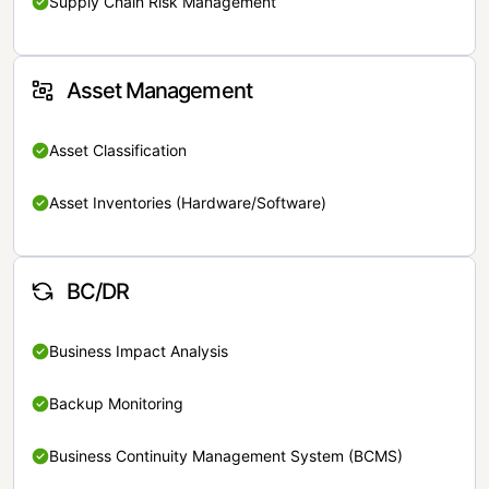
Supply Chain Risk Management
Asset Management
Asset Classification
Asset Inventories (Hardware/Software)
BC/DR
Business Impact Analysis
Backup Monitoring
Business Continuity Management System (BCMS)