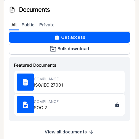
Documents
All
Public
Private
Get access
Bulk download
Featured Documents
COMPLIANCE
ISO/IEC 27001
COMPLIANCE
SOC 2
View all documents