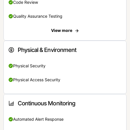
Code Review
Quality Assurance Testing
View more
Physical & Environment
Physical Security
Physical Access Security
Continuous Monitoring
Automated Alert Response