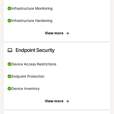
Infrastructure Monitoring
Infrastructure Hardening
View more
Endpoint Security
Device Access Restrictions
Endpoint Protection
Device Inventory
View more