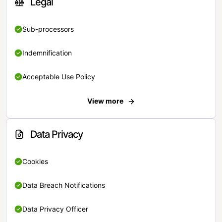
Legal
Sub-processors
Indemnification
Acceptable Use Policy
View more
Data Privacy
Cookies
Data Breach Notifications
Data Privacy Officer