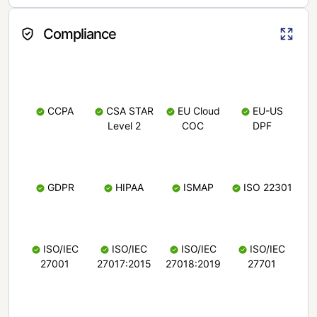
Compliance
CCPA
CSA STAR
EU Cloud
EU-US
Level 2
COC
DPF
GDPR
HIPAA
ISMAP
ISO 22301
ISO/IEC
ISO/IEC
ISO/IEC
ISO/IEC
27001
27017:2015
27018:2019
27701