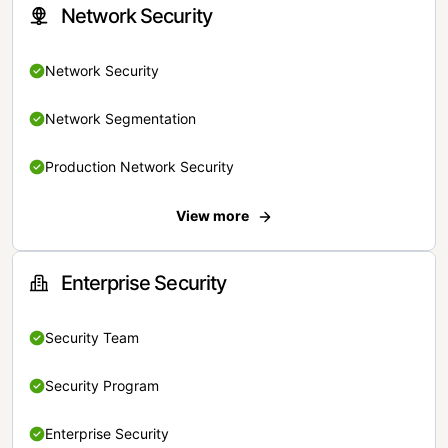
Network Security
Network Security
Network Segmentation
Production Network Security
View more
Enterprise Security
Security Team
Security Program
Enterprise Security