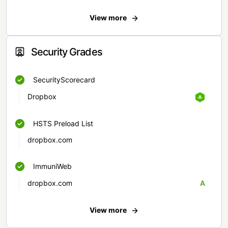
View more
Security Grades
SecurityScorecard
Dropbox
HSTS Preload List
dropbox.com
ImmuniWeb
dropbox.com
A
View more