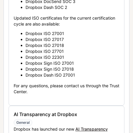
Dropbox DocSend SOC 3
Dropbox Dash SOC 2
Updated ISO certificates for the current certification
cycle are also available:
Dropbox ISO 27001
Dropbox ISO 27017
Dropbox ISO 27018
Dropbox ISO 27701
Dropbox ISO 22301
Dropbox Sign ISO 27001
Dropbox Sign ISO 27018
Dropbox Dash ISO 27001
For any questions, please contact us through the Trust
Center.
AI Transparency at Dropbox
General
Dropbox has launched our new
AI Transparency