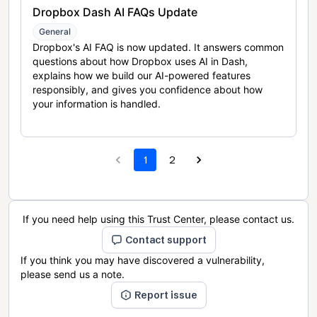
Dropbox Dash AI FAQs Update
General
Dropbox's AI FAQ is now updated. It answers common
questions about how Dropbox uses AI in Dash,
explains how we build our AI-powered features
responsibly, and gives you confidence about how
your information is handled.
1
2
If you need help using this Trust Center, please contact us.
Contact support
If you think you may have discovered a vulnerability,
please send us a note.
Report issue