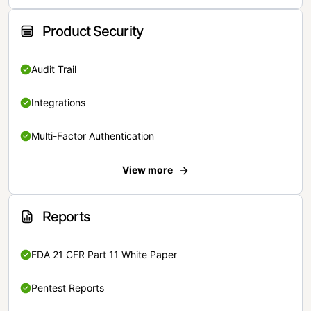
Product Security
Audit Trail
Integrations
Multi-Factor Authentication
View more
Reports
FDA 21 CFR Part 11 White Paper
Pentest Reports