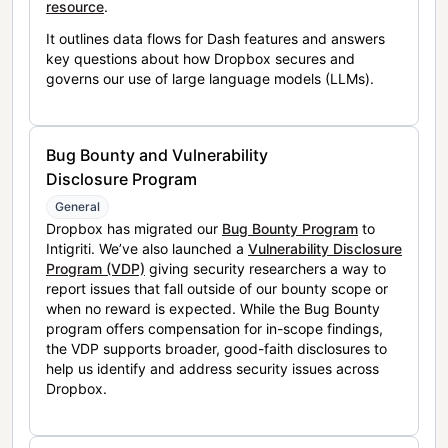
resource
.
It outlines data flows for Dash features and answers
key questions about how Dropbox secures and
governs our use of large language models (LLMs).
Bug Bounty and Vulnerability
Disclosure Program
General
Dropbox has migrated our
Bug Bounty Program
to
Intigriti. We’ve also launched a
Vulnerability Disclosure
Program (VDP)
giving security researchers a way to
report issues that fall outside of our bounty scope or
when no reward is expected. While the Bug Bounty
program offers compensation for in-scope findings,
the VDP supports broader, good-faith disclosures to
help us identify and address security issues across
Dropbox.