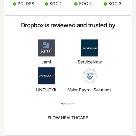
PCI DSS
SOC 1
SOC 2
SOC 3
Dropbox is reviewed and trusted by
Jamf
ServiceNow
UNTUCKit
Valor Payroll Solutions
FLOW HEALTHCARE