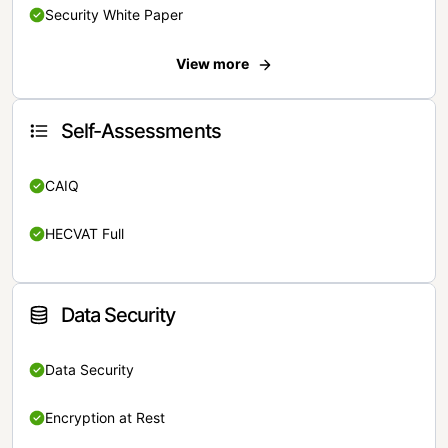
Security White Paper
View more
Self-Assessments
CAIQ
HECVAT Full
Data Security
Data Security
Encryption at Rest