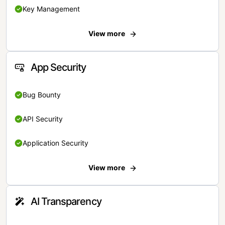
Key Management
View more
App Security
Bug Bounty
API Security
Application Security
View more
AI Transparency