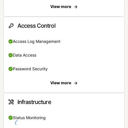
View more
Access Control
Access Log Management
Data Access
Password Security
View more
Infrastructure
Status Monitoring