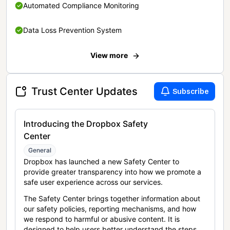
Automated Compliance Monitoring
Data Loss Prevention System
View more
Trust Center Updates
Subscribe
Introducing the Dropbox Safety
Center
General
Dropbox has launched a new Safety Center to
provide greater transparency into how we promote a
safe user experience across our services.
The Safety Center brings together information about
our safety policies, reporting mechanisms, and how
we respond to harmful or abusive content. It is
designed to help users better understand the steps