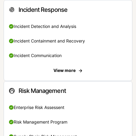
Incident Response
Incident Detection and Analysis
Incident Containment and Recovery
Incident Communication
View more
Risk Management
Enterprise Risk Assessent
Risk Management Program