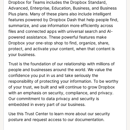
Dropbox for Teams includes the Dropbox Standard,
Advanced, Enterprise, Education, Business, and Business
Plus plans. Many of these plans also include intelligent
features powered by Dropbox Dash that help people find,
summarize, and use information more efficiently across
files and connected apps with universal search and AI-
powered assistance. These powerful features make
Dropbox your one-stop shop to find, organize, share,
protect, and activate your content, when that content is
your business.
Trust is the foundation of our relationship with millions of
people and businesses around the world. We value the
confidence you put in us and take seriously the
responsibility of protecting your information. To be worthy
of your trust, we built and will continue to grow Dropbox
with an emphasis on security, compliance, and privacy.
Our commitment to data privacy and security is
embedded in every part of our business.
Use this Trust Center to learn more about our security
posture and request access to our documentation.