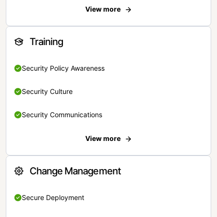
View more
Training
Security Policy Awareness
Security Culture
Security Communications
View more
Change Management
Secure Deployment