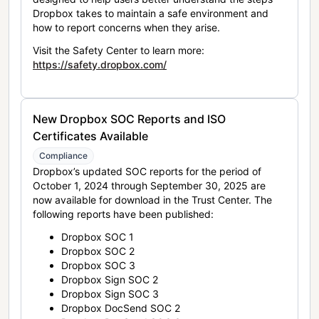
Dropbox takes to maintain a safe environment and
how to report concerns when they arise.
Visit the Safety Center to learn more:
https://safety.dropbox.com/
New Dropbox SOC Reports and ISO
Certificates Available
Compliance
Dropbox’s updated SOC reports for the period of
October 1, 2024 through September 30, 2025 are
now available for download in the Trust Center. The
following reports have been published:
Dropbox SOC 1
Dropbox SOC 2
Dropbox SOC 3
Dropbox Sign SOC 2
Dropbox Sign SOC 3
Dropbox DocSend SOC 2