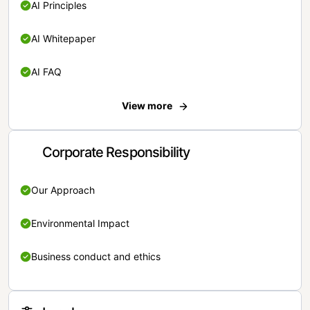
AI Principles
AI Whitepaper
AI FAQ
View more
Corporate Responsibility
Our Approach
Environmental Impact
Business conduct and ethics