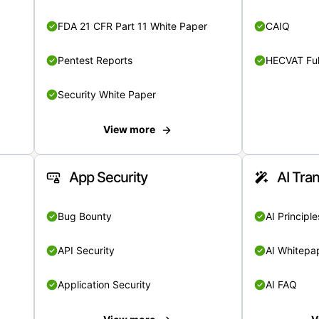
FDA 21 CFR Part 11 White Paper
CAIQ
Pentest Reports
HECVAT Ful
Security White Paper
View more
App Security
AI Tra
Bug Bounty
AI Principle
API Security
AI Whitepa
Application Security
AI FAQ