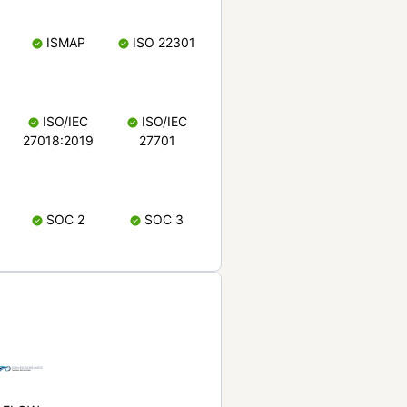
ISMAP
ISO 22301
ISO/IEC
ISO/IEC
27018:2019
27701
SOC 2
SOC 3