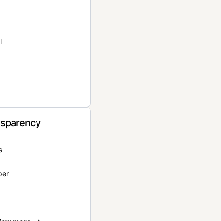
l
nsparency
s
per