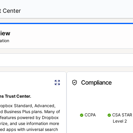
t Center
view
ation
Compliance
s Trust Center.
Dropbox Standard, Advanced,
nd Business Plus plans. Many of
CCPA
CSA STAR
nt features powered by Dropbox
Level 2
rize, and use information more
cted apps with universal search