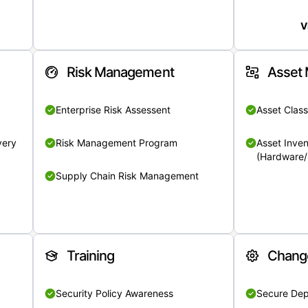
V
Risk Management
Asset
Enterprise Risk Assessent
Asset Class
very
Risk Management Program
Asset Inven
(Hardware/
Supply Chain Risk Management
Training
Chang
Security Policy Awareness
Secure De