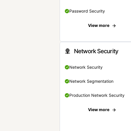
Password Security
View more
Network Security
Network Security
Network Segmentation
Production Network Security
View more