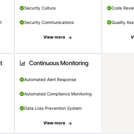
Security Culture
Code Revi
t
Security Communications
Quality Ass
View more
V
t
Continuous Monitoring
Automated Alert Response
Automated Compliance Monitoring
Data Loss Prevention System
View more