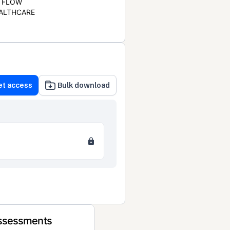
FLOW
ALTHCARE
et access
Bulk download
Assessments