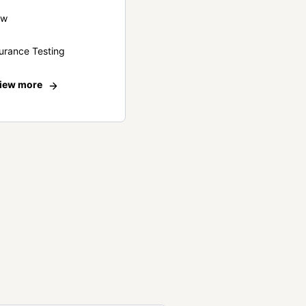
ew
urance Testing
iew more