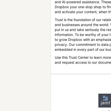
and AI-powered assistance. These
Dropbox your one-stop shop to find
and activate your content, when th
Trust is the foundation of our relat
and businesses around the world.
put in us and take seriously the res
information. To be worthy of your t
to grow Dropbox with an emphasis
privacy. Our commitment to data p
embedded in every part of our bus
Use this Trust Center to learn mor
and request access to our docume