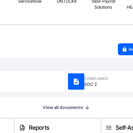
ServiceNow
UNTUCKit
Valor Payroll
Solutions
HE
G
COMPLIANCE
SOC 2
View all documents
Reports
Self-