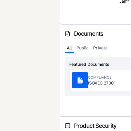
Jamf
Documents
All
Public
Private
Featured Documents
COMPLIANCE
ISO/IEC 27001
Product Security