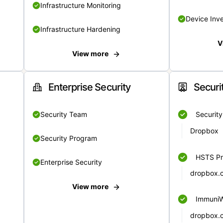
Infrastructure Monitoring
Device Inv
Infrastructure Hardening
V
View more
Enterprise Security
Securi
Security Team
Securit
Dropbox
Security Program
HSTS Pr
Enterprise Security
dropbox.
View more
Immuni
dropbox.