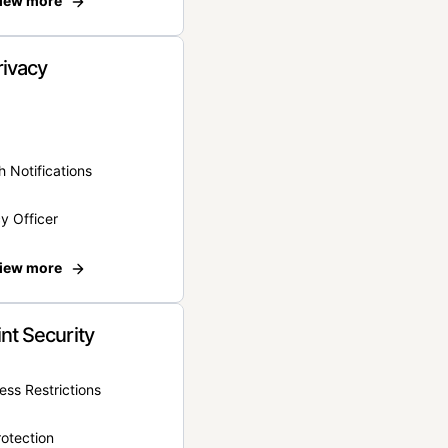
iew more
rivacy
 Notifications
y Officer
iew more
nt Security
ss Restrictions
otection