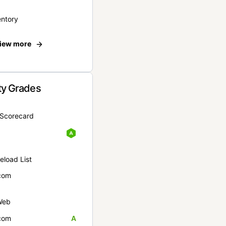
entory
iew more
ty Grades
yScorecard
eload List
com
Web
com
A