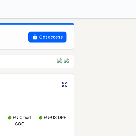
Get access
EU Cloud
EU-US DPF
COC