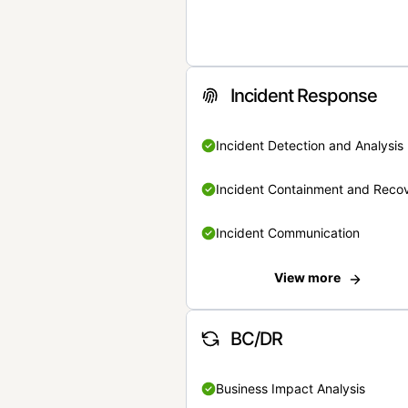
Incident Response
Incident Detection and Analysis
Incident Containment and Reco
Incident Communication
View more
BC/DR
Business Impact Analysis