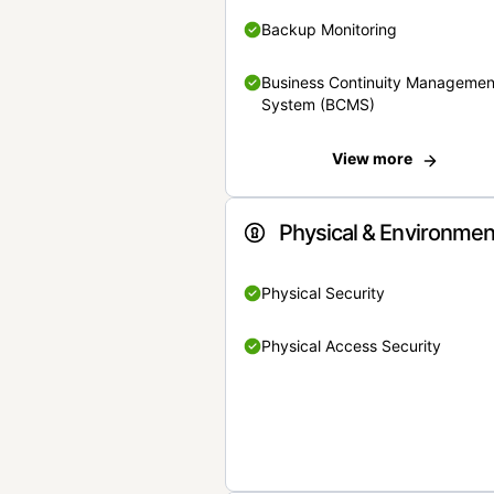
Backup Monitoring
Business Continuity Managemen
System (BCMS)
View more
Physical & Environmen
Physical Security
Physical Access Security