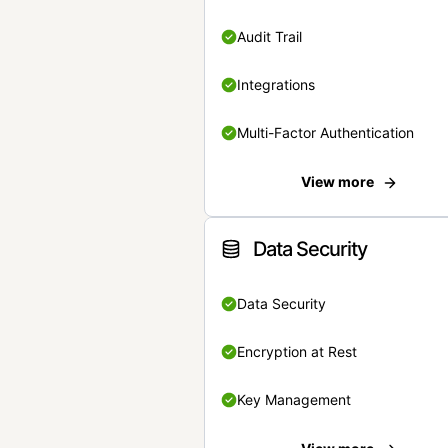
Audit Trail
Integrations
Multi-Factor Authentication
View more
Data Security
Data Security
Encryption at Rest
Key Management