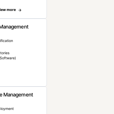
iew more
 Management
ification
tories
Software)
e Management
ployment