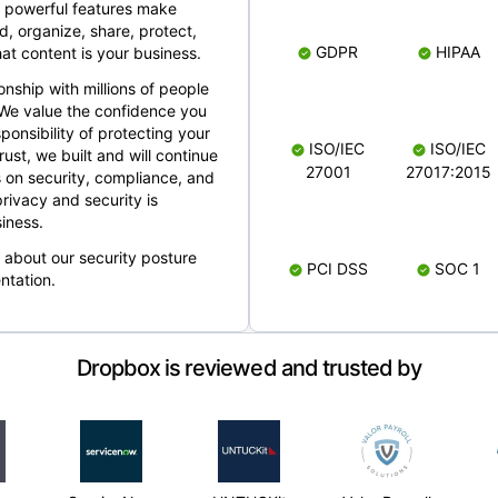
 powerful features make
, organize, share, protect,
GDPR
HIPAA
at content is your business.
ionship with millions of people
 We value the confidence you
ponsibility of protecting your
ISO/IEC
ISO/IEC
rust, we built and will continue
27001
27017:2015
 on security, compliance, and
rivacy and security is
iness.
e about our security posture
PCI DSS
SOC 1
ntation.
Dropbox is reviewed and trusted by