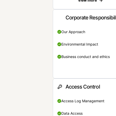
View more
Corporate Responsibil
Our Approach
Environmental Impact
Business conduct and ethics
Access Control
Access Log Management
Data Access