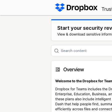
Trus
Start your security re
View & download sensitive inform
Overview
Welcome to the Dropbox for Team
Dropbox for Teams includes the 
Enterprise, Education, Business, a
these plans also include intellige
Dash that help people find, summa
efficiently across files and conne