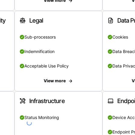
View more
V
ity
Legal
Data P
Sub-processors
Cookies
Indemnification
Data Breach
Acceptable Use Policy
Data Privac
View more
V
Infrastructure
Endpoi
Status Monitoring
Device Acce
Endpoint Pr