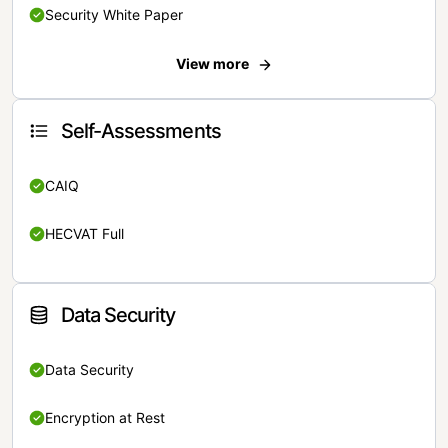
Security White Paper
View more
Self-Assessments
CAIQ
HECVAT Full
Data Security
Data Security
Encryption at Rest