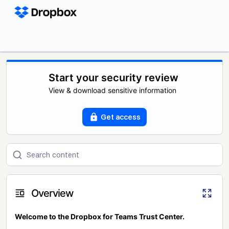
Start your security review
View & download sensitive information
Get access
Overview
Welcome to the Dropbox for Teams Trust Center.