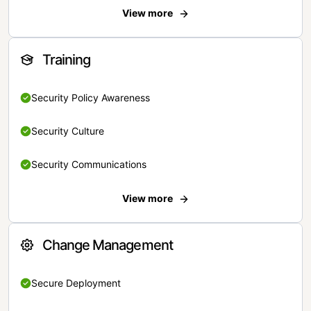
View more
Training
Security Policy Awareness
Security Culture
Security Communications
View more
Change Management
Secure Deployment