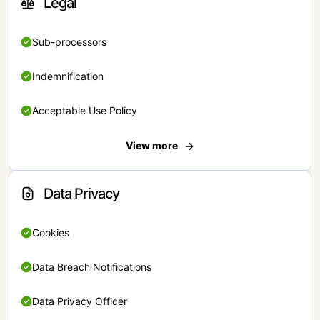
Legal
Sub-processors
Indemnification
Acceptable Use Policy
View more
Data Privacy
Cookies
Data Breach Notifications
Data Privacy Officer