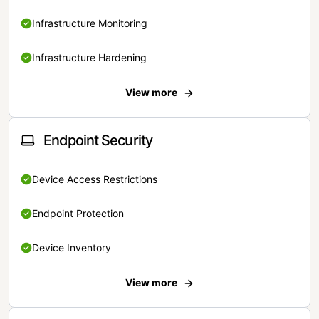
Infrastructure Monitoring
Infrastructure Hardening
View more
Endpoint Security
Device Access Restrictions
Endpoint Protection
Device Inventory
View more