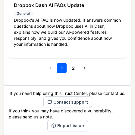
Dropbox Dash AI FAQs Update
General
Dropbox's AI FAQ is now updated. It answers common
questions about how Dropbox uses AI in Dash,
explains how we build our AI-powered features
responsibly, and gives you confidence about how
your information is handled.
1
2
If you need help using this Trust Center, please contact us.
Contact support
If you think you may have discovered a vulnerability,
please send us a note.
Report issue