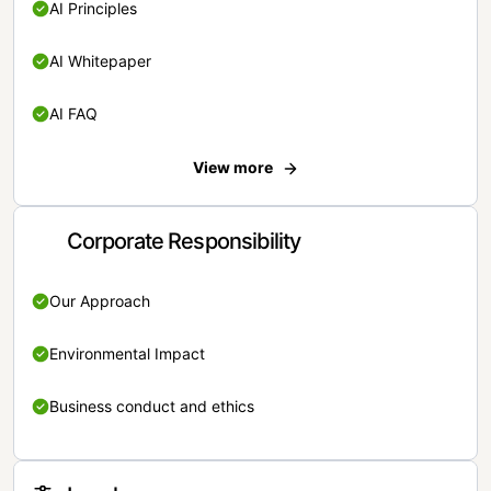
AI Principles
AI Whitepaper
AI FAQ
View more
Corporate Responsibility
Our Approach
Environmental Impact
Business conduct and ethics