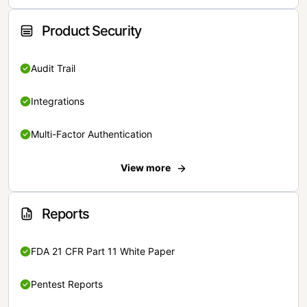
Product Security
Audit Trail
Integrations
Multi-Factor Authentication
View more
Reports
FDA 21 CFR Part 11 White Paper
Pentest Reports