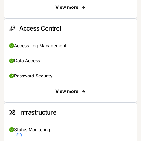
View more
Access Control
Access Log Management
Data Access
Password Security
View more
Infrastructure
Status Monitoring