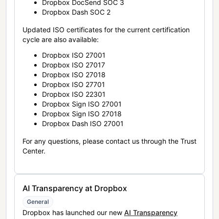
Dropbox DocSend SOC 3
Dropbox Dash SOC 2
Updated ISO certificates for the current certification
cycle are also available:
Dropbox ISO 27001
Dropbox ISO 27017
Dropbox ISO 27018
Dropbox ISO 27701
Dropbox ISO 22301
Dropbox Sign ISO 27001
Dropbox Sign ISO 27018
Dropbox Dash ISO 27001
For any questions, please contact us through the Trust
Center.
AI Transparency at Dropbox
General
Dropbox has launched our new
AI Transparency