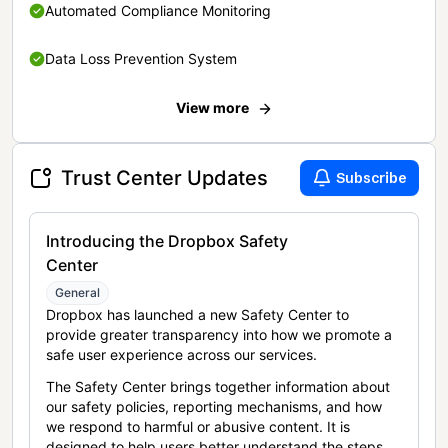
Automated Compliance Monitoring
Data Loss Prevention System
View more
Trust Center Updates
Subscribe
Introducing the Dropbox Safety
Center
General
Dropbox has launched a new Safety Center to
provide greater transparency into how we promote a
safe user experience across our services.
The Safety Center brings together information about
our safety policies, reporting mechanisms, and how
we respond to harmful or abusive content. It is
designed to help users better understand the steps