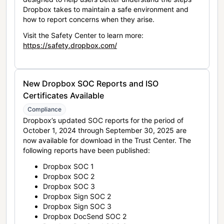
Dropbox takes to maintain a safe environment and
how to report concerns when they arise.
Visit the Safety Center to learn more:
https://safety.dropbox.com/
New Dropbox SOC Reports and ISO
Certificates Available
Compliance
Dropbox’s updated SOC reports for the period of
October 1, 2024 through September 30, 2025 are
now available for download in the Trust Center. The
following reports have been published:
Dropbox SOC 1
Dropbox SOC 2
Dropbox SOC 3
Dropbox Sign SOC 2
Dropbox Sign SOC 3
Dropbox DocSend SOC 2