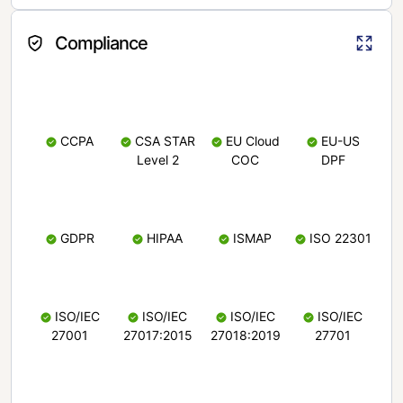
Compliance
CCPA
CSA STAR
EU Cloud
EU-US
Level 2
COC
DPF
GDPR
HIPAA
ISMAP
ISO 22301
ISO/IEC
ISO/IEC
ISO/IEC
ISO/IEC
27001
27017:2015
27018:2019
27701