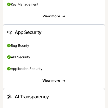
Key Management
View more
App Security
Bug Bounty
API Security
Application Security
View more
AI Transparency