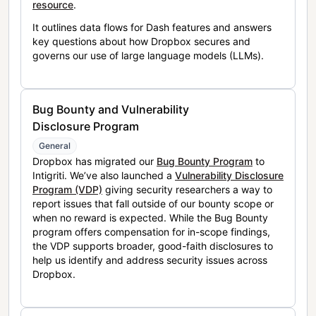
resource
.
It outlines data flows for Dash features and answers
key questions about how Dropbox secures and
governs our use of large language models (LLMs).
Bug Bounty and Vulnerability
Disclosure Program
General
Dropbox has migrated our
Bug Bounty Program
to
Intigriti. We’ve also launched a
Vulnerability Disclosure
Program (VDP)
giving security researchers a way to
report issues that fall outside of our bounty scope or
when no reward is expected. While the Bug Bounty
program offers compensation for in-scope findings,
the VDP supports broader, good-faith disclosures to
help us identify and address security issues across
Dropbox.