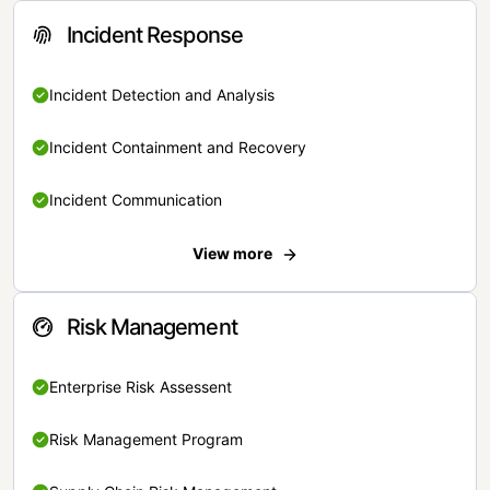
Incident Response
Incident Detection and Analysis
Incident Containment and Recovery
Incident Communication
View more
Risk Management
Enterprise Risk Assessent
Risk Management Program