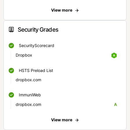
View more
Security Grades
SecurityScorecard
Dropbox
HSTS Preload List
dropbox.com
ImmuniWeb
dropbox.com
A
View more