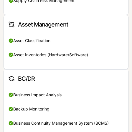
Supply Chain Risk Management
Asset Management
Asset Classification
Asset Inventories (Hardware/Software)
BC/DR
Business Impact Analysis
Backup Monitoring
Business Continuity Management System (BCMS)