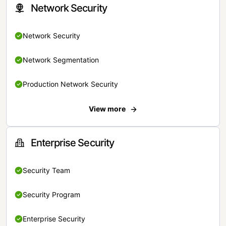
Network Security
Network Security
Network Segmentation
Production Network Security
View more
Enterprise Security
Security Team
Security Program
Enterprise Security