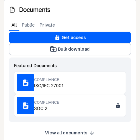
Documents
All
Public
Private
Get access
Bulk download
Featured Documents
COMPLIANCE
ISO/IEC 27001
COMPLIANCE
SOC 2
View all documents