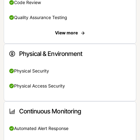
Code Review
Quality Assurance Testing
View more
Physical & Environment
Physical Security
Physical Access Security
Continuous Monitoring
Automated Alert Response