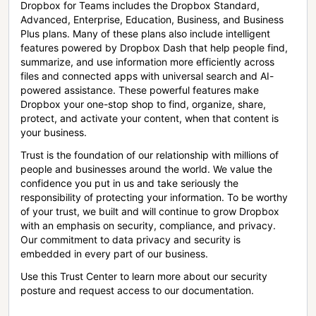
Dropbox for Teams includes the Dropbox Standard,
Advanced, Enterprise, Education, Business, and Business
Plus plans. Many of these plans also include intelligent
features powered by Dropbox Dash that help people find,
summarize, and use information more efficiently across
files and connected apps with universal search and AI-
powered assistance. These powerful features make
Dropbox your one-stop shop to find, organize, share,
protect, and activate your content, when that content is
your business.
Trust is the foundation of our relationship with millions of
people and businesses around the world. We value the
confidence you put in us and take seriously the
responsibility of protecting your information. To be worthy
of your trust, we built and will continue to grow Dropbox
with an emphasis on security, compliance, and privacy.
Our commitment to data privacy and security is
embedded in every part of our business.
Use this Trust Center to learn more about our security
posture and request access to our documentation.