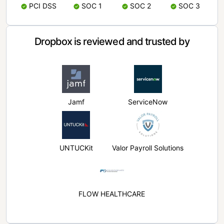
PCI DSS
SOC 1
SOC 2
SOC 3
Dropbox is reviewed and trusted by
Jamf
ServiceNow
UNTUCKit
Valor Payroll Solutions
FLOW HEALTHCARE