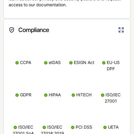
access to our documentation.
Compliance
CCPA
eIDAS
ESIGN Act
EU-US
DPF
GDPR
HIPAA
HITECH
ISO/IEC
27001
ISO/IEC
ISO/IEC
PCI DSS
UETA
27001 SoA
27018:2019