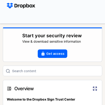
Start your security review
View & download sensitive information
Get access
Overview
Welcome to the Dropbox Sign Trust Center