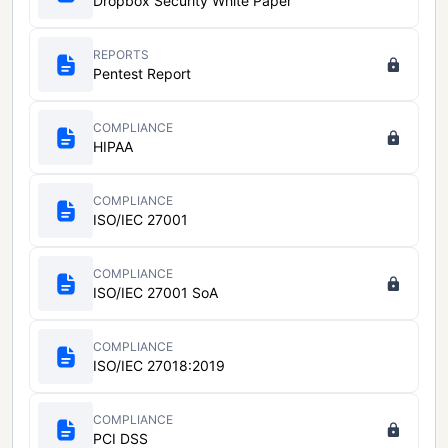
Dropbox Security White Paper
REPORTS
Pentest Report
COMPLIANCE
HIPAA
COMPLIANCE
ISO/IEC 27001
COMPLIANCE
ISO/IEC 27001 SoA
COMPLIANCE
ISO/IEC 27018:2019
COMPLIANCE
PCI DSS