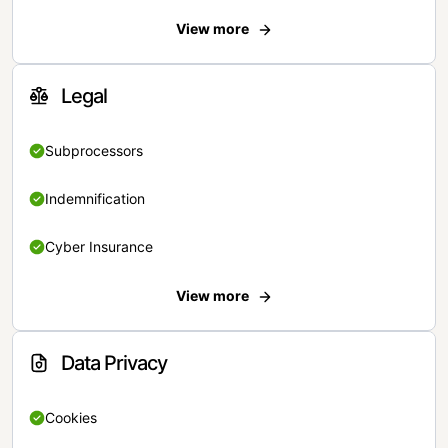
View more
Legal
Subprocessors
Indemnification
Cyber Insurance
View more
Data Privacy
Cookies