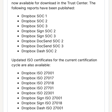
now available for download in the Trust Center. The
following reports have been published:
Dropbox SOC 1
Dropbox SOC 2
Dropbox SOC 3
Dropbox Sign SOC 2
Dropbox Sign SOC 3
Dropbox DocSend SOC 2
Dropbox DocSend SOC 3
Dropbox Dash SOC 2
Updated ISO certificates for the current certification
cycle are also available:
Dropbox ISO 27001
Dropbox ISO 27017
Dropbox ISO 27018
Dropbox ISO 27701
Dropbox ISO 22301
Dropbox Sign ISO 27001
Dropbox Sign ISO 27018
Dropbox Dash ISO 27001