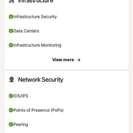
Infrastructure
Infrastructure Security
Data Centers
Infrastructure Monitoring
View more
Network Security
IDS/IPS
Points of Presence (PoPs)
Peering