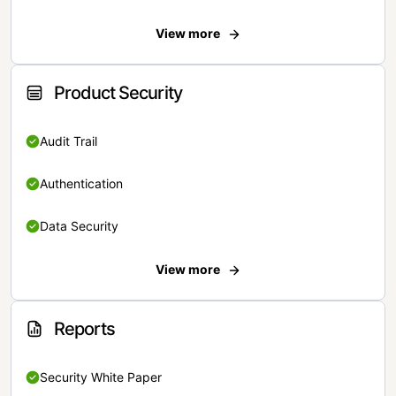
View more
Product Security
Audit Trail
Authentication
Data Security
View more
Reports
Security White Paper