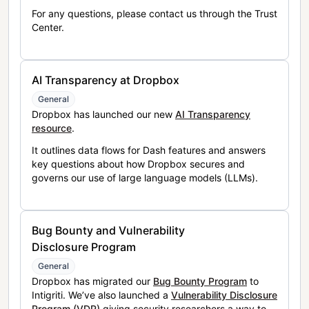
For any questions, please contact us through the Trust
Center.
AI Transparency at Dropbox
General
Dropbox has launched our new
AI Transparency
resource
.
It outlines data flows for Dash features and answers
key questions about how Dropbox secures and
governs our use of large language models (LLMs).
Bug Bounty and Vulnerability
Disclosure Program
General
Dropbox has migrated our
Bug Bounty Program
to
Intigriti. We’ve also launched a
Vulnerability Disclosure
Program (VDP)
giving security researchers a way to