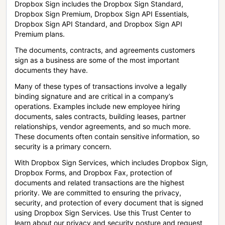
Dropbox Sign includes the Dropbox Sign Standard,
Dropbox Sign Premium, Dropbox Sign API Essentials,
Dropbox Sign API Standard, and Dropbox Sign API
Premium plans.
The documents, contracts, and agreements customers
sign as a business are some of the most important
documents they have.
Many of these types of transactions involve a legally
binding signature and are critical in a company’s
operations. Examples include new employee hiring
documents, sales contracts, building leases, partner
relationships, vendor agreements, and so much more.
These documents often contain sensitive information, so
security is a primary concern.
With Dropbox Sign Services, which includes Dropbox Sign,
Dropbox Forms, and Dropbox Fax, protection of
documents and related transactions are the highest
priority. We are committed to ensuring the privacy,
security, and protection of every document that is signed
using Dropbox Sign Services. Use this Trust Center to
learn about our privacy and security posture and request