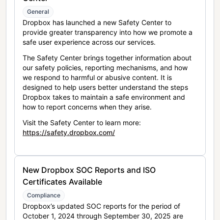
General
Dropbox has launched a new Safety Center to
provide greater transparency into how we promote a
safe user experience across our services.
The Safety Center brings together information about
our safety policies, reporting mechanisms, and how
we respond to harmful or abusive content. It is
designed to help users better understand the steps
Dropbox takes to maintain a safe environment and
how to report concerns when they arise.
Visit the Safety Center to learn more:
https://safety.dropbox.com/
New Dropbox SOC Reports and ISO
Certificates Available
Compliance
Dropbox’s updated SOC reports for the period of
October 1, 2024 through September 30, 2025 are