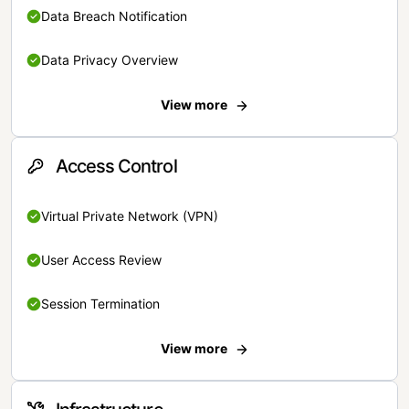
Data Breach Notification
Data Privacy Overview
View more
Access Control
Virtual Private Network (VPN)
User Access Review
Session Termination
View more