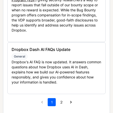
report issues that fall outside of our bounty scope or
when no reward is expected. While the Bug Bounty
program offers compensation for in-scope findings,
the VDP supports broader, good-faith disclosures to
help us identify and address security issues across
Dropbox.
Dropbox Dash AI FAQs Update
General
Dropbox's AI FAQ is now updated. It answers common
questions about how Dropbox uses AI in Dash,
explains how we build our AI-powered features
responsibly, and gives you confidence about how
your information is handled.
1
2