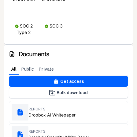
SOC 2
SOC 3
Type 2
Documents
All
Public
Private
Get access
Bulk download
REPORTS
Dropbox AI Whitepaper
REPORTS