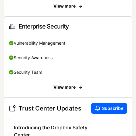
View more
Enterprise Security
Vulnerability Management
Security Awareness
Security Team
View more
Trust Center Updates
Subscribe
Introducing the Dropbox Safety
Center