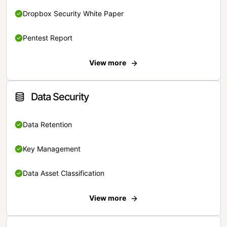
Dropbox Security White Paper
Pentest Report
View more
Data Security
Data Retention
Key Management
Data Asset Classification
View more