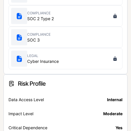
COMPLIANCE
SOC 2 Type 2
COMPLIANCE
SOC 3
LEGAL
Cyber Insurance
Risk Profile
Data Access Level
Internal
Impact Level
Moderate
Critical Dependence
Yes