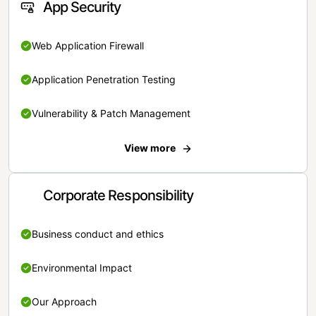
App Security
Web Application Firewall
Application Penetration Testing
Vulnerability & Patch Management
View more
Corporate Responsibility
Business conduct and ethics
Environmental Impact
Our Approach