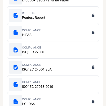
Dropbox Security White Paper
REPORTS
Pentest Report
COMPLIANCE
HIPAA
COMPLIANCE
ISO/IEC 27001
COMPLIANCE
ISO/IEC 27001 SoA
COMPLIANCE
ISO/IEC 27018:2019
COMPLIANCE
PCI DSS