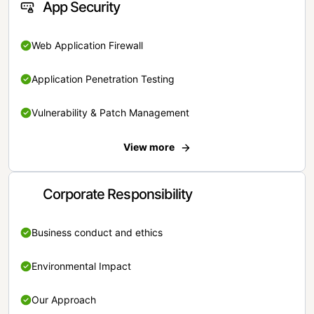
App Security
Web Application Firewall
Application Penetration Testing
Vulnerability & Patch Management
View more
Corporate Responsibility
Business conduct and ethics
Environmental Impact
Our Approach