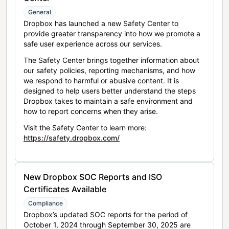
General
Dropbox has launched a new Safety Center to
provide greater transparency into how we promote a
safe user experience across our services.
The Safety Center brings together information about
our safety policies, reporting mechanisms, and how
we respond to harmful or abusive content. It is
designed to help users better understand the steps
Dropbox takes to maintain a safe environment and
how to report concerns when they arise.
Visit the Safety Center to learn more:
https://safety.dropbox.com/
New Dropbox SOC Reports and ISO
Certificates Available
Compliance
Dropbox’s updated SOC reports for the period of
October 1, 2024 through September 30, 2025 are