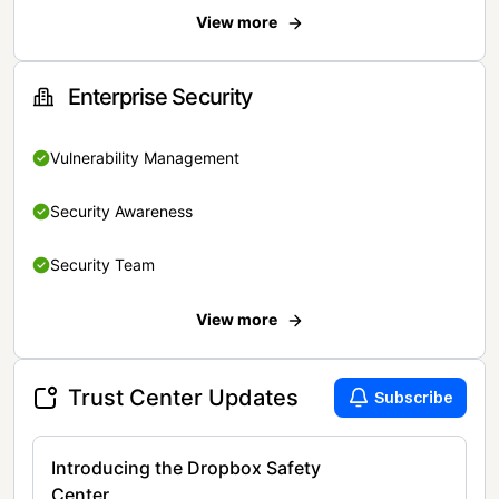
View more
Enterprise Security
Vulnerability Management
Security Awareness
Security Team
View more
Trust Center Updates
Subscribe
Introducing the Dropbox Safety
Center