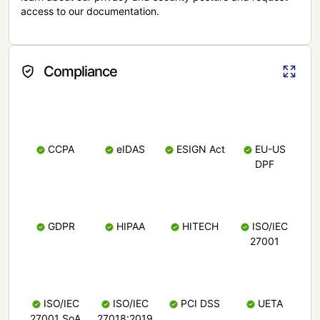
access to our documentation.
Compliance
CCPA
eIDAS
ESIGN Act
EU-US
DPF
GDPR
HIPAA
HITECH
ISO/IEC
27001
ISO/IEC
ISO/IEC
PCI DSS
UETA
27001 SoA
27018:2019