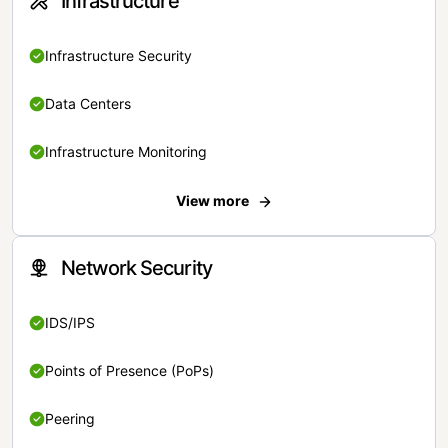
Infrastructure
Infrastructure Security
Data Centers
Infrastructure Monitoring
View more
Network Security
IDS/IPS
Points of Presence (PoPs)
Peering