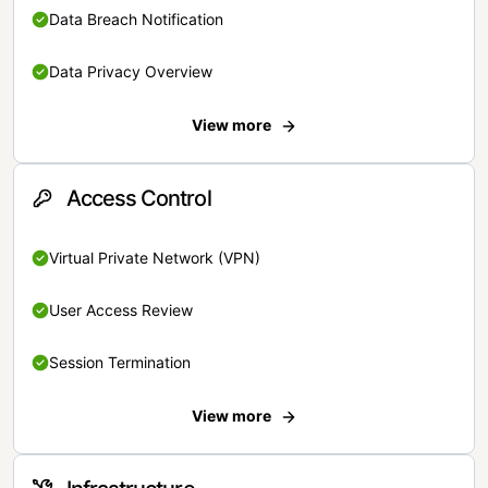
Data Breach Notification
Data Privacy Overview
View more
Access Control
Virtual Private Network (VPN)
User Access Review
Session Termination
View more