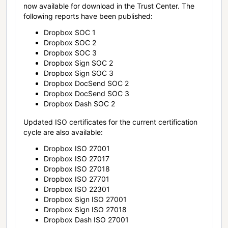
now available for download in the Trust Center. The
following reports have been published:
Dropbox SOC 1
Dropbox SOC 2
Dropbox SOC 3
Dropbox Sign SOC 2
Dropbox Sign SOC 3
Dropbox DocSend SOC 2
Dropbox DocSend SOC 3
Dropbox Dash SOC 2
Updated ISO certificates for the current certification
cycle are also available:
Dropbox ISO 27001
Dropbox ISO 27017
Dropbox ISO 27018
Dropbox ISO 27701
Dropbox ISO 22301
Dropbox Sign ISO 27001
Dropbox Sign ISO 27018
Dropbox Dash ISO 27001