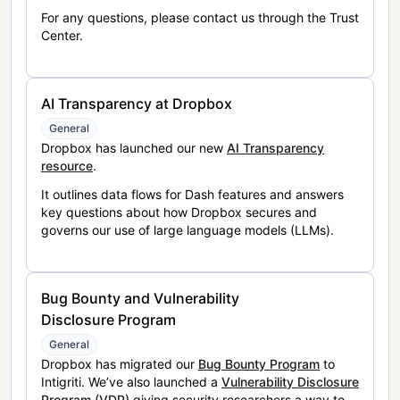
For any questions, please contact us through the Trust
Center.
AI Transparency at Dropbox
General
Dropbox has launched our new
AI Transparency
resource
.
It outlines data flows for Dash features and answers
key questions about how Dropbox secures and
governs our use of large language models (LLMs).
Bug Bounty and Vulnerability
Disclosure Program
General
Dropbox has migrated our
Bug Bounty Program
to
Intigriti. We’ve also launched a
Vulnerability Disclosure
Program (VDP)
giving security researchers a way to