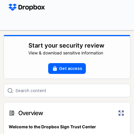
Start your security review
View & download sensitive information
Get access
Overview
Welcome to the Dropbox Sign Trust Center