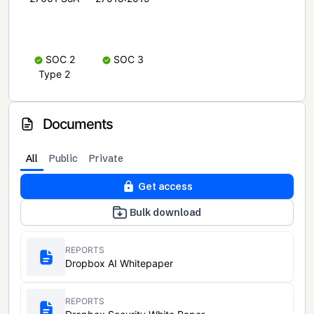
SOC 2
SOC 3
Type 2
Documents
All
Public
Private
Get access
Bulk download
REPORTS
Dropbox AI Whitepaper
REPORTS