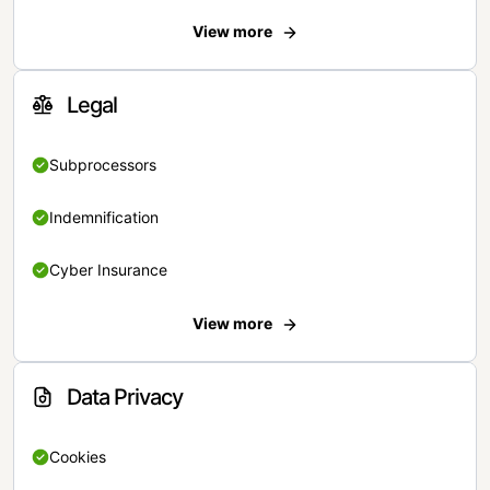
View more
Legal
Subprocessors
Indemnification
Cyber Insurance
View more
Data Privacy
Cookies