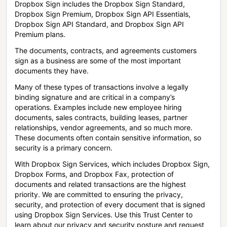
Dropbox Sign includes the Dropbox Sign Standard,
Dropbox Sign Premium, Dropbox Sign API Essentials,
Dropbox Sign API Standard, and Dropbox Sign API
Premium plans.
The documents, contracts, and agreements customers
sign as a business are some of the most important
documents they have.
Many of these types of transactions involve a legally
binding signature and are critical in a company’s
operations. Examples include new employee hiring
documents, sales contracts, building leases, partner
relationships, vendor agreements, and so much more.
These documents often contain sensitive information, so
security is a primary concern.
With Dropbox Sign Services, which includes Dropbox Sign,
Dropbox Forms, and Dropbox Fax, protection of
documents and related transactions are the highest
priority. We are committed to ensuring the privacy,
security, and protection of every document that is signed
using Dropbox Sign Services. Use this Trust Center to
learn about our privacy and security posture and request