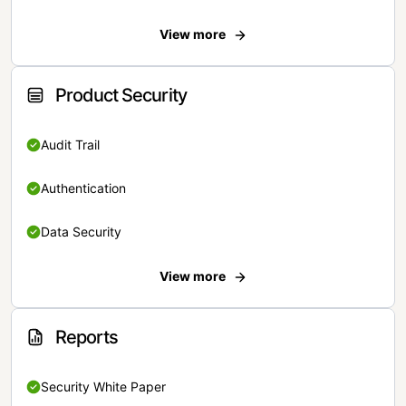
View more
Product Security
Audit Trail
Authentication
Data Security
View more
Reports
Security White Paper