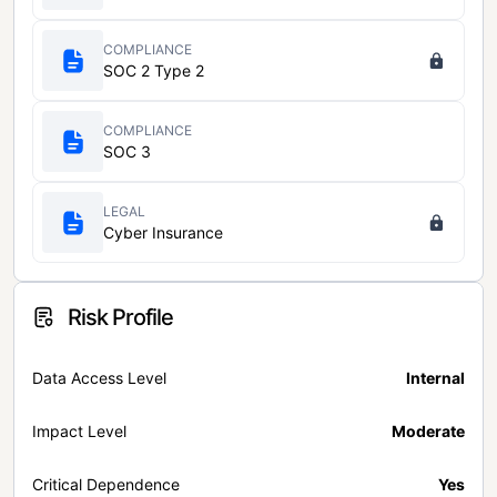
COMPLIANCE
SOC 2 Type 2
COMPLIANCE
SOC 3
LEGAL
Cyber Insurance
Risk Profile
Data Access Level
Internal
Impact Level
Moderate
Critical Dependence
Yes