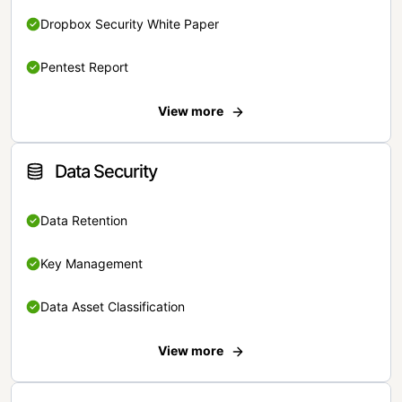
Dropbox Security White Paper
Pentest Report
View more
Data Security
Data Retention
Key Management
Data Asset Classification
View more