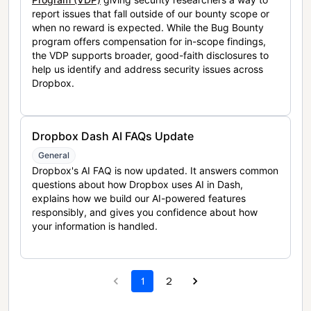
report issues that fall outside of our bounty scope or
when no reward is expected. While the Bug Bounty
program offers compensation for in-scope findings,
the VDP supports broader, good-faith disclosures to
help us identify and address security issues across
Dropbox.
Dropbox Dash AI FAQs Update
General
Dropbox's AI FAQ is now updated. It answers common
questions about how Dropbox uses AI in Dash,
explains how we build our AI-powered features
responsibly, and gives you confidence about how
your information is handled.
1
2