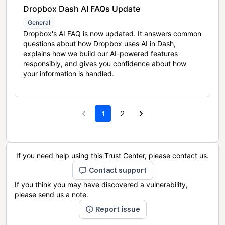
Dropbox Dash AI FAQs Update
General
Dropbox's AI FAQ is now updated. It answers common
questions about how Dropbox uses AI in Dash,
explains how we build our AI-powered features
responsibly, and gives you confidence about how
your information is handled.
1
2
If you need help using this Trust Center, please contact us.
Contact support
If you think you may have discovered a vulnerability,
please send us a note.
Report issue