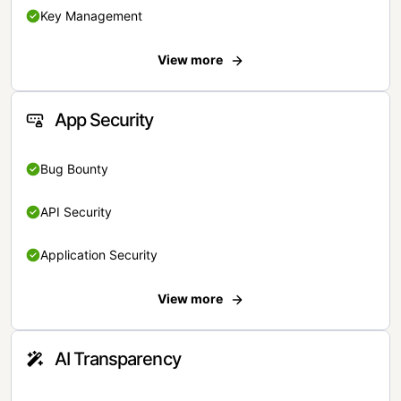
Key Management
View more
App Security
Bug Bounty
API Security
Application Security
View more
AI Transparency