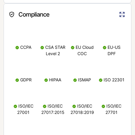
Compliance
CCPA
CSA STAR
EU Cloud
EU-US
Level 2
COC
DPF
GDPR
HIPAA
ISMAP
ISO 22301
ISO/IEC
ISO/IEC
ISO/IEC
ISO/IEC
27001
27017:2015
27018:2019
27701