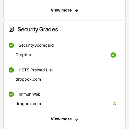
View more
Security Grades
SecurityScorecard
Dropbox
HSTS Preload List
dropbox.com
ImmuniWeb
dropbox.com
A
View more