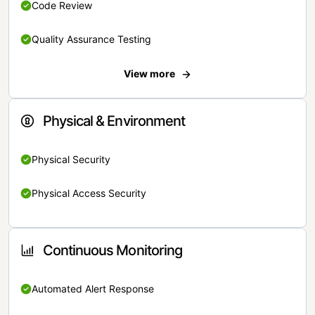
Code Review
Quality Assurance Testing
View more
Physical & Environment
Physical Security
Physical Access Security
Continuous Monitoring
Automated Alert Response