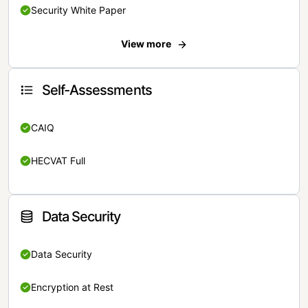
Security White Paper
View more
Self-Assessments
CAIQ
HECVAT Full
Data Security
Data Security
Encryption at Rest