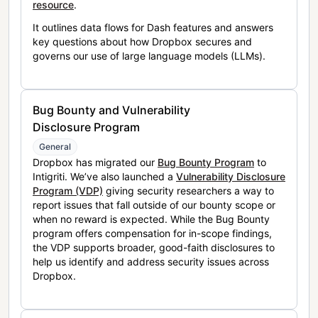
resource
.
It outlines data flows for Dash features and answers
key questions about how Dropbox secures and
governs our use of large language models (LLMs).
Bug Bounty and Vulnerability
Disclosure Program
General
Dropbox has migrated our
Bug Bounty Program
to
Intigriti. We’ve also launched a
Vulnerability Disclosure
Program (VDP)
giving security researchers a way to
report issues that fall outside of our bounty scope or
when no reward is expected. While the Bug Bounty
program offers compensation for in-scope findings,
the VDP supports broader, good-faith disclosures to
help us identify and address security issues across
Dropbox.