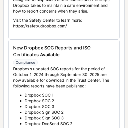
Dropbox takes to maintain a safe environment and
how to report concerns when they arise.
Visit the Safety Center to learn more:
https://safety.dropbox.com/
New Dropbox SOC Reports and ISO
Certificates Available
Compliance
Dropbox’s updated SOC reports for the period of
October 1, 2024 through September 30, 2025 are
now available for download in the Trust Center. The
following reports have been published:
Dropbox SOC 1
Dropbox SOC 2
Dropbox SOC 3
Dropbox Sign SOC 2
Dropbox Sign SOC 3
Dropbox DocSend SOC 2