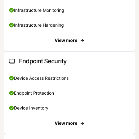
Infrastructure Monitoring
Infrastructure Hardening
View more
Endpoint Security
Device Access Restrictions
Endpoint Protection
Device Inventory
View more