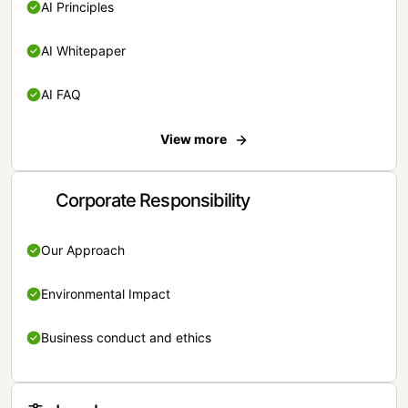
AI Principles
AI Whitepaper
AI FAQ
View more
Corporate Responsibility
Our Approach
Environmental Impact
Business conduct and ethics