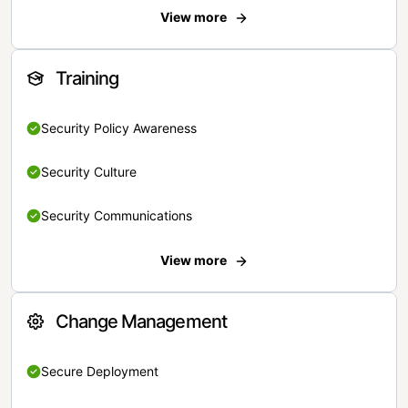
View more
Training
Security Policy Awareness
Security Culture
Security Communications
View more
Change Management
Secure Deployment