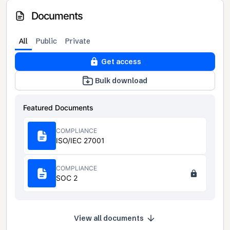
Documents
All
Public
Private
Get access
Bulk download
Featured Documents
COMPLIANCE
ISO/IEC 27001
COMPLIANCE
SOC 2
View all documents