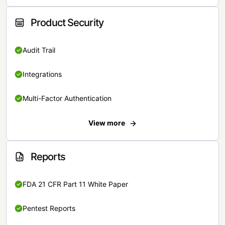
Product Security
Audit Trail
Integrations
Multi-Factor Authentication
View more
Reports
FDA 21 CFR Part 11 White Paper
Pentest Reports