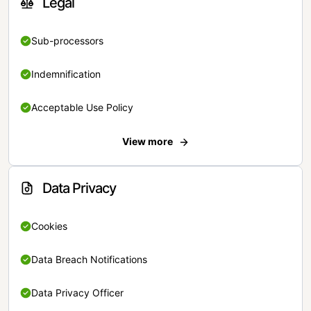
Legal
Sub-processors
Indemnification
Acceptable Use Policy
View more
Data Privacy
Cookies
Data Breach Notifications
Data Privacy Officer