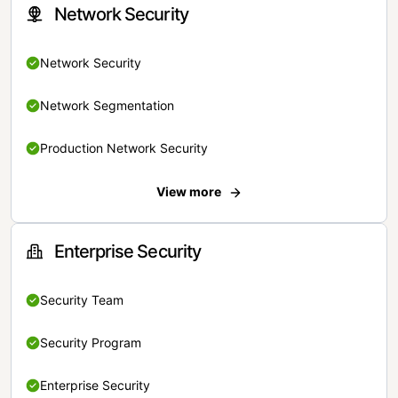
Network Security
Network Security
Network Segmentation
Production Network Security
View more
Enterprise Security
Security Team
Security Program
Enterprise Security