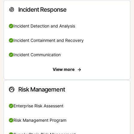
Incident Response
Incident Detection and Analysis
Incident Containment and Recovery
Incident Communication
View more
Risk Management
Enterprise Risk Assessent
Risk Management Program