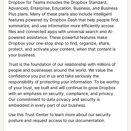
Dropbox for Teams includes the Dropbox Standard,
Advanced, Enterprise, Education, Business, and Business
Plus plans. Many of these plans also include intelligent
features powered by Dropbox Dash that help people find,
summarize, and use information more efficiently across
files and connected apps with universal search and AI-
powered assistance. These powerful features make
Dropbox your one-stop shop to find, organize, share,
protect, and activate your content, when that content is
your business.
Trust is the foundation of our relationship with millions of
people and businesses around the world. We value the
confidence you put in us and take seriously the
responsibility of protecting your information. To be worthy
of your trust, we built and will continue to grow Dropbox
with an emphasis on security, compliance, and privacy.
Our commitment to data privacy and security is
embedded in every part of our business.
Use this Trust Center to learn more about our security
posture and request access to our documentation.