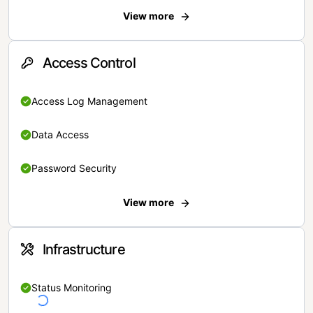
View more
Access Control
Access Log Management
Data Access
Password Security
View more
Infrastructure
Status Monitoring