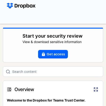
Start your security review
View & download sensitive information
Get access
Overview
Welcome to the Dropbox for Teams Trust Center.