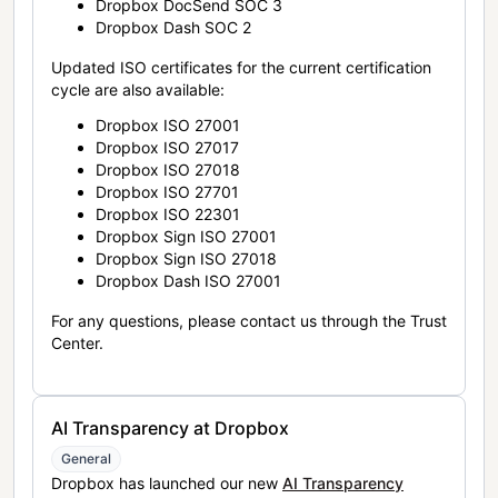
Dropbox DocSend SOC 3
Dropbox Dash SOC 2
Updated ISO certificates for the current certification
cycle are also available:
Dropbox ISO 27001
Dropbox ISO 27017
Dropbox ISO 27018
Dropbox ISO 27701
Dropbox ISO 22301
Dropbox Sign ISO 27001
Dropbox Sign ISO 27018
Dropbox Dash ISO 27001
For any questions, please contact us through the Trust
Center.
AI Transparency at Dropbox
General
Dropbox has launched our new
AI Transparency