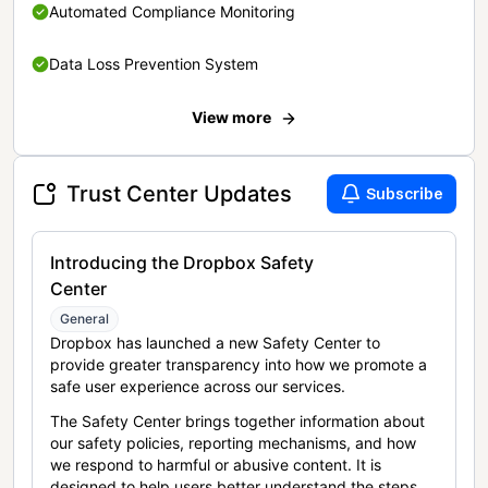
Automated Compliance Monitoring
Data Loss Prevention System
View more
Trust Center Updates
Subscribe
Introducing the Dropbox Safety
Center
General
Dropbox has launched a new Safety Center to
provide greater transparency into how we promote a
safe user experience across our services.
The Safety Center brings together information about
our safety policies, reporting mechanisms, and how
we respond to harmful or abusive content. It is
designed to help users better understand the steps