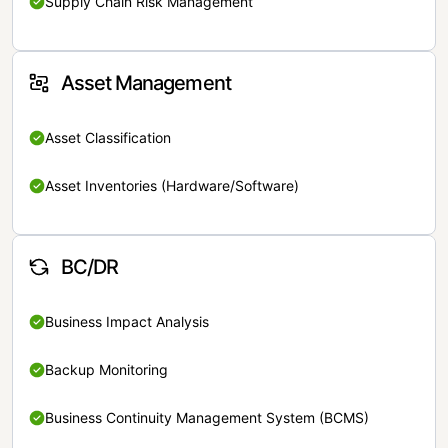
Supply Chain Risk Management
Asset Management
Asset Classification
Asset Inventories (Hardware/Software)
BC/DR
Business Impact Analysis
Backup Monitoring
Business Continuity Management System (BCMS)