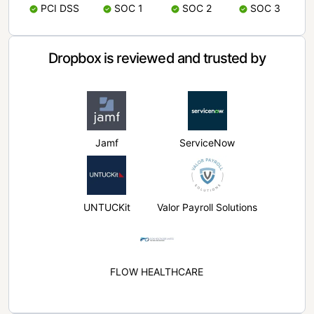
PCI DSS
SOC 1
SOC 2
SOC 3
Dropbox is reviewed and trusted by
Jamf
ServiceNow
UNTUCKit
Valor Payroll Solutions
FLOW HEALTHCARE