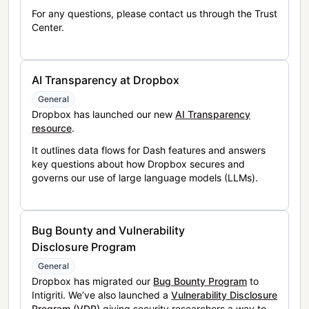
For any questions, please contact us through the Trust
Center.
AI Transparency at Dropbox
General
Dropbox has launched our new
AI Transparency
resource
.
It outlines data flows for Dash features and answers
key questions about how Dropbox secures and
governs our use of large language models (LLMs).
Bug Bounty and Vulnerability
Disclosure Program
General
Dropbox has migrated our
Bug Bounty Program
to
Intigriti. We’ve also launched a
Vulnerability Disclosure
Program (VDP)
giving security researchers a way to