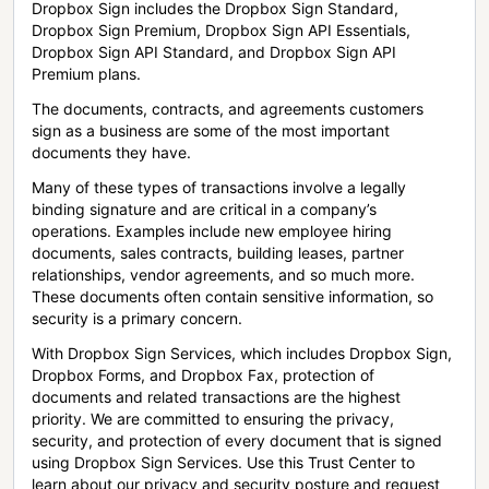
Dropbox Sign includes the Dropbox Sign Standard,
Dropbox Sign Premium, Dropbox Sign API Essentials,
Dropbox Sign API Standard, and Dropbox Sign API
Premium plans.
The documents, contracts, and agreements customers
sign as a business are some of the most important
documents they have.
Many of these types of transactions involve a legally
binding signature and are critical in a company’s
operations. Examples include new employee hiring
documents, sales contracts, building leases, partner
relationships, vendor agreements, and so much more.
These documents often contain sensitive information, so
security is a primary concern.
With Dropbox Sign Services, which includes Dropbox Sign,
Dropbox Forms, and Dropbox Fax, protection of
documents and related transactions are the highest
priority. We are committed to ensuring the privacy,
security, and protection of every document that is signed
using Dropbox Sign Services. Use this Trust Center to
learn about our privacy and security posture and request