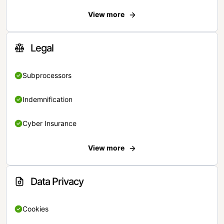
View more
Legal
Subprocessors
Indemnification
Cyber Insurance
View more
Data Privacy
Cookies