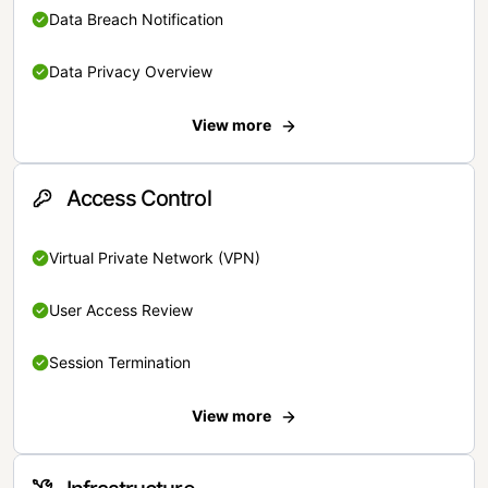
Data Breach Notification
Data Privacy Overview
View more
Access Control
Virtual Private Network (VPN)
User Access Review
Session Termination
View more