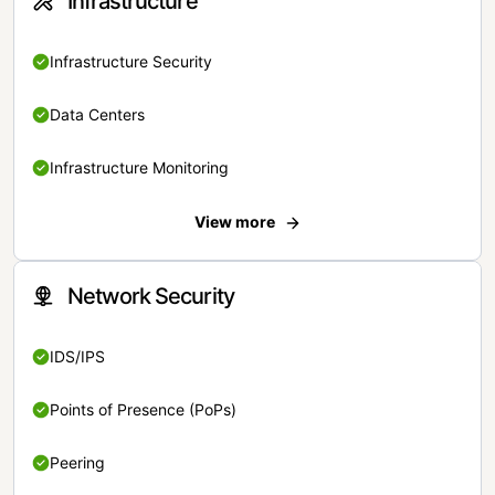
Infrastructure
Infrastructure Security
Data Centers
Infrastructure Monitoring
View more
Network Security
IDS/IPS
Points of Presence (PoPs)
Peering