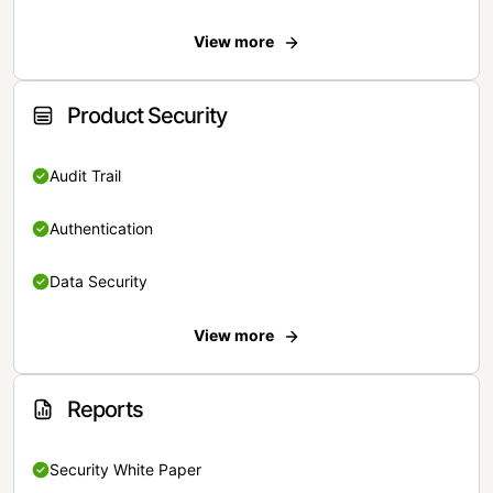
View more
Product Security
Audit Trail
Authentication
Data Security
View more
Reports
Security White Paper