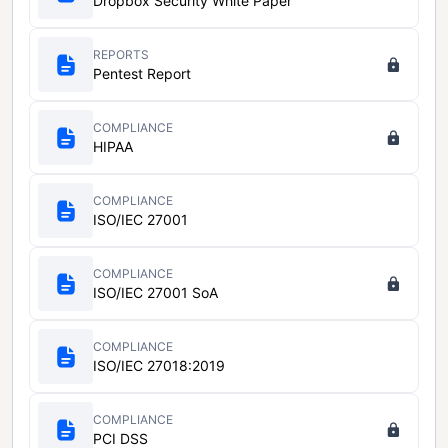
Dropbox Security White Paper
REPORTS
Pentest Report
COMPLIANCE
HIPAA
COMPLIANCE
ISO/IEC 27001
COMPLIANCE
ISO/IEC 27001 SoA
COMPLIANCE
ISO/IEC 27018:2019
COMPLIANCE
PCI DSS