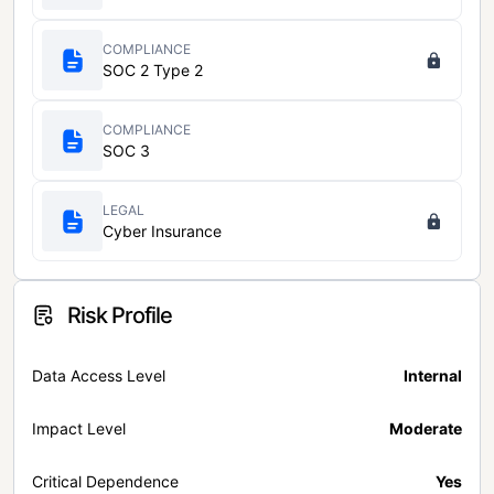
COMPLIANCE
SOC 2 Type 2
COMPLIANCE
SOC 3
LEGAL
Cyber Insurance
Risk Profile
Data Access Level
Internal
Impact Level
Moderate
Critical Dependence
Yes