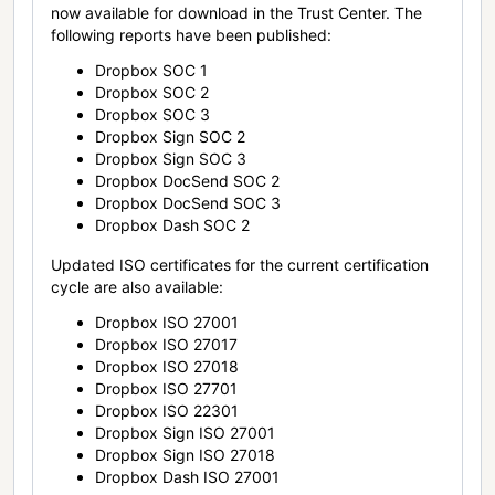
now available for download in the Trust Center. The
following reports have been published:
Dropbox SOC 1
Dropbox SOC 2
Dropbox SOC 3
Dropbox Sign SOC 2
Dropbox Sign SOC 3
Dropbox DocSend SOC 2
Dropbox DocSend SOC 3
Dropbox Dash SOC 2
Updated ISO certificates for the current certification
cycle are also available:
Dropbox ISO 27001
Dropbox ISO 27017
Dropbox ISO 27018
Dropbox ISO 27701
Dropbox ISO 22301
Dropbox Sign ISO 27001
Dropbox Sign ISO 27018
Dropbox Dash ISO 27001