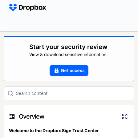
Start your security review
View & download sensitive information
Get access
Overview
Welcome to the Dropbox Sign Trust Center