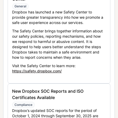
General
Dropbox has launched a new Safety Center to
provide greater transparency into how we promote a
safe user experience across our services.
The Safety Center brings together information about
our safety policies, reporting mechanisms, and how
we respond to harmful or abusive content. It is
designed to help users better understand the steps
Dropbox takes to maintain a safe environment and
how to report concerns when they arise.
Visit the Safety Center to learn more:
https://safety.dropbox.com/
New Dropbox SOC Reports and ISO
Certificates Available
Compliance
Dropbox’s updated SOC reports for the period of
October 1, 2024 through September 30, 2025 are