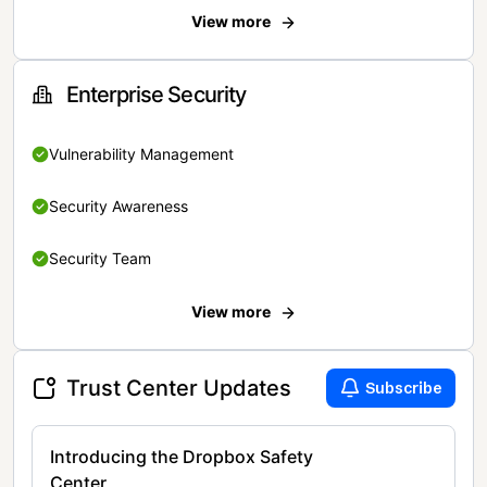
View more
Enterprise Security
Vulnerability Management
Security Awareness
Security Team
View more
Trust Center Updates
Subscribe
Introducing the Dropbox Safety
Center