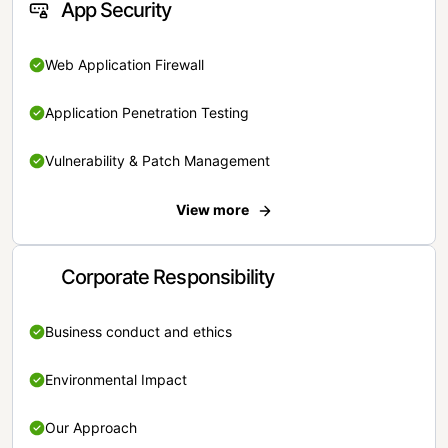
App Security
Web Application Firewall
Application Penetration Testing
Vulnerability & Patch Management
View more
Corporate Responsibility
Business conduct and ethics
Environmental Impact
Our Approach