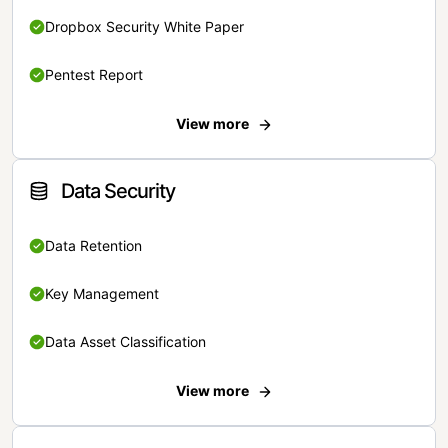
Dropbox Security White Paper
Pentest Report
View more
Data Security
Data Retention
Key Management
Data Asset Classification
View more