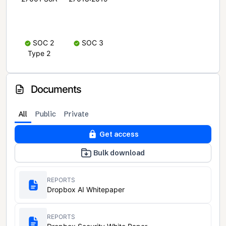
SOC 2
SOC 3
Type 2
Documents
All
Public
Private
Get access
Bulk download
REPORTS
Dropbox AI Whitepaper
REPORTS