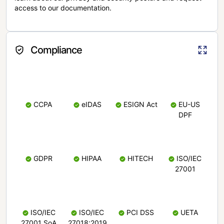
access to our documentation.
Compliance
CCPA
eIDAS
ESIGN Act
EU-US
DPF
GDPR
HIPAA
HITECH
ISO/IEC
27001
ISO/IEC
ISO/IEC
PCI DSS
UETA
27001 SoA
27018:2019