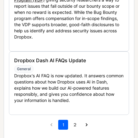
report issues that fall outside of our bounty scope or
when no reward is expected. While the Bug Bounty
program offers compensation for in-scope findings,
the VDP supports broader, good-faith disclosures to
help us identify and address security issues across
Dropbox.
Dropbox Dash AI FAQs Update
General
Dropbox's AI FAQ is now updated. It answers common
questions about how Dropbox uses AI in Dash,
explains how we build our AI-powered features
responsibly, and gives you confidence about how
your information is handled.
1
2