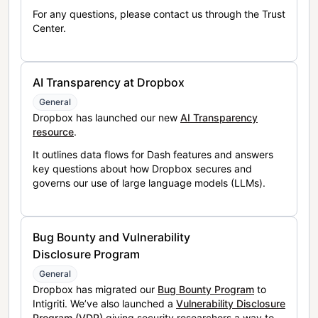
For any questions, please contact us through the Trust
Center.
AI Transparency at Dropbox
General
Dropbox has launched our new
AI Transparency
resource
.
It outlines data flows for Dash features and answers
key questions about how Dropbox secures and
governs our use of large language models (LLMs).
Bug Bounty and Vulnerability
Disclosure Program
General
Dropbox has migrated our
Bug Bounty Program
to
Intigriti. We’ve also launched a
Vulnerability Disclosure
Program (VDP)
giving security researchers a way to