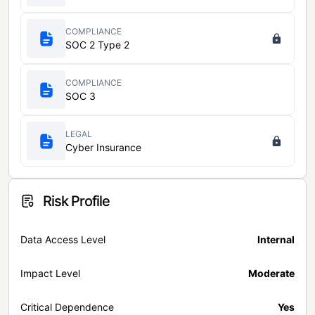
COMPLIANCE
SOC 2 Type 2
COMPLIANCE
SOC 3
LEGAL
Cyber Insurance
Risk Profile
Data Access Level
Internal
Impact Level
Moderate
Critical Dependence
Yes