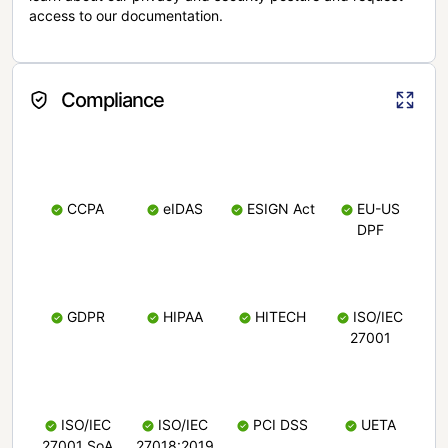
access to our documentation.
Compliance
CCPA
eIDAS
ESIGN Act
EU-US
DPF
GDPR
HIPAA
HITECH
ISO/IEC
27001
ISO/IEC
ISO/IEC
PCI DSS
UETA
27001 SoA
27018:2019