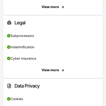
View more
Legal
Subprocessors
Indemnification
Cyber Insurance
View more
Data Privacy
Cookies