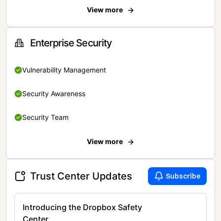
View more
Enterprise Security
Vulnerability Management
Security Awareness
Security Team
View more
Trust Center Updates
Subscribe
Introducing the Dropbox Safety
Center