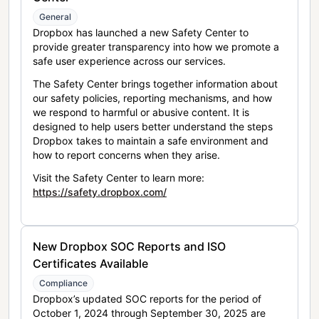
General
Dropbox has launched a new Safety Center to
provide greater transparency into how we promote a
safe user experience across our services.
The Safety Center brings together information about
our safety policies, reporting mechanisms, and how
we respond to harmful or abusive content. It is
designed to help users better understand the steps
Dropbox takes to maintain a safe environment and
how to report concerns when they arise.
Visit the Safety Center to learn more:
https://safety.dropbox.com/
New Dropbox SOC Reports and ISO
Certificates Available
Compliance
Dropbox’s updated SOC reports for the period of
October 1, 2024 through September 30, 2025 are