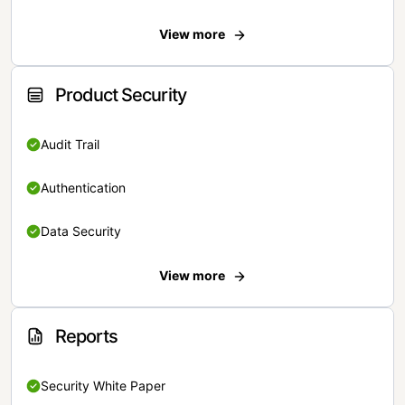
View more
Product Security
Audit Trail
Authentication
Data Security
View more
Reports
Security White Paper