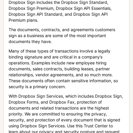
Dropbox Sign includes the Dropbox Sign Standard,
Dropbox Sign Premium, Dropbox Sign API Essentials,
Dropbox Sign API Standard, and Dropbox Sign API
Premium plans.
The documents, contracts, and agreements customers
sign as a business are some of the most important
documents they have.
Many of these types of transactions involve a legally
binding signature and are critical in a company’s
operations. Examples include new employee hiring
documents, sales contracts, building leases, partner
relationships, vendor agreements, and so much more.
These documents often contain sensitive information, so
security is a primary concern.
With Dropbox Sign Services, which includes Dropbox Sign,
Dropbox Forms, and Dropbox Fax, protection of
documents and related transactions are the highest
priority. We are committed to ensuring the privacy,
security, and protection of every document that is signed
using Dropbox Sign Services. Use this Trust Center to
learn about our privacy and security posture and request