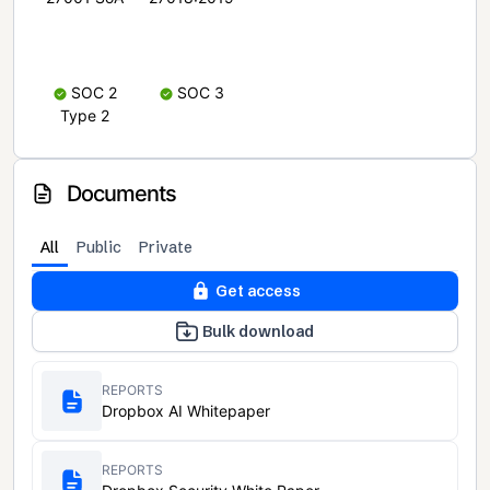
SOC 2
SOC 3
Type 2
Documents
All
Public
Private
Get access
Bulk download
REPORTS
Dropbox AI Whitepaper
REPORTS