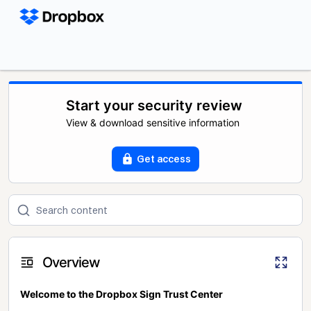
Start your security review
View & download sensitive information
Get access
Overview
Welcome to the Dropbox Sign Trust Center