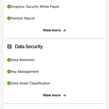
Dropbox Security White Paper
Pentest Report
View more
Data Security
Data Retention
Key Management
Data Asset Classification
View more