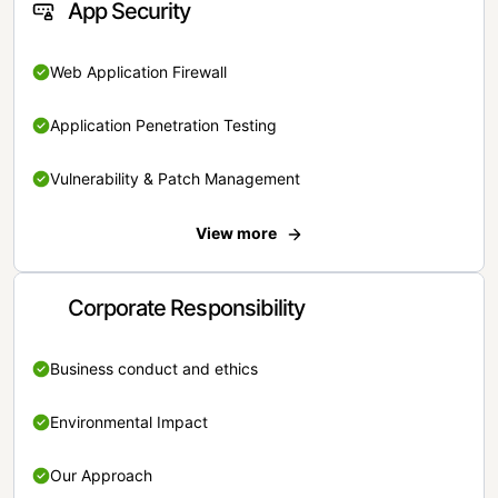
App Security
Web Application Firewall
Application Penetration Testing
Vulnerability & Patch Management
View more
Corporate Responsibility
Business conduct and ethics
Environmental Impact
Our Approach