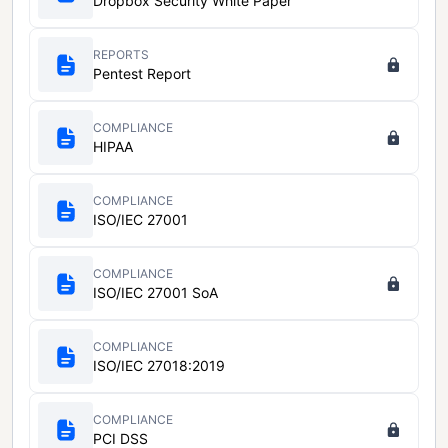
Dropbox Security White Paper
REPORTS
Pentest Report
COMPLIANCE
HIPAA
COMPLIANCE
ISO/IEC 27001
COMPLIANCE
ISO/IEC 27001 SoA
COMPLIANCE
ISO/IEC 27018:2019
COMPLIANCE
PCI DSS