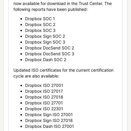
now available for download in the Trust Center. The
following reports have been published:
Dropbox SOC 1
Dropbox SOC 2
Dropbox SOC 3
Dropbox Sign SOC 2
Dropbox Sign SOC 3
Dropbox DocSend SOC 2
Dropbox DocSend SOC 3
Dropbox Dash SOC 2
Updated ISO certificates for the current certification
cycle are also available:
Dropbox ISO 27001
Dropbox ISO 27017
Dropbox ISO 27018
Dropbox ISO 27701
Dropbox ISO 22301
Dropbox Sign ISO 27001
Dropbox Sign ISO 27018
Dropbox Dash ISO 27001