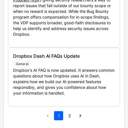
report issues that fall outside of our bounty scope or
when no reward is expected. While the Bug Bounty
program offers compensation for in-scope findings,
the VDP supports broader, good-faith disclosures to
help us identify and address security issues across
Dropbox.
Dropbox Dash AI FAQs Update
General
Dropbox's AI FAQ is now updated. It answers common
questions about how Dropbox uses AI in Dash,
explains how we build our AI-powered features
responsibly, and gives you confidence about how
your information is handled.
1
2