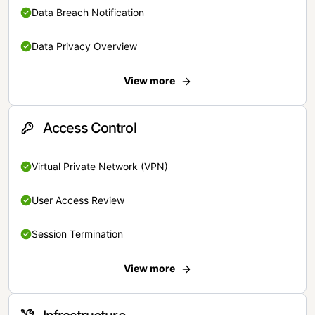
Data Breach Notification
Data Privacy Overview
View more
Access Control
Virtual Private Network (VPN)
User Access Review
Session Termination
View more