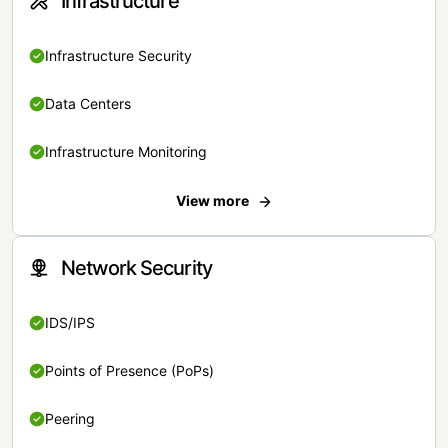
Infrastructure
Infrastructure Security
Data Centers
Infrastructure Monitoring
View more
Network Security
IDS/IPS
Points of Presence (PoPs)
Peering