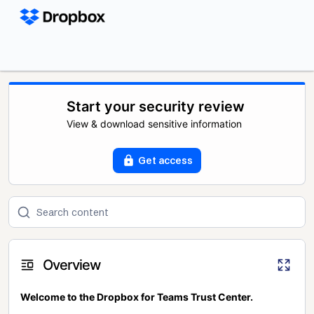
Start your security review
View & download sensitive information
Get access
Overview
Welcome to the Dropbox for Teams Trust Center.