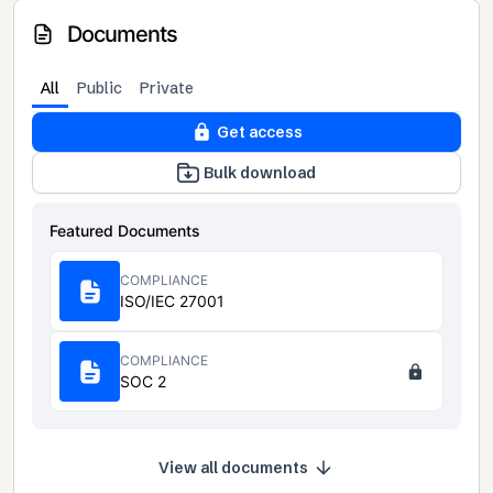
Documents
All
Public
Private
Get access
Bulk download
Featured Documents
COMPLIANCE
ISO/IEC 27001
COMPLIANCE
SOC 2
View all documents