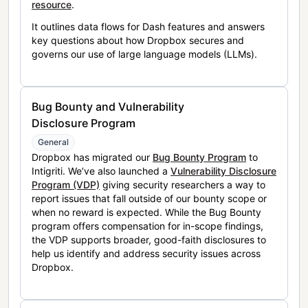
resource
.
It outlines data flows for Dash features and answers
key questions about how Dropbox secures and
governs our use of large language models (LLMs).
Bug Bounty and Vulnerability
Disclosure Program
General
Dropbox has migrated our
Bug Bounty Program
to
Intigriti. We’ve also launched a
Vulnerability Disclosure
Program (VDP)
giving security researchers a way to
report issues that fall outside of our bounty scope or
when no reward is expected. While the Bug Bounty
program offers compensation for in-scope findings,
the VDP supports broader, good-faith disclosures to
help us identify and address security issues across
Dropbox.