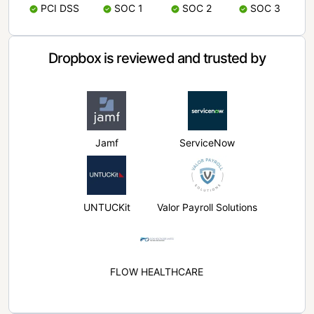
PCI DSS
SOC 1
SOC 2
SOC 3
Dropbox is reviewed and trusted by
Jamf
ServiceNow
UNTUCKit
Valor Payroll Solutions
FLOW HEALTHCARE