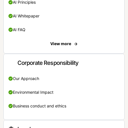
AI Principles
AI Whitepaper
AI FAQ
View more
Corporate Responsibility
Our Approach
Environmental Impact
Business conduct and ethics