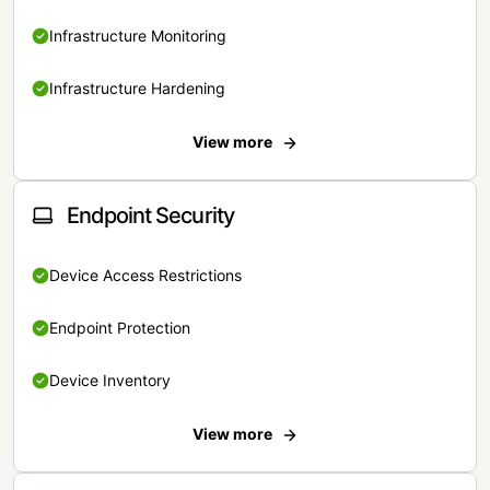
Infrastructure Monitoring
Infrastructure Hardening
View more
Endpoint Security
Device Access Restrictions
Endpoint Protection
Device Inventory
View more