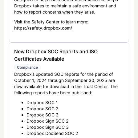
Dropbox takes to maintain a safe environment and
how to report concerns when they arise.
Visit the Safety Center to learn more:
https://safety.dropbox.com/
New Dropbox SOC Reports and ISO
Certificates Available
Compliance
Dropbox’s updated SOC reports for the period of
October 1, 2024 through September 30, 2025 are
now available for download in the Trust Center. The
following reports have been published:
Dropbox SOC 1
Dropbox SOC 2
Dropbox SOC 3
Dropbox Sign SOC 2
Dropbox Sign SOC 3
Dropbox DocSend SOC 2