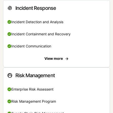
Incident Response
Incident Detection and Analysis
Incident Containment and Recovery
Incident Communication
View more
Risk Management
Enterprise Risk Assessent
Risk Management Program