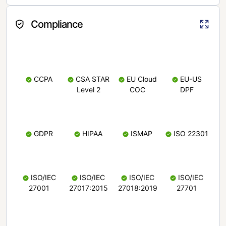
Compliance
CCPA
CSA STAR
EU Cloud
EU-US
Level 2
COC
DPF
GDPR
HIPAA
ISMAP
ISO 22301
ISO/IEC
ISO/IEC
ISO/IEC
ISO/IEC
27001
27017:2015
27018:2019
27701