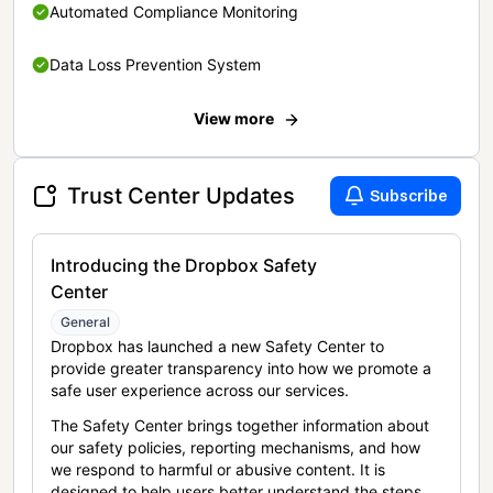
Automated Compliance Monitoring
Data Loss Prevention System
View more
Trust Center Updates
Subscribe
Introducing the Dropbox Safety
Center
General
Dropbox has launched a new Safety Center to
provide greater transparency into how we promote a
safe user experience across our services.
The Safety Center brings together information about
our safety policies, reporting mechanisms, and how
we respond to harmful or abusive content. It is
designed to help users better understand the steps