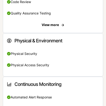
Code Review
Quality Assurance Testing
View more
Physical & Environment
Physical Security
Physical Access Security
Continuous Monitoring
Automated Alert Response