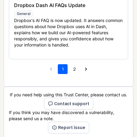
Dropbox Dash AI FAQs Update
General
Dropbox's AI FAQ is now updated. It answers common
questions about how Dropbox uses AI in Dash,
explains how we build our AI-powered features
responsibly, and gives you confidence about how
your information is handled.
1
2
If you need help using this Trust Center, please contact us.
Contact support
If you think you may have discovered a vulnerability,
please send us a note.
Report issue