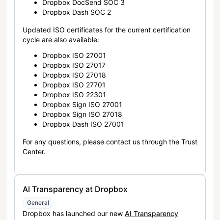
Dropbox DocSend SOC 3
Dropbox Dash SOC 2
Updated ISO certificates for the current certification
cycle are also available:
Dropbox ISO 27001
Dropbox ISO 27017
Dropbox ISO 27018
Dropbox ISO 27701
Dropbox ISO 22301
Dropbox Sign ISO 27001
Dropbox Sign ISO 27018
Dropbox Dash ISO 27001
For any questions, please contact us through the Trust
Center.
AI Transparency at Dropbox
General
Dropbox has launched our new
AI Transparency