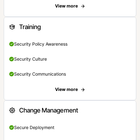
View more
Training
Security Policy Awareness
Security Culture
Security Communications
View more
Change Management
Secure Deployment