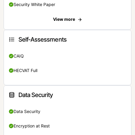
Security White Paper
View more
Self-Assessments
CAIQ
HECVAT Full
Data Security
Data Security
Encryption at Rest