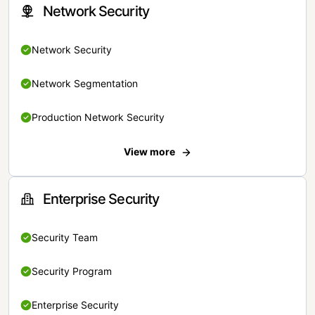
Network Security
Network Security
Network Segmentation
Production Network Security
View more
Enterprise Security
Security Team
Security Program
Enterprise Security