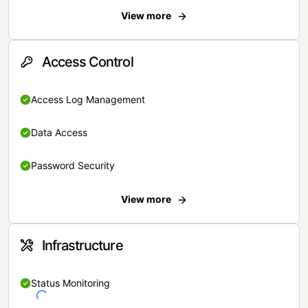
View more
Access Control
Access Log Management
Data Access
Password Security
View more
Infrastructure
Status Monitoring