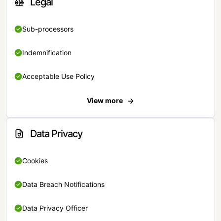
Legal
Sub-processors
Indemnification
Acceptable Use Policy
View more
Data Privacy
Cookies
Data Breach Notifications
Data Privacy Officer