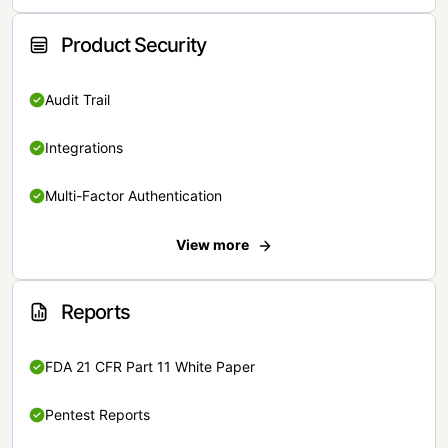
Product Security
Audit Trail
Integrations
Multi-Factor Authentication
View more
Reports
FDA 21 CFR Part 11 White Paper
Pentest Reports