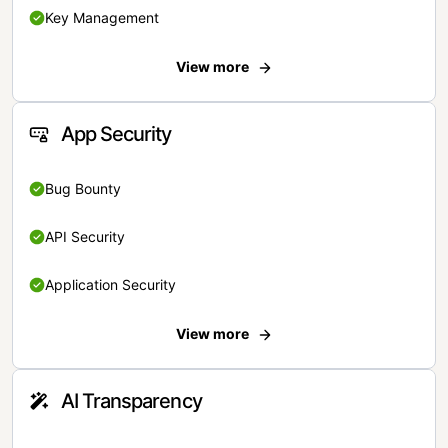
Key Management
View more
App Security
Bug Bounty
API Security
Application Security
View more
AI Transparency