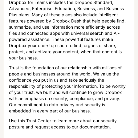
Dropbox for Teams includes the Dropbox Standard,
Advanced, Enterprise, Education, Business, and Business
Plus plans. Many of these plans also include intelligent
features powered by Dropbox Dash that help people find,
summarize, and use information more efficiently across
files and connected apps with universal search and AI-
powered assistance. These powerful features make
Dropbox your one-stop shop to find, organize, share,
protect, and activate your content, when that content is
your business.
Trust is the foundation of our relationship with millions of
people and businesses around the world. We value the
confidence you put in us and take seriously the
responsibility of protecting your information. To be worthy
of your trust, we built and will continue to grow Dropbox
with an emphasis on security, compliance, and privacy.
Our commitment to data privacy and security is
embedded in every part of our business.
Use this Trust Center to learn more about our security
posture and request access to our documentation.