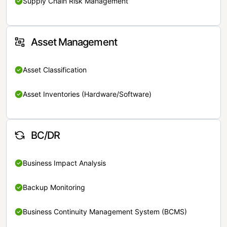
Supply Chain Risk Management
Asset Management
Asset Classification
Asset Inventories (Hardware/Software)
BC/DR
Business Impact Analysis
Backup Monitoring
Business Continuity Management System (BCMS)