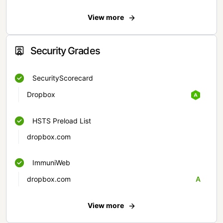
View more
Security Grades
SecurityScorecard
Dropbox
HSTS Preload List
dropbox.com
ImmuniWeb
dropbox.com
A
View more