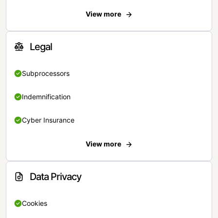
View more
Legal
Subprocessors
Indemnification
Cyber Insurance
View more
Data Privacy
Cookies