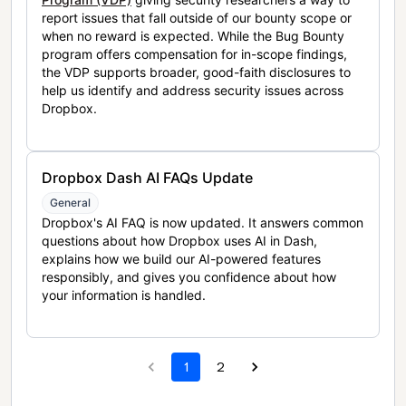
report issues that fall outside of our bounty scope or
when no reward is expected. While the Bug Bounty
program offers compensation for in-scope findings,
the VDP supports broader, good-faith disclosures to
help us identify and address security issues across
Dropbox.
Dropbox Dash AI FAQs Update
General
Dropbox's AI FAQ is now updated. It answers common
questions about how Dropbox uses AI in Dash,
explains how we build our AI-powered features
responsibly, and gives you confidence about how
your information is handled.
1
2