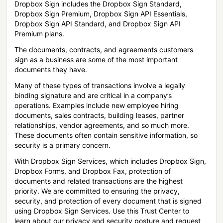
Dropbox Sign includes the Dropbox Sign Standard,
Dropbox Sign Premium, Dropbox Sign API Essentials,
Dropbox Sign API Standard, and Dropbox Sign API
Premium plans.
The documents, contracts, and agreements customers
sign as a business are some of the most important
documents they have.
Many of these types of transactions involve a legally
binding signature and are critical in a company’s
operations. Examples include new employee hiring
documents, sales contracts, building leases, partner
relationships, vendor agreements, and so much more.
These documents often contain sensitive information, so
security is a primary concern.
With Dropbox Sign Services, which includes Dropbox Sign,
Dropbox Forms, and Dropbox Fax, protection of
documents and related transactions are the highest
priority. We are committed to ensuring the privacy,
security, and protection of every document that is signed
using Dropbox Sign Services. Use this Trust Center to
learn about our privacy and security posture and request