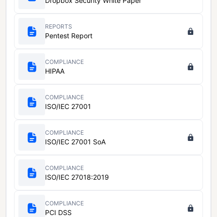
Dropbox Security White Paper
REPORTS
Pentest Report
COMPLIANCE
HIPAA
COMPLIANCE
ISO/IEC 27001
COMPLIANCE
ISO/IEC 27001 SoA
COMPLIANCE
ISO/IEC 27018:2019
COMPLIANCE
PCI DSS