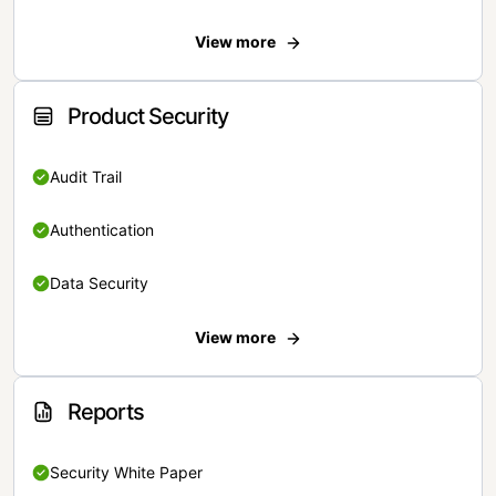
View more
Product Security
Audit Trail
Authentication
Data Security
View more
Reports
Security White Paper