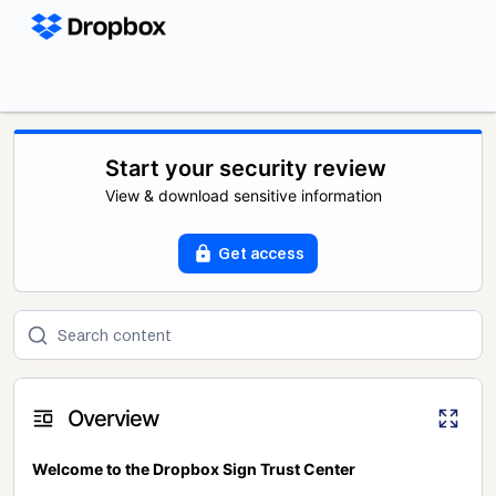
Start your security review
View & download sensitive information
Get access
Overview
Welcome to the Dropbox Sign Trust Center