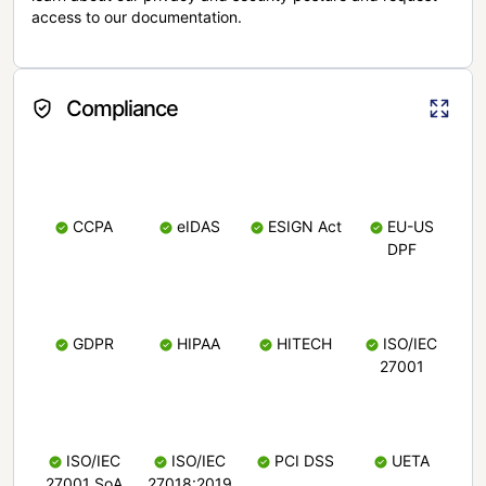
access to our documentation.
Compliance
CCPA
eIDAS
ESIGN Act
EU-US
DPF
GDPR
HIPAA
HITECH
ISO/IEC
27001
ISO/IEC
ISO/IEC
PCI DSS
UETA
27001 SoA
27018:2019