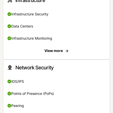
Infrastructure
Infrastructure Security
Data Centers
Infrastructure Monitoring
View more
Network Security
IDS/IPS
Points of Presence (PoPs)
Peering