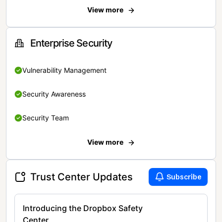
View more
Enterprise Security
Vulnerability Management
Security Awareness
Security Team
View more
Trust Center Updates
Subscribe
Introducing the Dropbox Safety
Center