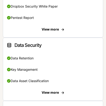
Dropbox Security White Paper
Pentest Report
View more
Data Security
Data Retention
Key Management
Data Asset Classification
View more