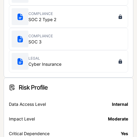
COMPLIANCE
SOC 2 Type 2
COMPLIANCE
SOC 3
LEGAL
Cyber Insurance
Risk Profile
Data Access Level
Internal
Impact Level
Moderate
Critical Dependence
Yes