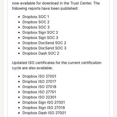
now available for download in the Trust Center. The
following reports have been published:
Dropbox SOC 1
Dropbox SOC 2
Dropbox SOC 3
Dropbox Sign SOC 2
Dropbox Sign SOC 3
Dropbox DocSend SOC 2
Dropbox DocSend SOC 3
Dropbox Dash SOC 2
Updated ISO certificates for the current certification
cycle are also available:
Dropbox ISO 27001
Dropbox ISO 27017
Dropbox ISO 27018
Dropbox ISO 27701
Dropbox ISO 22301
Dropbox Sign ISO 27001
Dropbox Sign ISO 27018
Dropbox Dash ISO 27001