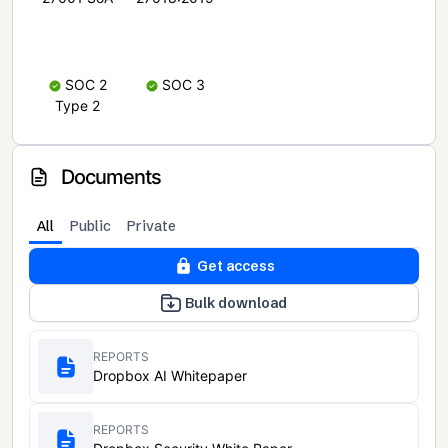
SOC 2
SOC 3
Type 2
Documents
All
Public
Private
Get access
Bulk download
REPORTS
Dropbox AI Whitepaper
REPORTS