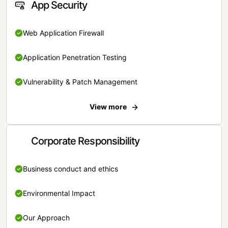
App Security
Web Application Firewall
Application Penetration Testing
Vulnerability & Patch Management
View more
Corporate Responsibility
Business conduct and ethics
Environmental Impact
Our Approach