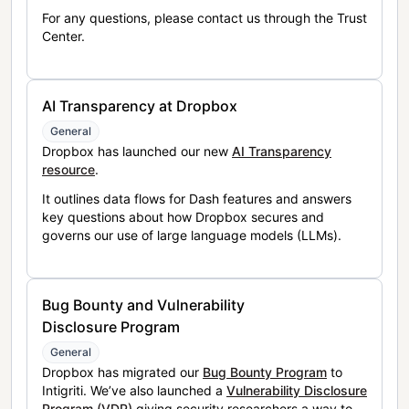
For any questions, please contact us through the Trust
Center.
AI Transparency at Dropbox
General
Dropbox has launched our new
AI Transparency
resource
.
It outlines data flows for Dash features and answers
key questions about how Dropbox secures and
governs our use of large language models (LLMs).
Bug Bounty and Vulnerability
Disclosure Program
General
Dropbox has migrated our
Bug Bounty Program
to
Intigriti. We’ve also launched a
Vulnerability Disclosure
Program (VDP)
giving security researchers a way to