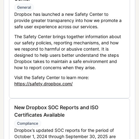
General
Dropbox has launched a new Safety Center to
provide greater transparency into how we promote a
safe user experience across our services.
The Safety Center brings together information about
our safety policies, reporting mechanisms, and how
we respond to harmful or abusive content. It is
designed to help users better understand the steps
Dropbox takes to maintain a safe environment and
how to report concerns when they arise.
Visit the Safety Center to learn more:
https://safety.dropbox.com/
New Dropbox SOC Reports and ISO
Certificates Available
Compliance
Dropbox’s updated SOC reports for the period of
October 1, 2024 through September 30, 2025 are