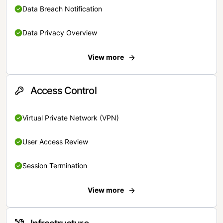
Data Breach Notification
Data Privacy Overview
View more
Access Control
Virtual Private Network (VPN)
User Access Review
Session Termination
View more