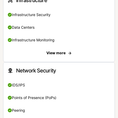
Infrastructure
Infrastructure Security
Data Centers
Infrastructure Monitoring
View more
Network Security
IDS/IPS
Points of Presence (PoPs)
Peering