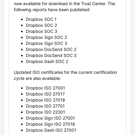
now available for download in the Trust Center. The
following reports have been published:
Dropbox SOC 1
Dropbox SOC 2
Dropbox SOC 3
Dropbox Sign SOC 2
Dropbox Sign SOC 3
Dropbox DocSend SOC 2
Dropbox DocSend SOC 3
Dropbox Dash SOC 2
Updated ISO certificates for the current certification
cycle are also available:
Dropbox ISO 27001
Dropbox ISO 27017
Dropbox ISO 27018
Dropbox ISO 27701
Dropbox ISO 22301
Dropbox Sign ISO 27001
Dropbox Sign ISO 27018
Dropbox Dash ISO 27001