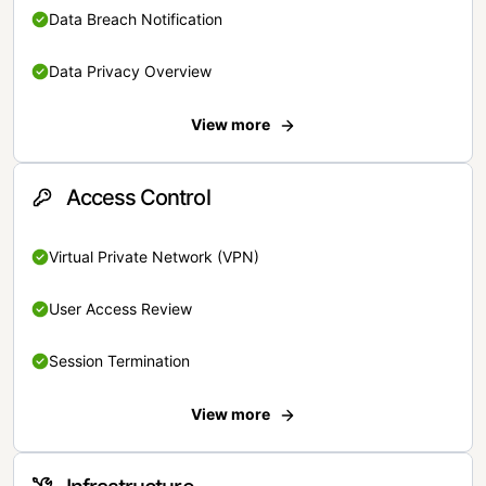
Data Breach Notification
Data Privacy Overview
View more
Access Control
Virtual Private Network (VPN)
User Access Review
Session Termination
View more