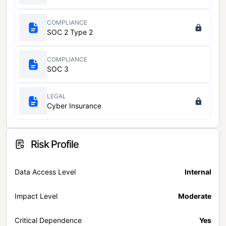
COMPLIANCE
SOC 2 Type 2
COMPLIANCE
SOC 3
LEGAL
Cyber Insurance
Risk Profile
Data Access Level
Internal
Impact Level
Moderate
Critical Dependence
Yes