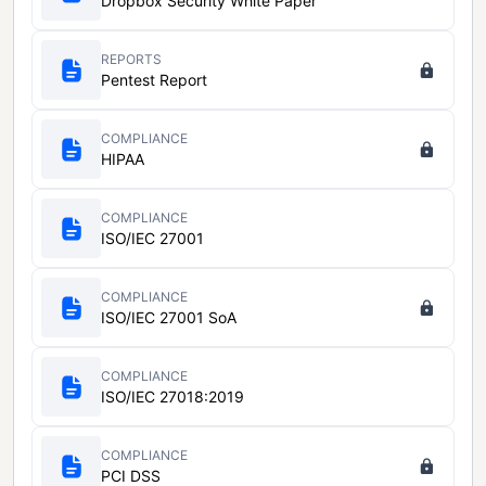
Dropbox Security White Paper
REPORTS
Pentest Report
COMPLIANCE
HIPAA
COMPLIANCE
ISO/IEC 27001
COMPLIANCE
ISO/IEC 27001 SoA
COMPLIANCE
ISO/IEC 27018:2019
COMPLIANCE
PCI DSS