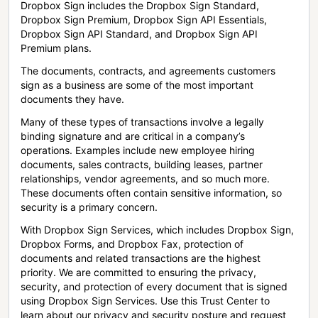
Dropbox Sign includes the Dropbox Sign Standard,
Dropbox Sign Premium, Dropbox Sign API Essentials,
Dropbox Sign API Standard, and Dropbox Sign API
Premium plans.
The documents, contracts, and agreements customers
sign as a business are some of the most important
documents they have.
Many of these types of transactions involve a legally
binding signature and are critical in a company’s
operations. Examples include new employee hiring
documents, sales contracts, building leases, partner
relationships, vendor agreements, and so much more.
These documents often contain sensitive information, so
security is a primary concern.
With Dropbox Sign Services, which includes Dropbox Sign,
Dropbox Forms, and Dropbox Fax, protection of
documents and related transactions are the highest
priority. We are committed to ensuring the privacy,
security, and protection of every document that is signed
using Dropbox Sign Services. Use this Trust Center to
learn about our privacy and security posture and request