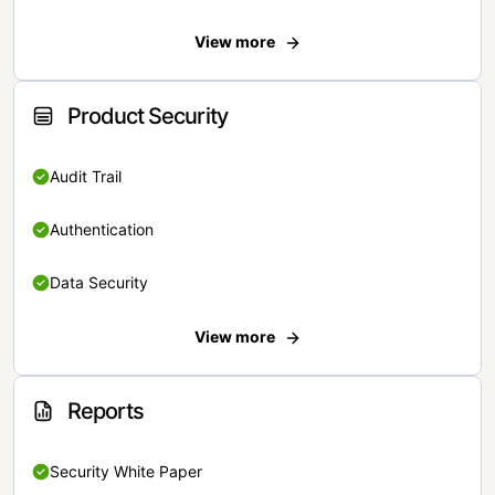
View more
Product Security
Audit Trail
Authentication
Data Security
View more
Reports
Security White Paper