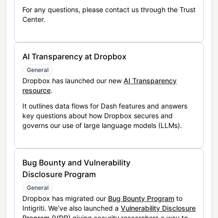
For any questions, please contact us through the Trust
Center.
AI Transparency at Dropbox
General
Dropbox has launched our new
AI Transparency
resource
.
It outlines data flows for Dash features and answers
key questions about how Dropbox secures and
governs our use of large language models (LLMs).
Bug Bounty and Vulnerability
Disclosure Program
General
Dropbox has migrated our
Bug Bounty Program
to
Intigriti. We’ve also launched a
Vulnerability Disclosure
Program (VDP)
giving security researchers a way to