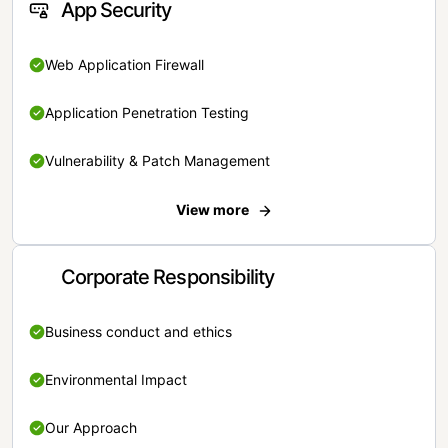
App Security
Web Application Firewall
Application Penetration Testing
Vulnerability & Patch Management
View more
Corporate Responsibility
Business conduct and ethics
Environmental Impact
Our Approach