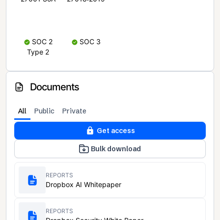
SOC 2
SOC 3
Type 2
Documents
All
Public
Private
Get access
Bulk download
REPORTS
Dropbox AI Whitepaper
REPORTS