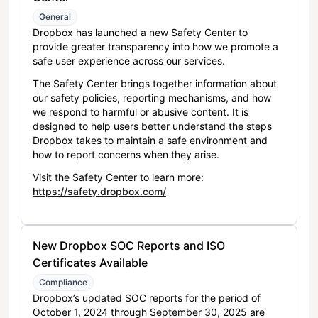
General
Dropbox has launched a new Safety Center to
provide greater transparency into how we promote a
safe user experience across our services.
The Safety Center brings together information about
our safety policies, reporting mechanisms, and how
we respond to harmful or abusive content. It is
designed to help users better understand the steps
Dropbox takes to maintain a safe environment and
how to report concerns when they arise.
Visit the Safety Center to learn more:
https://safety.dropbox.com/
New Dropbox SOC Reports and ISO
Certificates Available
Compliance
Dropbox’s updated SOC reports for the period of
October 1, 2024 through September 30, 2025 are