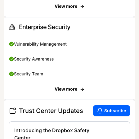
View more
Enterprise Security
Vulnerability Management
Security Awareness
Security Team
View more
Trust Center Updates
Subscribe
Introducing the Dropbox Safety
Center