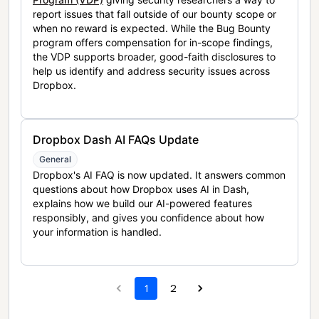
report issues that fall outside of our bounty scope or
when no reward is expected. While the Bug Bounty
program offers compensation for in-scope findings,
the VDP supports broader, good-faith disclosures to
help us identify and address security issues across
Dropbox.
Dropbox Dash AI FAQs Update
General
Dropbox's AI FAQ is now updated. It answers common
questions about how Dropbox uses AI in Dash,
explains how we build our AI-powered features
responsibly, and gives you confidence about how
your information is handled.
1
2