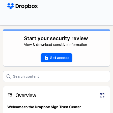
Start your security review
View & download sensitive information
Get access
Overview
Welcome to the Dropbox Sign Trust Center