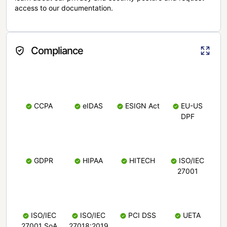
access to our documentation.
Compliance
CCPA
eIDAS
ESIGN Act
EU-US
DPF
GDPR
HIPAA
HITECH
ISO/IEC
27001
ISO/IEC
ISO/IEC
PCI DSS
UETA
27001 SoA
27018:2019