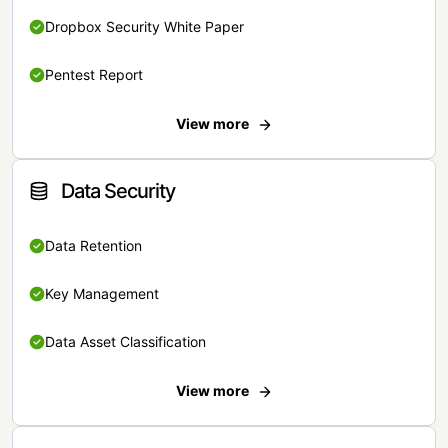
Dropbox Security White Paper
Pentest Report
View more
Data Security
Data Retention
Key Management
Data Asset Classification
View more