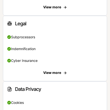
View more
Legal
Subprocessors
Indemnification
Cyber Insurance
View more
Data Privacy
Cookies