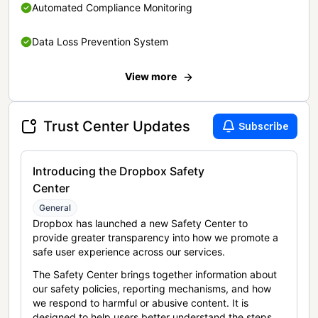
Automated Compliance Monitoring
Data Loss Prevention System
View more
Trust Center Updates
Subscribe
Introducing the Dropbox Safety
Center
General
Dropbox has launched a new Safety Center to
provide greater transparency into how we promote a
safe user experience across our services.
The Safety Center brings together information about
our safety policies, reporting mechanisms, and how
we respond to harmful or abusive content. It is
designed to help users better understand the steps