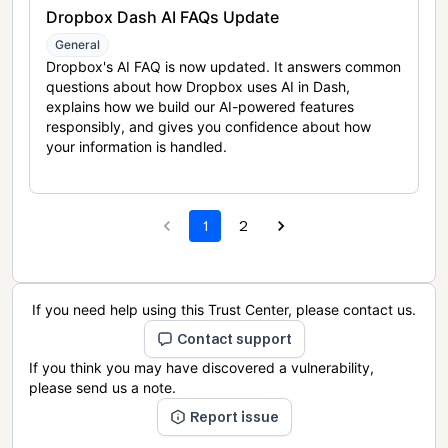
Dropbox Dash AI FAQs Update
General
Dropbox's AI FAQ is now updated. It answers common
questions about how Dropbox uses AI in Dash,
explains how we build our AI-powered features
responsibly, and gives you confidence about how
your information is handled.
1
2
If you need help using this Trust Center, please contact us.
Contact support
If you think you may have discovered a vulnerability,
please send us a note.
Report issue