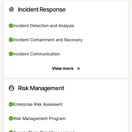
Incident Response
Incident Detection and Analysis
Incident Containment and Recovery
Incident Communication
View more
Risk Management
Enterprise Risk Assessent
Risk Management Program