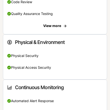
Code Review
Quality Assurance Testing
View more
Physical & Environment
Physical Security
Physical Access Security
Continuous Monitoring
Automated Alert Response