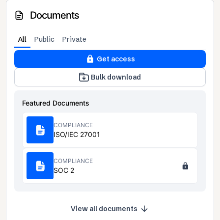
Documents
All
Public
Private
Get access
Bulk download
Featured Documents
COMPLIANCE
ISO/IEC 27001
COMPLIANCE
SOC 2
View all documents