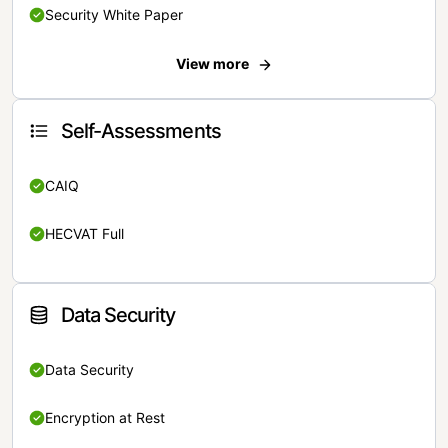
Security White Paper
View more
Self-Assessments
CAIQ
HECVAT Full
Data Security
Data Security
Encryption at Rest