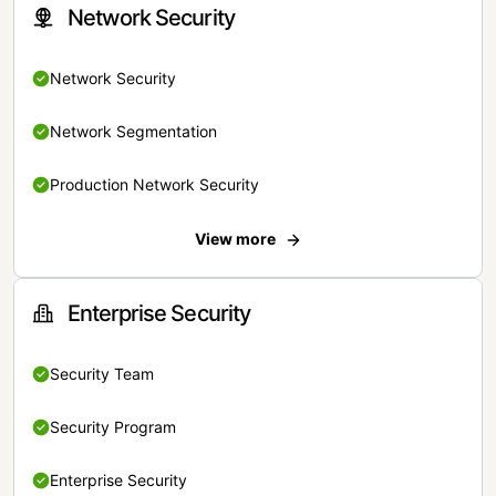
Network Security
Network Security
Network Segmentation
Production Network Security
View more
Enterprise Security
Security Team
Security Program
Enterprise Security