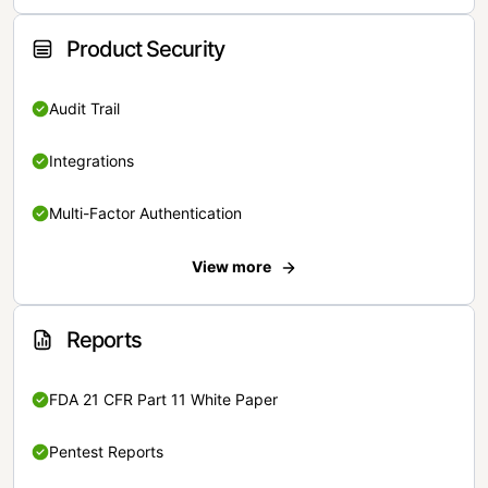
Product Security
Audit Trail
Integrations
Multi-Factor Authentication
View more
Reports
FDA 21 CFR Part 11 White Paper
Pentest Reports