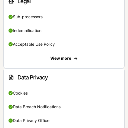
Legal
Sub-processors
Indemnification
Acceptable Use Policy
View more
Data Privacy
Cookies
Data Breach Notifications
Data Privacy Officer