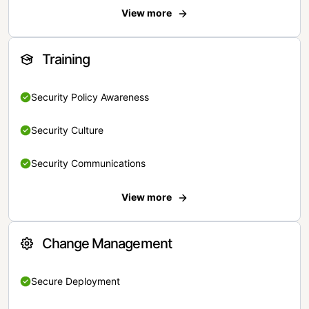
View more
Training
Security Policy Awareness
Security Culture
Security Communications
View more
Change Management
Secure Deployment