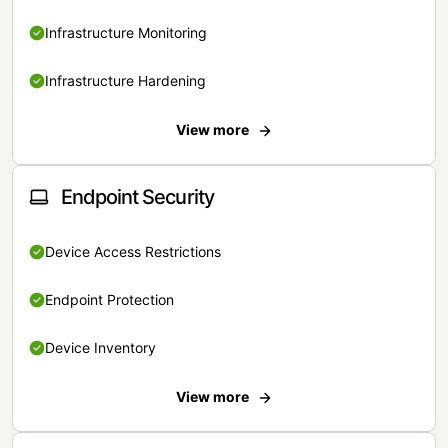
Infrastructure Monitoring
Infrastructure Hardening
View more
Endpoint Security
Device Access Restrictions
Endpoint Protection
Device Inventory
View more