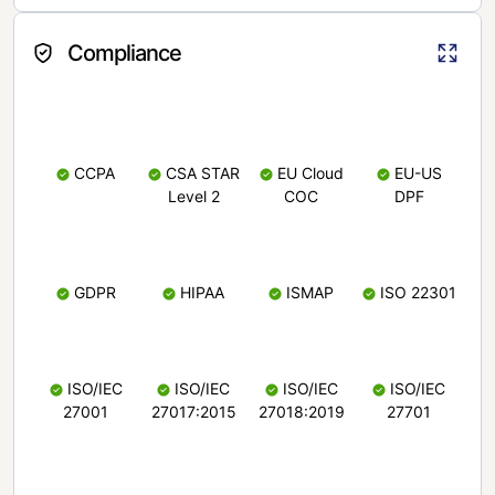
Compliance
CCPA
CSA STAR
EU Cloud
EU-US
Level 2
COC
DPF
GDPR
HIPAA
ISMAP
ISO 22301
ISO/IEC
ISO/IEC
ISO/IEC
ISO/IEC
27001
27017:2015
27018:2019
27701