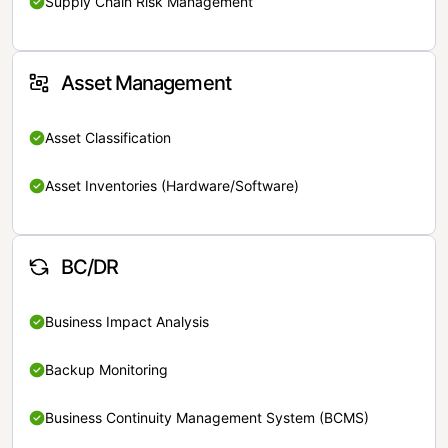
Supply Chain Risk Management
Asset Management
Asset Classification
Asset Inventories (Hardware/Software)
BC/DR
Business Impact Analysis
Backup Monitoring
Business Continuity Management System (BCMS)