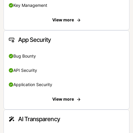
Key Management
View more
App Security
Bug Bounty
API Security
Application Security
View more
AI Transparency