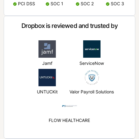
PCI DSS
SOC 1
SOC 2
SOC 3
Dropbox is reviewed and trusted by
Jamf
ServiceNow
UNTUCKit
Valor Payroll Solutions
FLOW HEALTHCARE