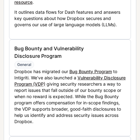
resource
.
It outlines data flows for Dash features and answers
key questions about how Dropbox secures and
governs our use of large language models (LLMs).
Bug Bounty and Vulnerability
Disclosure Program
General
Dropbox has migrated our
Bug Bounty Program
to
Intigriti. We’ve also launched a
Vulnerability Disclosure
Program (VDP)
giving security researchers a way to
report issues that fall outside of our bounty scope or
when no reward is expected. While the Bug Bounty
program offers compensation for in-scope findings,
the VDP supports broader, good-faith disclosures to
help us identify and address security issues across
Dropbox.