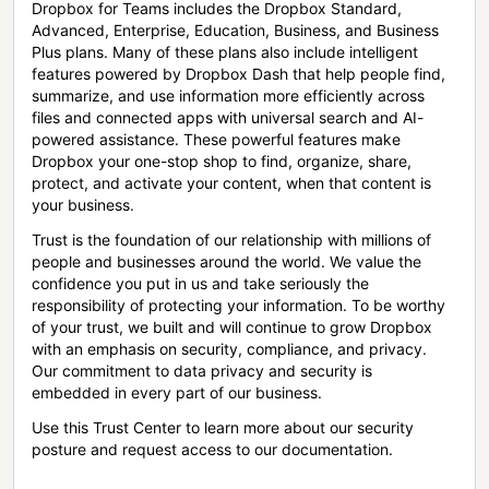
Dropbox for Teams includes the Dropbox Standard,
Advanced, Enterprise, Education, Business, and Business
Plus plans. Many of these plans also include intelligent
features powered by Dropbox Dash that help people find,
summarize, and use information more efficiently across
files and connected apps with universal search and AI-
powered assistance. These powerful features make
Dropbox your one-stop shop to find, organize, share,
protect, and activate your content, when that content is
your business.
Trust is the foundation of our relationship with millions of
people and businesses around the world. We value the
confidence you put in us and take seriously the
responsibility of protecting your information. To be worthy
of your trust, we built and will continue to grow Dropbox
with an emphasis on security, compliance, and privacy.
Our commitment to data privacy and security is
embedded in every part of our business.
Use this Trust Center to learn more about our security
posture and request access to our documentation.