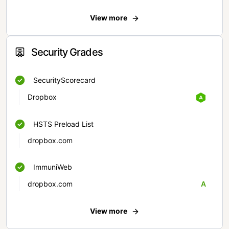
View more
Security Grades
SecurityScorecard
Dropbox
HSTS Preload List
dropbox.com
ImmuniWeb
dropbox.com
A
View more