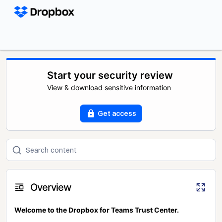
Start your security review
View & download sensitive information
Get access
Overview
Welcome to the Dropbox for Teams Trust Center.