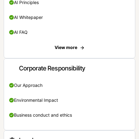
AI Principles
AI Whitepaper
AI FAQ
View more
Corporate Responsibility
Our Approach
Environmental Impact
Business conduct and ethics