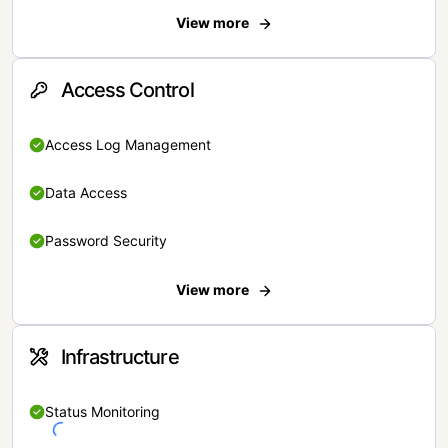
View more
Access Control
Access Log Management
Data Access
Password Security
View more
Infrastructure
Status Monitoring