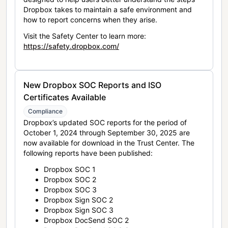
Dropbox takes to maintain a safe environment and
how to report concerns when they arise.
Visit the Safety Center to learn more:
https://safety.dropbox.com/
New Dropbox SOC Reports and ISO
Certificates Available
Compliance
Dropbox’s updated SOC reports for the period of
October 1, 2024 through September 30, 2025 are
now available for download in the Trust Center. The
following reports have been published:
Dropbox SOC 1
Dropbox SOC 2
Dropbox SOC 3
Dropbox Sign SOC 2
Dropbox Sign SOC 3
Dropbox DocSend SOC 2