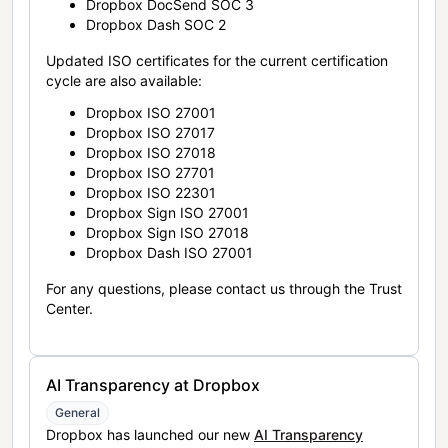
Dropbox DocSend SOC 3
Dropbox Dash SOC 2
Updated ISO certificates for the current certification
cycle are also available:
Dropbox ISO 27001
Dropbox ISO 27017
Dropbox ISO 27018
Dropbox ISO 27701
Dropbox ISO 22301
Dropbox Sign ISO 27001
Dropbox Sign ISO 27018
Dropbox Dash ISO 27001
For any questions, please contact us through the Trust
Center.
AI Transparency at Dropbox
General
Dropbox has launched our new
AI Transparency