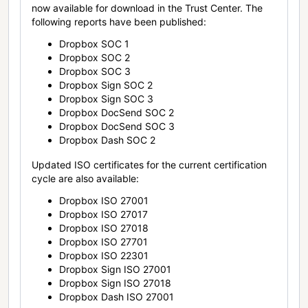
now available for download in the Trust Center. The
following reports have been published:
Dropbox SOC 1
Dropbox SOC 2
Dropbox SOC 3
Dropbox Sign SOC 2
Dropbox Sign SOC 3
Dropbox DocSend SOC 2
Dropbox DocSend SOC 3
Dropbox Dash SOC 2
Updated ISO certificates for the current certification
cycle are also available:
Dropbox ISO 27001
Dropbox ISO 27017
Dropbox ISO 27018
Dropbox ISO 27701
Dropbox ISO 22301
Dropbox Sign ISO 27001
Dropbox Sign ISO 27018
Dropbox Dash ISO 27001