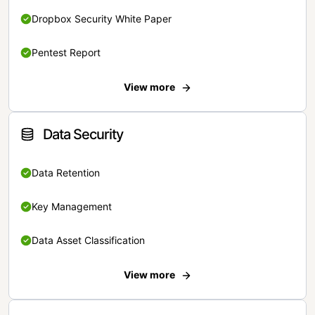
Dropbox Security White Paper
Pentest Report
View more
Data Security
Data Retention
Key Management
Data Asset Classification
View more