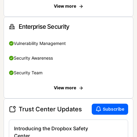
View more
Enterprise Security
Vulnerability Management
Security Awareness
Security Team
View more
Trust Center Updates
Subscribe
Introducing the Dropbox Safety
Center