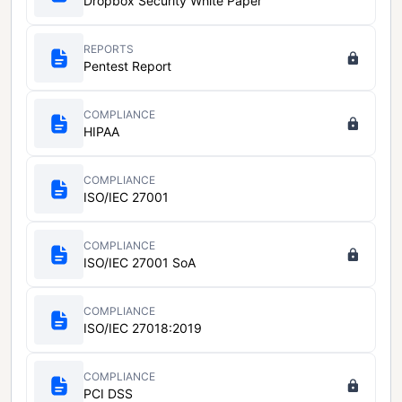
Dropbox Security White Paper
REPORTS
Pentest Report
COMPLIANCE
HIPAA
COMPLIANCE
ISO/IEC 27001
COMPLIANCE
ISO/IEC 27001 SoA
COMPLIANCE
ISO/IEC 27018:2019
COMPLIANCE
PCI DSS