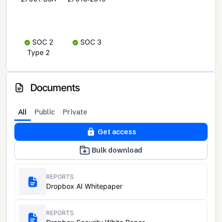
SOC 2
SOC 3
Type 2
Documents
All
Public
Private
Get access
Bulk download
REPORTS
Dropbox AI Whitepaper
REPORTS