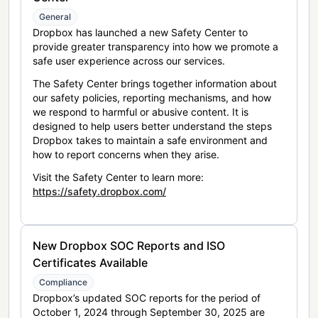
General
Dropbox has launched a new Safety Center to
provide greater transparency into how we promote a
safe user experience across our services.
The Safety Center brings together information about
our safety policies, reporting mechanisms, and how
we respond to harmful or abusive content. It is
designed to help users better understand the steps
Dropbox takes to maintain a safe environment and
how to report concerns when they arise.
Visit the Safety Center to learn more:
https://safety.dropbox.com/
New Dropbox SOC Reports and ISO
Certificates Available
Compliance
Dropbox’s updated SOC reports for the period of
October 1, 2024 through September 30, 2025 are