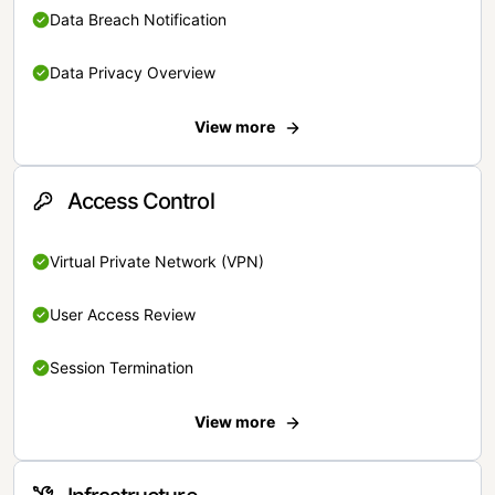
Data Breach Notification
Data Privacy Overview
View more
Access Control
Virtual Private Network (VPN)
User Access Review
Session Termination
View more