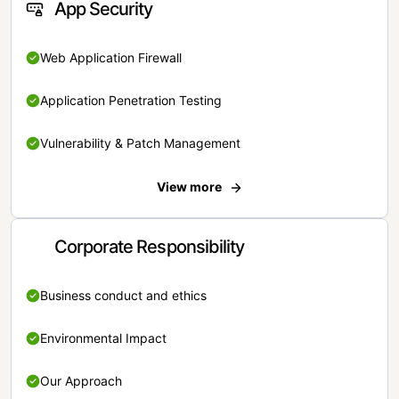
App Security
Web Application Firewall
Application Penetration Testing
Vulnerability & Patch Management
View more
Corporate Responsibility
Business conduct and ethics
Environmental Impact
Our Approach