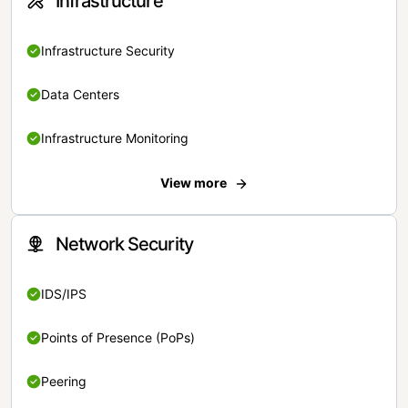
Infrastructure
Infrastructure Security
Data Centers
Infrastructure Monitoring
View more
Network Security
IDS/IPS
Points of Presence (PoPs)
Peering