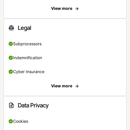
View more
Legal
Subprocessors
Indemnification
Cyber Insurance
View more
Data Privacy
Cookies