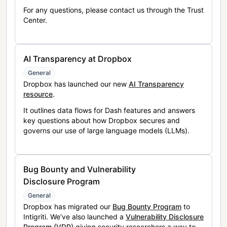
For any questions, please contact us through the Trust
Center.
AI Transparency at Dropbox
General
Dropbox has launched our new
AI Transparency
resource
.
It outlines data flows for Dash features and answers
key questions about how Dropbox secures and
governs our use of large language models (LLMs).
Bug Bounty and Vulnerability
Disclosure Program
General
Dropbox has migrated our
Bug Bounty Program
to
Intigriti. We’ve also launched a
Vulnerability Disclosure
Program (VDP)
giving security researchers a way to