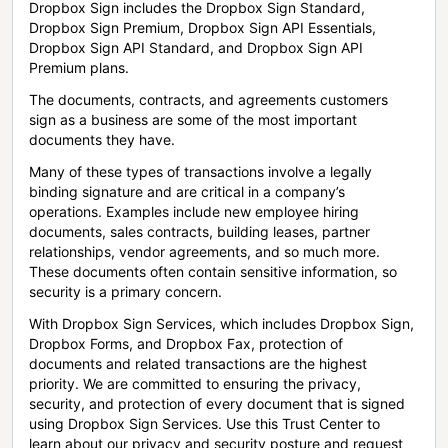
Dropbox Sign includes the Dropbox Sign Standard,
Dropbox Sign Premium, Dropbox Sign API Essentials,
Dropbox Sign API Standard, and Dropbox Sign API
Premium plans.
The documents, contracts, and agreements customers
sign as a business are some of the most important
documents they have.
Many of these types of transactions involve a legally
binding signature and are critical in a company’s
operations. Examples include new employee hiring
documents, sales contracts, building leases, partner
relationships, vendor agreements, and so much more.
These documents often contain sensitive information, so
security is a primary concern.
With Dropbox Sign Services, which includes Dropbox Sign,
Dropbox Forms, and Dropbox Fax, protection of
documents and related transactions are the highest
priority. We are committed to ensuring the privacy,
security, and protection of every document that is signed
using Dropbox Sign Services. Use this Trust Center to
learn about our privacy and security posture and request