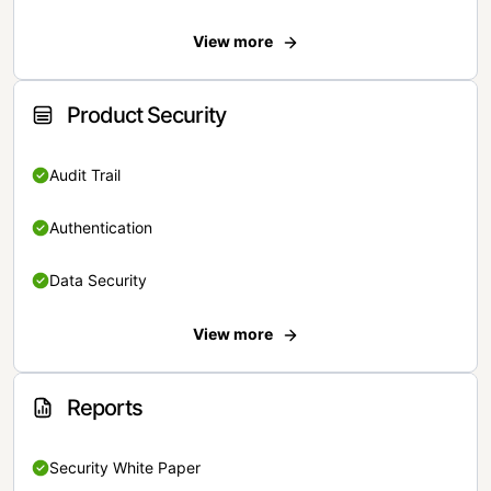
View more
Product Security
Audit Trail
Authentication
Data Security
View more
Reports
Security White Paper