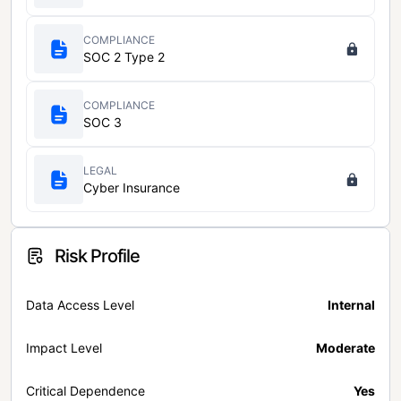
COMPLIANCE
SOC 2 Type 2
COMPLIANCE
SOC 3
LEGAL
Cyber Insurance
Risk Profile
Data Access Level
Internal
Impact Level
Moderate
Critical Dependence
Yes