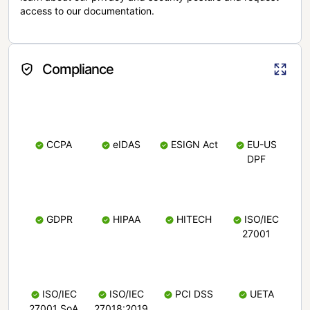
access to our documentation.
Compliance
CCPA
eIDAS
ESIGN Act
EU-US
DPF
GDPR
HIPAA
HITECH
ISO/IEC
27001
ISO/IEC
ISO/IEC
PCI DSS
UETA
27001 SoA
27018:2019