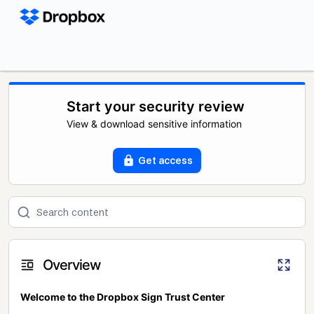
Start your security review
View & download sensitive information
Get access
Overview
Welcome to the Dropbox Sign Trust Center