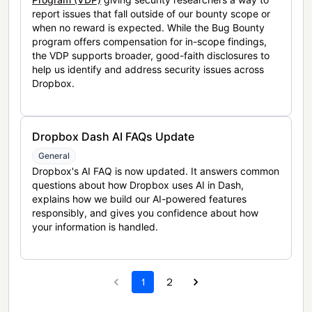
report issues that fall outside of our bounty scope or
when no reward is expected. While the Bug Bounty
program offers compensation for in-scope findings,
the VDP supports broader, good-faith disclosures to
help us identify and address security issues across
Dropbox.
Dropbox Dash AI FAQs Update
General
Dropbox's AI FAQ is now updated. It answers common
questions about how Dropbox uses AI in Dash,
explains how we build our AI-powered features
responsibly, and gives you confidence about how
your information is handled.
1
2