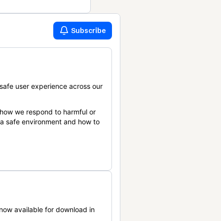
Subscribe
safe user experience across our
 how we respond to harmful or
n a safe environment and how to
now available for download in