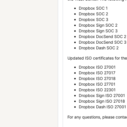
Dropbox SOC 1
Dropbox SOC 2
Dropbox SOC 3
Dropbox Sign SOC 2
Dropbox Sign SOC 3
Dropbox DocSend SOC 2
Dropbox DocSend SOC 3
Dropbox Dash SOC 2
Updated ISO certificates for the 
Dropbox ISO 27001
Dropbox ISO 27017
Dropbox ISO 27018
Dropbox ISO 27701
Dropbox ISO 22301
Dropbox Sign ISO 27001
Dropbox Sign ISO 27018
Dropbox Dash ISO 27001
For any questions, please conta