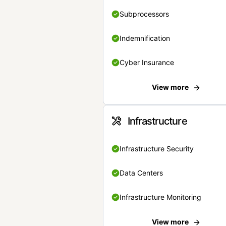
Subprocessors
Indemnification
Cyber Insurance
View more
Infrastructure
Infrastructure Security
Data Centers
Infrastructure Monitoring
View more