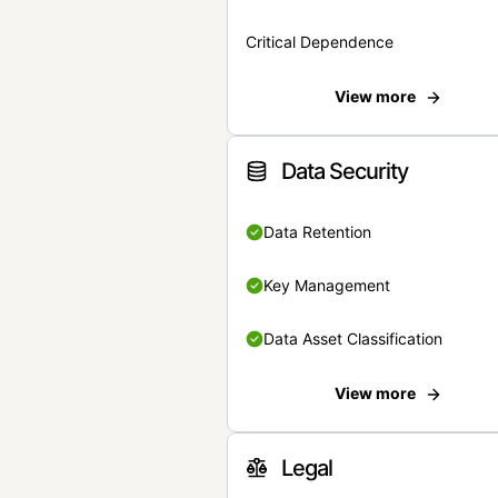
Critical Dependence
View more
Data Security
Data Retention
Key Management
Data Asset Classification
View more
Legal