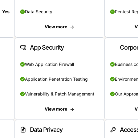
Yes
Data Security
Pentest Re
View more
V
App Security
Corpor
Web Application Firewall
Business c
Application Penetration Testing
Environmen
Vulnerability & Patch Management
Our Appro
View more
V
Data Privacy
Access