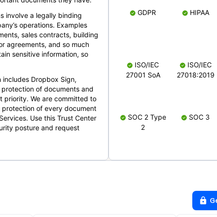
GDPR
HIPAA
s involve a legally binding
mpany’s operations. Examples
ents, sales contracts, building
ndor agreements, and so much
in sensitive information, so
ISO/IEC
ISO/IEC
27001 SoA
27018:2019
 includes Dropbox Sign,
 protection of documents and
t priority. We are committed to
d protection of every document
SOC 2 Type
SOC 3
Services. Use this Trust Center
2
urity posture and request
G