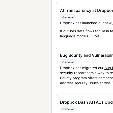
AI Transparency at Dropbo
General
Dropbox has launched our new
It outlines data flows for Dash
language models (LLMs).
Bug Bounty and Vulnerabili
General
Dropbox has migrated our
Bug 
security researchers a way to r
Bounty program offers compensat
address security issues across
Dropbox Dash AI FAQs Upd
General