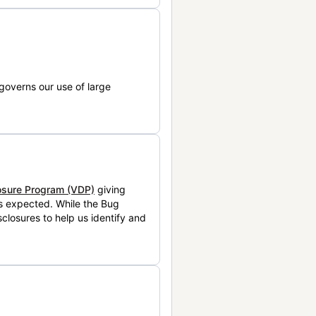
governs our use of large
losure Program (VDP)
giving
is expected. While the Bug
closures to help us identify and