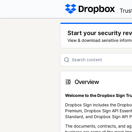
Trus
Start your security re
View & download sensitive inform
Overview
Welcome to the Dropbox Sign Tru
Dropbox Sign includes the Dropbo
Premium, Dropbox Sign API Essent
Standard, and Dropbox Sign API P
The documents, contracts, and ag
business are some of the most im