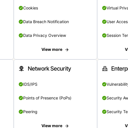
Cookies
Virtual Pri
Data Breach Notification
User Acces
Data Privacy Overview
Session Te
View more
V
Network Security
Enterp
IDS/IPS
Vulnerabil
Points of Presence (PoPs)
Security A
Peering
Security T
View more
V