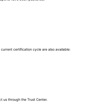
current certification cycle are also available:
ct us through the Trust Center.