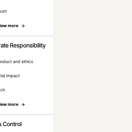
port
iew more
ate Responsibility
onduct and ethics
tal Impact
ach
iew more
 Control