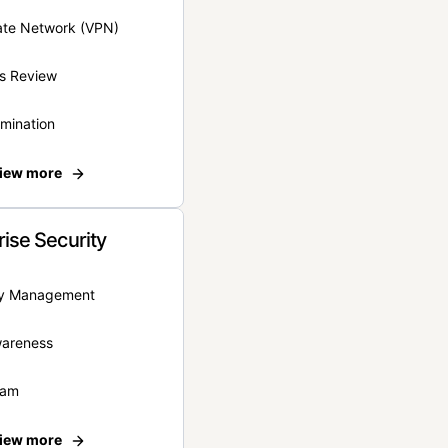
vate Network (VPN)
s Review
rmination
iew more
rise Security
ity Management
wareness
eam
iew more