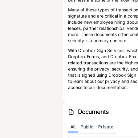
Many of these types of transaction
signature and are critical in a co
include new employee hiring docum
leases, partner relationships, ve
more. These documents often conta
security is a primary concern.
With Dropbox Sign Services, which
Dropbox Forms, and Dropbox Fax,
related transactions are the highes
ensuring the privacy, security, an
that is signed using Dropbox Sign 
to learn about our privacy and sec
access to our documentation.
Documents
All
Public
Private