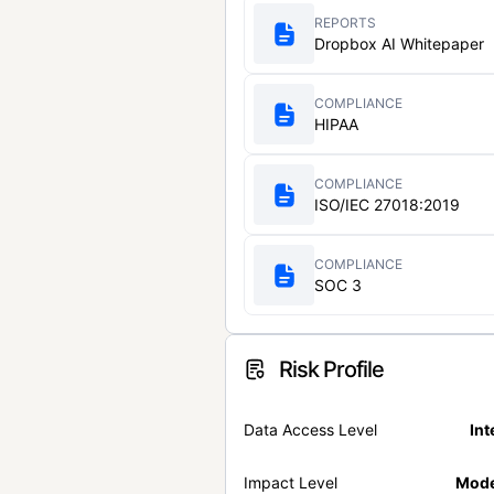
REPORTS
Dropbox AI Whitepaper
COMPLIANCE
HIPAA
COMPLIANCE
ISO/IEC 27018:2019
COMPLIANCE
SOC 3
Risk Profile
Data Access Level
Int
Impact Level
Mode