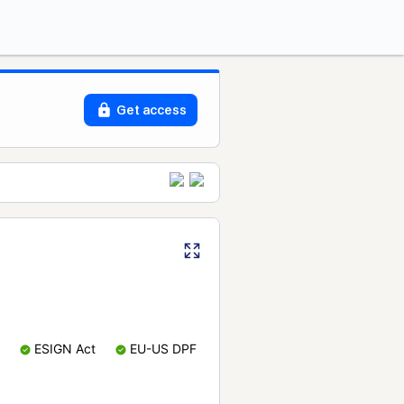
Get access
ESIGN Act
EU-US DPF