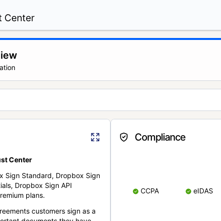
t Center
view
ation
Compliance
st Center
x Sign Standard, Dropbox Sign
ials, Dropbox Sign API
CCPA
eIDAS
remium plans.
reements customers sign as a
portant documents they have.