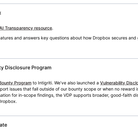
x
AI Transparency resource
.
 features and answers key questions about how Dropbox secures and 
ty Disclosure Program
Bounty Program
to Intigriti. We’ve also launched a
Vulnerability Disc
eport issues that fall outside of our bounty scope or when no reward 
ion for in-scope findings, the VDP supports broader, good-faith dis
 Dropbox.
ate