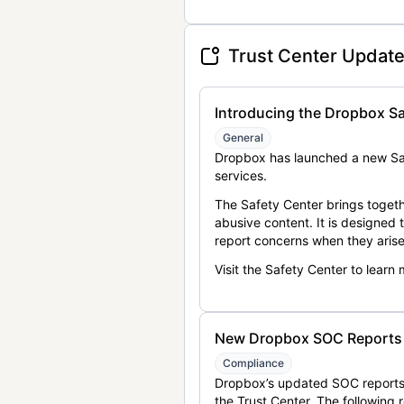
Trust Center Updat
Introducing the Dropbox Sa
General
Dropbox has launched a new Saf
services.
The Safety Center brings togeth
abusive content. It is designed
report concerns when they arise
Visit the Safety Center to learn
New Dropbox SOC Reports a
Compliance
Dropbox’s updated SOC reports 
the Trust Center. The following