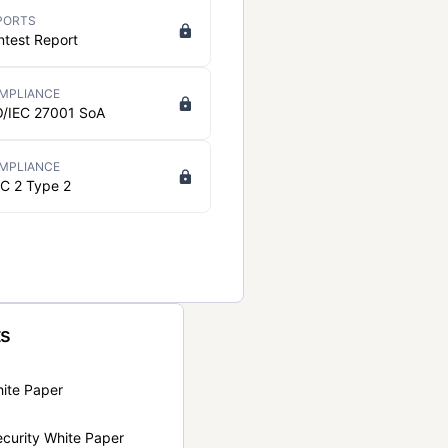
PORTS
ntest Report
MPLIANCE
O/IEC 27001 SoA
MPLIANCE
C 2 Type 2
ts
hite Paper
curity White Paper