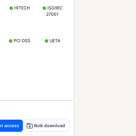
HITECH
ISO/IEC
27001
PCI DSS
UETA
et access
Bulk download