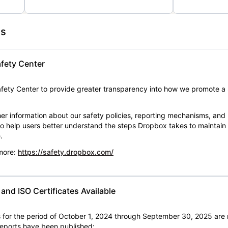
es
fety Center
ety Center to provide greater transparency into how we promote a 
er information about our safety policies, reporting mechanisms, and
 to help users better understand the steps Dropbox takes to maintai
.
 more:
https://safety.dropbox.com/
nd ISO Certificates Available
for the period of October 1, 2024 through September 30, 2025 are 
 reports have been published: