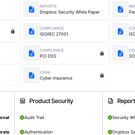
REPORTS
RE
Dropbox Security White Paper
Pe
COMPLIANCE
CO
ISO/IEC 27001
IS
COMPLIANCE
CO
PCI DSS
SO
LEGAL
Cyber Insurance
Product Security
Repor
ernal
Audit Trail
Security W
rate
Authentication
Dropbox Se