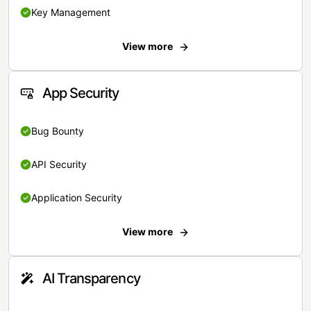
Key Management
View more
App Security
Bug Bounty
API Security
Application Security
View more
AI Transparency