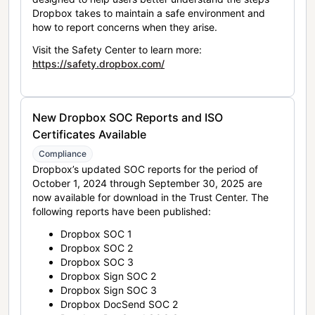
Dropbox takes to maintain a safe environment and
how to report concerns when they arise.
Visit the Safety Center to learn more:
https://safety.dropbox.com/
New Dropbox SOC Reports and ISO
Certificates Available
Compliance
Dropbox’s updated SOC reports for the period of
October 1, 2024 through September 30, 2025 are
now available for download in the Trust Center. The
following reports have been published:
Dropbox SOC 1
Dropbox SOC 2
Dropbox SOC 3
Dropbox Sign SOC 2
Dropbox Sign SOC 3
Dropbox DocSend SOC 2