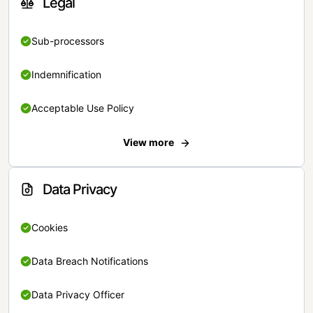
Legal
Sub-processors
Indemnification
Acceptable Use Policy
View more
Data Privacy
Cookies
Data Breach Notifications
Data Privacy Officer