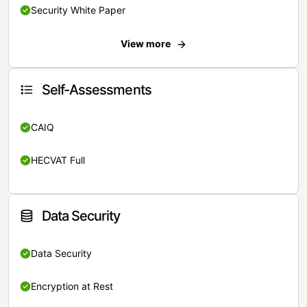
Security White Paper
View more
Self-Assessments
CAIQ
HECVAT Full
Data Security
Data Security
Encryption at Rest