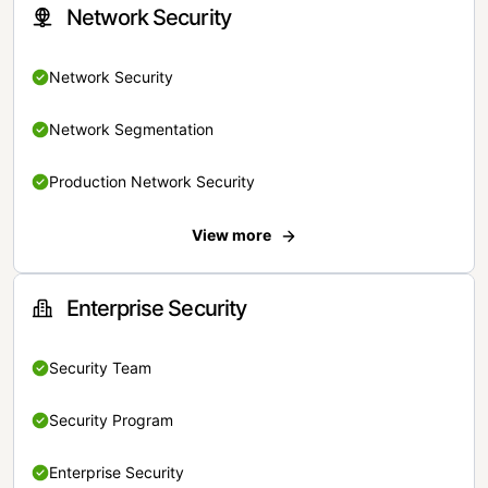
Network Security
Network Security
Network Segmentation
Production Network Security
View more
Enterprise Security
Security Team
Security Program
Enterprise Security