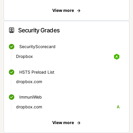
View more
Security Grades
SecurityScorecard
Dropbox
HSTS Preload List
dropbox.com
ImmuniWeb
dropbox.com
A
View more