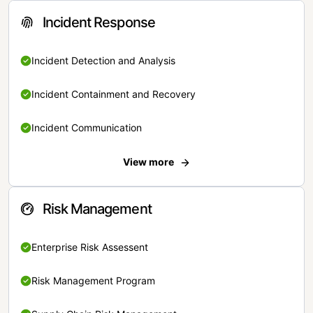
Incident Response
Incident Detection and Analysis
Incident Containment and Recovery
Incident Communication
View more
Risk Management
Enterprise Risk Assessent
Risk Management Program