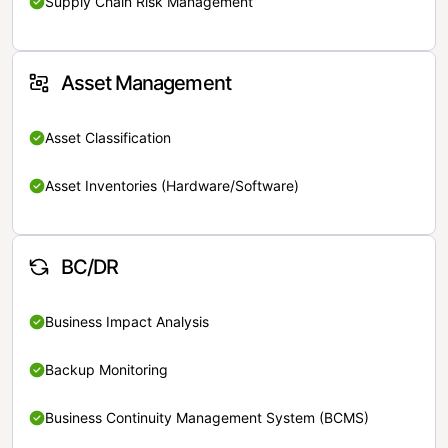
Supply Chain Risk Management
Asset Management
Asset Classification
Asset Inventories (Hardware/Software)
BC/DR
Business Impact Analysis
Backup Monitoring
Business Continuity Management System (BCMS)