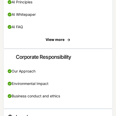
AI Principles
AI Whitepaper
AI FAQ
View more
Corporate Responsibility
Our Approach
Environmental Impact
Business conduct and ethics