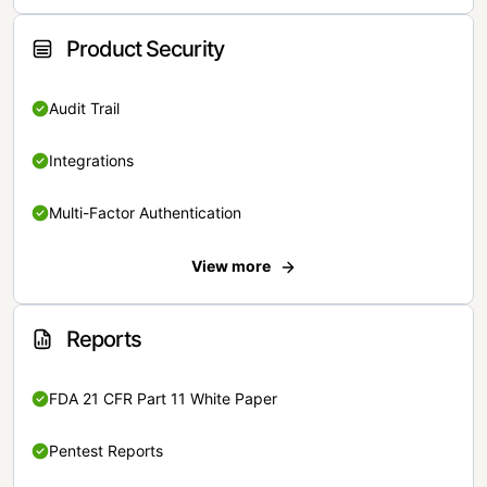
Product Security
Audit Trail
Integrations
Multi-Factor Authentication
View more
Reports
FDA 21 CFR Part 11 White Paper
Pentest Reports