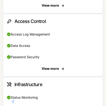
View more
Access Control
Access Log Management
Data Access
Password Security
View more
Infrastructure
Status Monitoring