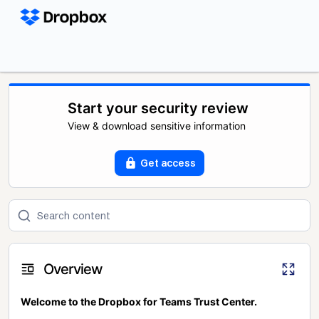
Start your security review
View & download sensitive information
Get access
Overview
Welcome to the Dropbox for Teams Trust Center.