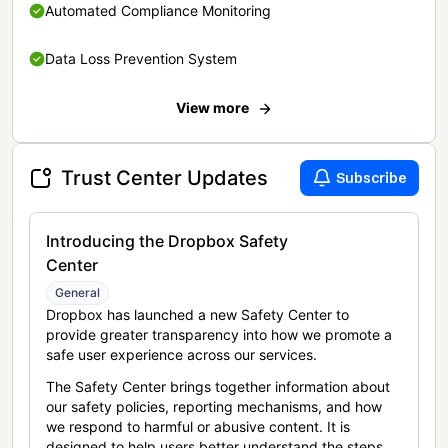
Automated Compliance Monitoring
Data Loss Prevention System
View more
Trust Center Updates
Subscribe
Introducing the Dropbox Safety
Center
General
Dropbox has launched a new Safety Center to
provide greater transparency into how we promote a
safe user experience across our services.
The Safety Center brings together information about
our safety policies, reporting mechanisms, and how
we respond to harmful or abusive content. It is
designed to help users better understand the steps