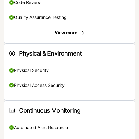
Code Review
Quality Assurance Testing
View more
Physical & Environment
Physical Security
Physical Access Security
Continuous Monitoring
Automated Alert Response