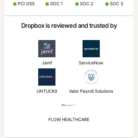
PCI DSS
SOC 1
SOC 2
SOC 3
Dropbox is reviewed and trusted by
Jamf
ServiceNow
UNTUCKit
Valor Payroll Solutions
FLOW HEALTHCARE