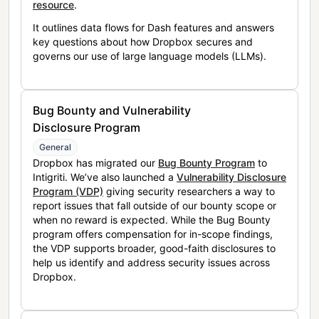
resource
.
It outlines data flows for Dash features and answers
key questions about how Dropbox secures and
governs our use of large language models (LLMs).
Bug Bounty and Vulnerability
Disclosure Program
General
Dropbox has migrated our
Bug Bounty Program
to
Intigriti. We’ve also launched a
Vulnerability Disclosure
Program (VDP)
giving security researchers a way to
report issues that fall outside of our bounty scope or
when no reward is expected. While the Bug Bounty
program offers compensation for in-scope findings,
the VDP supports broader, good-faith disclosures to
help us identify and address security issues across
Dropbox.