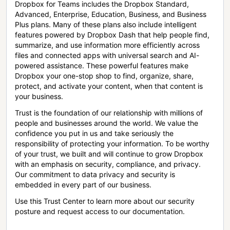
Dropbox for Teams includes the Dropbox Standard,
Advanced, Enterprise, Education, Business, and Business
Plus plans. Many of these plans also include intelligent
features powered by Dropbox Dash that help people find,
summarize, and use information more efficiently across
files and connected apps with universal search and AI-
powered assistance. These powerful features make
Dropbox your one-stop shop to find, organize, share,
protect, and activate your content, when that content is
your business.
Trust is the foundation of our relationship with millions of
people and businesses around the world. We value the
confidence you put in us and take seriously the
responsibility of protecting your information. To be worthy
of your trust, we built and will continue to grow Dropbox
with an emphasis on security, compliance, and privacy.
Our commitment to data privacy and security is
embedded in every part of our business.
Use this Trust Center to learn more about our security
posture and request access to our documentation.