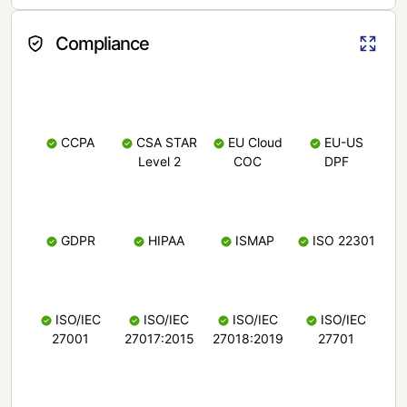
Compliance
CCPA
CSA STAR
EU Cloud
EU-US
Level 2
COC
DPF
GDPR
HIPAA
ISMAP
ISO 22301
ISO/IEC
ISO/IEC
ISO/IEC
ISO/IEC
27001
27017:2015
27018:2019
27701