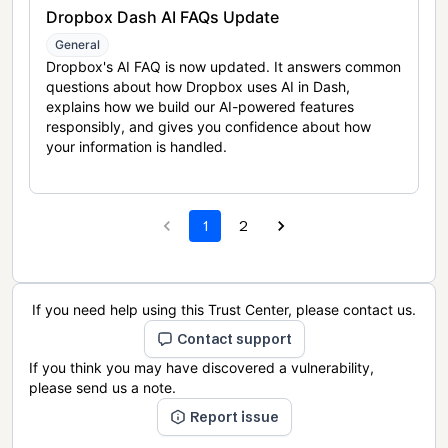
Dropbox Dash AI FAQs Update
General
Dropbox's AI FAQ is now updated. It answers common
questions about how Dropbox uses AI in Dash,
explains how we build our AI-powered features
responsibly, and gives you confidence about how
your information is handled.
1
2
If you need help using this Trust Center, please contact us.
Contact support
If you think you may have discovered a vulnerability,
please send us a note.
Report issue