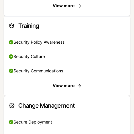
View more
Training
Security Policy Awareness
Security Culture
Security Communications
View more
Change Management
Secure Deployment