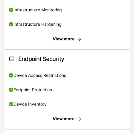
Infrastructure Monitoring
Infrastructure Hardening
View more
Endpoint Security
Device Access Restrictions
Endpoint Protection
Device Inventory
View more