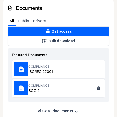
Documents
All
Public
Private
Get access
Bulk download
Featured Documents
COMPLIANCE
ISO/IEC 27001
COMPLIANCE
SOC 2
View all documents