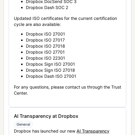
Dropbox DocSend SOC 3
Dropbox Dash SOC 2
Updated ISO certificates for the current certification
cycle are also available:
Dropbox ISO 27001
Dropbox ISO 27017
Dropbox ISO 27018
Dropbox ISO 27701
Dropbox ISO 22301
Dropbox Sign ISO 27001
Dropbox Sign ISO 27018
Dropbox Dash ISO 27001
For any questions, please contact us through the Trust
Center.
AI Transparency at Dropbox
General
Dropbox has launched our new
AI Transparency